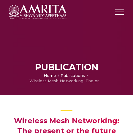
PUBLICATION
Home
Publications
Wireless Mesh Networking: The present or the future technology?
Wireless Mesh Networking:
The present or the future