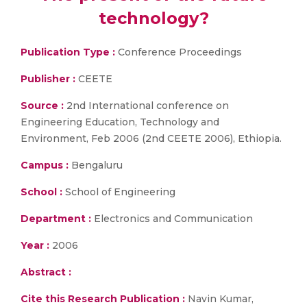
technology?
Publication Type :
Conference Proceedings
Publisher :
CEETE
Source :
2nd International conference on
Engineering Education, Technology and
Environment, Feb 2006 (2nd CEETE 2006), Ethiopia.
Campus :
Bengaluru
School :
School of Engineering
Department :
Electronics and Communication
Year :
2006
Abstract :
Cite this Research Publication :
Navin Kumar,