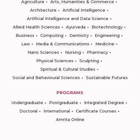
Agriculture
Arts, Humanities & Commerce
Architecture
Artificial Intelligence
Artificial Intelligence and Data Science
Allied Health Sciences
Ayurveda
Biotechnology
Business
Computing
Dentistry
Engineering
Law
Media & Communications
Medicine
Nano Sciences
Nursing
Pharmacy
Physical Sciences
Sculpting
Spiritual & Cultural Studies
Social and Behavioural Sciences
Sustainable Futures
PROGRAMS
Undergraduate
Postgraduate
Integrated Degree
Doctoral
International
Certificate Courses
Amrita Online