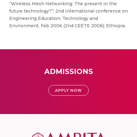
“Wireless Mesh Networking: The present or the
future technology?”; 2nd International conference on
Engineering Education, Technology and
Environment, Feb 2006 (2nd CEETE 2006), Ethiopia.
ADMISSIONS
APPLY NOW