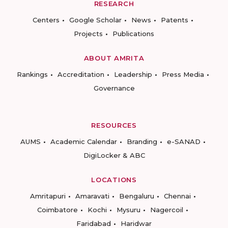
RESEARCH
Centers
Google Scholar
News
Patents
Projects
Publications
ABOUT AMRITA
Rankings
Accreditation
Leadership
Press Media
Governance
RESOURCES
AUMS
Academic Calendar
Branding
e-SANAD
DigiLocker & ABC
LOCATIONS
Amritapuri
Amaravati
Bengaluru
Chennai
Coimbatore
Kochi
Mysuru
Nagercoil
Faridabad
Haridwar