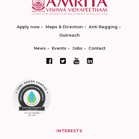
Apply now
Maps & Direction
Anti Ragging
Outreach
News
Events
Jobs
Contact
INTERESTS