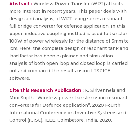
Abstract :
Wireless Power Transfer (WPT) attracts
more interest in recent years. This paper deals with
design and analysis, of WPT using series resonant
full bridge converter for defence application. In this
paper, inductive coupling method is used to transfer
100W of power wirelessly for the distance of 3mm to
lcm. Here, the complete design of resonant tank and
load factor has been explained and simulation
analysis of both open loop and closed loop is carried
out and compared the results using LTSPICE
software.
Cite this Research Publication :
K. Sirivennela and
Mini Sujith, “Wireless power transfer using resonant
converters for Defence application”, 2020 Fourth
International Conference on Inventive Systems and
Control (ICISC). IEEE, Coimbatore, India, 2020.