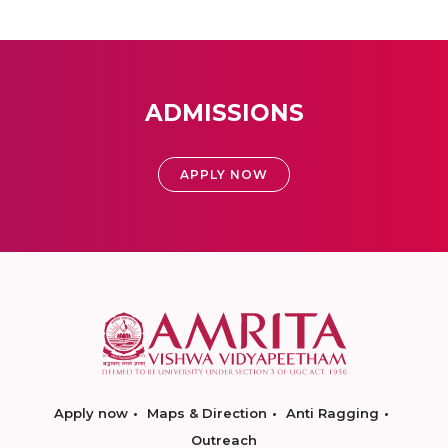
ADMISSIONS
APPLY NOW
Apply now
Maps & Direction
Anti Ragging
Outreach