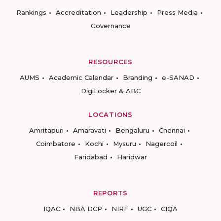
Rankings
Accreditation
Leadership
Press Media
Governance
RESOURCES
AUMS
Academic Calendar
Branding
e-SANAD
DigiLocker & ABC
LOCATIONS
Amritapuri
Amaravati
Bengaluru
Chennai
Coimbatore
Kochi
Mysuru
Nagercoil
Faridabad
Haridwar
REPORTS
IQAC
NBA DCP
NIRF
UGC
CIQA