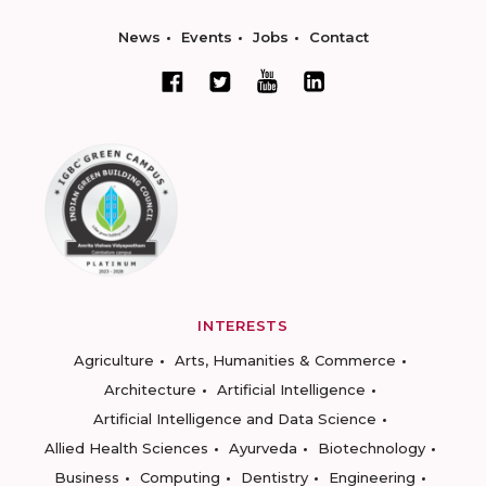
News
Events
Jobs
Contact
INTERESTS
Agriculture
Arts, Humanities & Commerce
Architecture
Artificial Intelligence
Artificial Intelligence and Data Science
Allied Health Sciences
Ayurveda
Biotechnology
Business
Computing
Dentistry
Engineering