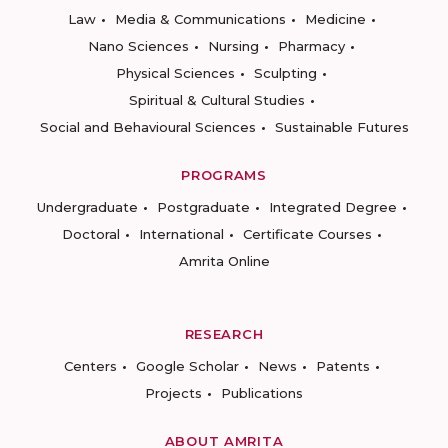
Law
Media & Communications
Medicine
Nano Sciences
Nursing
Pharmacy
Physical Sciences
Sculpting
Spiritual & Cultural Studies
Social and Behavioural Sciences
Sustainable Futures
PROGRAMS
Undergraduate
Postgraduate
Integrated Degree
Doctoral
International
Certificate Courses
Amrita Online
RESEARCH
Centers
Google Scholar
News
Patents
Projects
Publications
ABOUT AMRITA