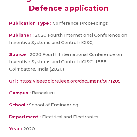
Defence application
Publication Type :
Conference Proceedings
Publisher :
2020 Fourth International Conference on
Inventive Systems and Control (ICISC),
Source :
2020 Fourth International Conference on
Inventive Systems and Control (ICISC), IEEE,
Coimbatore, India (2020)
Url :
https://ieeexplore.ieee.org/document/9171205
Campus :
Bengaluru
School :
School of Engineering
Department :
Electrical and Electronics
Year :
2020