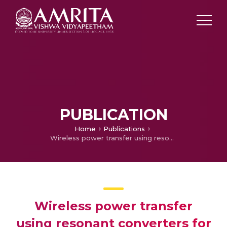
PUBLICATION
Home
Publications
Wireless power transfer using resonant converters for Defence application
Wireless power transfer
using resonant converters for