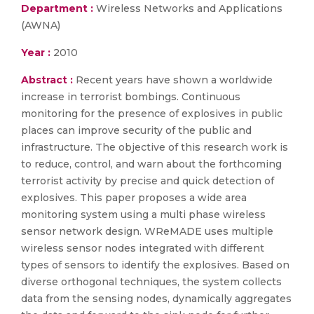
Department :
Wireless Networks and Applications
(AWNA)
Year :
2010
Abstract :
Recent years have shown a worldwide
increase in terrorist bombings. Continuous
monitoring for the presence of explosives in public
places can improve security of the public and
infrastructure. The objective of this research work is
to reduce, control, and warn about the forthcoming
terrorist activity by precise and quick detection of
explosives. This paper proposes a wide area
monitoring system using a multi phase wireless
sensor network design. WReMADE uses multiple
wireless sensor nodes integrated with different
types of sensors to identify the explosives. Based on
diverse orthogonal techniques, the system collects
data from the sensing nodes, dynamically aggregates