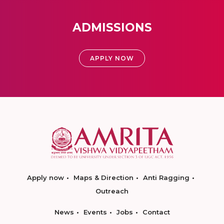
ADMISSIONS
APPLY NOW
Apply now
Maps & Direction
Anti Ragging
Outreach
News
Events
Jobs
Contact