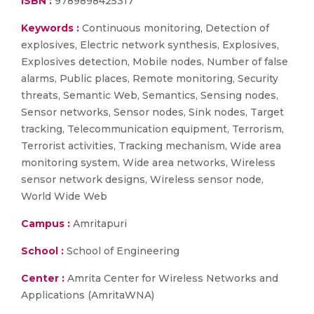
ISBN :
9789898425317
Keywords :
Continuous monitoring, Detection of
explosives, Electric network synthesis, Explosives,
Explosives detection, Mobile nodes, Number of false
alarms, Public places, Remote monitoring, Security
threats, Semantic Web, Semantics, Sensing nodes,
Sensor networks, Sensor nodes, Sink nodes, Target
tracking, Telecommunication equipment, Terrorism,
Terrorist activities, Tracking mechanism, Wide area
monitoring system, Wide area networks, Wireless
sensor network designs, Wireless sensor node,
World Wide Web
Campus :
Amritapuri
School :
School of Engineering
Center :
Amrita Center for Wireless Networks and
Applications (AmritaWNA)