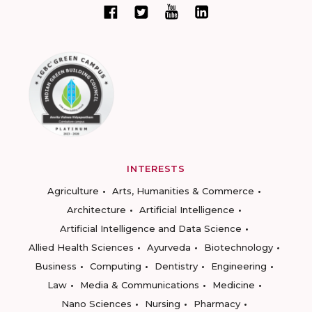
INTERESTS
Agriculture
Arts, Humanities & Commerce
Architecture
Artificial Intelligence
Artificial Intelligence and Data Science
Allied Health Sciences
Ayurveda
Biotechnology
Business
Computing
Dentistry
Engineering
Law
Media & Communications
Medicine
Nano Sciences
Nursing
Pharmacy