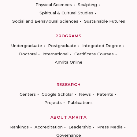
Physical Sciences
Sculpting
Spiritual & Cultural Studies
Social and Behavioural Sciences
Sustainable Futures
PROGRAMS
Undergraduate
Postgraduate
Integrated Degree
Doctoral
International
Certificate Courses
Amrita Online
RESEARCH
Centers
Google Scholar
News
Patents
Projects
Publications
ABOUT AMRITA
Rankings
Accreditation
Leadership
Press Media
Governance