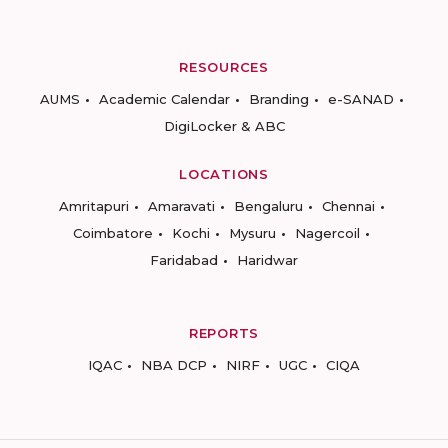
RESOURCES
AUMS
Academic Calendar
Branding
e-SANAD
DigiLocker & ABC
LOCATIONS
Amritapuri
Amaravati
Bengaluru
Chennai
Coimbatore
Kochi
Mysuru
Nagercoil
Faridabad
Haridwar
REPORTS
IQAC
NBA DCP
NIRF
UGC
CIQA