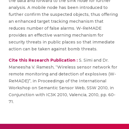
the data and forward to the sink node for further
analysis. A mobile node has been introduced to
further confirm the suspected objects, thus offering
an enhanced target tracking mechanism that
reduces number of false alarms. W-ReMADE
provides an effective warning mechanism for
security threats in public places so that immediate
action can be taken against bomb threats.
Cite this Research Publication :
S. Simi and Dr.
Maneesha V. Ramesh, “Wireless sensor network for
remote monitoring and detection of explosives (W-
ReMADE)”, in Proceedings of the International
Workshop on Semantic Sensor Web, SSW 2010, in
Conjunction with IC3K 2010, Valencia, 2010, pp. 60-
71.