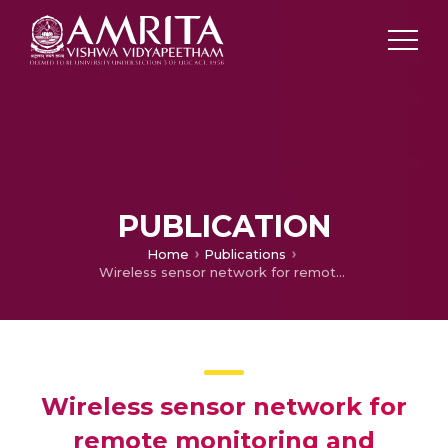
PUBLICATION
Home
Publications
Wireless sensor network for remote monitoring and detection of explosives (W-ReMADE)
Wireless sensor network for
remote monitoring and