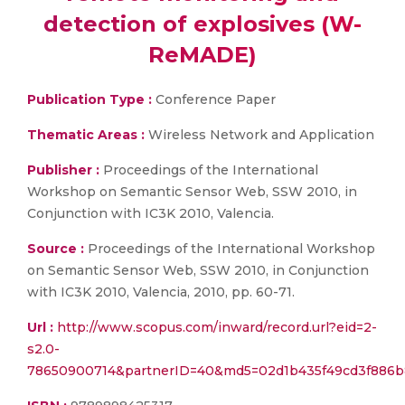
detection of explosives (W-
ReMADE)
Publication Type :
Conference Paper
Thematic Areas :
Wireless Network and Application
Publisher :
Proceedings of the International
Workshop on Semantic Sensor Web, SSW 2010, in
Conjunction with IC3K 2010, Valencia.
Source :
Proceedings of the International Workshop
on Semantic Sensor Web, SSW 2010, in Conjunction
with IC3K 2010, Valencia, 2010, pp. 60-71.
Url :
http://www.scopus.com/inward/record.url?eid=2-
s2.0-
78650900714&partnerID=40&md5=02d1b435f49cd3f886b