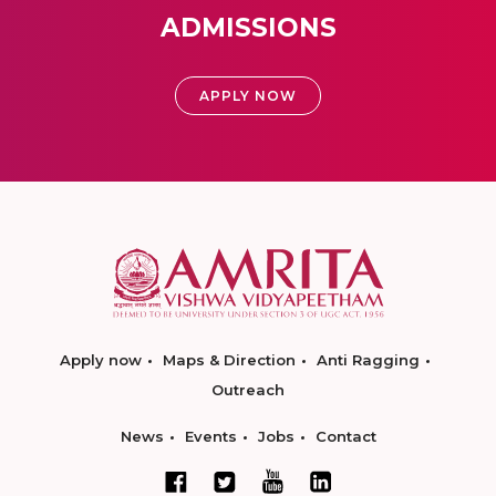
ADMISSIONS
APPLY NOW
Apply now
Maps & Direction
Anti Ragging
Outreach
News
Events
Jobs
Contact