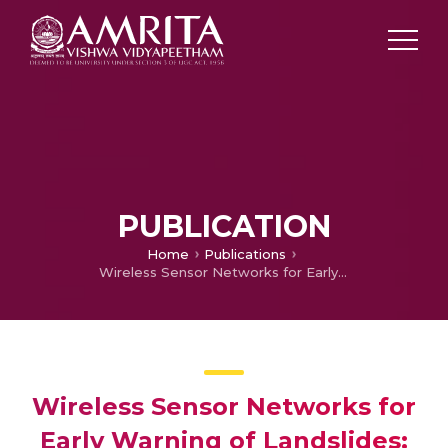
PUBLICATION
Home
Publications
Wireless Sensor Networks for Early Warning of Landslides: Experiences from a Decade Long Deployment
Wireless Sensor Networks for
Early Warning of Landslides: