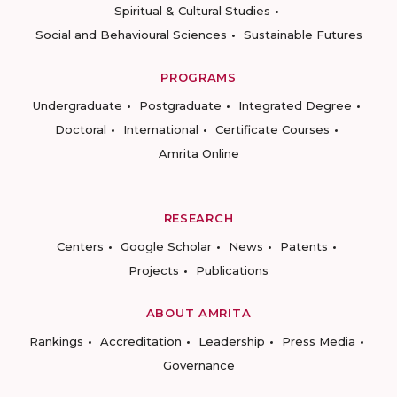
Spiritual & Cultural Studies
Social and Behavioural Sciences
Sustainable Futures
PROGRAMS
Undergraduate
Postgraduate
Integrated Degree
Doctoral
International
Certificate Courses
Amrita Online
RESEARCH
Centers
Google Scholar
News
Patents
Projects
Publications
ABOUT AMRITA
Rankings
Accreditation
Leadership
Press Media
Governance