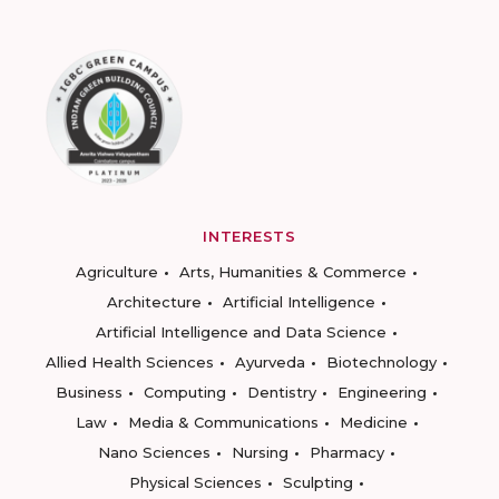
INTERESTS
Agriculture
Arts, Humanities & Commerce
Architecture
Artificial Intelligence
Artificial Intelligence and Data Science
Allied Health Sciences
Ayurveda
Biotechnology
Business
Computing
Dentistry
Engineering
Law
Media & Communications
Medicine
Nano Sciences
Nursing
Pharmacy
Physical Sciences
Sculpting