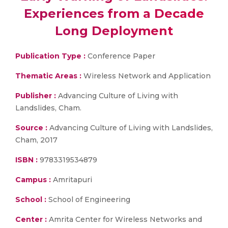
Experiences from a Decade
Long Deployment
Publication Type :
Conference Paper
Thematic Areas :
Wireless Network and Application
Publisher :
Advancing Culture of Living with
Landslides, Cham.
Source :
Advancing Culture of Living with Landslides,
Cham, 2017
ISBN :
9783319534879
Campus :
Amritapuri
School :
School of Engineering
Center :
Amrita Center for Wireless Networks and