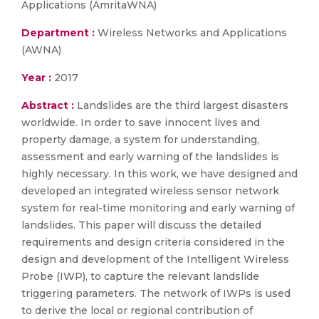
Applications (AmritaWNA)
Department :
Wireless Networks and Applications
(AWNA)
Year :
2017
Abstract :
Landslides are the third largest disasters
worldwide. In order to save innocent lives and
property damage, a system for understanding,
assessment and early warning of the landslides is
highly necessary. In this work, we have designed and
developed an integrated wireless sensor network
system for real-time monitoring and early warning of
landslides. This paper will discuss the detailed
requirements and design criteria considered in the
design and development of the Intelligent Wireless
Probe (IWP), to capture the relevant landslide
triggering parameters. The network of IWPs is used
to derive the local or regional contribution of