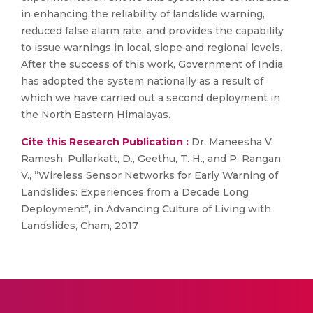
in enhancing the reliability of landslide warning,
reduced false alarm rate, and provides the capability
to issue warnings in local, slope and regional levels.
After the success of this work, Government of India
has adopted the system nationally as a result of
which we have carried out a second deployment in
the North Eastern Himalayas.
Cite this Research Publication :
Dr. Maneesha V.
Ramesh, Pullarkatt, D., Geethu, T. H., and P. Rangan,
V., “Wireless Sensor Networks for Early Warning of
Landslides: Experiences from a Decade Long
Deployment”, in Advancing Culture of Living with
Landslides, Cham, 2017