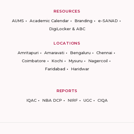
RESOURCES
AUMS
Academic Calendar
Branding
e-SANAD
DigiLocker & ABC
LOCATIONS
Amritapuri
Amaravati
Bengaluru
Chennai
Coimbatore
Kochi
Mysuru
Nagercoil
Faridabad
Haridwar
REPORTS
IQAC
NBA DCP
NIRF
UGC
CIQA