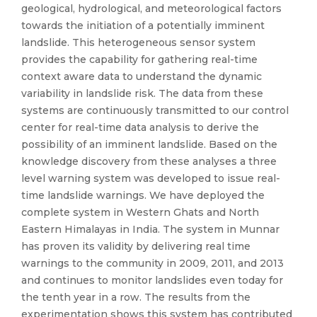
geological, hydrological, and meteorological factors
towards the initiation of a potentially imminent
landslide. This heterogeneous sensor system
provides the capability for gathering real-time
context aware data to understand the dynamic
variability in landslide risk. The data from these
systems are continuously transmitted to our control
center for real-time data analysis to derive the
possibility of an imminent landslide. Based on the
knowledge discovery from these analyses a three
level warning system was developed to issue real-
time landslide warnings. We have deployed the
complete system in Western Ghats and North
Eastern Himalayas in India. The system in Munnar
has proven its validity by delivering real time
warnings to the community in 2009, 2011, and 2013
and continues to monitor landslides even today for
the tenth year in a row. The results from the
experimentation shows this system has contributed