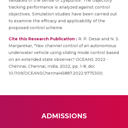
validated in the sense of Lyapunov. The trajectory
tracking performance is analyzed against control
objectives. Simulation studies have been carried out
to examine the efficacy and applicability of the
proposed control scheme.
Cite this Research Publication :
R. P. Desai and N. S.
Manjarekar, "Yaw channel control of an autonomous
underwater vehicle using sliding mode control based
on an extended state observer," OCEANS 2022 -
Chennai, Chennai, India, 2022, pp. 1-8, doi:
10.1109/OCEANSChennai45887.2022.9775300.
ADMISSIONS