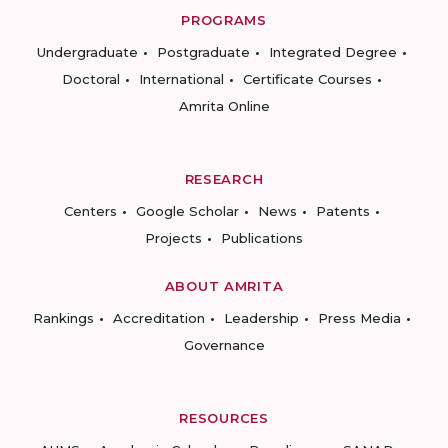
PROGRAMS
Undergraduate
Postgraduate
Integrated Degree
Doctoral
International
Certificate Courses
Amrita Online
RESEARCH
Centers
Google Scholar
News
Patents
Projects
Publications
ABOUT AMRITA
Rankings
Accreditation
Leadership
Press Media
Governance
RESOURCES