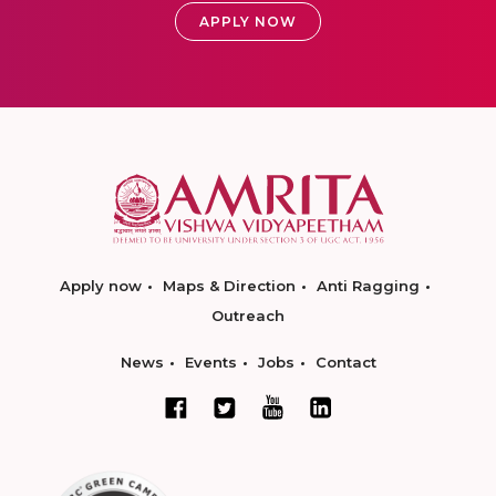
APPLY NOW
Apply now
Maps & Direction
Anti Ragging
Outreach
News
Events
Jobs
Contact