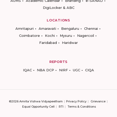
AUMS
Academic Calendar
Branding
e-SANAD
DigiLocker & ABC
LOCATIONS
Amritapuri
Amaravati
Bengaluru
Chennai
Coimbatore
Kochi
Mysuru
Nagercoil
Faridabad
Haridwar
REPORTS
IQAC
NBA DCP
NIRF
UGC
CIQA
©2026 Amrita Vishwa Vidyapeetham
Privacy Policy
Grievance
Equal Opportunity Cell
RTI
Terms & Conditions