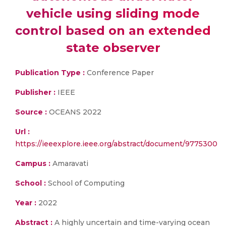
vehicle using sliding mode
control based on an extended
state observer
Publication Type :
Conference Paper
Publisher :
IEEE
Source :
OCEANS 2022
Url :
https://ieeexplore.ieee.org/abstract/document/9775300
Campus :
Amaravati
School :
School of Computing
Year :
2022
Abstract :
A highly uncertain and time-varying ocean