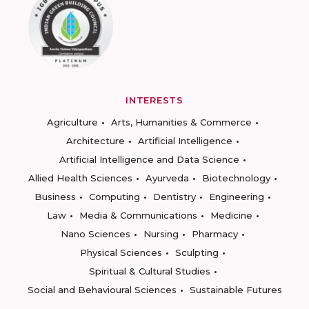
INTERESTS
Agriculture
Arts, Humanities & Commerce
Architecture
Artificial Intelligence
Artificial Intelligence and Data Science
Allied Health Sciences
Ayurveda
Biotechnology
Business
Computing
Dentistry
Engineering
Law
Media & Communications
Medicine
Nano Sciences
Nursing
Pharmacy
Physical Sciences
Sculpting
Spiritual & Cultural Studies
Social and Behavioural Sciences
Sustainable Futures