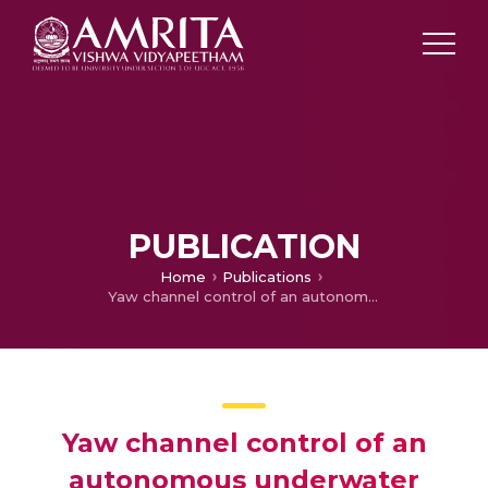
PUBLICATION
Home
Publications
Yaw channel control of an autonomous underwater vehicle using sliding mode control based on an extended state observer
Yaw channel control of an
autonomous underwater