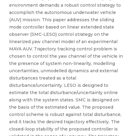
environment demands a robust control strategy to
accomplish the autonomous underwater vehicle
(AUV) mission. This paper addresses the sliding
mode controller based on linear extended state
observer (SMC-LESO) control strategy on the
linearized yaw channel model of an experimental
MAYA AUV. Trajectory tracking control problem is
chosen to control the yaw channel of the vehicle in
the presence of system non-linearity, modelling
uncertainties, unmodelled dynamics and external
disturbances treated as a total
disturbance/uncertainty. LESO is designed to
estimate the total disturbance/uncertainty online
along with the system states. SMC is designed on
the basis of the estimated value. The proposed
control scheme is robust against total disturbance,
and it tracks the desired trajectory effectively. The
closed-loop stability of the proposed controller is