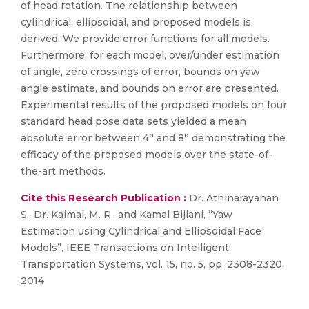
of head rotation. The relationship between
cylindrical, ellipsoidal, and proposed models is
derived. We provide error functions for all models.
Furthermore, for each model, over/under estimation
of angle, zero crossings of error, bounds on yaw
angle estimate, and bounds on error are presented.
Experimental results of the proposed models on four
standard head pose data sets yielded a mean
absolute error between 4° and 8° demonstrating the
efficacy of the proposed models over the state-of-
the-art methods.
Cite this Research Publication :
Dr. Athinarayanan
S., Dr. Kaimal, M. R., and Kamal Bijlani, “Yaw
Estimation using Cylindrical and Ellipsoidal Face
Models”, IEEE Transactions on Intelligent
Transportation Systems, vol. 15, no. 5, pp. 2308-2320,
2014