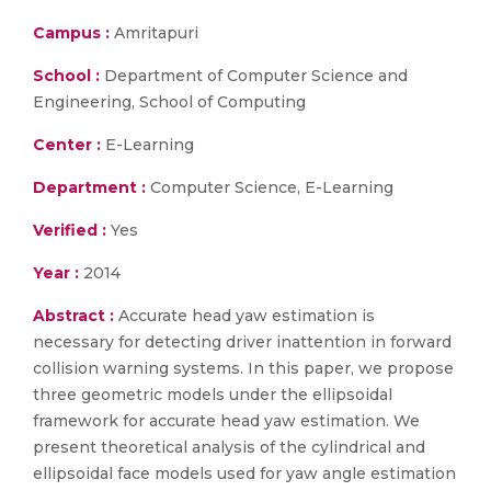
Campus :
Amritapuri
School :
Department of Computer Science and
Engineering, School of Computing
Center :
E-Learning
Department :
Computer Science, E-Learning
Verified :
Yes
Year :
2014
Abstract :
Accurate head yaw estimation is
necessary for detecting driver inattention in forward
collision warning systems. In this paper, we propose
three geometric models under the ellipsoidal
framework for accurate head yaw estimation. We
present theoretical analysis of the cylindrical and
ellipsoidal face models used for yaw angle estimation