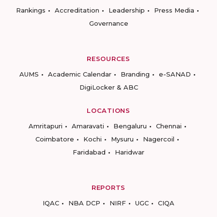
Rankings
Accreditation
Leadership
Press Media
Governance
RESOURCES
AUMS
Academic Calendar
Branding
e-SANAD
DigiLocker & ABC
LOCATIONS
Amritapuri
Amaravati
Bengaluru
Chennai
Coimbatore
Kochi
Mysuru
Nagercoil
Faridabad
Haridwar
REPORTS
IQAC
NBA DCP
NIRF
UGC
CIQA