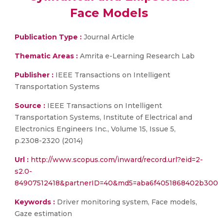
Face Models
Publication Type :
Journal Article
Thematic Areas :
Amrita e-Learning Research Lab
Publisher :
IEEE Transactions on Intelligent
Transportation Systems
Source :
IEEE Transactions on Intelligent
Transportation Systems, Institute of Electrical and
Electronics Engineers Inc., Volume 15, Issue 5,
p.2308-2320 (2014)
Url :
http://www.scopus.com/inward/record.url?eid=2-
s2.0-
84907512418&partnerID=40&md5=aba6f4051868402b30
Keywords :
Driver monitoring system, Face models,
Gaze estimation