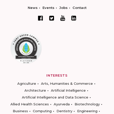
News
Events
Jobs
Contact
INTERESTS
Agriculture
Arts, Humanities & Commerce
Architecture
Artificial Intelligence
Artificial Intelligence and Data Science
Allied Health Sciences
Ayurveda
Biotechnology
Business
Computing
Dentistry
Engineering