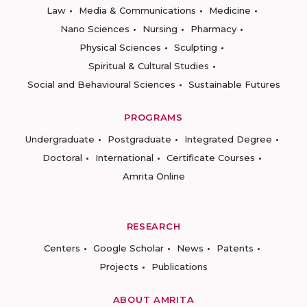
Law
Media & Communications
Medicine
Nano Sciences
Nursing
Pharmacy
Physical Sciences
Sculpting
Spiritual & Cultural Studies
Social and Behavioural Sciences
Sustainable Futures
PROGRAMS
Undergraduate
Postgraduate
Integrated Degree
Doctoral
International
Certificate Courses
Amrita Online
RESEARCH
Centers
Google Scholar
News
Patents
Projects
Publications
ABOUT AMRITA