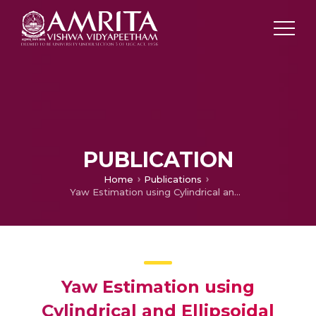
PUBLICATION
Home
Publications
Yaw Estimation using Cylindrical and Ellipsoidal Face Models
Yaw Estimation using
Cylindrical and Ellipsoidal