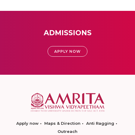
ADMISSIONS
APPLY NOW
Apply now
Maps & Direction
Anti Ragging
Outreach