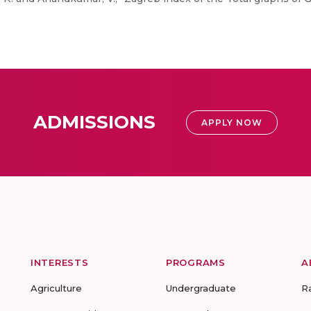
ADMISSIONS
APPLY NOW
INTERESTS
PROGRAMS
A
Agriculture
Undergraduate
R