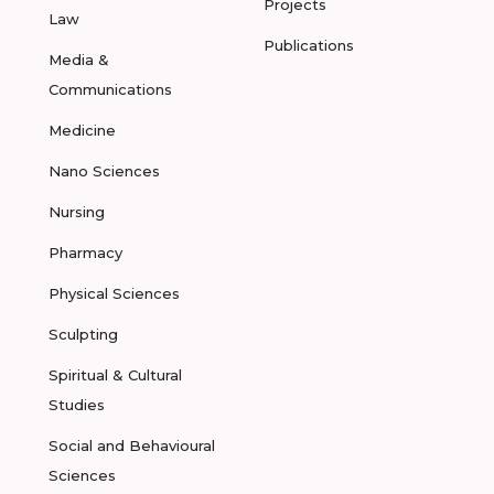
Projects
Law
Publications
Media &
Communications
Medicine
Nano Sciences
Nursing
Pharmacy
Physical Sciences
Sculpting
Spiritual & Cultural
Studies
Social and Behavioural
Sciences