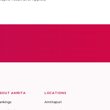
BOUT AMRITA
LOCATIONS
ankings
Amritapuri