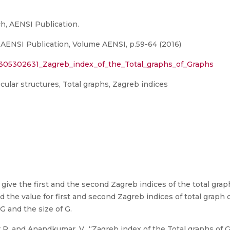
h, AENSI Publication.
 AENSI Publication, Volume AENSI, p.59-64 (2016)
n/305302631_Zagreb_index_of_the_Total_graphs_of_Graphs
ular structures, Total graphs, Zagreb indices
 give the first and the second Zagreb indices of the total gr
 the value for first and second Zagreb indices of total graph o
G and the size of G.
 R. and Anandkumar, V., “Zagreb index of the Total graphs of G