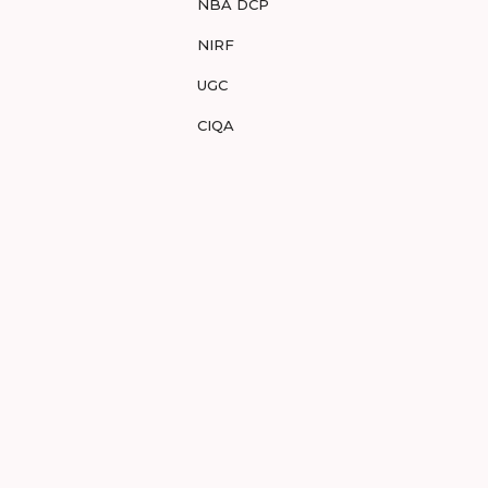
NBA DCP
NIRF
UGC
CIQA