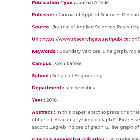
Publication Type :
Journal Article
Publisher :
Journal of Applied Sciences Researc
Source :
Journal of Applied Sciences Research,
Url :
https://www.researchgate.net/publicatio
Keywords :
Boundary vertices, Line graph, molec
Campus :
Coimbatore
School :
School of Engineering
Department :
Mathematics
Year :
2016
Abstract :
In this paper, exact expressions that
obtained. Also for any simple graph G, Expressed
second Zagreb indices of graph G, line graph of 
Cite this Research Publication :
Dr. Radha Iyer