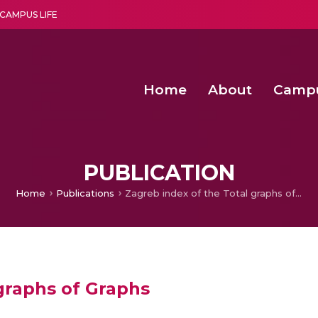
CAMPUS LIFE
Home
About
Camp
a multi-disciplinary research and teaching institute peacefully blended with science and spirituality
Second Convocation Day Ce
Agentic AI Hackathon 2026
Advancing Human Rights through Documentary Media Fall II
Functional metabolites of probiotic 
PUBLICATION
Home
Publications
Zagreb index of the Total graphs of Graphs
graphs of Graphs