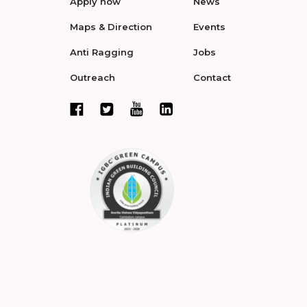
Apply now
News
Maps & Direction
Events
Anti Ragging
Jobs
Outreach
Contact