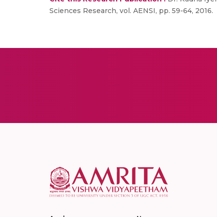
Sciences Research, vol. AENSI, pp. 59-64, 2016.