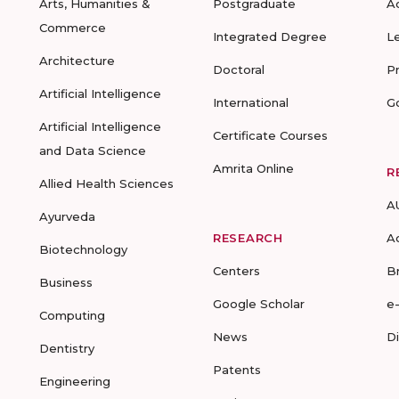
Arts, Humanities &
Postgraduate
A
Commerce
Integrated Degree
L
Architecture
Doctoral
P
Artificial Intelligence
International
G
Artificial Intelligence
Certificate Courses
and Data Science
Amrita Online
R
Allied Health Sciences
A
Ayurveda
RESEARCH
A
Biotechnology
Centers
B
Business
Google Scholar
e
Computing
News
D
Dentistry
Patents
Engineering