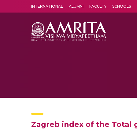
INTERNATIONAL
ALUMNI
FACULTY
SCHOOLS
Amrita Vishwa Vidyapeetham's Amritapuri campus located in the pleasing village of Vallikavu is 
Zagreb index of the Total 