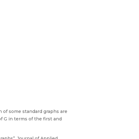
aph of some standard graphs are
f G in terms of the first and
raphs”, Journal of Applied