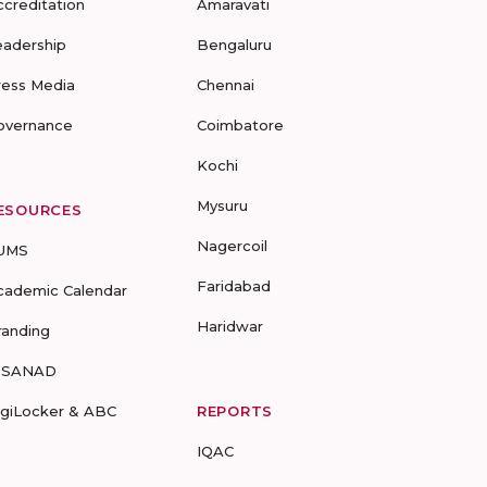
ccreditation
Amaravati
eadership
Bengaluru
ress Media
Chennai
overnance
Coimbatore
Kochi
Mysuru
ESOURCES
Nagercoil
UMS
Faridabad
cademic Calendar
Haridwar
randing
-SANAD
igiLocker & ABC
REPORTS
IQAC