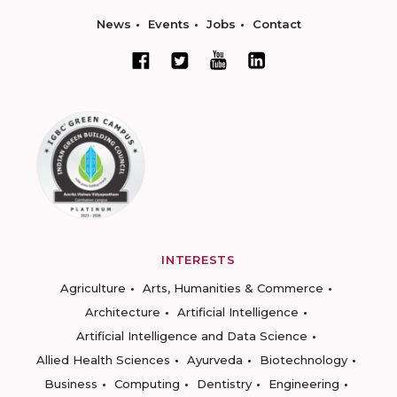
News
Events
Jobs
Contact
INTERESTS
Agriculture
Arts, Humanities & Commerce
Architecture
Artificial Intelligence
Artificial Intelligence and Data Science
Allied Health Sciences
Ayurveda
Biotechnology
Business
Computing
Dentistry
Engineering