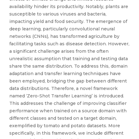
availability hinder its productivity. Notably, plants are
susceptible to various viruses and bacteria,
impacting yield and food security. The emergence of
deep learning, particularly convolutional neural
networks (CNNs), has transformed agriculture by
facilitating tasks such as disease detection. However,
a significant challenge arises from the often
unrealistic assumption that training and testing data
share the same distribution. To address this, domain
adaptation and transfer learning techniques have
been employed, bridging the gap between different
data distributions. Therefore, a novel framework
named ‘Zero-Shot Transfer Learning’ is introduced.
This addresses the challenge of improving classifier
performance when trained on a source domain with
different classes and tested on a target domain,
exemplified by tomato and potato datasets. More
specifically, in this framework, we include different