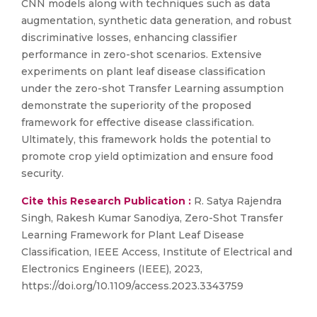
CNN models along with techniques such as data
augmentation, synthetic data generation, and robust
discriminative losses, enhancing classifier
performance in zero-shot scenarios. Extensive
experiments on plant leaf disease classification
under the zero-shot Transfer Learning assumption
demonstrate the superiority of the proposed
framework for effective disease classification.
Ultimately, this framework holds the potential to
promote crop yield optimization and ensure food
security.
Cite this Research Publication :
R. Satya Rajendra
Singh, Rakesh Kumar Sanodiya, Zero-Shot Transfer
Learning Framework for Plant Leaf Disease
Classification, IEEE Access, Institute of Electrical and
Electronics Engineers (IEEE), 2023,
https://doi.org/10.1109/access.2023.3343759