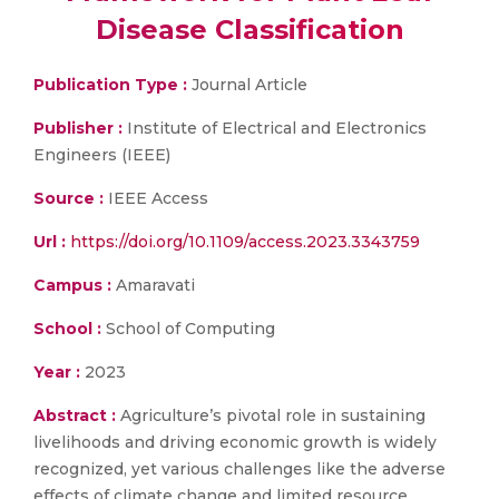
Disease Classification
Publication Type :
Journal Article
Publisher :
Institute of Electrical and Electronics
Engineers (IEEE)
Source :
IEEE Access
Url :
https://doi.org/10.1109/access.2023.3343759
Campus :
Amaravati
School :
School of Computing
Year :
2023
Abstract :
Agriculture’s pivotal role in sustaining
livelihoods and driving economic growth is widely
recognized, yet various challenges like the adverse
effects of climate change and limited resource