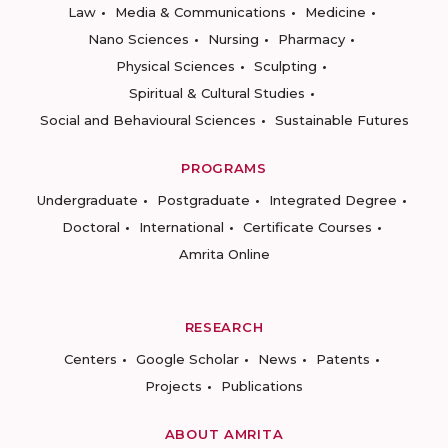
Law
Media & Communications
Medicine
Nano Sciences
Nursing
Pharmacy
Physical Sciences
Sculpting
Spiritual & Cultural Studies
Social and Behavioural Sciences
Sustainable Futures
PROGRAMS
Undergraduate
Postgraduate
Integrated Degree
Doctoral
International
Certificate Courses
Amrita Online
RESEARCH
Centers
Google Scholar
News
Patents
Projects
Publications
ABOUT AMRITA