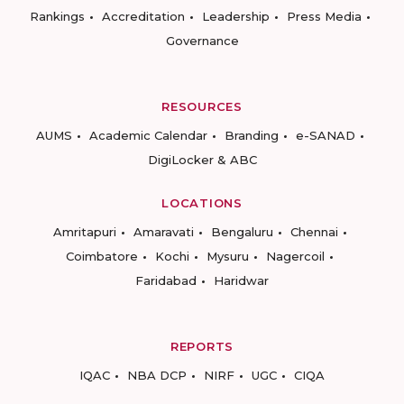
Rankings
Accreditation
Leadership
Press Media
Governance
RESOURCES
AUMS
Academic Calendar
Branding
e-SANAD
DigiLocker & ABC
LOCATIONS
Amritapuri
Amaravati
Bengaluru
Chennai
Coimbatore
Kochi
Mysuru
Nagercoil
Faridabad
Haridwar
REPORTS
IQAC
NBA DCP
NIRF
UGC
CIQA