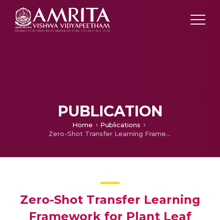
PUBLICATION
Home
Publications
Zero-Shot Transfer Learning Framework for Plant Leaf Disease Classification
Zero-Shot Transfer Learning
Framework for Plant Leaf