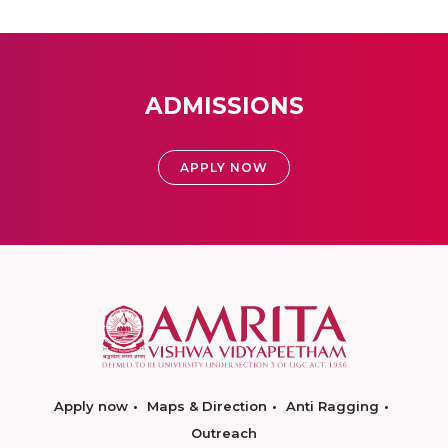
ADMISSIONS
APPLY NOW
Apply now
Maps & Direction
Anti Ragging
Outreach