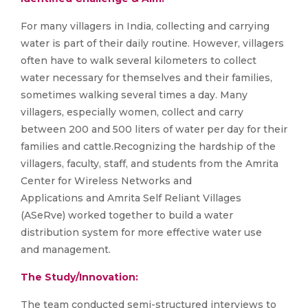
For many villagers in India, collecting and carrying
water is part of their daily routine. However, villagers
often have to walk several kilometers to collect
water necessary for themselves and their families,
sometimes walking several times a day. Many
villagers, especially women, collect and carry
between 200 and 500 liters of water per day for their
families and cattle.Recognizing the hardship of the
villagers, faculty, staff, and students from the Amrita
Center for Wireless Networks and
Applications and Amrita Self Reliant Villages
(ASeRve) worked together to build a water
distribution system for more effective water use
and management.
The Study/Innovation:
The team conducted semi-structured interviews to