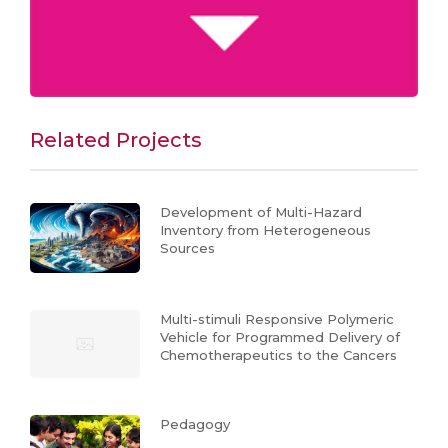
Related Projects
Development of Multi-Hazard
Inventory from Heterogeneous
Sources
Multi-stimuli Responsive Polymeric
Vehicle for Programmed Delivery of
Chemotherapeutics to the Cancers
Pedagogy