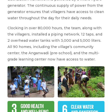
generator. The continuous supply of power from the
generator ensures that villagers have access to clean
water throughout the day for their daily needs.
Clocking in over 80,000 hours, the team, along with
the villagers, installed a piping network, 12 taps, and
2 overhead water tanks with 3,000 and 5,000 liters.
All 90 homes, including the village’s community
center, the Anganwadi (pre-school), and the multi-
grade learning center now have access to water.