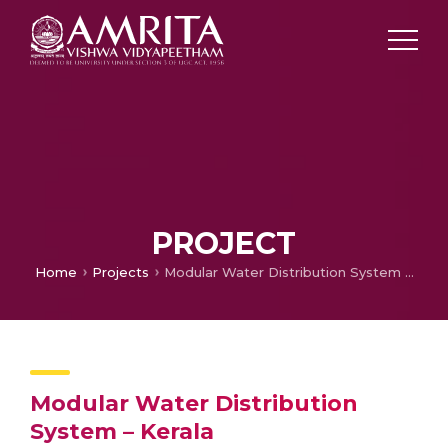
PROJECT
Home
Projects
Modular Water Distribution System – Kerala
Modular Water Distribution
System – Kerala