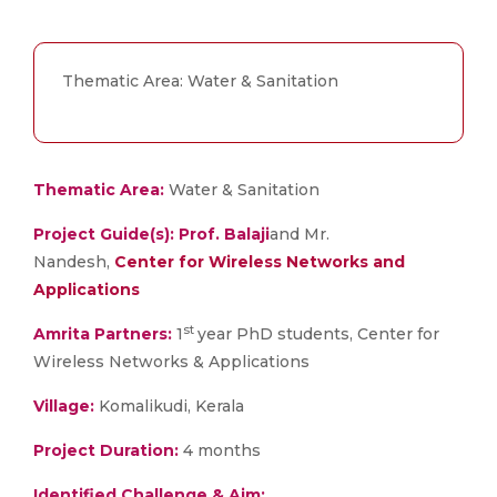
Thematic Area: Water & Sanitation
Thematic Area:
Water & Sanitation
Project Guide(s):
Prof. Balaji
and Mr.
Nandesh,
Center for Wireless Networks and
Applications
st
Amrita Partners:
1
year PhD students, Center for
Wireless Networks & Applications
Village:
Komalikudi, Kerala
Project
Duration:
4 months
Identified Challenge & Aim: