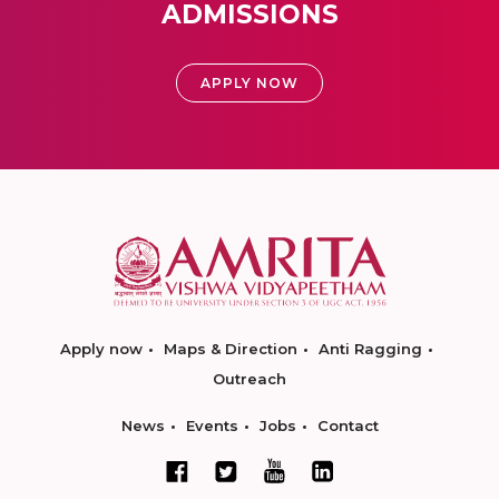
ADMISSIONS
APPLY NOW
Apply now
Maps & Direction
Anti Ragging
Outreach
News
Events
Jobs
Contact