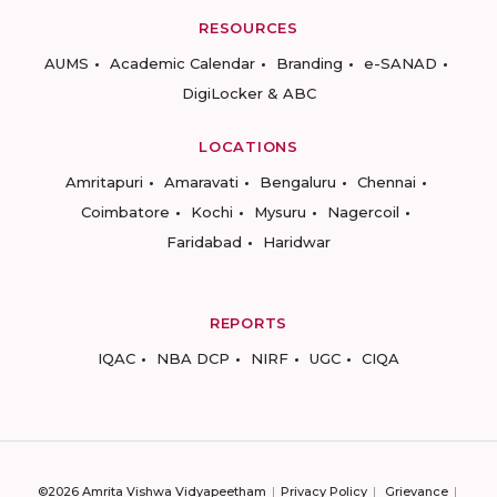
RESOURCES
AUMS
Academic Calendar
Branding
e-SANAD
DigiLocker & ABC
LOCATIONS
Amritapuri
Amaravati
Bengaluru
Chennai
Coimbatore
Kochi
Mysuru
Nagercoil
Faridabad
Haridwar
REPORTS
IQAC
NBA DCP
NIRF
UGC
CIQA
©2026 Amrita Vishwa Vidyapeetham
Privacy Policy
Grievance