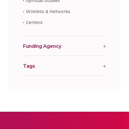
Spiritual Studies
Wireless & Networks
Centers
Funding Agency
Tags