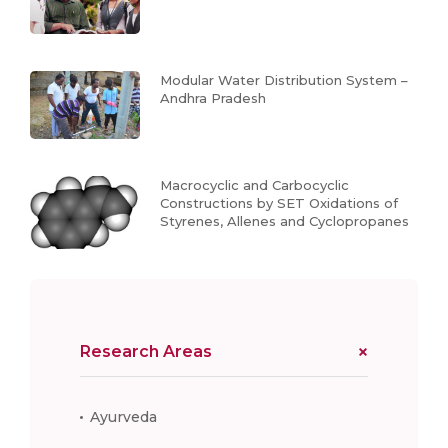
Modular Water Distribution System –
Andhra Pradesh
Macrocyclic and Carbocyclic
Constructions by SET Oxidations of
Styrenes, Allenes and Cyclopropanes
Research Areas
Ayurveda