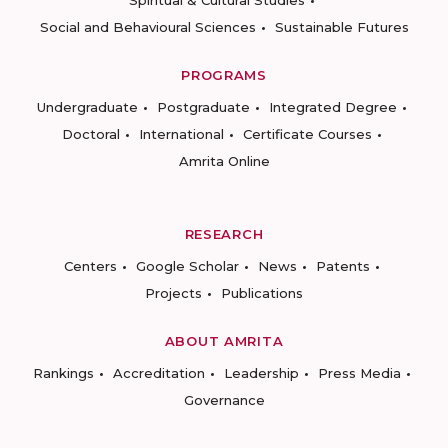
Spiritual & Cultural Studies
Social and Behavioural Sciences
Sustainable Futures
PROGRAMS
Undergraduate
Postgraduate
Integrated Degree
Doctoral
International
Certificate Courses
Amrita Online
RESEARCH
Centers
Google Scholar
News
Patents
Projects
Publications
ABOUT AMRITA
Rankings
Accreditation
Leadership
Press Media
Governance