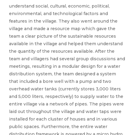
understand social, cultural, economic, political,
environmental, and technological factors and
features in the village. They also went around the
village and made a resource map which gave the
team a clear picture of the sustainable resources
available in the village and helped them understand
the quantity of the resources available. After the
team and villagers had several group discussions and
meetings, resulting in a modular design for a water
distribution system, the team designed a system
that included a bore well with a pump and two
overhead water tanks (currently stores 3,000 liters
and 5,000 liters, respectively) to supply water to the
entire village via a network of pipes. The pipes were
laid out throughout the village and water taps were
installed for each cluster of houses and in various
public spaces. Furthermore, the entire water
distribution framework is powered by a micro hydro