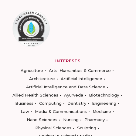
INTERESTS
Agriculture
Arts, Humanities & Commerce
Architecture
Artificial Intelligence
Artificial Intelligence and Data Science
Allied Health Sciences
Ayurveda
Biotechnology
Business
Computing
Dentistry
Engineering
Law
Media & Communications
Medicine
Nano Sciences
Nursing
Pharmacy
Physical Sciences
Sculpting