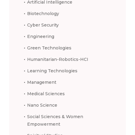
Artificial Intelligence
Biotechnology
Cyber Security
Engineering
Green Technologies
Humanitarian-Robotics-HCI
Learning Technologies
Management
Medical Sciences
Nano Science
Social Sciences & Women
Empowerment