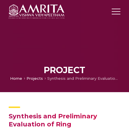
PROJECT
Home
Projects
Synthesis and Preliminary Evaluation of Ring
Synthesis and Preliminary
Evaluation of Ring