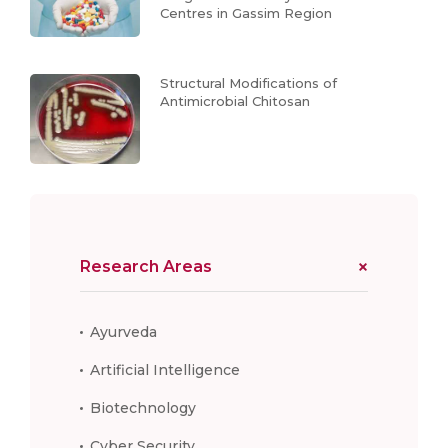
Centres in Gassim Region
Structural Modifications of
Antimicrobial Chitosan
Research Areas
Ayurveda
Artificial Intelligence
Biotechnology
Cyber Security