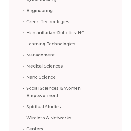
Engineering
Green Technologies
Humanitarian-Robotics-HCI
Learning Technologies
Management
Medical Sciences
Nano Science
Social Sciences & Women
Empowerment
Spiritual Studies
Wireless & Networks
Centers