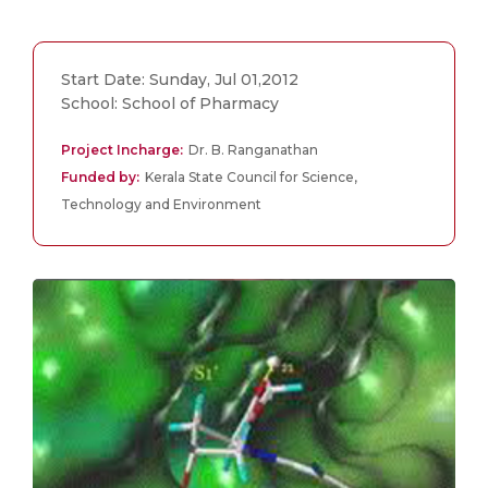
Start Date: Sunday, Jul 01,2012
School: School of Pharmacy
Project Incharge:
Dr. B. Ranganathan
Funded by:
Kerala State Council for Science,
Technology and Environment