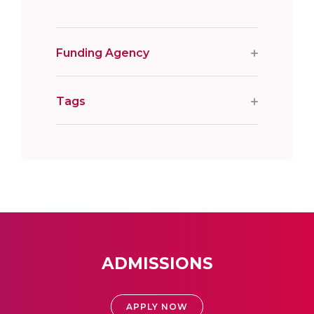
Funding Agency
Tags
ADMISSIONS
APPLY NOW