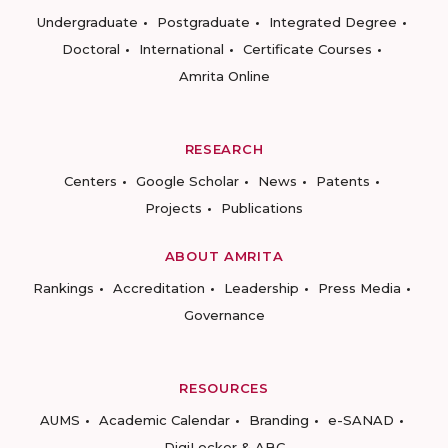
Undergraduate
Postgraduate
Integrated Degree
Doctoral
International
Certificate Courses
Amrita Online
RESEARCH
Centers
Google Scholar
News
Patents
Projects
Publications
ABOUT AMRITA
Rankings
Accreditation
Leadership
Press Media
Governance
RESOURCES
AUMS
Academic Calendar
Branding
e-SANAD
DigiLocker & ABC