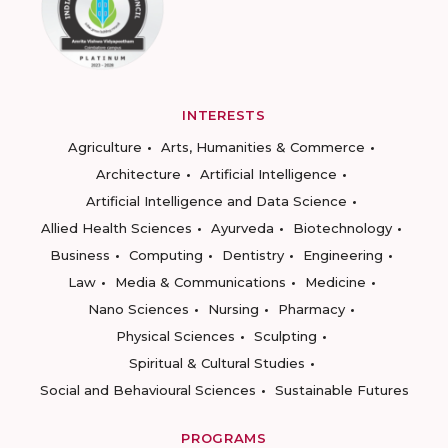
INTERESTS
Agriculture
Arts, Humanities & Commerce
Architecture
Artificial Intelligence
Artificial Intelligence and Data Science
Allied Health Sciences
Ayurveda
Biotechnology
Business
Computing
Dentistry
Engineering
Law
Media & Communications
Medicine
Nano Sciences
Nursing
Pharmacy
Physical Sciences
Sculpting
Spiritual & Cultural Studies
Social and Behavioural Sciences
Sustainable Futures
PROGRAMS