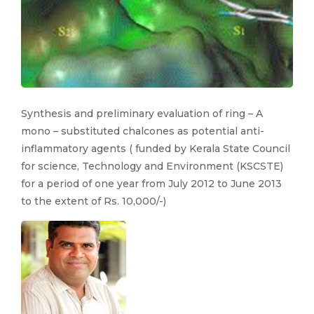
Synthesis and preliminary evaluation of ring – A
mono – substituted chalcones as potential anti-
inflammatory agents ( funded by Kerala State Council
for science, Technology and Environment (KSCSTE)
for a period of one year from July 2012 to June 2013
to the extent of Rs. 10,000/-)