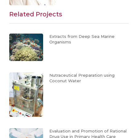
Related Projects
Extracts from Deep Sea Marine
Organisms
Nutraceutical Preparation using
Coconut Water
Evaluation and Promotion of Rational
Drug Use in Primary Health Care