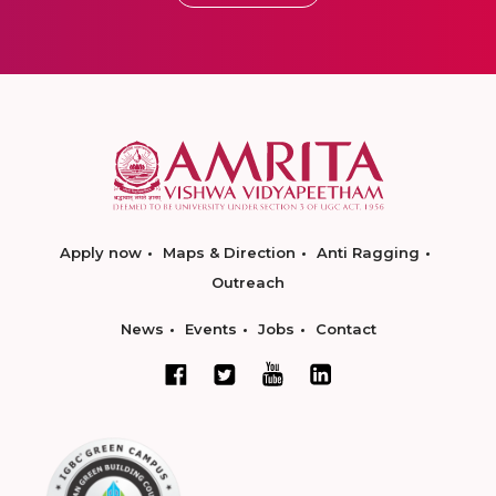
Apply now
Maps & Direction
Anti Ragging
Outreach
News
Events
Jobs
Contact