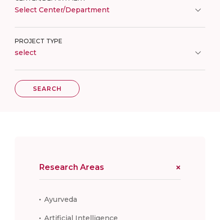
Select Center/Department
PROJECT TYPE
select
SEARCH
Research Areas
Ayurveda
Artificial Intelligence