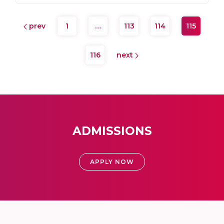
prev
1
…
113
114
115
116
next
ADMISSIONS
APPLY NOW