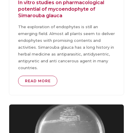
In vitro studies on pharmacological
potential of mycoendophyte of
Simarouba glauca
The exploration of endophytes is still an
emerging field. Almost all plants seem to deliver
endophytes with promising contents and
activities. Simarouba glauca has a long history in
herbal medicine as antiparasitic, antidysentric,
antipyretic and anti cancerous agent in many
countries.
READ MORE