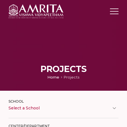
PROJECTS
Home
Projects
SCHOOL
Select a School
CENTER/DEPARTMENT