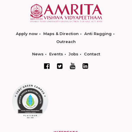
Apply now
Maps & Direction
Anti Ragging
Outreach
News
Events
Jobs
Contact