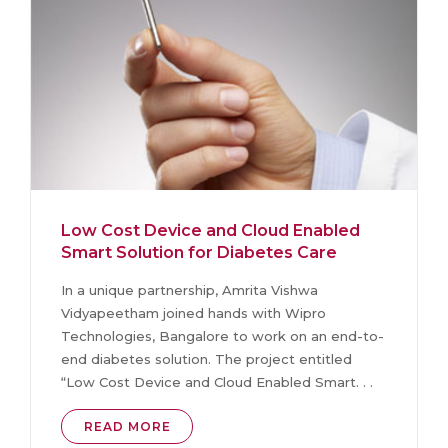
Low Cost Device and Cloud Enabled
Smart Solution for Diabetes Care
In a unique partnership, Amrita Vishwa
Vidyapeetham joined hands with Wipro
Technologies, Bangalore to work on an end-to-
end diabetes solution. The project entitled
“Low Cost Device and Cloud Enabled Smart. . .
READ MORE