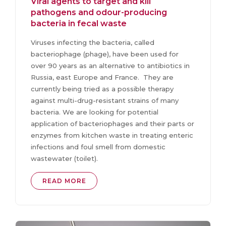
Viral agents to target and kill
pathogens and odour-producing
bacteria in fecal waste
Viruses infecting the bacteria, called
bacteriophage (phage), have been used for
over 90 years as an alternative to antibiotics in
Russia, east Europe and France. They are
currently being tried as a possible therapy
against multi-drug-resistant strains of many
bacteria. We are looking for potential
application of bacteriophages and their parts or
enzymes from kitchen waste in treating enteric
infections and foul smell from domestic
wastewater (toilet).
READ MORE