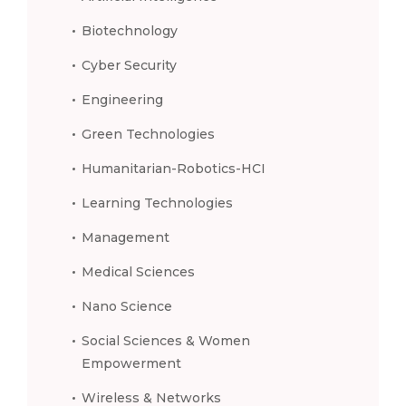
Biotechnology
Cyber Security
Engineering
Green Technologies
Humanitarian-Robotics-HCI
Learning Technologies
Management
Medical Sciences
Nano Science
Social Sciences & Women
Empowerment
Wireless & Networks