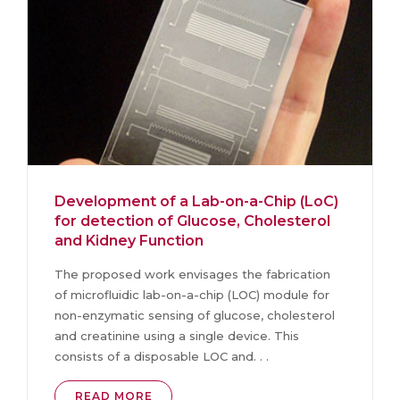
Development of a Lab-on-a-Chip (LoC)
for detection of Glucose, Cholesterol
and Kidney Function
The proposed work envisages the fabrication
of microfluidic lab-on-a-chip (LOC) module for
non-enzymatic sensing of glucose, cholesterol
and creatinine using a single device. This
consists of a disposable LOC and. . .
READ MORE