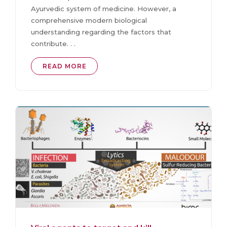
Ayurvedic system of medicine. However, a
comprehensive modern biological
understanding regarding the factors that
contribute. . .
READ MORE