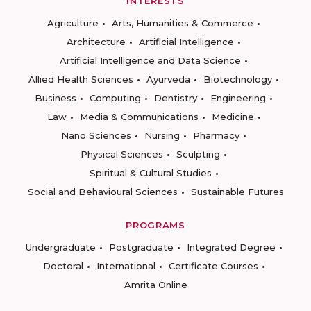
INTERESTS
Agriculture
Arts, Humanities & Commerce
Architecture
Artificial Intelligence
Artificial Intelligence and Data Science
Allied Health Sciences
Ayurveda
Biotechnology
Business
Computing
Dentistry
Engineering
Law
Media & Communications
Medicine
Nano Sciences
Nursing
Pharmacy
Physical Sciences
Sculpting
Spiritual & Cultural Studies
Social and Behavioural Sciences
Sustainable Futures
PROGRAMS
Undergraduate
Postgraduate
Integrated Degree
Doctoral
International
Certificate Courses
Amrita Online