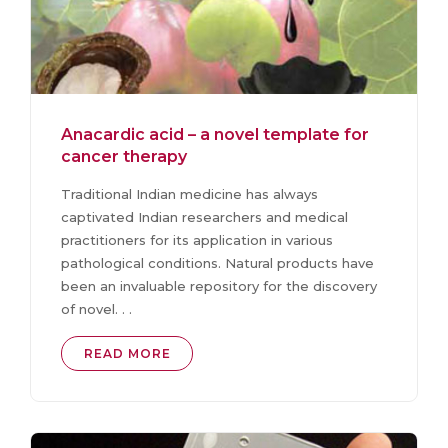
Anacardic acid – a novel template for
cancer therapy
Traditional Indian medicine has always
captivated Indian researchers and medical
practitioners for its application in various
pathological conditions. Natural products have
been an invaluable repository for the discovery
of novel. . .
READ MORE