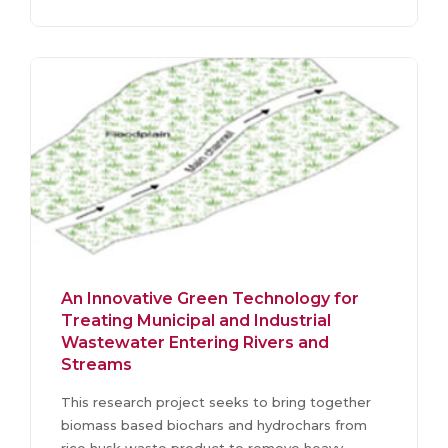
An Innovative Green Technology for
Treating Municipal and Industrial
Wastewater Entering Rivers and
Streams
This research project seeks to bring together
biomass based biochars and hydrochars from