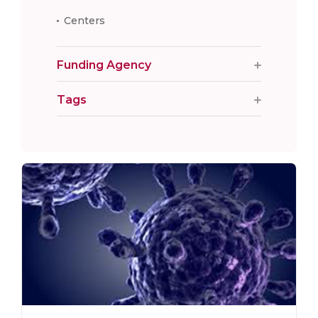
Centers
Funding Agency
Tags