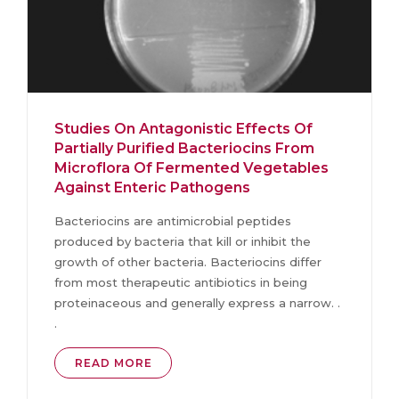
Studies On Antagonistic Effects Of
Partially Purified Bacteriocins From
Microflora Of Fermented Vegetables
Against Enteric Pathogens
Bacteriocins are antimicrobial peptides
produced by bacteria that kill or inhibit the
growth of other bacteria. Bacteriocins differ
from most therapeutic antibiotics in being
proteinaceous and generally express a narrow. .
.
READ MORE