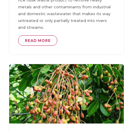
rice husk waste product to remove heavy
metals and other contaminants from industrial
and domestic wastewater that makes its way
untreated or only partially treated into rivers
and streams.
READ MORE