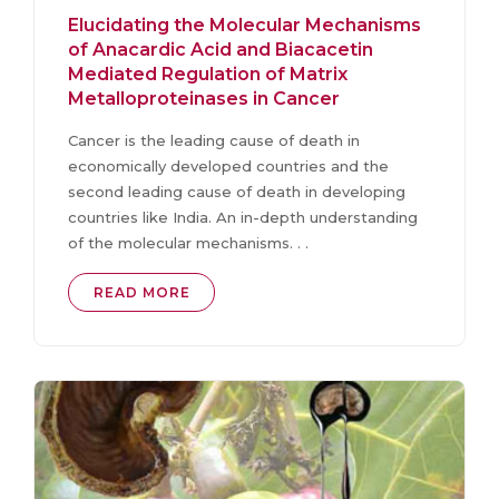
Elucidating the Molecular Mechanisms
of Anacardic Acid and Biacacetin
Mediated Regulation of Matrix
Metalloproteinases in Cancer
Cancer is the leading cause of death in
economically developed countries and the
second leading cause of death in developing
countries like India. An in-depth understanding
of the molecular mechanisms. . .
READ MORE