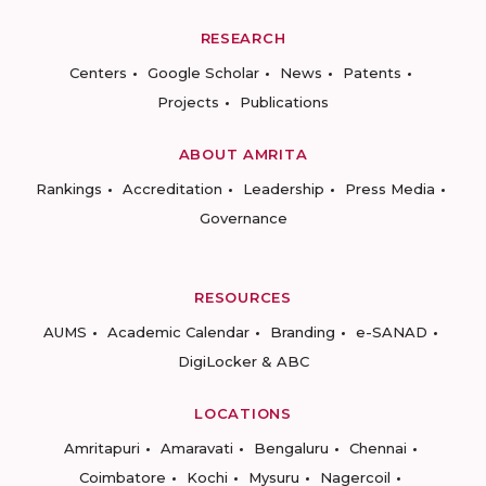
RESEARCH
Centers
Google Scholar
News
Patents
Projects
Publications
ABOUT AMRITA
Rankings
Accreditation
Leadership
Press Media
Governance
RESOURCES
AUMS
Academic Calendar
Branding
e-SANAD
DigiLocker & ABC
LOCATIONS
Amritapuri
Amaravati
Bengaluru
Chennai
Coimbatore
Kochi
Mysuru
Nagercoil