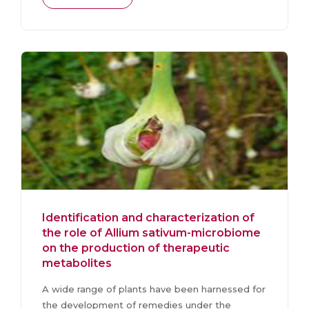
Identification and characterization of
the role of Allium sativum-microbiome
on the production of therapeutic
metabolites
A wide range of plants have been harnessed for
the development of remedies under the