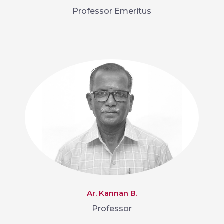
Professor Emeritus
Ar. Kannan B.
Professor