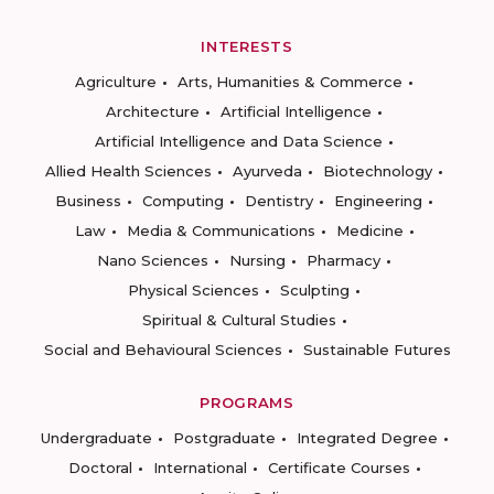
INTERESTS
Agriculture
Arts, Humanities & Commerce
Architecture
Artificial Intelligence
Artificial Intelligence and Data Science
Allied Health Sciences
Ayurveda
Biotechnology
Business
Computing
Dentistry
Engineering
Law
Media & Communications
Medicine
Nano Sciences
Nursing
Pharmacy
Physical Sciences
Sculpting
Spiritual & Cultural Studies
Social and Behavioural Sciences
Sustainable Futures
PROGRAMS
Undergraduate
Postgraduate
Integrated Degree
Doctoral
International
Certificate Courses