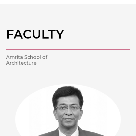
FACULTY
Amrita School of
Architecture