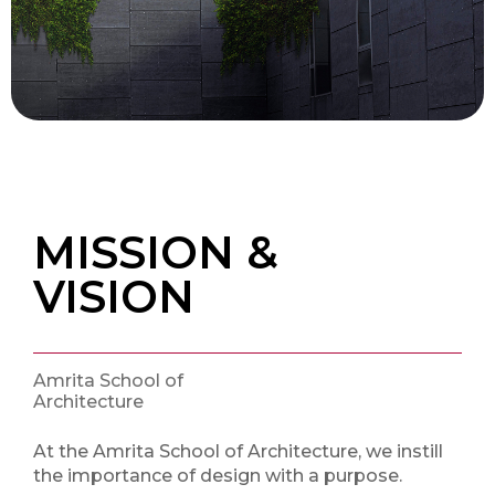
MISSION &
VISION
Amrita School of
Architecture
At the Amrita School of Architecture, we instill
the importance of design with a purpose.