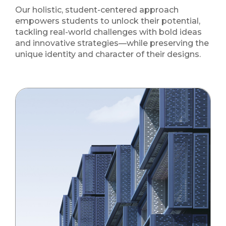
Our holistic, student-centered approach
empowers students to unlock their potential,
tackling real-world challenges with bold ideas
and innovative strategies—while preserving the
unique identity and character of their designs.