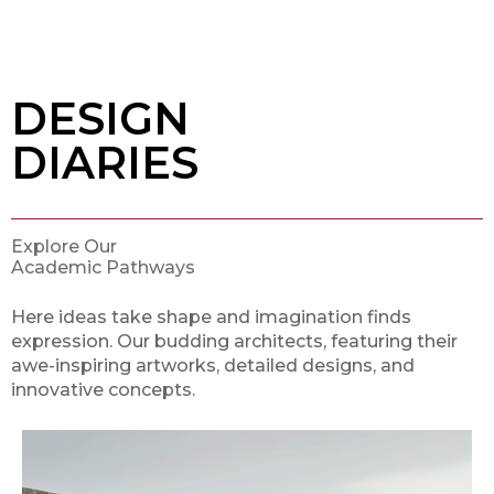
DESIGN
DIARIES
Explore Our
Academic Pathways
Here ideas take shape and imagination finds
expression. Our budding architects, featuring their
awe-inspiring artworks, detailed designs, and
innovative concepts.