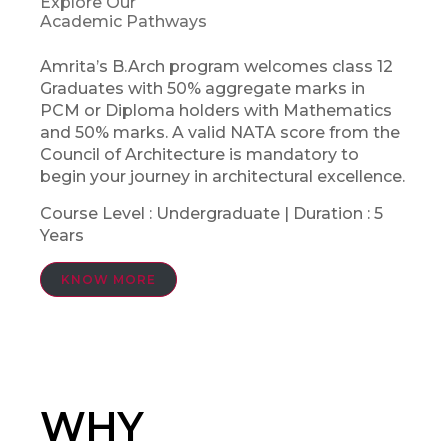
Explore Our
Academic Pathways
Amrita’s B.Arch program welcomes class 12
Graduates with 50% aggregate marks in
PCM or Diploma holders with Mathematics
and 50% marks. A valid NATA score from the
Council of Architecture is mandatory to
begin your journey in architectural excellence.
Course Level : Undergraduate | Duration : 5
Years
KNOW MORE
WHY