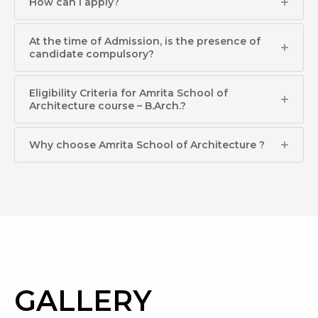
How can I apply?​
At the time of Admission, is the presence of
candidate compulsory?​
Eligibility Criteria for Amrita School of
Architecture course – B.Arch.?​
Why choose Amrita School of Architecture ?
GALLERY