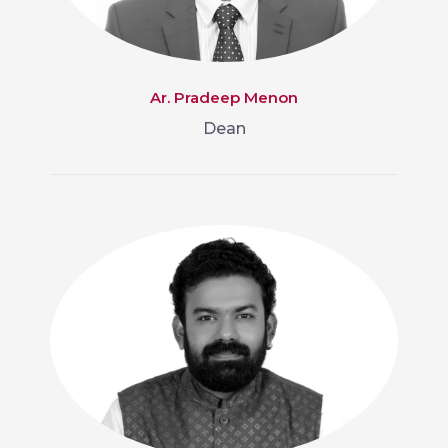
Ar. Pradeep Menon
Dean