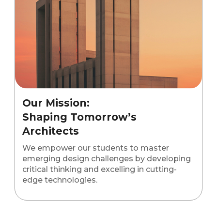
Our Mission:
Shaping Tomorrow’s
Architects
We empower our students to master
emerging design challenges by developing
critical thinking and excelling in cutting-
edge technologies.