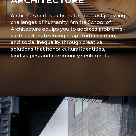
ARCHITECTURE
Architects craft solutions to the most pressing
challenges of humanity. Amrita School of
Architecture equips you to address problems
such as climate change, rapid urbanization,
and social inequality through creative
solutions that honor cultural identities,
landscapes, and community sentiments.