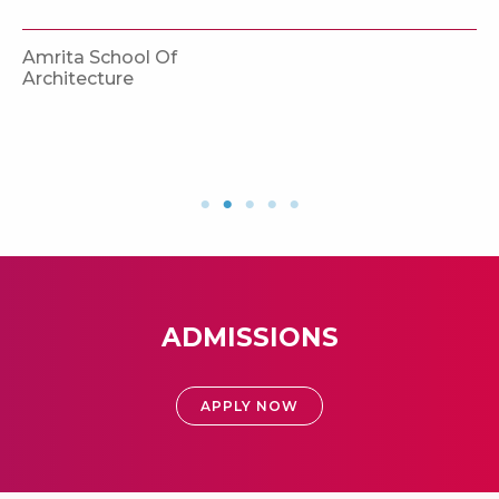
Amrita School Of
Architecture
ADMISSIONS
APPLY NOW