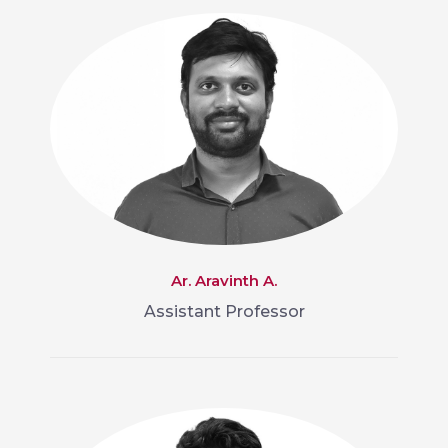
Ar. Aravinth A.
Assistant Professor