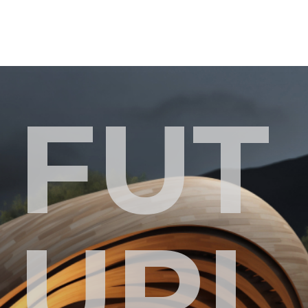
FUT
URI