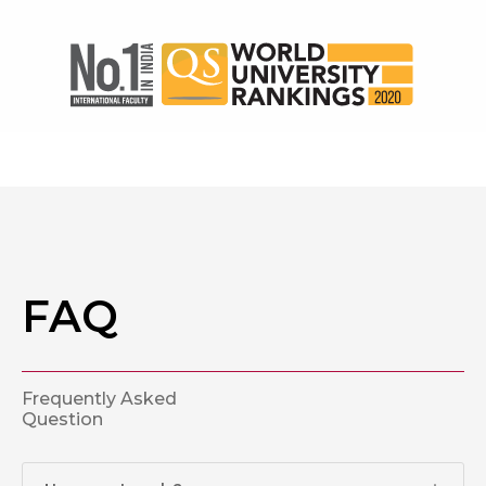
FAQ
Frequently Asked
Question