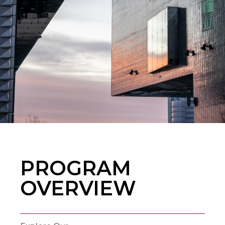
PROGRAM
OVERVIEW