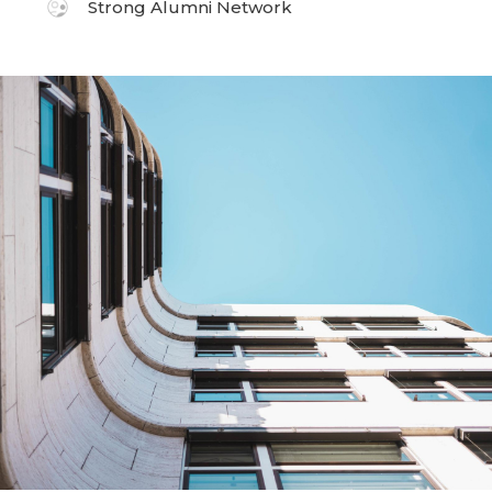
Strong Alumni Network