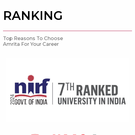
RANKING
Top Reasons To Choose
Amrita For Your Career