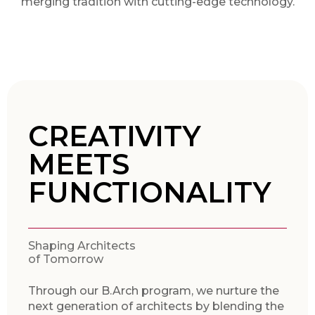
merging tradition with cutting-edge technology.
CREATIVITY
MEETS
FUNCTIONALITY
Shaping Architects
of Tomorrow
Through our B.Arch program, we nurture the
next generation of architects by blending the