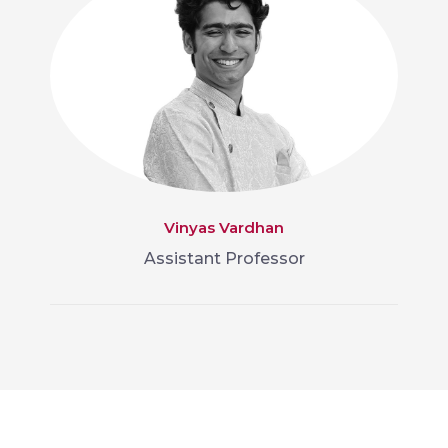
Vinyas Vardhan
Assistant Professor