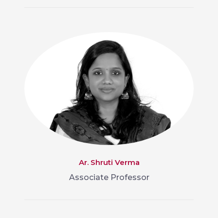
Ar. Shruti Verma
Associate Professor