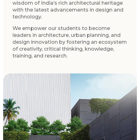
wisdom of India’s rich architectural heritage
with the latest advancements in design and
technology.
We empower our students to become
leaders in architecture, urban planning, and
design innovation by fostering an ecosystem
of creativity, critical thinking, knowledge,
training, and research.