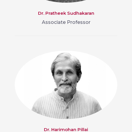
Dr. Pratheek Sudhakaran
Associate Professor
Dr. Harimohan Pillai