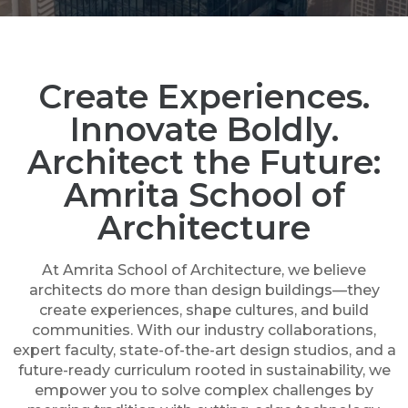
Create Experiences.
Innovate Boldly.
Architect the Future:
Amrita School of
Architecture
At Amrita School of Architecture, we believe
architects do more than design buildings—they
create experiences, shape cultures, and build
communities. With our industry collaborations,
expert faculty, state-of-the-art design studios, and a
future-ready curriculum rooted in sustainability, we
empower you to solve complex challenges by