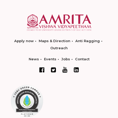
Apply now
Maps & Direction
Anti Ragging
Outreach
News
Events
Jobs
Contact