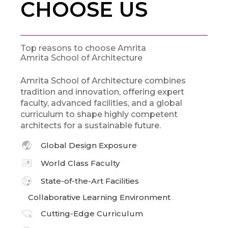
CHOOSE US
Top reasons to choose Amrita
Amrita School of Architecture
Amrita School of Architecture combines
tradition and innovation, offering expert
faculty, advanced facilities, and a global
curriculum to shape highly competent
architects for a sustainable future.
Global Design Exposure
World Class Faculty
State-of-the-Art Facilities
Collaborative Learning Environment
Cutting-Edge Curriculum