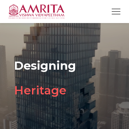
Designing
Spaces
Future