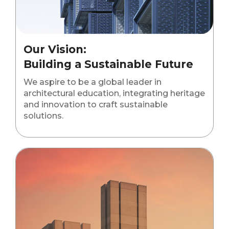
Our Vision:
Building a Sustainable Future
We aspire to be a global leader in
architectural education, integrating heritage
and innovation to craft sustainable
solutions.