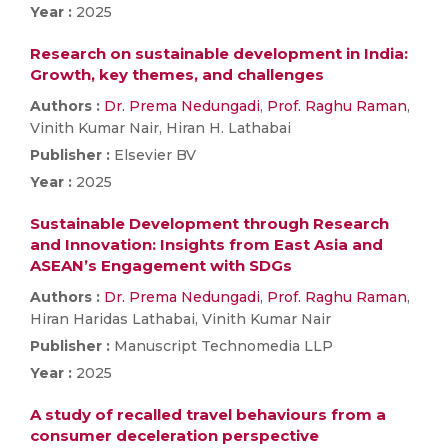
Year :
2025
Research on sustainable development in India:
Growth, key themes, and challenges
Authors :
Dr. Prema Nedungadi
,
Prof. Raghu Raman
,
Vinith Kumar Nair, Hiran H. Lathabai
Publisher :
Elsevier BV
Year :
2025
Sustainable Development through Research
and Innovation: Insights from East Asia and
ASEAN’s Engagement with SDGs
Authors :
Dr. Prema Nedungadi
,
Prof. Raghu Raman
,
Hiran Haridas Lathabai, Vinith Kumar Nair
Publisher :
Manuscript Technomedia LLP
Year :
2025
A study of recalled travel behaviours from a
consumer deceleration perspective