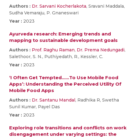
Authors :
Dr. Sarvani Kocherlakota
, Sravani Maddala,
Sudha Vemaraju, P. Gnaneswari
Year :
2023
Ayurveda research: Emerging trends and
mapping to sustainable development goals
Authors :
Prof. Raghu Raman
,
Dr. Prema Nedungadi
,
Salethoor, S. N., Puthiyedath, R., Kessler, C.
Year :
2023
‘I Often Get Tempted……To Use Mobile Food
Apps’: Understanding the Perceived Utility Of
Mobile Food Apps
Authors :
Dr. Santanu Mandal
, Radhika R, Swetha
Sunil Kumar, Payel Das
Year :
2023
Exploring role transitions and conflicts on work
disengagement under varying settings: the