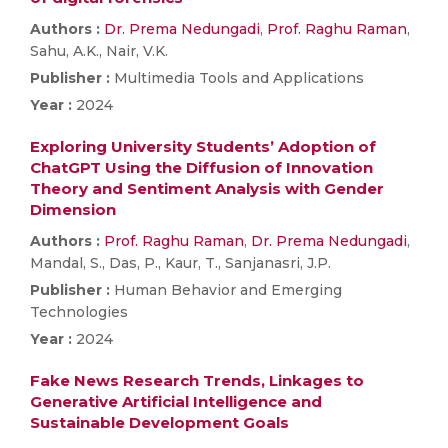
Authors :
Dr. Prema Nedungadi
,
Prof. Raghu Raman
,
Sahu, A.K., Nair, V.K.
Publisher :
Multimedia Tools and Applications
Year :
2024
Exploring University Students’ Adoption of
ChatGPT Using the Diffusion of Innovation
Theory and Sentiment Analysis with Gender
Dimension
Authors :
Prof. Raghu Raman
,
Dr. Prema Nedungadi
,
Mandal, S., Das, P., Kaur, T., Sanjanasri, J.P.
Publisher :
Human Behavior and Emerging
Technologies
Year :
2024
Fake News Research Trends, Linkages to
Generative Artificial Intelligence and
Sustainable Development Goals