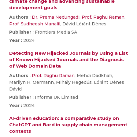
climate change and advancing sustainable
development goals
Authors :
Dr. Prema Nedungadi
,
Prof. Raghu Raman
,
Prof. Sudheesh Manalil
, Dávid Lóránt Dénes
Publisher :
Frontiers Media SA
Year :
2024
Detecting New Hijacked Journals by Using a List
of Known Hijacked Journals and the Diagnosis
of Web Domain Data
Authors :
Prof. Raghu Raman
, Mehdi Dadkhah,
Marilyn H. Oermann, Mihály Hegedűs, Lóránt Dénes
Dávid
Publisher :
Informa UK Limited
Year :
2024
AI-driven education: a comparative study on
ChatGPT and Bard in supply chain management
contexts