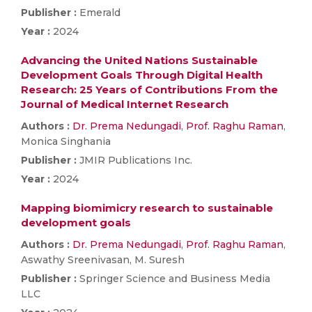
Publisher :
Emerald
Year :
2024
Advancing the United Nations Sustainable
Development Goals Through Digital Health
Research: 25 Years of Contributions From the
Journal of Medical Internet Research
Authors :
Dr. Prema Nedungadi
,
Prof. Raghu Raman
,
Monica Singhania
Publisher :
JMIR Publications Inc.
Year :
2024
Mapping biomimicry research to sustainable
development goals
Authors :
Dr. Prema Nedungadi
,
Prof. Raghu Raman
,
Aswathy Sreenivasan, M. Suresh
Publisher :
Springer Science and Business Media
LLC