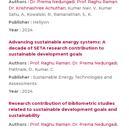
Authors :
Dr. Prema Nedungadi
,
Prof. Raghu Raman
,
Dr. Krishnashree Achuthan
, Kumar Nair, V., Kumar
Sahu, A., Kowalski, R., Ramanathan, S., K.
Publisher :
Heliyon
Year :
2024
Advancing sustainable energy systems: A
decade of SETA research contribution to
sustainable development goals
Authors :
Prof. Raghu Raman
,
Dr. Prema Nedungadi
,
Pattnaik, D., Kumar, C.
Publisher :
Sustainable Energy Technologies and
Assessments
Year :
2024
Research contribution of bibliometric studies
related to sustainable development goals and
sustainability
Authors :
Prof. Raghu Raman
,
Dr. Prema Nedungadi
,