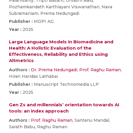
Palanisamy, Tripti Basant, Urvashi Baid,
Pozhamkandath Karthiayani Viswanathan, Nava
Subramaniam, Prema Nedungadi
Publisher :
MDPI AG
Year :
2025
Large Language Models in Biomedicine and
Health: A Holistic Evaluation of the
Effectiveness, Reliability and Ethics using
Altmetrics
Authors :
Dr. Prema Nedungadi
,
Prof. Raghu Raman
,
Hiran Haridas Lathabai
Publisher :
Manuscript Technomedia LLP
Year :
2025
Gen Zs and millennials’ orientation towards AI
tools: an index approach
Authors :
Prof. Raghu Raman
, Santanu Mandal,
Sarath Babu, Raghu Raman