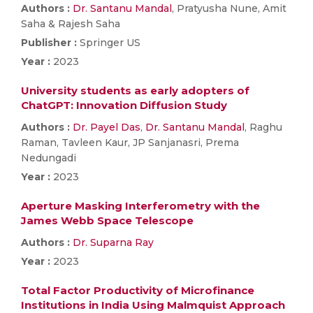
Authors :
Dr. Santanu Mandal
, Pratyusha Nune, Amit
Saha & Rajesh Saha
Publisher :
Springer US
Year :
2023
University students as early adopters of
ChatGPT: Innovation Diffusion Study
Authors :
Dr. Payel Das
,
Dr. Santanu Mandal
, Raghu
Raman, Tavleen Kaur, JP Sanjanasri, Prema
Nedungadi
Year :
2023
Aperture Masking Interferometry with the
James Webb Space Telescope
Authors :
Dr. Suparna Ray
Year :
2023
Total Factor Productivity of Microfinance
Institutions in India Using Malmquist Approach