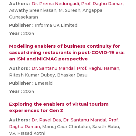
Authors :
Dr. Prema Nedungadi
,
Prof. Raghu Raman
,
Aswathy Sreenivasan, M. Suresh, Angappa
Gunasekaran
Publisher :
Informa UK Limited
Year :
2024
Modelling enablers of business continuity for
casual dining restaurants in post-COVID-19 era:
an ISM and MICMAC perspective
Authors :
Dr. Santanu Mandal
,
Prof. Raghu Raman
,
Ritesh Kumar Dubey, Bhaskar Basu
Publisher :
Emerald
Year :
2024
Exploring the enablers of virtual tourism
experiences for Gen Z
Authors :
Dr. Payel Das
,
Dr. Santanu Mandal
,
Prof.
Raghu Raman
, Manoj Gaur Chintaluri, Sarath Babu,
V.V. Prasad Kotni