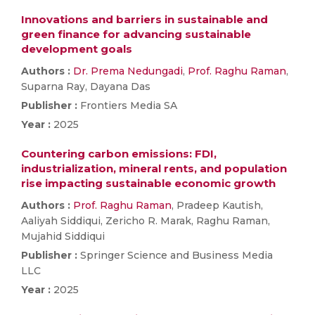
Innovations and barriers in sustainable and
green finance for advancing sustainable
development goals
Authors :
Dr. Prema Nedungadi
,
Prof. Raghu Raman
,
Suparna Ray, Dayana Das
Publisher :
Frontiers Media SA
Year :
2025
Countering carbon emissions: FDI,
industrialization, mineral rents, and population
rise impacting sustainable economic growth
Authors :
Prof. Raghu Raman
, Pradeep Kautish,
Aaliyah Siddiqui, Zericho R. Marak, Raghu Raman,
Mujahid Siddiqui
Publisher :
Springer Science and Business Media
LLC
Year :
2025