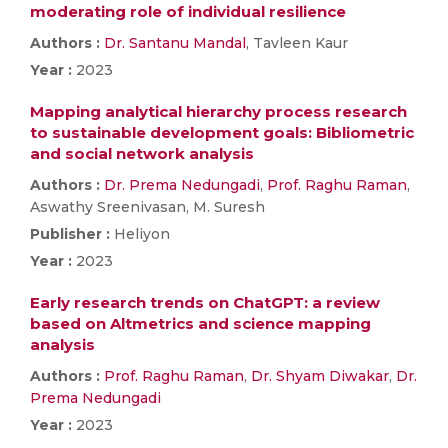
moderating role of individual resilience
Authors :
Dr. Santanu Mandal
, Tavleen Kaur
Year :
2023
Mapping analytical hierarchy process research
to sustainable development goals: Bibliometric
and social network analysis
Authors :
Dr. Prema Nedungadi
,
Prof. Raghu Raman
,
Aswathy Sreenivasan, M. Suresh
Publisher :
Heliyon
Year :
2023
Early research trends on ChatGPT: a review
based on Altmetrics and science mapping
analysis
Authors :
Prof. Raghu Raman
,
Dr. Shyam Diwakar
,
Dr.
Prema Nedungadi
Year :
2023