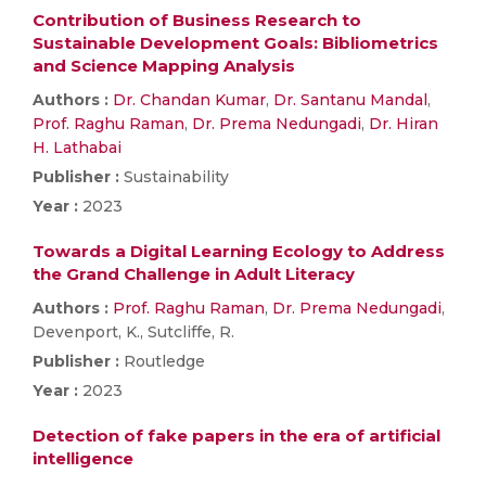
Contribution of Business Research to
Sustainable Development Goals: Bibliometrics
and Science Mapping Analysis
Authors :
Dr. Chandan Kumar
,
Dr. Santanu Mandal
,
Prof. Raghu Raman
,
Dr. Prema Nedungadi
,
Dr. Hiran
H. Lathabai
Publisher :
Sustainability
Year :
2023
Towards a Digital Learning Ecology to Address
the Grand Challenge in Adult Literacy
Authors :
Prof. Raghu Raman
,
Dr. Prema Nedungadi
,
Devenport, K., Sutcliffe, R.
Publisher :
Routledge
Year :
2023
Detection of fake papers in the era of artificial
intelligence