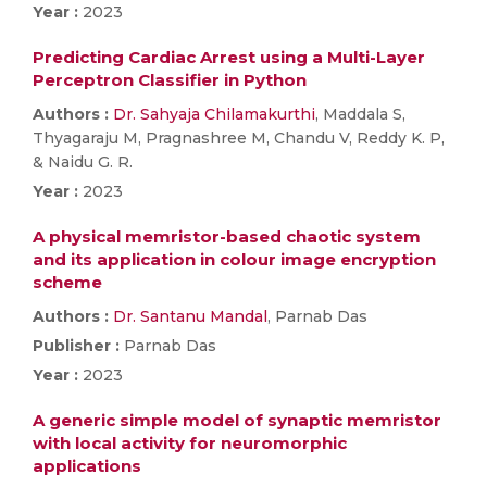
Year :
2023
Predicting Cardiac Arrest using a Multi-Layer
Perceptron Classifier in Python
Authors :
Dr. Sahyaja Chilamakurthi
, Maddala S,
Thyagaraju M, Pragnashree M, Chandu V, Reddy K. P,
& Naidu G. R.
Year :
2023
A physical memristor-based chaotic system
and its application in colour image encryption
scheme
Authors :
Dr. Santanu Mandal
, Parnab Das
Publisher :
Parnab Das
Year :
2023
A generic simple model of synaptic memristor
with local activity for neuromorphic
applications