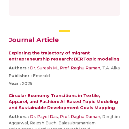
Journal Article
Exploring the trajectory of migrant
entrepreneurship research: BERTopic modeling
Authors :
Dr. Suresh M.
,
Prof. Raghu Raman
, T.A. Alka
Publisher :
Emerald
Year :
2025
Circular Economy Transitions in Textile,
Apparel, and Fashion: AI-Based Topic Modeling
and Sustainable Development Goals Mapping
Authors :
Dr. Payel Das
,
Prof. Raghu Raman
, Rimjhim
Aggarwal, Rajesh Buch, Balasubramaniam