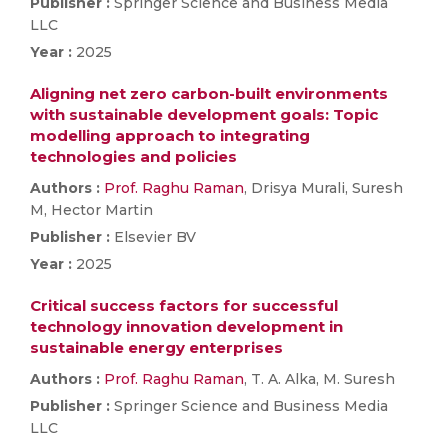
Publisher :
Springer Science and Business Media
LLC
Year :
2025
Aligning net zero carbon-built environments
with sustainable development goals: Topic
modelling approach to integrating
technologies and policies
Authors :
Prof. Raghu Raman
, Drisya Murali, Suresh
M, Hector Martin
Publisher :
Elsevier BV
Year :
2025
Critical success factors for successful
technology innovation development in
sustainable energy enterprises
Authors :
Prof. Raghu Raman
, T. A. Alka, M. Suresh
Publisher :
Springer Science and Business Media
LLC