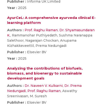
Publisher :
Informa UK Limited
Year :
2025
AyurCeL: A comprehensive ayurveda clinical E-
learning platform
Authors :
Prof. Raghu Raman
,
Dr. Shyamasundaran
K.
, Rammanohar Puthiyedath, Sushma Naranappa
Salethoor, Nagarajan Chockan, Anupama
Kizhakkeveettil, Prema Nedungadi
Publisher :
Elsevier BV
Year :
2025
Analyzing the contributions of biofuels,
biomass, and bioenergy to sustainable
development goals
Authors :
Dr. Naveen V. Kulkarni
,
Dr. Prema
Nedungadi
,
Prof. Raghu Raman
, Aswathy
Sreenivasan, M. Suresh
Publisher :
Elsevier BV