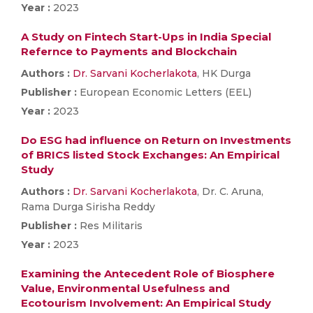
Year :
2023
A Study on Fintech Start-Ups in India Special
Refernce to Payments and Blockchain
Authors :
Dr. Sarvani Kocherlakota
, HK Durga
Publisher :
European Economic Letters (EEL)
Year :
2023
Do ESG had influence on Return on Investments
of BRICS listed Stock Exchanges: An Empirical
Study
Authors :
Dr. Sarvani Kocherlakota
, Dr. C. Aruna,
Rama Durga Sirisha Reddy
Publisher :
Res Militaris
Year :
2023
Examining the Antecedent Role of Biosphere
Value, Environmental Usefulness and
Ecotourism Involvement: An Empirical Study