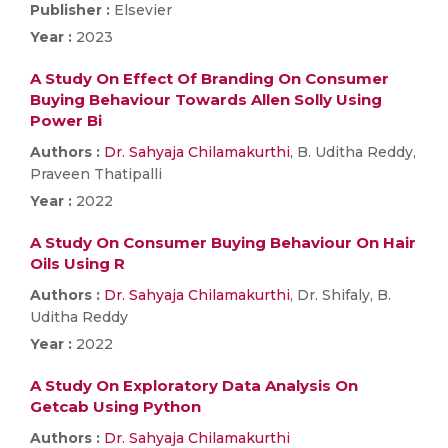
Publisher :
Elsevier
Year :
2023
A Study On Effect Of Branding On Consumer
Buying Behaviour Towards Allen Solly Using
Power Bi
Authors :
Dr. Sahyaja Chilamakurthi
, B. Uditha Reddy,
Praveen Thatipalli
Year :
2022
A Study On Consumer Buying Behaviour On Hair
Oils Using R
Authors :
Dr. Sahyaja Chilamakurthi
, Dr. Shifaly, B.
Uditha Reddy
Year :
2022
A Study On Exploratory Data Analysis On
Getcab Using Python
Authors :
Dr. Sahyaja Chilamakurthi