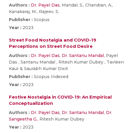
Authors :
Dr. Payel Das
, Mandal, S., Chandran, A.,
Kanakaraj, M., Rajeev, S.
Publisher :
Scopus
Year :
2023
Street Food Nostalgia and COVID-19
Perceptions on Street Food Desire
Authors :
Dr. Payel Das
,
Dr. Santanu Mandal
, Payel
Das , Santanu Mandal , Ritesh Kumar Dubey , Tavleen
Kaur & Saurabh Kumar Dixit
Publisher :
Scopus Indexed
Year :
2023
Festive Nostalgia in COVID-19: An Empirical
Conceptualization
Authors :
Dr. Payel Das
,
Dr. Santanu Mandal
,
Dr.
Sangeetha G.
, Ritesh Kumar Dubey
Year :
2023