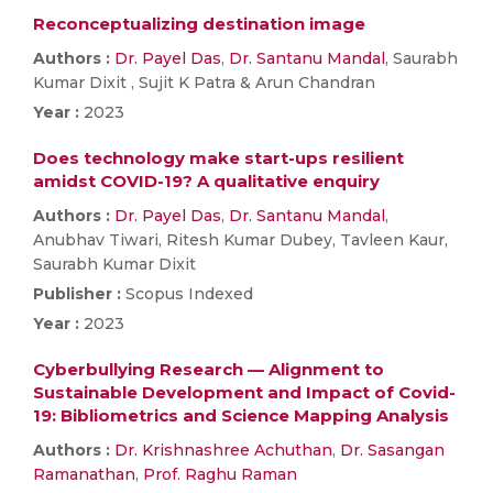
Reconceptualizing destination image
Authors :
Dr. Payel Das
,
Dr. Santanu Mandal
, Saurabh
Kumar Dixit , Sujit K Patra & Arun Chandran
Year :
2023
Does technology make start-ups resilient
amidst COVID-19? A qualitative enquiry
Authors :
Dr. Payel Das
,
Dr. Santanu Mandal
,
Anubhav Tiwari, Ritesh Kumar Dubey, Tavleen Kaur,
Saurabh Kumar Dixit
Publisher :
Scopus Indexed
Year :
2023
Cyberbullying Research — Alignment to
Sustainable Development and Impact of Covid-
19: Bibliometrics and Science Mapping Analysis
Authors :
Dr. Krishnashree Achuthan
,
Dr. Sasangan
Ramanathan
,
Prof. Raghu Raman