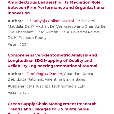
Ambidextrous Leadership: Its Mediation Role
between Firm Performance and Organizational
Innovation
Authors :
Dr. Sahyaja Chilamakurthi
, Dr. Sravani
Maddala, Dr. P. Akthar, Dr. Venkateswarlu Chandu, Dr.
Elia Thagaram, Dr P. Suresh, Dr. K. Lakshmi Pavani,
Dr. K. Pradeep Reddy
Year :
2024
Comprehensive Scientometric Analysis and
Longitudinal SDG Mapping of Quality and
Reliability Engineering International Journal
Authors :
Prof. Raghu Raman
, Chandan Kumar,
Debidutta Pattnaik, Valentina Emilia Balas
Publisher :
Manuscript Technomedia LLP
Year :
2023
Green Supply Chain Management Research
Trends and Linkages to UN Sustainable