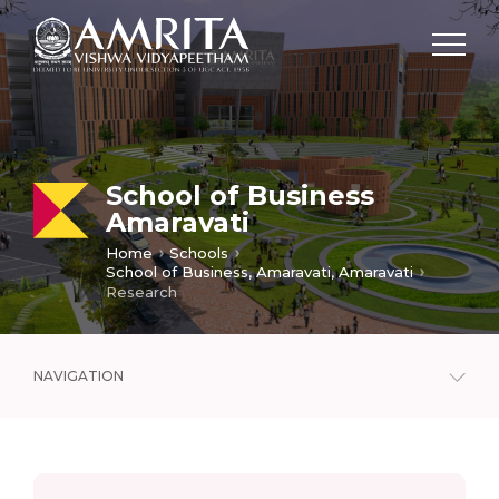
School of Business
Amaravati
Home
Schools
School of Business, Amaravati, Amaravati
Research
NAVIGATION