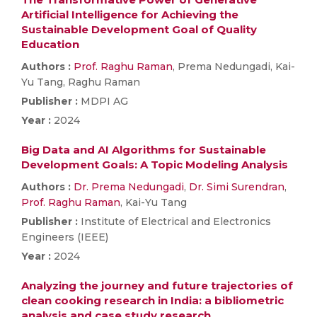
Artificial Intelligence for Achieving the
Sustainable Development Goal of Quality
Education
Authors :
Prof. Raghu Raman
, Prema Nedungadi, Kai-
Yu Tang, Raghu Raman
Publisher :
MDPI AG
Year :
2024
Big Data and AI Algorithms for Sustainable
Development Goals: A Topic Modeling Analysis
Authors :
Dr. Prema Nedungadi
,
Dr. Simi Surendran
,
Prof. Raghu Raman
, Kai-Yu Tang
Publisher :
Institute of Electrical and Electronics
Engineers (IEEE)
Year :
2024
Analyzing the journey and future trajectories of
clean cooking research in India: a bibliometric
analysis and case study research