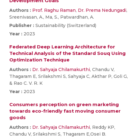
Development Goals
Authors :
Prof. Raghu Raman
,
Dr. Prema Nedungadi
,
Sreenivasan, A., Ma, S., Patwardhan, A.
Publisher :
Sustainability (Switzerland)
Year :
2023
Federated Deep Learning Architecture for
Technical Analysis of the Standard Souq Using
Optimization Technique
Authors :
Dr. Sahyaja Chilamakurthi
, Chandu V,
Thagaram E, Srilakshmi S, Sahyaja C, Akthar P, Goli G,
& Rao C. V. R. K
Year :
2023
Consumers perception on green marketing
towards eco-friendly fast moving consumer
goods
Authors :
Dr. Sahyaja Chilamakurthi
, Reddy KP,
Chandu V, Srilakshmi S, Thagaram E,Osei B.