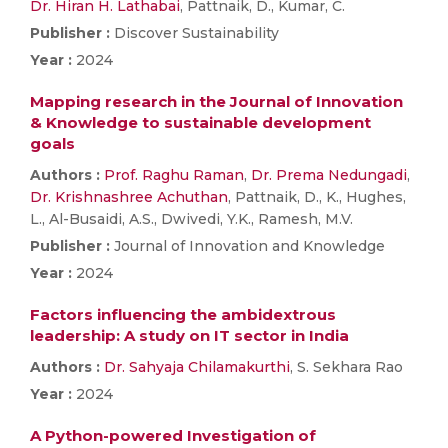
Dr. Hiran H. Lathabai
, Pattnaik, D., Kumar, C.
Publisher :
Discover Sustainability
Year :
2024
Mapping research in the Journal of Innovation
& Knowledge to sustainable development
goals
Authors :
Prof. Raghu Raman
,
Dr. Prema Nedungadi
,
Dr. Krishnashree Achuthan
, Pattnaik, D., K., Hughes,
L., Al-Busaidi, A.S., Dwivedi, Y.K., Ramesh, M.V.
Publisher :
Journal of Innovation and Knowledge
Year :
2024
Factors influencing the ambidextrous
leadership: A study on IT sector in India
Authors :
Dr. Sahyaja Chilamakurthi
, S. Sekhara Rao
Year :
2024
A Python-powered Investigation of