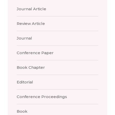
Journal Article
Review Article
Journal
Conference Paper
Book Chapter
Editorial
Conference Proceedings
Book