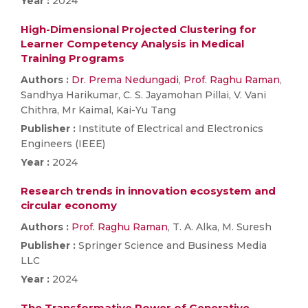
Year :
2024
High-Dimensional Projected Clustering for
Learner Competency Analysis in Medical
Training Programs
Authors :
Dr. Prema Nedungadi
,
Prof. Raghu Raman
,
Sandhya Harikumar, C. S. Jayamohan Pillai, V. Vani
Chithra, Mr Kaimal, Kai-Yu Tang
Publisher :
Institute of Electrical and Electronics
Engineers (IEEE)
Year :
2024
Research trends in innovation ecosystem and
circular economy
Authors :
Prof. Raghu Raman
, T. A. Alka, M. Suresh
Publisher :
Springer Science and Business Media
LLC
Year :
2024
The Transformative Power of Generative