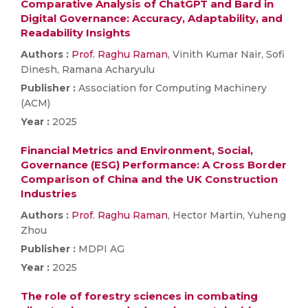
Comparative Analysis of ChatGPT and Bard in
Digital Governance: Accuracy, Adaptability, and
Readability Insights
Authors :
Prof. Raghu Raman
, Vinith Kumar Nair, Sofi
Dinesh, Ramana Acharyulu
Publisher :
Association for Computing Machinery
(ACM)
Year :
2025
Financial Metrics and Environment, Social,
Governance (ESG) Performance: A Cross Border
Comparison of China and the UK Construction
Industries
Authors :
Prof. Raghu Raman
, Hector Martin, Yuheng
Zhou
Publisher :
MDPI AG
Year :
2025
The role of forestry sciences in combating