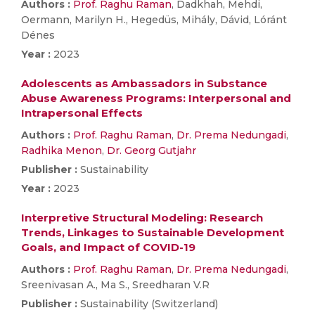
Authors :
Prof. Raghu Raman
, Dadkhah, Mehdi,
Oermann, Marilyn H., Hegedüs, Mihály, Dávid, Lóránt
Dénes
Year :
2023
Adolescents as Ambassadors in Substance
Abuse Awareness Programs: Interpersonal and
Intrapersonal Effects
Authors :
Prof. Raghu Raman
,
Dr. Prema Nedungadi
,
Radhika Menon
,
Dr. Georg Gutjahr
Publisher :
Sustainability
Year :
2023
Interpretive Structural Modeling: Research
Trends, Linkages to Sustainable Development
Goals, and Impact of COVID-19
Authors :
Prof. Raghu Raman
,
Dr. Prema Nedungadi
,
Sreenivasan A., Ma S., Sreedharan V.R
Publisher :
Sustainability (Switzerland)