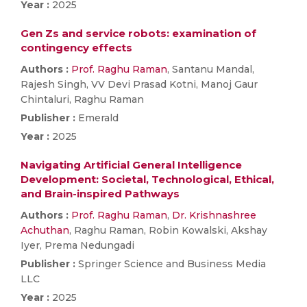
Year :
2025
Gen Zs and service robots: examination of
contingency effects
Authors :
Prof. Raghu Raman
, Santanu Mandal,
Rajesh Singh, VV Devi Prasad Kotni, Manoj Gaur
Chintaluri, Raghu Raman
Publisher :
Emerald
Year :
2025
Navigating Artificial General Intelligence
Development: Societal, Technological, Ethical,
and Brain-inspired Pathways
Authors :
Prof. Raghu Raman
,
Dr. Krishnashree
Achuthan
, Raghu Raman, Robin Kowalski, Akshay
Iyer, Prema Nedungadi
Publisher :
Springer Science and Business Media
LLC
Year :
2025