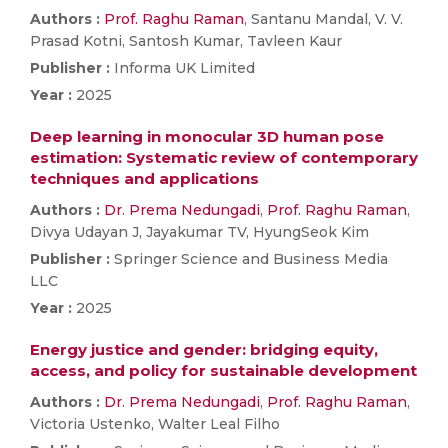
Authors :
Prof. Raghu Raman
, Santanu Mandal, V. V.
Prasad Kotni, Santosh Kumar, Tavleen Kaur
Publisher :
Informa UK Limited
Year :
2025
Deep learning in monocular 3D human pose
estimation: Systematic review of contemporary
techniques and applications
Authors :
Dr. Prema Nedungadi
,
Prof. Raghu Raman
,
Divya Udayan J, Jayakumar TV, HyungSeok Kim
Publisher :
Springer Science and Business Media
LLC
Year :
2025
Energy justice and gender: bridging equity,
access, and policy for sustainable development
Authors :
Dr. Prema Nedungadi
,
Prof. Raghu Raman
,
Victoria Ustenko, Walter Leal Filho