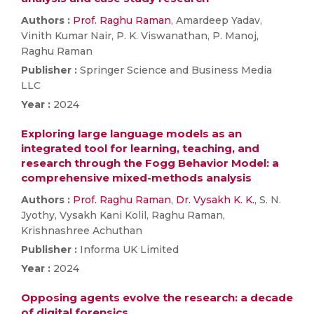
Authors :
Prof. Raghu Raman
, Amardeep Yadav,
Vinith Kumar Nair, P. K. Viswanathan, P. Manoj,
Raghu Raman
Publisher :
Springer Science and Business Media
LLC
Year :
2024
Exploring large language models as an
integrated tool for learning, teaching, and
research through the Fogg Behavior Model: a
comprehensive mixed-methods analysis
Authors :
Prof. Raghu Raman
,
Dr. Vysakh K. K.
, S. N.
Jyothy, Vysakh Kani Kolil, Raghu Raman,
Krishnashree Achuthan
Publisher :
Informa UK Limited
Year :
2024
Opposing agents evolve the research: a decade
of digital forensics