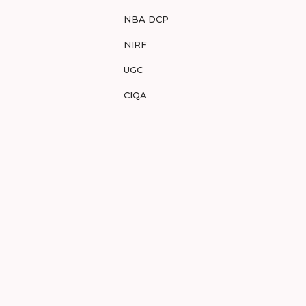
NBA DCP
NIRF
UGC
CIQA