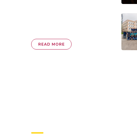
READ MORE