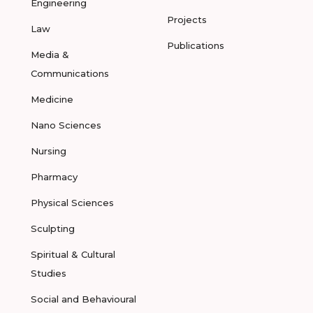
Engineering
Projects
Law
Publications
Media &
Communications
Medicine
Nano Sciences
Nursing
Pharmacy
Physical Sciences
Sculpting
Spiritual & Cultural
Studies
Social and Behavioural