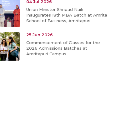
04 Jul 2026
Union Minister Shripad Naik
Inaugurates 18th MBA Batch at Amrita
School of Business, Amritapuri
25 Jun 2026
Commencement of Classes for the
2026 Admissions Batches at
Amritapuri Campus