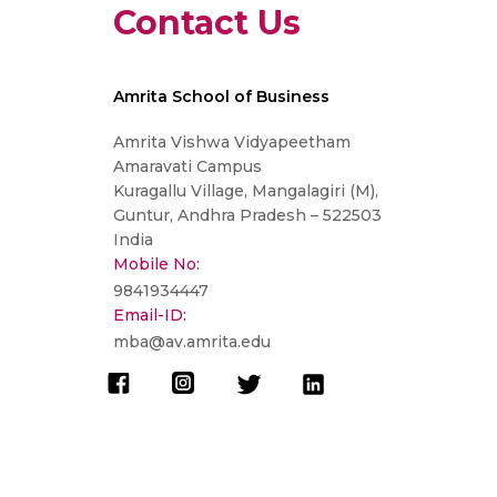
Contact Us
Amrita School of Business
Amrita Vishwa Vidyapeetham
Amaravati Campus
Kuragallu Village, Mangalagiri (M),
Guntur, Andhra Pradesh – 522503
India
Mobile No:
9841934447
Email-ID:
mba@av.amrita.edu