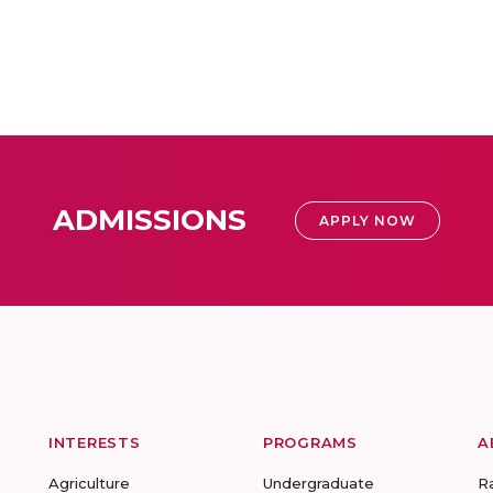
ADMISSIONS
APPLY NOW
INTERESTS
PROGRAMS
A
Agriculture
Undergraduate
R