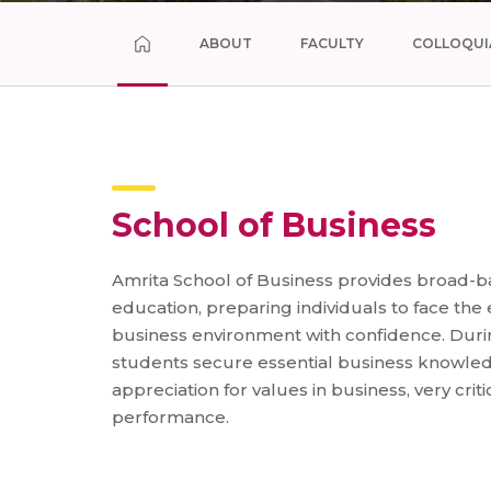
ABOUT
FACULTY
COLLOQUI
School of Business
Amrita School of Business provides broad-b
education, preparing individuals to face the
business environment with confidence. Durin
students secure essential business knowled
appreciation for values in business, very criti
performance.