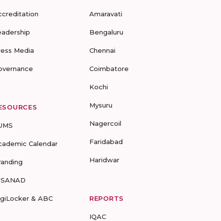
ccreditation
Amaravati
eadership
Bengaluru
ress Media
Chennai
overnance
Coimbatore
Kochi
Mysuru
ESOURCES
Nagercoil
UMS
Faridabad
cademic Calendar
Haridwar
randing
-SANAD
igiLocker & ABC
REPORTS
IQAC