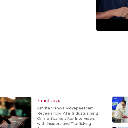
30 Jul 2026
Amrita Vishwa Vidyapeetham
Reveals how AI is Industrialising
Online Scams after Interviews
with Insiders and Trafficking