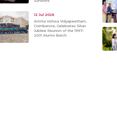
Survivors
12 Jul 2026
Amrita Vishwa Vidyapeetham,
Coimbatore, Celebrates Silver
Jubilee Reunion of the 1997–
2001 Alumni Batch