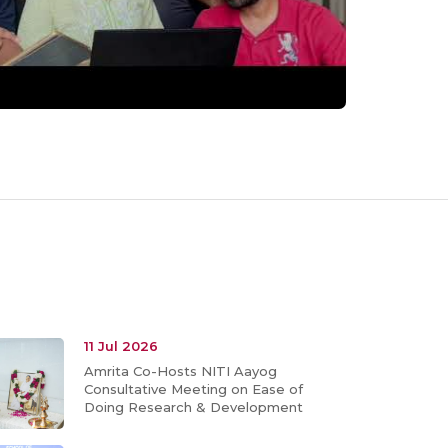
11 Jul 2026
Amrita Co-Hosts NITI Aayog
Consultative Meeting on Ease of
Doing Research & Development