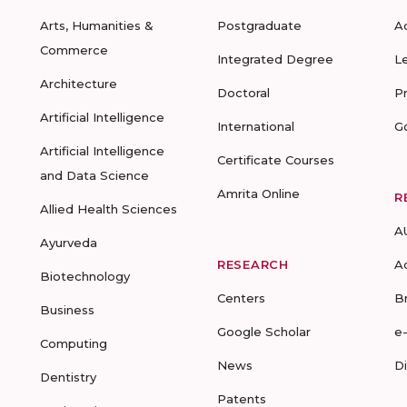
Arts, Humanities &
Postgraduate
A
Commerce
Integrated Degree
L
Architecture
Doctoral
P
Artificial Intelligence
International
G
Artificial Intelligence
Certificate Courses
and Data Science
Amrita Online
R
Allied Health Sciences
A
Ayurveda
RESEARCH
A
Biotechnology
Centers
B
Business
Google Scholar
e
Computing
News
D
Dentistry
Patents