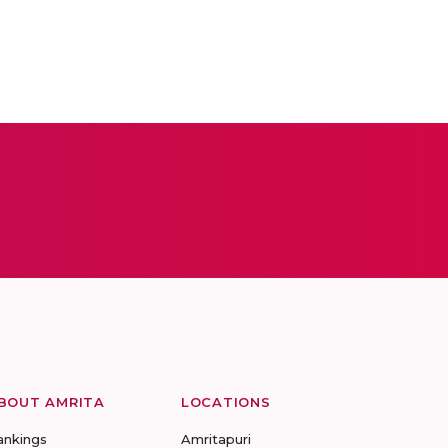
BOUT AMRITA
LOCATIONS
ankings
Amritapuri