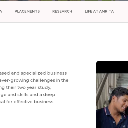
A
PLACEMENTS
RESEARCH
LIFE AT AMRITA
ased and specialized business
 ever-growing challenges in the
g their two year study,
ge and skills and a deep
cal for effective business