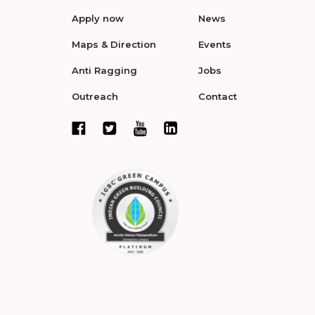
Apply now
News
Maps & Direction
Events
Anti Ragging
Jobs
Outreach
Contact