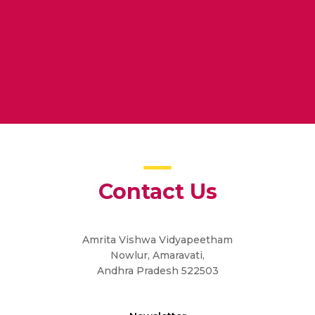
ne
Contact Us
Amrita Vishwa Vidyapeetham
Nowlur, Amaravati,
Andhra Pradesh 522503