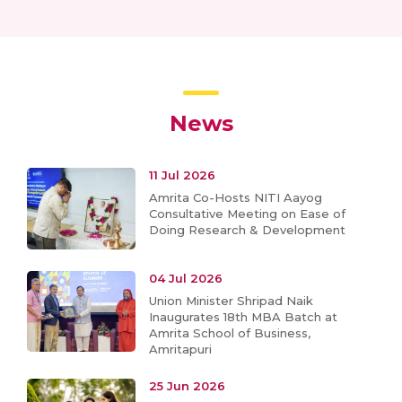
News
11 Jul 2026
Amrita Co-Hosts NITI Aayog
Consultative Meeting on Ease of
Doing Research & Development
04 Jul 2026
Union Minister Shripad Naik
Inaugurates 18th MBA Batch at
Amrita School of Business,
Amritapuri
25 Jun 2026