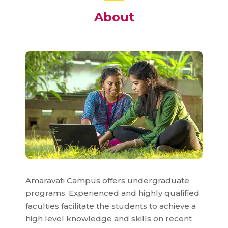
About
Amaravati Campus offers undergraduate
programs. Experienced and highly qualified
faculties facilitate the students to achieve a
high level knowledge and skills on recent