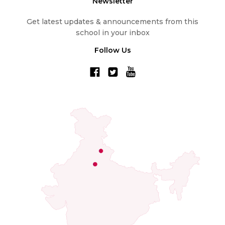
Newsletter
Get latest updates & announcements from this
school in your inbox
Follow Us