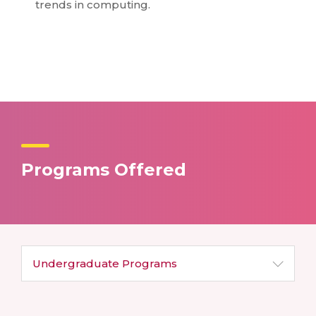
trends in computing.
Programs Offered
Undergraduate
Programs