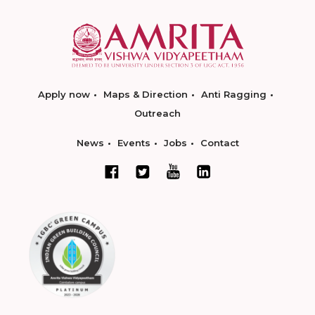
Apply now
Maps & Direction
Anti Ragging
Outreach
News
Events
Jobs
Contact