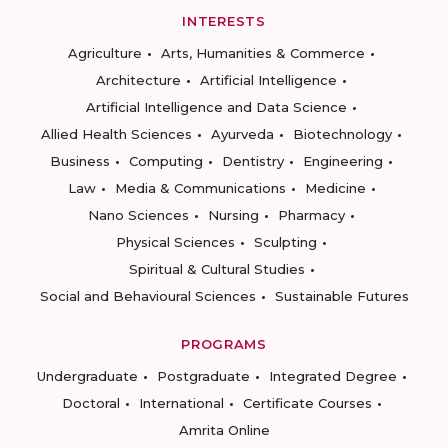
INTERESTS
Agriculture
Arts, Humanities & Commerce
Architecture
Artificial Intelligence
Artificial Intelligence and Data Science
Allied Health Sciences
Ayurveda
Biotechnology
Business
Computing
Dentistry
Engineering
Law
Media & Communications
Medicine
Nano Sciences
Nursing
Pharmacy
Physical Sciences
Sculpting
Spiritual & Cultural Studies
Social and Behavioural Sciences
Sustainable Futures
PROGRAMS
Undergraduate
Postgraduate
Integrated Degree
Doctoral
International
Certificate Courses
Amrita Online