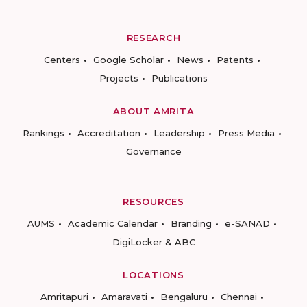
RESEARCH
Centers
Google Scholar
News
Patents
Projects
Publications
ABOUT AMRITA
Rankings
Accreditation
Leadership
Press Media
Governance
RESOURCES
AUMS
Academic Calendar
Branding
e-SANAD
DigiLocker & ABC
LOCATIONS
Amritapuri
Amaravati
Bengaluru
Chennai