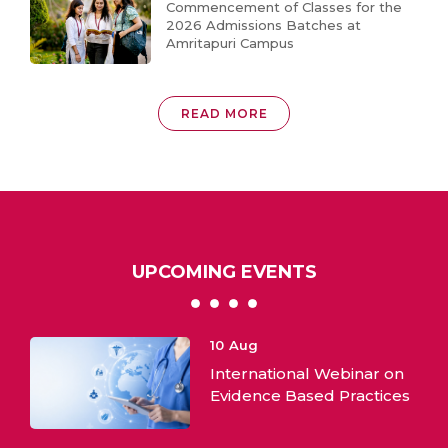
Commencement of Classes for the
2026 Admissions Batches at
Amritapuri Campus
READ MORE
UPCOMING EVENTS
10
Aug
International Webinar on
ML:
Evidence Based Practices