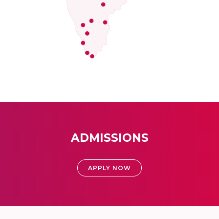
ADMISSIONS
APPLY NOW