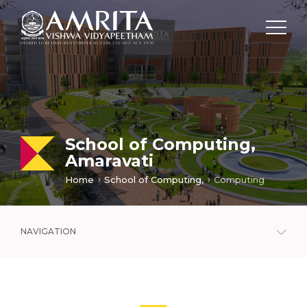
School of Computing,
Amaravati
Home
School of Computing,
Computing
NAVIGATION