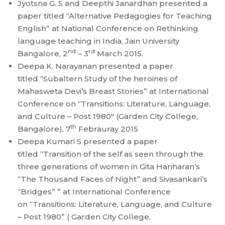
Jyotsna G. S and Deepthi Janardhan presented a
paper titled “Alternative Pedagogies for Teaching
English” at National Conference on Rethinking
language teaching in India, Jain University
nd
rd
Bangalore, 2
– 3
March 2015.
Deepa K. Narayanan presented a paper
titled “Subaltern Study of the heroines of
Mahasweta Devi’s Breast Stories” at International
Conference on “Transitions: Literature, Language,
and Culture – Post 1980″ (Garden City College,
th
Bangalore), 7
Febrauray 2015
Deepa Kumari S presented a paper
titled “Transition of the self as seen through the
three generations of women in Gita Hariharan’s
“The Thousand Faces of Night” and Sivasankari’s
“Bridges” ” at International Conference
on “Transitions: Literature, Language, and Culture
– Post 1980” ( Garden City College,