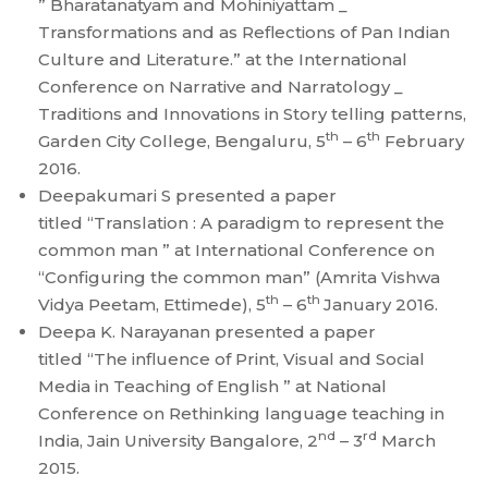
” Bharatanatyam and Mohiniyattam _
Transformations and as Reflections of Pan Indian
Culture and Literature.” at the International
Conference on Narrative and Narratology _
Traditions and Innovations in Story telling patterns,
th
th
Garden City College, Bengaluru, 5
– 6
February
2016.
Deepakumari S presented a paper
titled “Translation : A paradigm to represent the
common man ” at International Conference on
“Configuring the common man” (Amrita Vishwa
th
th
Vidya Peetam, Ettimede), 5
– 6
January 2016.
Deepa K. Narayanan presented a paper
titled “The influence of Print, Visual and Social
Media in Teaching of English ” at National
Conference on Rethinking language teaching in
nd
rd
India, Jain University Bangalore, 2
– 3
March
2015.