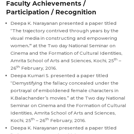
Faculty Achievements /
Participation / Recognition
Deepa K. Narayanan presented a paper titled
“The trajectory contrived through years by the
visual media in constructing and empowering
women
.”
at the Two day National Seminar on
Cinema and the Formation of Cultural Identities,
th
Amrita School of Arts and Sciences, Kochi, 25
–
th
26
February, 2016.
Deepa Kumari S. presented a paper titled
“Demystifying the fallacy concealed under the
portrayal of emboldened female characters in
K.Balachander’s movies.” at the Two day National
Seminar on Cinema and the Formation of Cultural
Identities, Amrita School of Arts and Sciences,
th
th
Kochi, 25
– 26
February, 2016.
Deepa K. Narayanan presented a paper titled