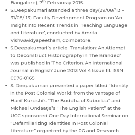
th
Bangalore), 7
Febrauray 2015.
S.Deepakumari attended a three day(29/08/’13 –
31/08/’13) Faculty Development Program on ‘An
Insight into Recent Trends in Teaching Language
and Literature’, conducted by Amrita
Vishwavidyapeetham, Coimbatore.
S.Deepakumari ‘s article ‘Translation: An Attempt
to Deconstruct Historiography in The Branded’
was published in ‘The Criterion. An International
Journal in English’ June 2013 Vol 4 Issue III. ISSN
0976-8165.
S. Deepakumari presented a paper titled “Identity
in the Post Colonial World: from the vantage of
Hanif Kureishi‟s “The Buddha of Suburbia” and
Michael Ondaatje‟s “The English Patient” at the
UGC sponsored One Day International Seminar on
“Defamiliarizing Identities In Post Colonial
Literature” organized by the PG and Research