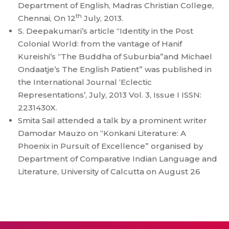
Department of English, Madras Christian College,
th
Chennai, On 12
July, 2013.
S. Deepakumari’s article “Identity in the Post
Colonial World: from the vantage of Hanif
Kureishi’s “The Buddha of Suburbia”and Michael
Ondaatje’s The English Patient” was published in
the International Journal ‘Eclectic
Representations’, July, 2013 Vol. 3, Issue I ISSN:
2231430X.
Smita Sail attended a talk by a prominent writer
Damodar Mauzo on “Konkani Literature: A
Phoenix in Pursuit of Excellence” organised by
Department of Comparative Indian Language and
Literature, University of Calcutta on August 26