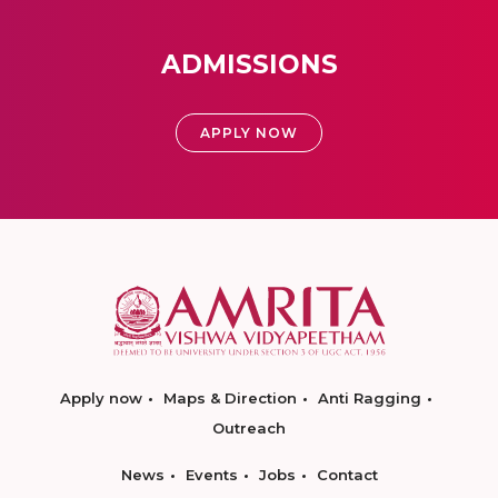
ADMISSIONS
APPLY NOW
Apply now
Maps & Direction
Anti Ragging
Outreach
News
Events
Jobs
Contact