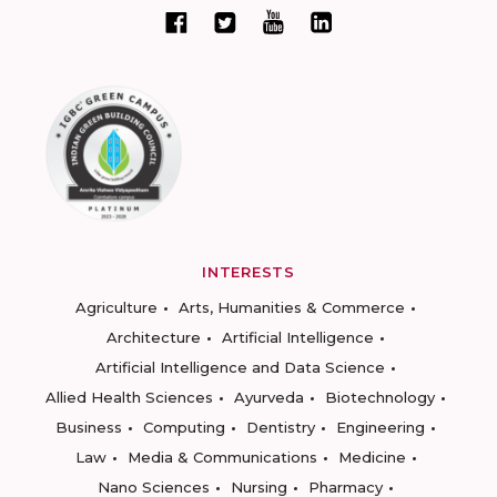
INTERESTS
Agriculture
Arts, Humanities & Commerce
Architecture
Artificial Intelligence
Artificial Intelligence and Data Science
Allied Health Sciences
Ayurveda
Biotechnology
Business
Computing
Dentistry
Engineering
Law
Media & Communications
Medicine
Nano Sciences
Nursing
Pharmacy