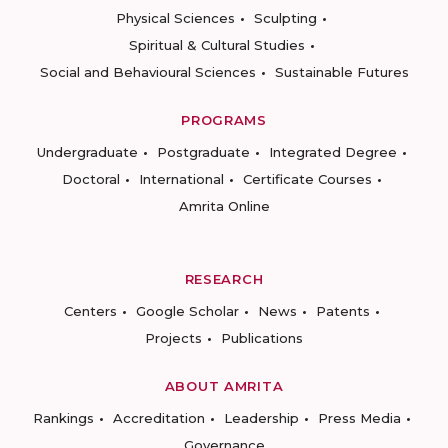
Physical Sciences
Sculpting
Spiritual & Cultural Studies
Social and Behavioural Sciences
Sustainable Futures
PROGRAMS
Undergraduate
Postgraduate
Integrated Degree
Doctoral
International
Certificate Courses
Amrita Online
RESEARCH
Centers
Google Scholar
News
Patents
Projects
Publications
ABOUT AMRITA
Rankings
Accreditation
Leadership
Press Media
Governance