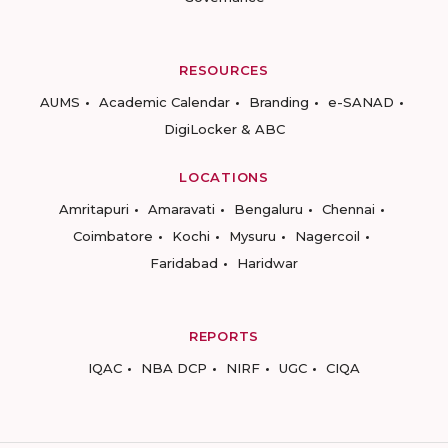
RESOURCES
AUMS
Academic Calendar
Branding
e-SANAD
DigiLocker & ABC
LOCATIONS
Amritapuri
Amaravati
Bengaluru
Chennai
Coimbatore
Kochi
Mysuru
Nagercoil
Faridabad
Haridwar
REPORTS
IQAC
NBA DCP
NIRF
UGC
CIQA