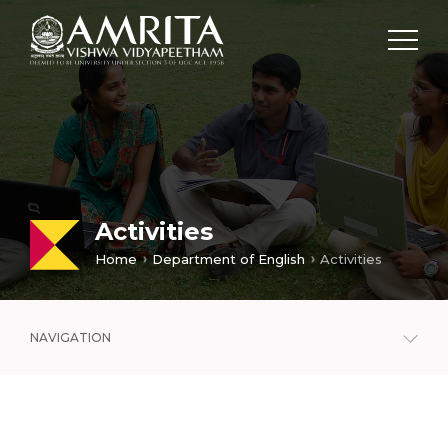
Activities
Home
Department of English
Activities
NAVIGATION