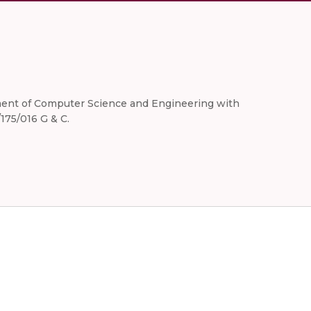
artment of Computer Science and Engineering with
175/016 G & C.