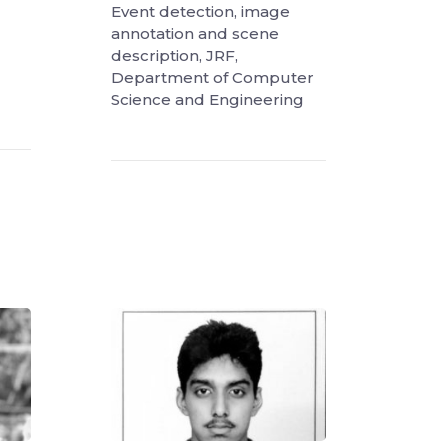
Event detection, image
annotation and scene
description, JRF,
Department of Computer
Science and Engineering