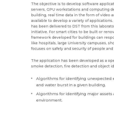
The objective is to develop software applica
servers, GPU workstations and computing devi
building, real time data in the form of video
available to develop a variety of application
has been delivered to DST from this laborator
initiative. For smart cities to be built or re
framework developed for buildings can res
like hospitals, large University campuses, s
focuses on safety and security of people and 
The application has been developed as a open 
smoke detection, fire detection and object id
Algorithms for identifying unexpected ev
and water burst in a given building.
Algorithms for identifying major assets
environment.