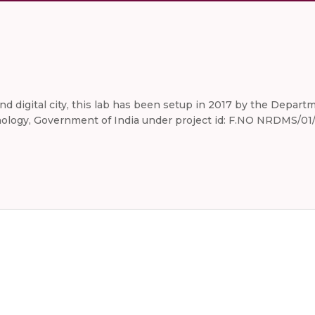
 and digital city, this lab has been setup in 2017 by the Dep
logy, Government of India under project id: F.NO NRDMS/01/