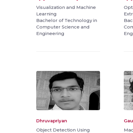
Visualization and Machine
Opt
Learning
Extr
Bachelor of Technology in
Bac
Computer Science and
Com
Engineering
Eng
Dhruvapriyan
Gau
Object Detection Using
Mac