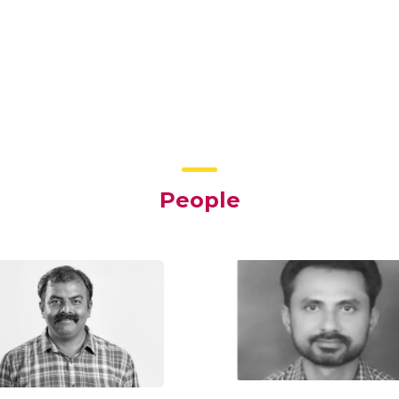
People