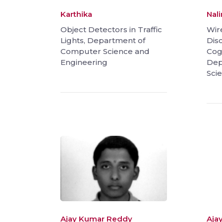
Karthika
Nal
Object Detectors in Traffic
Wir
Lights, Department of
Dis
Computer Science and
Cog
Engineering
Dep
Sci
Ajay Kumar Reddy
Aja