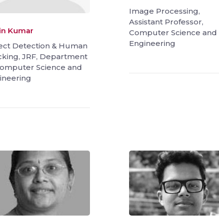
Image Processing,
Assistant Professor,
in Kumar
Computer Science and
Engineering
ect Detection & Human
cking, JRF, Department
Computer Science and
ineering