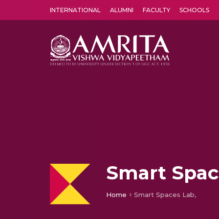
INTERNATIONAL
ALUMNI
FACULTY
SCHOOLS
Amrita Vishwa Vidyapeetham's Amritapuri campus located in the pleasing village of Vallikavu is 
Smart Spac
Home
Smart Spaces Lab,