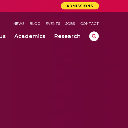
ADMISSIONS
NEWS
BLOG
EVENTS
JOBS
CONTACT
us
Academics
Research
lebrations Held at Amrita Vishwa Vidyapeetham, Amaravati Campus
 Concludes Successfully at Amrita Vishwa Vidyapeetham, Coimbatore
ri