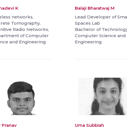
inadevi K
Balaji Bharatwaj M
eless networks,
Lead Developer of Sma
crete Tomography,
Spaces Lab
nitive Radio Networks,
Bachelor of Technology
artment of Computer
Computer Science and
ence and Engineering
Engineering
y Pranav
Uma Subbiah