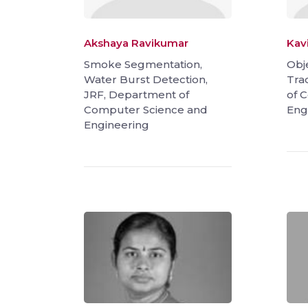
Akshaya Ravikumar
Kav
Smoke Segmentation,
Obj
Water Burst Detection,
Tra
JRF, Department of
of 
Computer Science and
Eng
Engineering