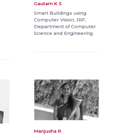
Gautam K S
Smart Buildings using
Computer Vision, JRF,
Department of Computer
Science and Engineering
Manjusha R