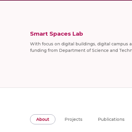
Smart Spaces Lab
With focus on digital buildings, digital campus
funding from Department of Science and Techno
About
Projects
Publications