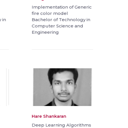
Implementation of Generic
fire color model
 in
Bachelor of Technology in
Computer Science and
Engineering
Hare Shankaran
Deep Learning Algorithms