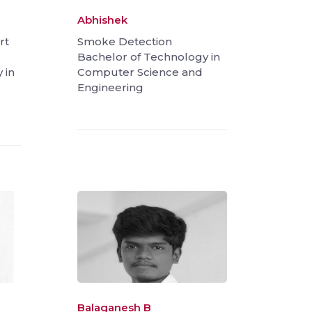
Abhishek
rt
Smoke Detection
Bachelor of Technology in
 in
Computer Science and
Engineering
Balaganesh B