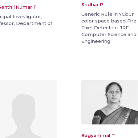
Sridhar P
 Senthil Kumar T
Generic Rule in YCbCr
cipal Investigator,
color space based Fire
fessor, Department of
Pixel Detection, JRF,
Computer Science and
Engineering
Bagyammal T