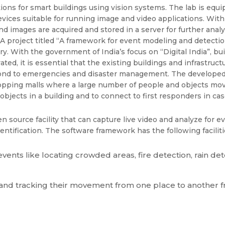
tions for smart buildings using vision systems. The lab is eq
ces suitable for running image and video applications. With c
 and images are acquired and stored in a server for further ana
s. A project titled “A framework for event modeling and detecti
y. With the government of India’s focus on “Digital India”, buil
novated, it is essential that the existing buildings and infrastr
pond to emergencies and disaster management. The developed
hopping malls where a large number of people and objects move 
objects in a building and to connect to first responders in ca
source facility that can capture live video and analyze for eve
entification. The software framework has the following faciliti
ents like locating crowded areas, fire detection, rain det
 and tracking their movement from one place to another fr