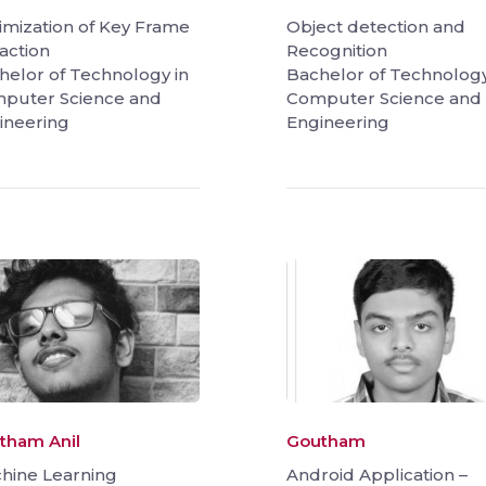
imization of Key Frame
Object detection and
action
Recognition
helor of Technology in
Bachelor of Technology
puter Science and
Computer Science and
ineering
Engineering
tham Anil
Goutham
hine Learning
Android Application –