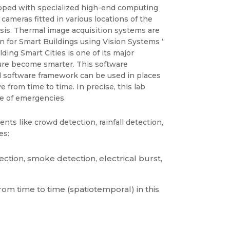
uipped with specialized high-end computing
ameras fitted in various locations of the
lysis. Thermal image acquisition systems are
on for Smart Buildings using Vision Systems “
ding Smart Cities is one of its major
ucture become smarter. This software
 software framework can be used in places
from time to time. In precise, this lab
se of emergencies.
nts like crowd detection, rainfall detection,
es:
ection, smoke detection, electrical burst,
om time to time (spatiotemporal) in this