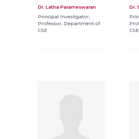
Dr. Latha Parameswaran
Dr.
Principal Investigator,
Prin
Professor, Department of
Pro
CSE
CSE