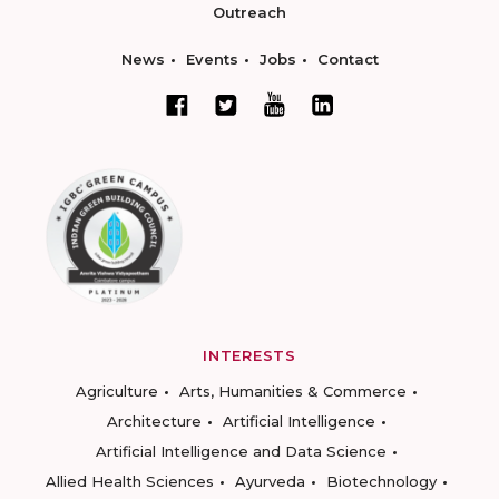
Outreach
News
Events
Jobs
Contact
INTERESTS
Agriculture
Arts, Humanities & Commerce
Architecture
Artificial Intelligence
Artificial Intelligence and Data Science
Allied Health Sciences
Ayurveda
Biotechnology