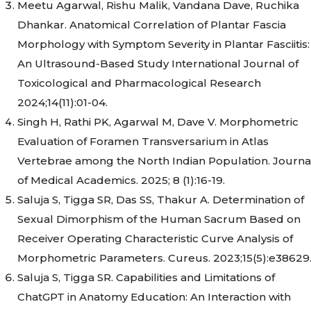
Meetu Agarwal, Rishu Malik, Vandana Dave, Ruchika
Dhankar. Anatomical Correlation of Plantar Fascia
Morphology with Symptom Severity in Plantar Fasciitis:
An Ultrasound-Based Study International Journal of
Toxicological and Pharmacological Research
2024;14(11):01-04.
Singh H, Rathi PK, Agarwal M, Dave V. Morphometric
Evaluation of Foramen Transversarium in Atlas
Vertebrae among the North Indian Population. Journa
of Medical Academics. 2025; 8 (1):16-19.
Saluja S, Tigga SR, Das SS, Thakur A. Determination of
Sexual Dimorphism of the Human Sacrum Based on
Receiver Operating Characteristic Curve Analysis of
Morphometric Parameters. Cureus. 2023;15(5):e38629
Saluja S, Tigga SR. Capabilities and Limitations of
ChatGPT in Anatomy Education: An Interaction with