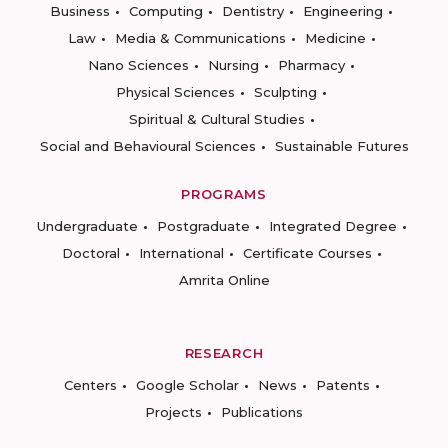
Business
Computing
Dentistry
Engineering
Law
Media & Communications
Medicine
Nano Sciences
Nursing
Pharmacy
Physical Sciences
Sculpting
Spiritual & Cultural Studies
Social and Behavioural Sciences
Sustainable Futures
PROGRAMS
Undergraduate
Postgraduate
Integrated Degree
Doctoral
International
Certificate Courses
Amrita Online
RESEARCH
Centers
Google Scholar
News
Patents
Projects
Publications