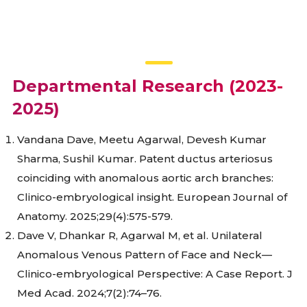
Departmental Research (2023-
2025)
Vandana Dave, Meetu Agarwal, Devesh Kumar
Sharma, Sushil Kumar. Patent ductus arteriosus
coinciding with anomalous aortic arch branches:
Clinico-embryological insight. European Journal of
Anatomy. 2025;29(4):575-579.
Dave V, Dhankar R, Agarwal M, et al. Unilateral
Anomalous Venous Pattern of Face and Neck—
Clinico-embryological Perspective: A Case Report. J
Med Acad. 2024;7(2):74–76.