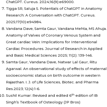
ChatGPT. Cureus. 2024;16(9):e69000.
Tigga SR, Saluja S. Potentials of ChatGPT in Anatomy
Research: A Conversation with ChatGPT. Cureus.
2025;17(10):e94984.
Vandana Dave, Samta Gaur, Vandana Mehta, MS Ahuja.
Anatomy of Valves of Coronary Venous System and
Great cardiac Vein: Implications for Interventional
Cardiac Procedures. Journal of Research in Applied
and Basic Medical Sciences 2025; 11(2): 139-146.
Samta Gaur, Vandana Dave, Natwar Lal Gaur, Ritu
Agarwal. An observational study of effects of maternal
socioeconomic status on birth outcome in western
Rajasthan. I. J. of Life Sciences, Biotec. and Pharma
Res.2023; 12(4):1-6.
th
Sushil Kumar: Revised and edited 6
edition of IB
Singh’s Textbook of Osteology (JP Bros)