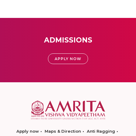
ADMISSIONS
APPLY NOW
Apply now
Maps & Direction
Anti Ragging