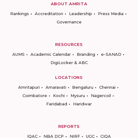
ABOUT AMRITA
Rankings
Accreditation
Leadership
Press Media
Governance
RESOURCES
AUMS
Academic Calendar
Branding
e-SANAD
DigiLocker & ABC
LOCATIONS
Amritapuri
Amaravati
Bengaluru
Chennai
Coimbatore
Kochi
Mysuru
Nagercoil
Faridabad
Haridwar
REPORTS
IQAC
NBA DCP
NIRF
UGC
CIQA