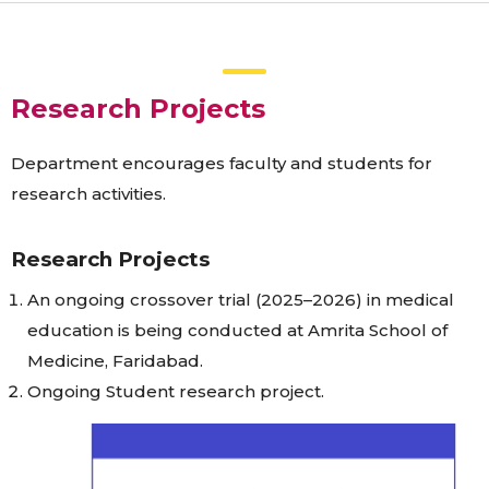
Research Projects
Department encourages faculty and students for
research activities.
Research Projects
An ongoing crossover trial (2025–2026) in medical
education is being conducted at Amrita School of
Medicine, Faridabad.
Ongoing Student research project.