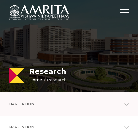
Research
Home
Research
NAVIGATION
NAVIGATION