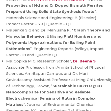
Properties of Nd and Cr Doped Bismuth Ferrites
Prepared Using Solid-State Synthesis Route
“,
Materials Science and Engineering: B (Elsevier)|
Impact Factor – 3.9 | Quartile – Q1
Ms.Sarika S G and Dr. Manjusha R., “
Graph Theory and
Molecular Behavior: Utilising Platt Numbers and
Polynomial Approximations for Boiling Point
Estimations
“, Engineering Reports (Wiley), Impact
Factor -1.8 and Quartile Q1
Ms. Gopika M G, Research Scholar,
Dr. Beena S
Associate Professor, from Amrita School of Physical
Sciences, Amritapuri Campus and Dr. Mani
Govindasamy, Assistant Professor at Ming Chi Universit
of Technology, Taiwan, “
Sustainable CaZrO3@CB
Nanocomposite for Sensitive and Reliable
Electrochemical Sensing of Rutin in Complex
Matrices
“, Journal of Environmental Chemical
Engineering (Q1, Impact Factor: 7.4), Elsevier.