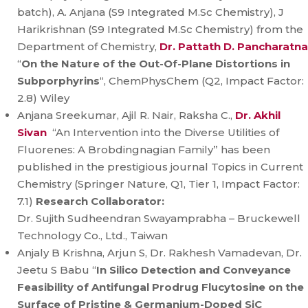
batch), A. Anjana (S9 Integrated M.Sc Chemistry), J
Harikrishnan (S9 Integrated M.Sc Chemistry) from the
Department of Chemistry,
Dr. Pattath D. Pancharatna
“
On the Nature of the Out-Of-Plane Distortions in
Subporphyrins
“, ChemPhysChem (Q2, Impact Factor:
2.8) Wiley
Anjana Sreekumar, Ajil R. Nair, Raksha C.,
Dr. Akhil
Sivan
“An Intervention into the Diverse Utilities of
Fluorenes: A Brobdingnagian Family” has been
published in the prestigious journal Topics in Current
Chemistry (Springer Nature, Q1, Tier 1, Impact Factor:
7.1)
Research Collaborator:
Dr. Sujith Sudheendran Swayamprabha – Bruckewell
Technology Co., Ltd., Taiwan
Anjaly B Krishna, Arjun S, Dr. Rakhesh Vamadevan, Dr.
Jeetu S Babu “
In Silico Detection and Conveyance
Feasibility of Antifungal Prodrug Flucytosine on the
Surface of Pristine & Germanium-Doped SiC