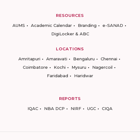
RESOURCES
AUMS
Academic Calendar
Branding
e-SANAD
DigiLocker & ABC
LOCATIONS
Amritapuri
Amaravati
Bengaluru
Chennai
Coimbatore
Kochi
Mysuru
Nagercoil
Faridabad
Haridwar
REPORTS
IQAC
NBA DCP
NIRF
UGC
CIQA