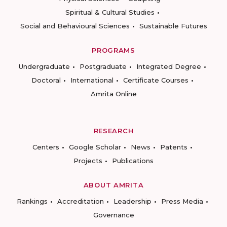
Spiritual & Cultural Studies
Social and Behavioural Sciences
Sustainable Futures
PROGRAMS
Undergraduate
Postgraduate
Integrated Degree
Doctoral
International
Certificate Courses
Amrita Online
RESEARCH
Centers
Google Scholar
News
Patents
Projects
Publications
ABOUT AMRITA
Rankings
Accreditation
Leadership
Press Media
Governance