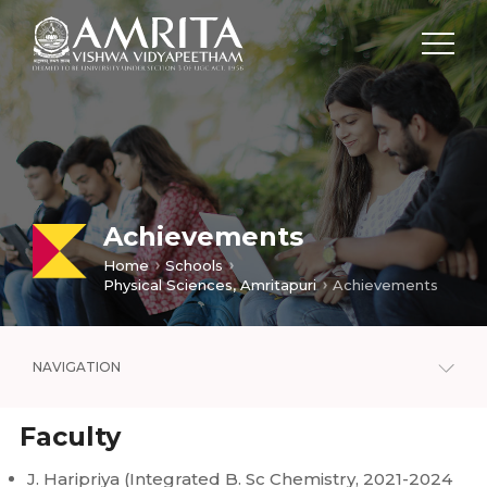
Achievements
Home
Schools
Physical Sciences, Amritapuri
Achievements
NAVIGATION
Faculty
J. Haripriya (Integrated B. Sc Chemistry, 2021-2024