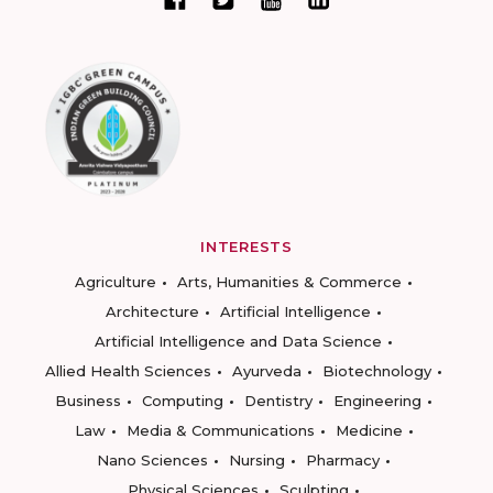
INTERESTS
Agriculture
Arts, Humanities & Commerce
Architecture
Artificial Intelligence
Artificial Intelligence and Data Science
Allied Health Sciences
Ayurveda
Biotechnology
Business
Computing
Dentistry
Engineering
Law
Media & Communications
Medicine
Nano Sciences
Nursing
Pharmacy
Physical Sciences
Sculpting