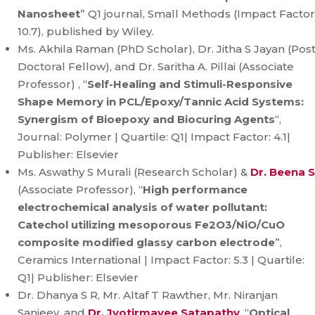
Nanosheet
” Q1 journal, Small Methods (Impact Factor
10.7), published by Wiley.
Ms. Akhila Raman (PhD Scholar), Dr. Jitha S Jayan (Pos
Doctoral Fellow), and Dr. Saritha A. Pillai (Associate
Professor) , “
Self-Healing and Stimuli-Responsive
Shape Memory in PCL/Epoxy/Tannic Acid Systems:
Synergism of Bioepoxy and Biocuring Agents
“,
Journal: Polymer | Quartile: Q1| Impact Factor: 4.1|
Publisher: Elsevier
Ms. Aswathy S Murali (Research Scholar) &
Dr. Beena S
(Associate Professor), “
High performance
electrochemical analysis of water pollutant:
Catechol utilizing mesoporous Fe2O3/NiO/CuO
composite modified glassy carbon electrode
”,
Ceramics International | Impact Factor: 5.3 | Quartile:
Q1| Publisher: Elsevier
Dr. Dhanya S R, Mr. Altaf T Rawther, Mr. Niranjan
Sanjeev, and
Dr. Jyotirmayee Satapathy
, “
Optical