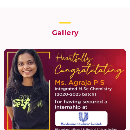
Gallery