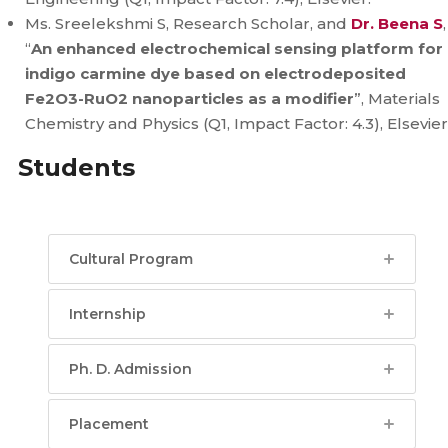
Ms. Sreelekshmi S, Research Scholar, and
Dr. Beena S
,
“
An enhanced electrochemical sensing platform for
indigo carmine dye based on electrodeposited
Fe2O3-RuO2 nanoparticles as a modifier
”, Materials
Chemistry and Physics (Q1, Impact Factor: 4.3), Elsevier
Students
Cultural Program
Internship
Ph. D. Admission
Placement