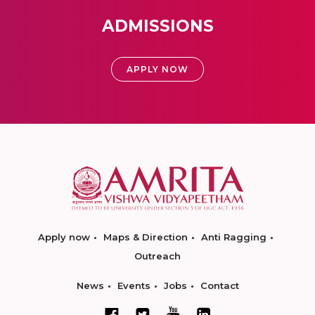
ADMISSIONS
APPLY NOW
Apply now
Maps & Direction
Anti Ragging
Outreach
News
Events
Jobs
Contact