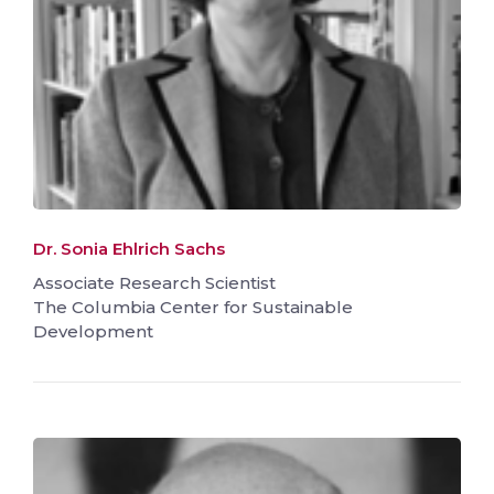
Dr. Sonia Ehlrich Sachs
Associate Research Scientist
The Columbia Center for Sustainable
Development