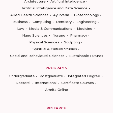
Architecture
Artificial Intelligence
Artificial Intelligence and Data Science
Allied Health Sciences
Ayurveda
Biotechnology
Business
Computing
Dentistry
Engineering
Law
Media & Communications
Medicine
Nano Sciences
Nursing
Pharmacy
Physical Sciences
Sculpting
Spiritual & Cultural Studies
Social and Behavioural Sciences
Sustainable Futures
PROGRAMS
Undergraduate
Postgraduate
Integrated Degree
Doctoral
International
Certificate Courses
Amrita Online
RESEARCH