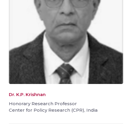
Dr. K.P. Krishnan
Honorary Research Professor
Center for Policy Research (CPR), India