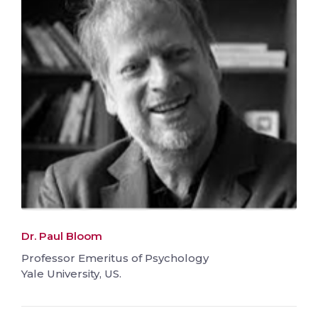
Dr. Paul Bloom
Professor Emeritus of Psychology
Yale University, US.