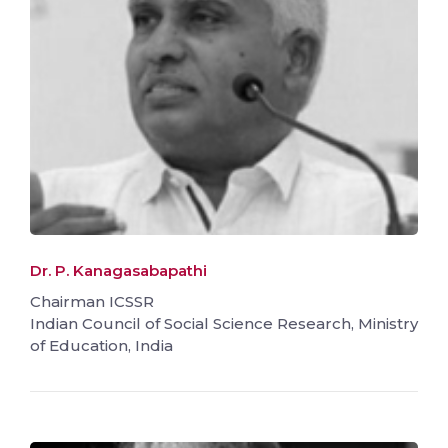
Dr. P. Kanagasabapathi
Chairman ICSSR
Indian Council of Social Science Research, Ministry
of Education, India