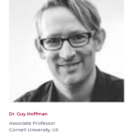
Dr. Guy Hoffman
Associate Professor
Cornell University, US