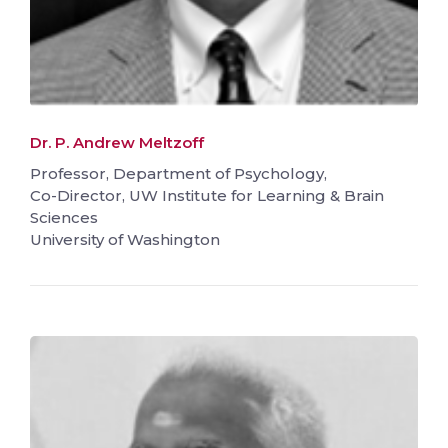
Dr. P. Andrew Meltzoff
Professor, Department of Psychology,
Co-Director, UW Institute for Learning & Brain
Sciences
University of Washington