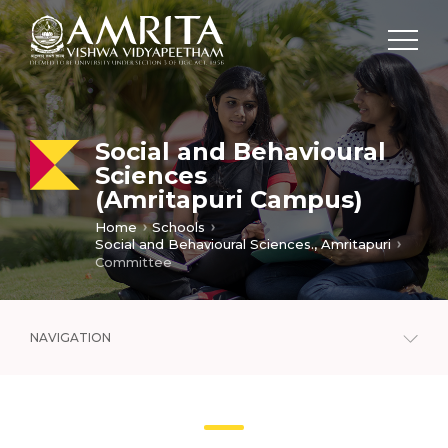
Social and Behavioural
Sciences
(Amritapuri Campus)
Home
Schools
Social and Behavioural Sciences., Amritapuri
Committee
NAVIGATION