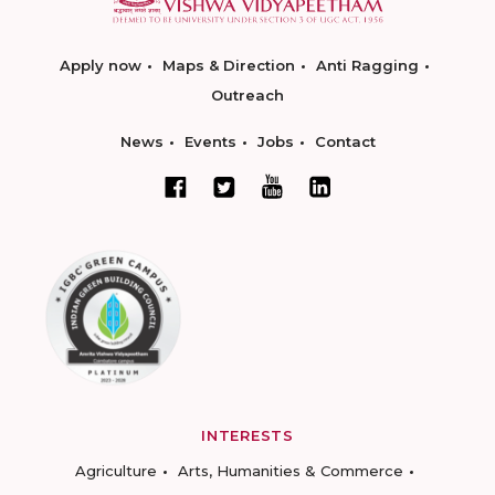
Apply now
Maps & Direction
Anti Ragging
Outreach
News
Events
Jobs
Contact
INTERESTS
Agriculture
Arts, Humanities & Commerce