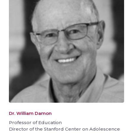
Dr. William Damon
Professor of Education
Director of the Stanford Center on Adolescence