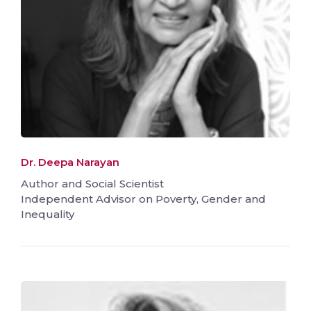
Dr. Deepa Narayan
Author and Social Scientist
Independent Advisor on Poverty, Gender and
Inequality