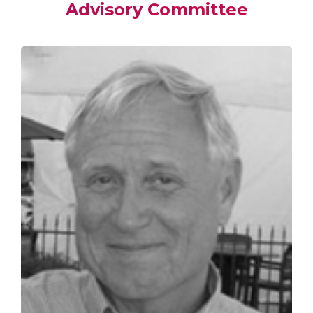
Advisory Committee