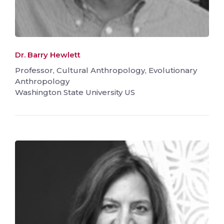
Dr. Barry Hewlett
Professor, Cultural Anthropology, Evolutionary
Anthropology
Washington State University US