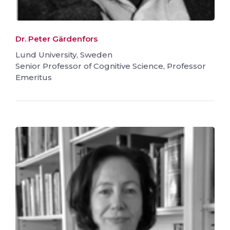
Dr. Peter Gärdenfors
Lund University, Sweden
Senior Professor of Cognitive Science, Professor
Emeritus