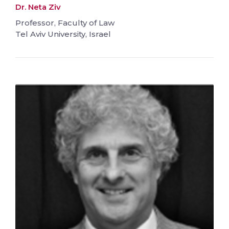
Dr. Neta Ziv
Professor, Faculty of Law
Tel Aviv University, Israel