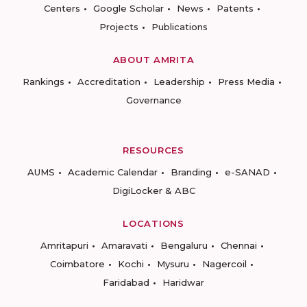
Centers
Google Scholar
News
Patents
Projects
Publications
ABOUT AMRITA
Rankings
Accreditation
Leadership
Press Media
Governance
RESOURCES
AUMS
Academic Calendar
Branding
e-SANAD
DigiLocker & ABC
LOCATIONS
Amritapuri
Amaravati
Bengaluru
Chennai
Coimbatore
Kochi
Mysuru
Nagercoil
Faridabad
Haridwar