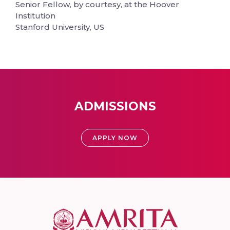
Senior Fellow, by courtesy, at the Hoover
Institution
Stanford University, US
ADMISSIONS
APPLY NOW