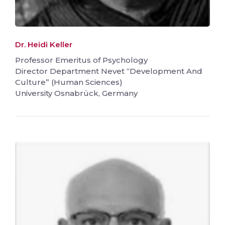
Dr. Heidi Keller
Professor Emeritus of Psychology
Director Department Nevet “Development And
Culture” (Human Sciences)
University Osnabrück, Germany