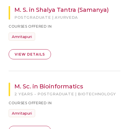
M. S. in Shalya Tantra (Samanya)
POSTGRADUATE | AYURVEDA
COURSES OFFERED IN
Amritapuri
VIEW DETAILS
M. Sc. in Bioinformatics
2 YEARS - POSTGRADUATE | BIOTECHNOLOGY
COURSES OFFERED IN
Amritapuri