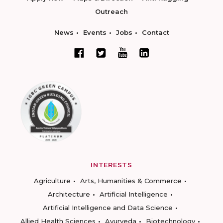
Outreach
News
Events
Jobs
Contact
INTERESTS
Agriculture
Arts, Humanities & Commerce
Architecture
Artificial Intelligence
Artificial Intelligence and Data Science
Allied Health Sciences
Ayurveda
Biotechnology