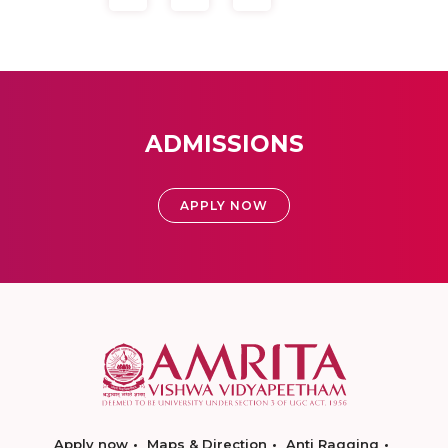
ADMISSIONS
APPLY NOW
Apply now
Maps & Direction
Anti Ragging