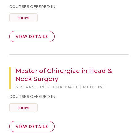
COURSES OFFERED IN
Kochi
VIEW DETAILS
Master of Chirurgiae in Head &
Neck Surgery
3 YEARS - POSTGRADUATE | MEDICINE
COURSES OFFERED IN
Kochi
VIEW DETAILS