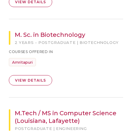
VIEW DETAILS
M. Sc. in Biotechnology
2 YEARS - POSTGRADUATE | BIOTECHNOLOGY
COURSES OFFERED IN
Amritapuri
VIEW DETAILS
M.Tech / MS in Computer Science
(Louisiana, Lafayette)
POSTGRADUATE | ENGINEERING