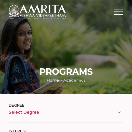
PROGRAMS
Home
Academics
DEGREE
Select Degree
INTEREST