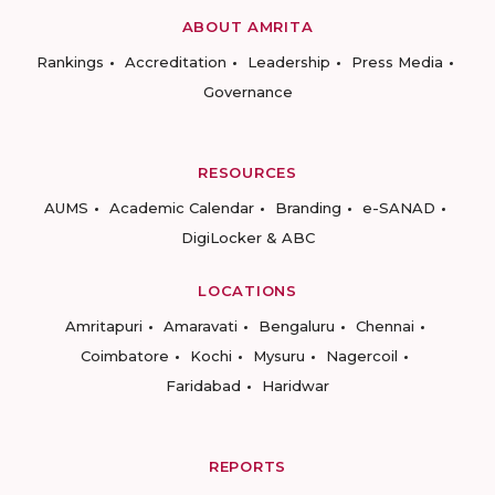
ABOUT AMRITA
Rankings
Accreditation
Leadership
Press Media
Governance
RESOURCES
AUMS
Academic Calendar
Branding
e-SANAD
DigiLocker & ABC
LOCATIONS
Amritapuri
Amaravati
Bengaluru
Chennai
Coimbatore
Kochi
Mysuru
Nagercoil
Faridabad
Haridwar
REPORTS