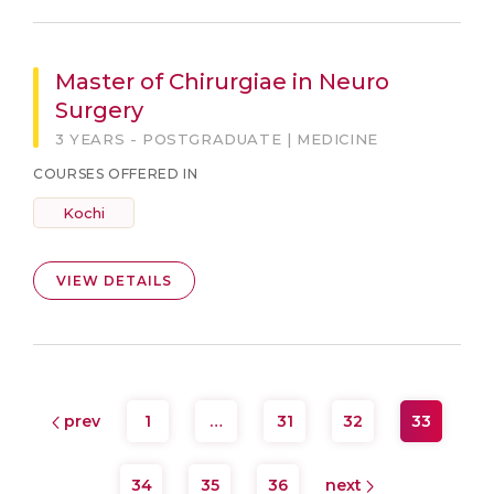
Master of Chirurgiae in Neuro
Surgery
3 YEARS - POSTGRADUATE | MEDICINE
COURSES OFFERED IN
Kochi
VIEW DETAILS
prev
1
…
31
32
33
34
35
36
next