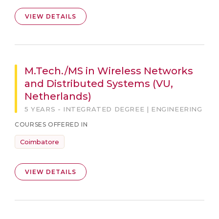
VIEW DETAILS
M.Tech./MS in Wireless Networks
and Distributed Systems (VU,
Netherlands)
5 YEARS - INTEGRATED DEGREE | ENGINEERING
COURSES OFFERED IN
Coimbatore
VIEW DETAILS