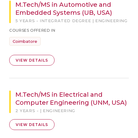
M.Tech/MS in Automotive and
Embedded Systems (UB, USA)
5 YEARS - INTEGRATED DEGREE | ENGINEERING
COURSES OFFERED IN
Coimbatore
VIEW DETAILS
M.Tech/MS in Electrical and
Computer Engineering (UNM, USA)
2 YEARS - | ENGINEERING
VIEW DETAILS