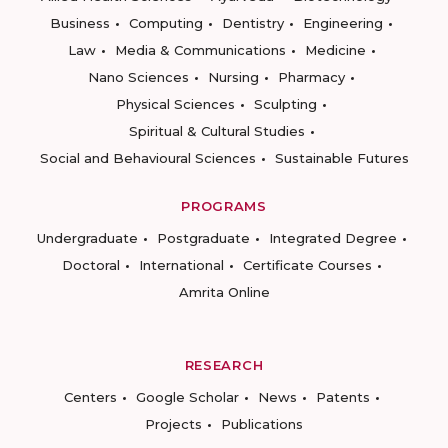
Business
Computing
Dentistry
Engineering
Law
Media & Communications
Medicine
Nano Sciences
Nursing
Pharmacy
Physical Sciences
Sculpting
Spiritual & Cultural Studies
Social and Behavioural Sciences
Sustainable Futures
PROGRAMS
Undergraduate
Postgraduate
Integrated Degree
Doctoral
International
Certificate Courses
Amrita Online
RESEARCH
Centers
Google Scholar
News
Patents
Projects
Publications