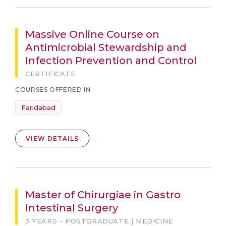
Massive Online Course on
Antimicrobial Stewardship and
Infection Prevention and Control
CERTIFICATE
COURSES OFFERED IN
Faridabad
VIEW DETAILS
Master of Chirurgiae in Gastro
Intestinal Surgery
3 YEARS - POSTGRADUATE | MEDICINE