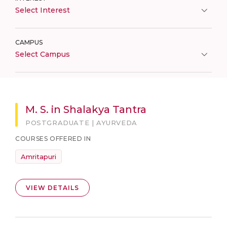
Select Interest
CAMPUS
Select Campus
M. S. in Shalakya Tantra
POSTGRADUATE | AYURVEDA
COURSES OFFERED IN
Amritapuri
VIEW DETAILS