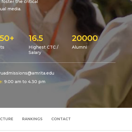
foster the critical
ual media.
50+
16.5
20000
ts
Highest CTC /
Alumni
Salary
uadmissions@amrita.edu
e:
9.00 am to 4.30 pm
UCTURE
RANKINGS
CONTACT