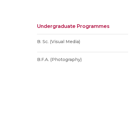
Undergraduate Programmes
B. Sc. (Visual Media)
B.F.A. (Photography)