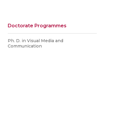
Doctorate Programmes
Ph. D. in Visual Media and
Communication