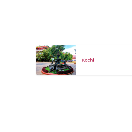
Kochi