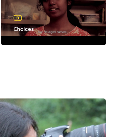
Choices