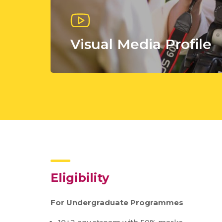
Visual Media Profile
Eligibility
For Undergraduate Programmes