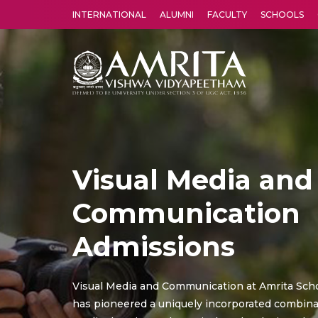
INTERNATIONAL
ALUMNI
FACULTY
SCHOOLS
Amrita Vishwa Vidyapeetham's Amritapuri campus located in the pleasing village of Vallikavu is 
Visual Media and
Communication
Admissions
Visual Media and Communication at Amrita Scho
has pioneered a uniquely incorporated combina