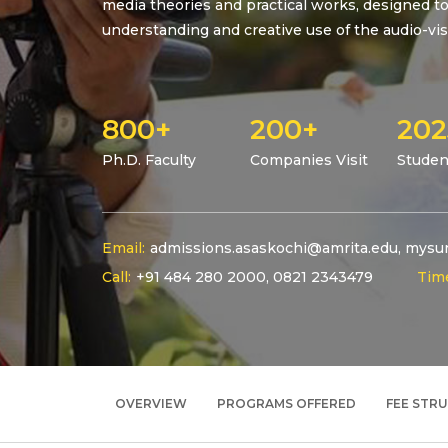
media theories and practical works, designed to 
understanding and creative use of the audio-vis
800+
200+
202
Ph.D. Faculty
Companies Visit
Studen
Email:
admissions.asaskochi@amrita.edu
,
mysur
Call:
+91 484 280 2000
,
0821 2343479
Tim
OVERVIEW
PROGRAMS OFFERED
FEE STR