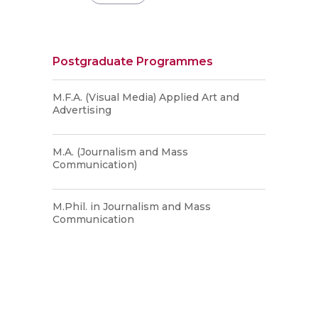
Postgraduate Programmes
M.F.A. (Visual Media) Applied Art and
Advertising
M.A. (Journalism and Mass
Communication)
M.Phil. in Journalism and Mass
Communication