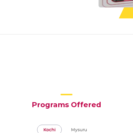
Programs Offered
Kochi
Mysuru