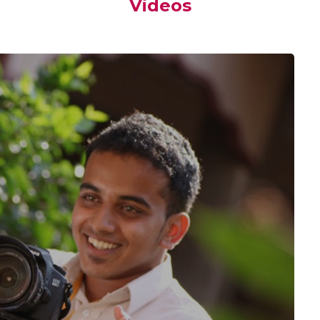
Videos