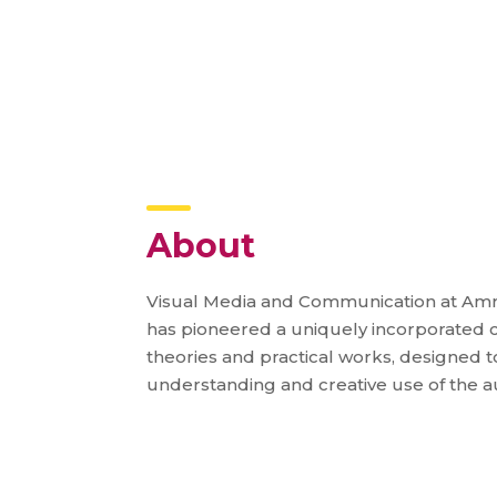
About
Visual Media and Communication at Amri
has pioneered a uniquely incorporated c
theories and practical works, designed to 
understanding and creative use of the a