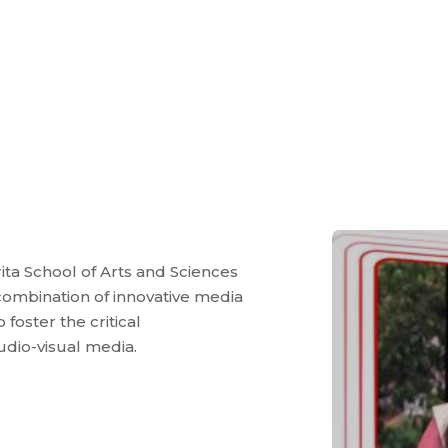
ta School of Arts and Sciences
ombination of innovative media
foster the critical
udio-visual media.