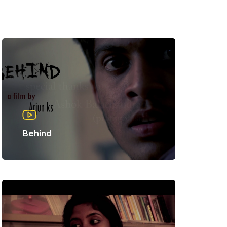
Behind