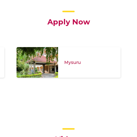
Apply Now
Mysuru