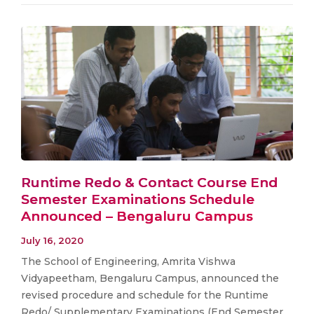
Runtime Redo & Contact Course End
Semester Examinations Schedule
Announced – Bengaluru Campus
July 16, 2020
The School of Engineering, Amrita Vishwa
Vidyapeetham, Bengaluru Campus, announced the
revised procedure and schedule for the Runtime
Redo/ Supplementary Examinations (End Semester