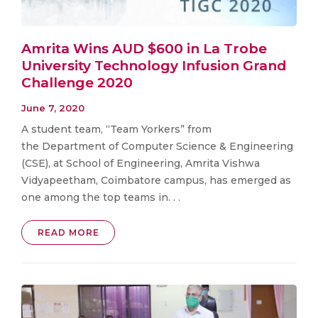
Amrita Wins AUD $600 in La Trobe
University Technology Infusion Grand
Challenge 2020
June 7, 2020
A student team, “Team Yorkers” from
the Department of Computer Science & Engineering
(CSE), at School of Engineering, Amrita Vishwa
Vidyapeetham, Coimbatore campus, has emerged as
one among the top teams in. . .
READ MORE