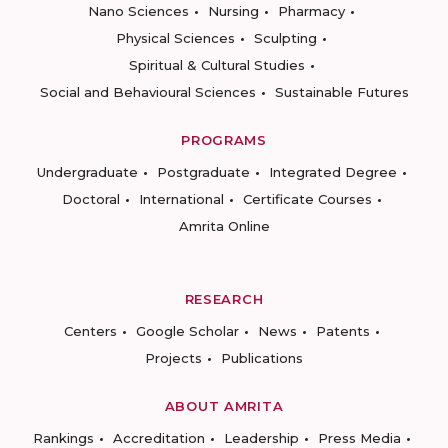
Nano Sciences
Nursing
Pharmacy
Physical Sciences
Sculpting
Spiritual & Cultural Studies
Social and Behavioural Sciences
Sustainable Futures
PROGRAMS
Undergraduate
Postgraduate
Integrated Degree
Doctoral
International
Certificate Courses
Amrita Online
RESEARCH
Centers
Google Scholar
News
Patents
Projects
Publications
ABOUT AMRITA
Rankings
Accreditation
Leadership
Press Media