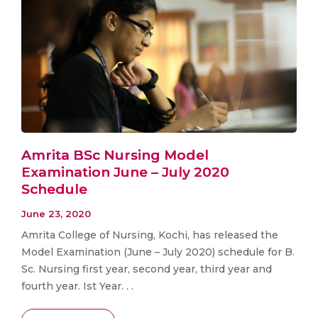
Amrita BSc Nursing Model
Examination June – July 2020
Schedule
June 23, 2020
Amrita College of Nursing, Kochi, has released the
Model Examination (June – July 2020) schedule for B.
Sc. Nursing first year, second year, third year and
fourth year. Ist Year. . .