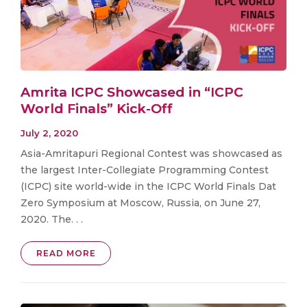
Amrita ICPC Showcased in “ICPC
World Finals” Kick-Off
July 2, 2020
Asia-Amritapuri Regional Contest was showcased as
the largest Inter-Collegiate Programming Contest
(ICPC) site world-wide in the ICPC World Finals Dat
Zero Symposium at Moscow, Russia, on June 27,
2020. The. . .
READ MORE