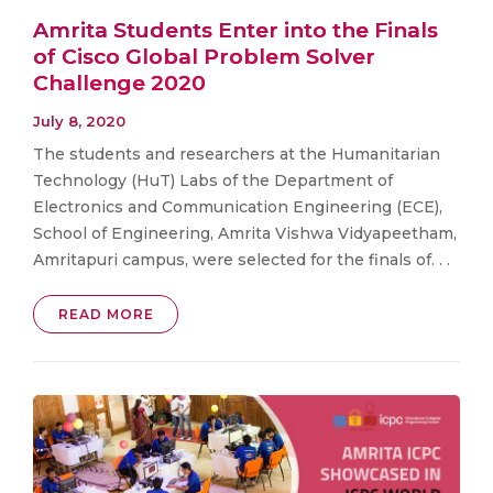
Amrita Students Enter into the Finals
of Cisco Global Problem Solver
Challenge 2020
July 8, 2020
The students and researchers at the Humanitarian
Technology (HuT) Labs of the Department of
Electronics and Communication Engineering (ECE),
School of Engineering, Amrita Vishwa Vidyapeetham,
Amritapuri campus, were selected for the finals of. . .
READ MORE