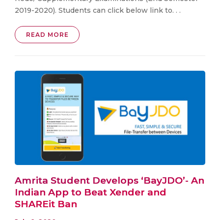
2019-2020). Students can click below link to. . .
READ MORE
Amrita Student Develops ‘BayJDO’- An
Indian App to Beat Xender and
SHAREit Ban