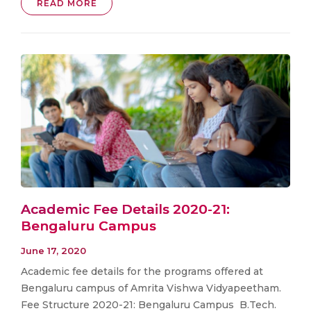
READ MORE
Academic Fee Details 2020-21:
Bengaluru Campus
June 17, 2020
Academic fee details for the programs offered at
Bengaluru campus of Amrita Vishwa Vidyapeetham.
Fee Structure 2020-21: Bengaluru Campus B.Tech.