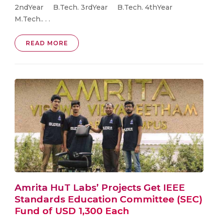
2ndYear B.Tech. 3rdYear B.Tech. 4thYear
M.Tech.. . .
READ MORE
Amrita HuT Labs’ Projects Get IEEE
Standards Education Committee (SEC)
Fund of USD 1,300 Each