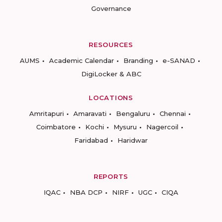
Governance
RESOURCES
AUMS
Academic Calendar
Branding
e-SANAD
DigiLocker & ABC
LOCATIONS
Amritapuri
Amaravati
Bengaluru
Chennai
Coimbatore
Kochi
Mysuru
Nagercoil
Faridabad
Haridwar
REPORTS
IQAC
NBA DCP
NIRF
UGC
CIQA