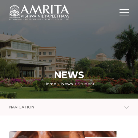
NEWS
Home
News
Student
NAVIGATION