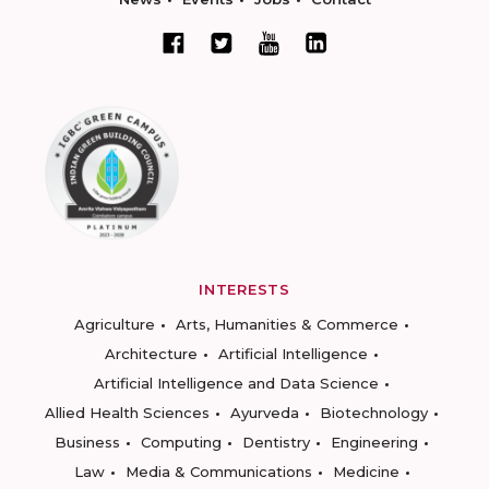
INTERESTS
Agriculture
Arts, Humanities & Commerce
Architecture
Artificial Intelligence
Artificial Intelligence and Data Science
Allied Health Sciences
Ayurveda
Biotechnology
Business
Computing
Dentistry
Engineering
Law
Media & Communications
Medicine