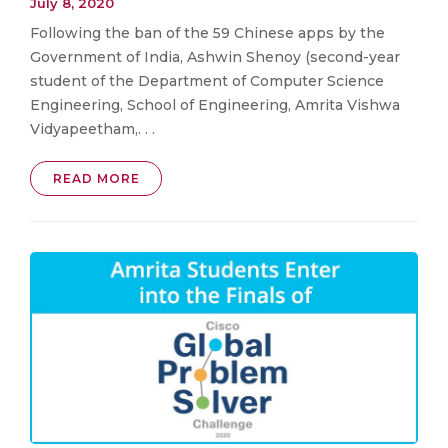
July 8, 2020
Following the ban of the 59 Chinese apps by the
Government of India, Ashwin Shenoy (second-year
student of the Department of Computer Science
Engineering, School of Engineering, Amrita Vishwa
Vidyapeetham,. . .
READ MORE