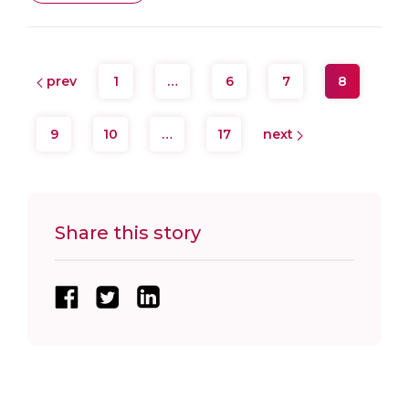
prev
1
…
6
7
8
9
10
…
17
next
Share this story