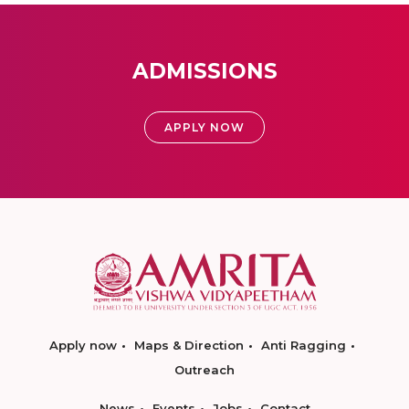
ADMISSIONS
APPLY NOW
Apply now
Maps & Direction
Anti Ragging
Outreach
News
Events
Jobs
Contact