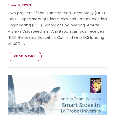
June 9, 2020
Two projects of the Humanitarian Technology (HuT)
Labs, Department of Electronics and Communication
Engineering (ECE), School of Engineering, Amrita
Vishwa Vidyapeetham, Amritapuri campus, received
IEEE Standards Education Committee (SEC) funding
of USD. . .
READ MORE