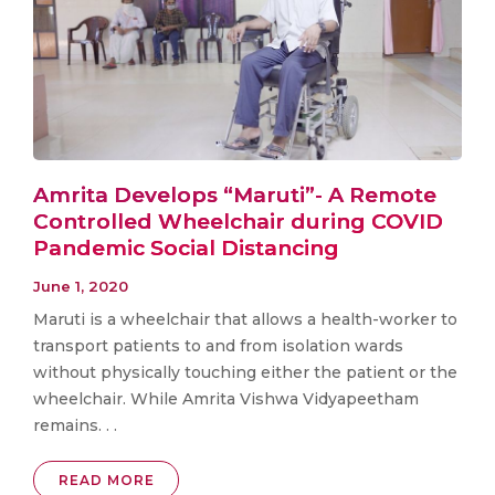
Amrita Develops “Maruti”- A Remote
Controlled Wheelchair during COVID
Pandemic Social Distancing
June 1, 2020
Maruti is a wheelchair that allows a health-worker to
transport patients to and from isolation wards
without physically touching either the patient or the
wheelchair. While Amrita Vishwa Vidyapeetham
remains. . .
READ MORE