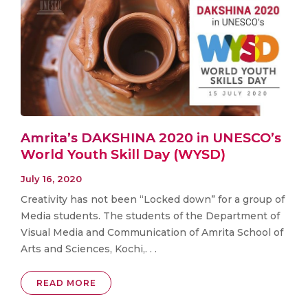
Amrita’s DAKSHINA 2020 in UNESCO’s
World Youth Skill Day (WYSD)
July 16, 2020
Creativity has not been “Locked down” for a group of
Media students. The students of the Department of
Visual Media and Communication of Amrita School of
Arts and Sciences, Kochi,. . .
READ MORE