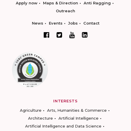
Apply now
Maps & Direction
Anti Ragging
Outreach
News
Events
Jobs
Contact
INTERESTS
Agriculture
Arts, Humanities & Commerce
Architecture
Artificial Intelligence
Artificial Intelligence and Data Science