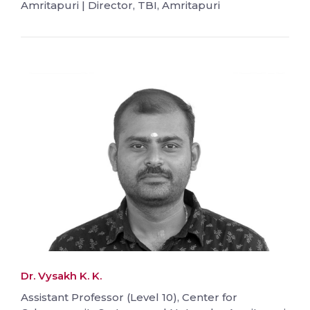
Amritapuri | Director, TBI, Amritapuri
Dr. Vysakh K. K.
Assistant Professor (Level 10), Center for