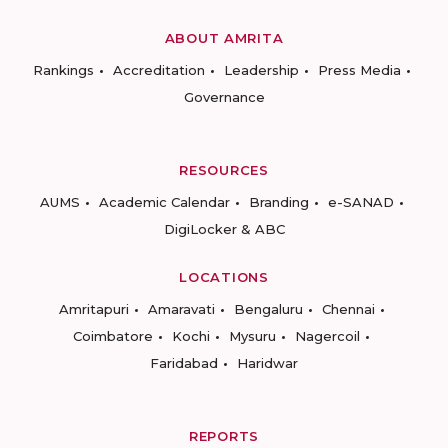
ABOUT AMRITA
Rankings
Accreditation
Leadership
Press Media
Governance
RESOURCES
AUMS
Academic Calendar
Branding
e-SANAD
DigiLocker & ABC
LOCATIONS
Amritapuri
Amaravati
Bengaluru
Chennai
Coimbatore
Kochi
Mysuru
Nagercoil
Faridabad
Haridwar
REPORTS