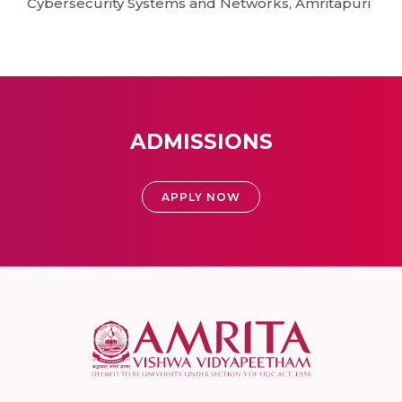
Cybersecurity Systems and Networks, Amritapuri
ADMISSIONS
APPLY NOW