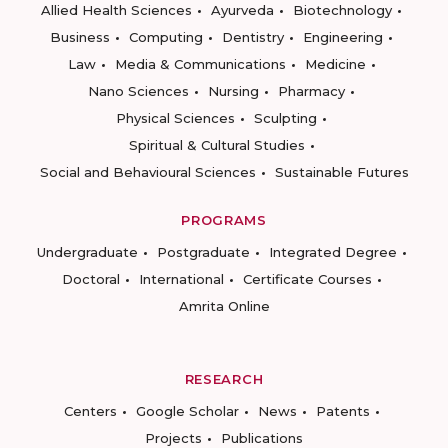
Allied Health Sciences
Ayurveda
Biotechnology
Business
Computing
Dentistry
Engineering
Law
Media & Communications
Medicine
Nano Sciences
Nursing
Pharmacy
Physical Sciences
Sculpting
Spiritual & Cultural Studies
Social and Behavioural Sciences
Sustainable Futures
PROGRAMS
Undergraduate
Postgraduate
Integrated Degree
Doctoral
International
Certificate Courses
Amrita Online
RESEARCH
Centers
Google Scholar
News
Patents
Projects
Publications