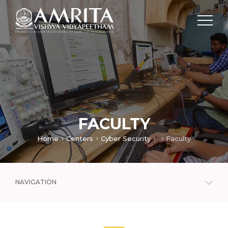
FACULTY
Home
Centers
Cyber Security
Faculty
NAVIGATION