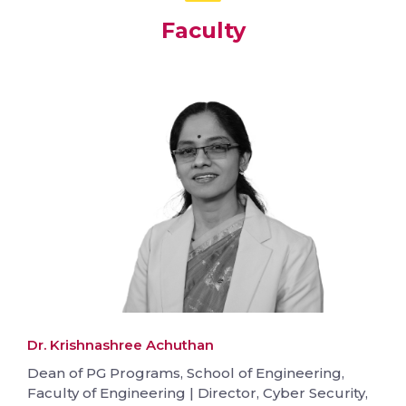
Faculty
Dr. Krishnashree Achuthan
Dean of PG Programs, School of Engineering,
Faculty of Engineering | Director, Cyber Security,