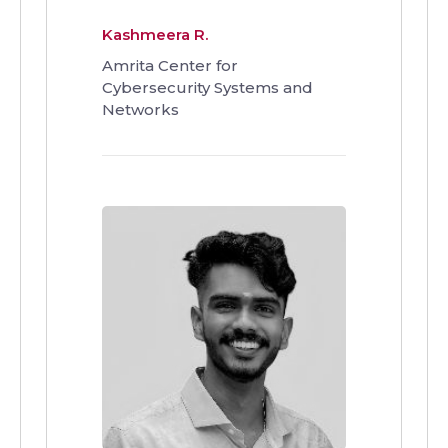
Kashmeera R.
Amrita Center for
Cybersecurity Systems and
Networks