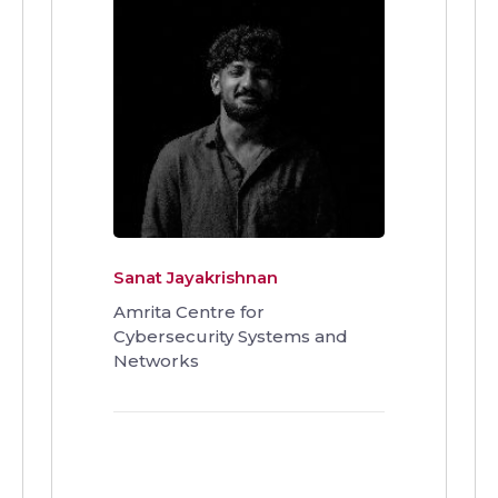
Sanat Jayakrishnan
Amrita Centre for
Cybersecurity Systems and
Networks