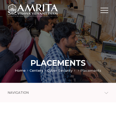
PLACEMENTS
Home
Centers
Cyber Security
Placements
NAVIGATION