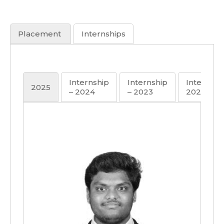
Placement
Internships
Internship
Internship
Internshi
2025
– 2024
– 2023
2022