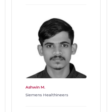
Ashwin M.
Siemens Healthineers