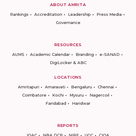
ABOUT AMRITA
Rankings
Accreditation
Leadership
Press Media
Governance
RESOURCES
AUMS
Academic Calendar
Branding
e-SANAD
DigiLocker & ABC
LOCATIONS
Amritapuri
Amaravati
Bengaluru
Chennai
Coimbatore
Kochi
Mysuru
Nagercoil
Faridabad
Haridwar
REPORTS
IQAC
NBA DCP
NIRF
UGC
CIQA