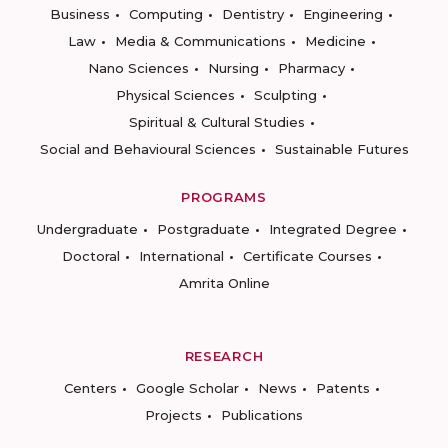
Business
Computing
Dentistry
Engineering
Law
Media & Communications
Medicine
Nano Sciences
Nursing
Pharmacy
Physical Sciences
Sculpting
Spiritual & Cultural Studies
Social and Behavioural Sciences
Sustainable Futures
PROGRAMS
Undergraduate
Postgraduate
Integrated Degree
Doctoral
International
Certificate Courses
Amrita Online
RESEARCH
Centers
Google Scholar
News
Patents
Projects
Publications