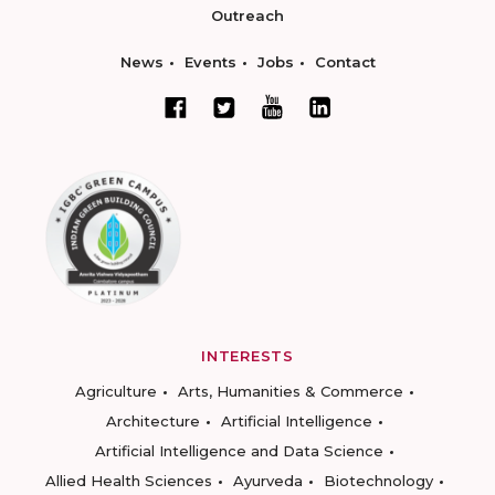
Outreach
News
Events
Jobs
Contact
INTERESTS
Agriculture
Arts, Humanities & Commerce
Architecture
Artificial Intelligence
Artificial Intelligence and Data Science
Allied Health Sciences
Ayurveda
Biotechnology