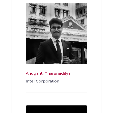
Anuganti Tharunaditya
Intel Corporation