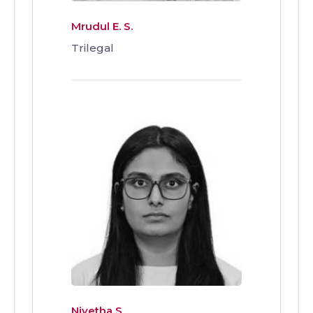
Mrudul E. S.
Trilegal
Nivetha S.