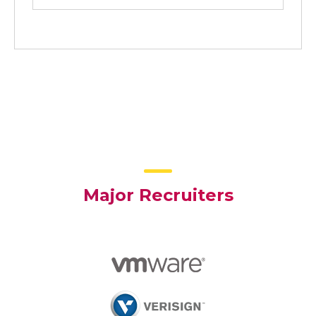
Major Recruiters