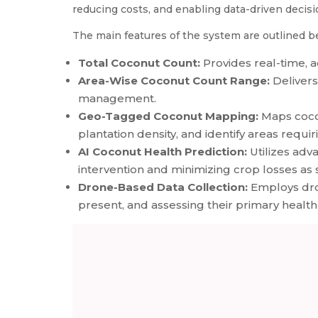
reducing costs, and enabling data-driven decisi
The main features of the system are outlined b
Total Coconut Count:
Provides real-time, a
Area-Wise Coconut Count Range:
Delivers
management.
Geo-Tagged Coconut Mapping:
Maps cocon
plantation density, and identify areas requi
AI Coconut Health Prediction:
Utilizes adv
intervention and minimizing crop losses as 
Drone-Based Data Collection:
Employs dron
present, and assessing their primary health 