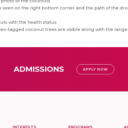
e photo of the coconuts
 seen on the right bottom corner and the path of the dro
.
ts with the health status
eo-tagged coconut trees are visible along with the range 
ADMISSIONS
APPLY NOW
INTERESTS
PROGRAMS
A