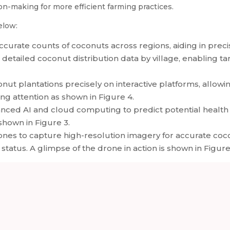
on-making for more efficient farming practices.
elow:
ccurate counts of coconuts across regions, aiding in prec
 detailed coconut distribution data by village, enabling t
ut plantations precisely on interactive platforms, allowin
ring attention as shown in Figure 4.
anced AI and cloud computing to predict potential health 
shown in Figure 3.
es to capture high-resolution imagery for accurate coco
status. A glimpse of the drone in action is shown in Figure