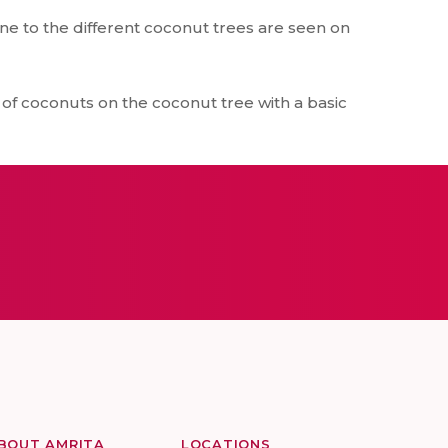
ne to the different coconut trees are seen on
of coconuts on the coconut tree with a basic
BOUT AMRITA
LOCATIONS