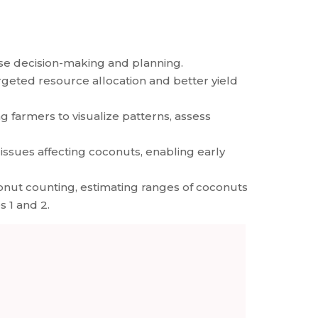
ise decision-making and planning.
argeted resource allocation and better yield
g farmers to visualize patterns, assess
issues affecting coconuts, enabling early
nut counting, estimating ranges of coconuts
s 1 and 2.