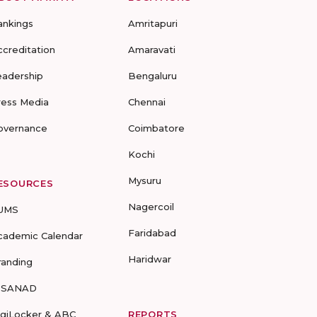
ankings
Amritapuri
ccreditation
Amaravati
eadership
Bengaluru
ress Media
Chennai
overnance
Coimbatore
Kochi
Mysuru
ESOURCES
Nagercoil
UMS
Faridabad
cademic Calendar
Haridwar
randing
-SANAD
igiLocker & ABC
REPORTS