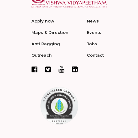
Apply now
News
Maps & Direction
Events
Anti Ragging
Jobs
Outreach
Contact