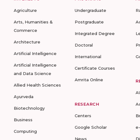
Agriculture
Undergraduate
R
Arts, Humanities &
Postgraduate
A
Commerce
Integrated Degree
L
Architecture
Doctoral
P
Artificial Intelligence
International
G
Artificial Intelligence
Certificate Courses
and Data Science
Amrita Online
R
Allied Health Sciences
A
Ayurveda
RESEARCH
A
Biotechnology
Centers
B
Business
Google Scholar
e
Computing
News
D