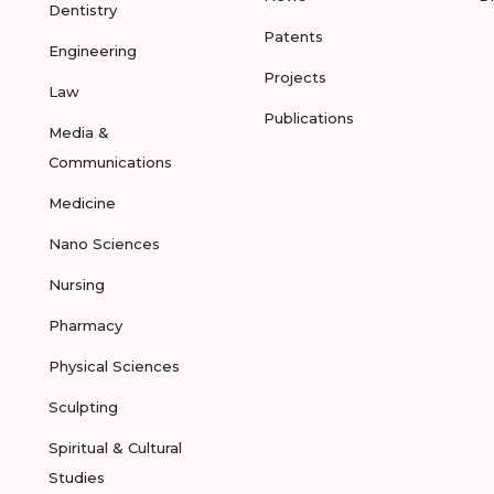
Dentistry
Patents
Engineering
Projects
Law
Publications
Media &
Communications
Medicine
Nano Sciences
Nursing
Pharmacy
Physical Sciences
Sculpting
Spiritual & Cultural
Studies