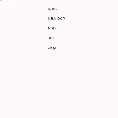
IQAC
NBA DCP
NIRF
UGC
CIQA