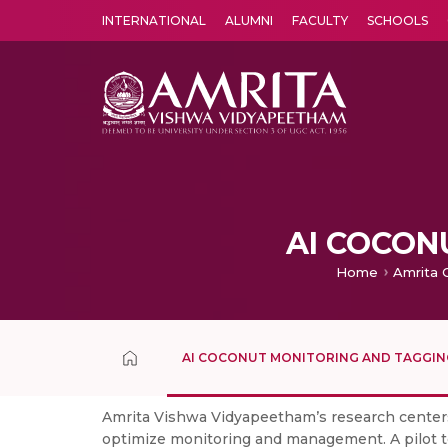
INTERNATIONAL
ALUMNI
FACULTY
SCHOOLS
Amrita Vishwa Vidyapeetham's Amritapuri campus located in the pleasing village of Vallikavu is 
AI COCON
Home
Amrita 
AI COCONUT MONITORING AND TAGGIN
Amrita Vishwa Vidyapeetham’s research center
optimize monitoring and management. A pilot te