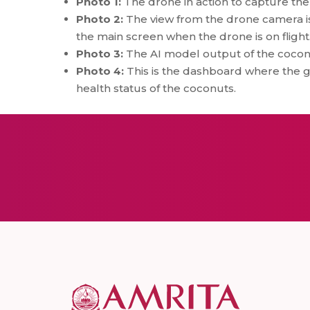
Photo 1:
The drone in action to capture th
Photo 2:
The view from the drone camera is
the main screen when the drone is on flight
Photo 3:
The AI model output of the coconu
Photo 4:
This is the dashboard where the g
health status of the coconuts.