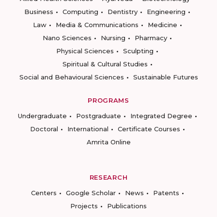
Business
Computing
Dentistry
Engineering
Law
Media & Communications
Medicine
Nano Sciences
Nursing
Pharmacy
Physical Sciences
Sculpting
Spiritual & Cultural Studies
Social and Behavioural Sciences
Sustainable Futures
PROGRAMS
Undergraduate
Postgraduate
Integrated Degree
Doctoral
International
Certificate Courses
Amrita Online
RESEARCH
Centers
Google Scholar
News
Patents
Projects
Publications