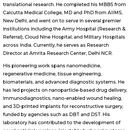
translational research. He completed his MBBS from
Calcutta Medical College, MD and PhD from AIIMS,
New Delhi, and went on to serve in several premier
institutions including the Army Hospital (Research &
Referral), Cloud Nine Hospital, and Military Hospitals
across India. Currently, he serves as Research
Director at Amrita Research Center, Delhi NCR.
His pioneering work spans nanomedicine,
regenerative medicine, tissue engineering,
biomaterials, and advanced diagnostic systems. He
has led projects on nanoparticle-based drug delivery,
immunodiagnostics, nano-enabled wound healing,
and 3D-printed implants for reconstructive surgery,
funded by agencies such as DBT and DST. His
laboratory has contributed to the development of