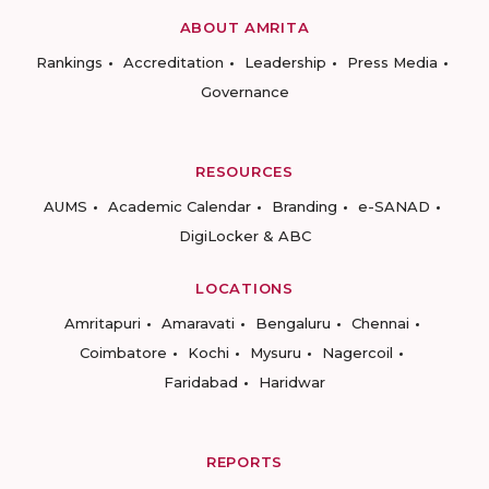
ABOUT AMRITA
Rankings
Accreditation
Leadership
Press Media
Governance
RESOURCES
AUMS
Academic Calendar
Branding
e-SANAD
DigiLocker & ABC
LOCATIONS
Amritapuri
Amaravati
Bengaluru
Chennai
Coimbatore
Kochi
Mysuru
Nagercoil
Faridabad
Haridwar
REPORTS