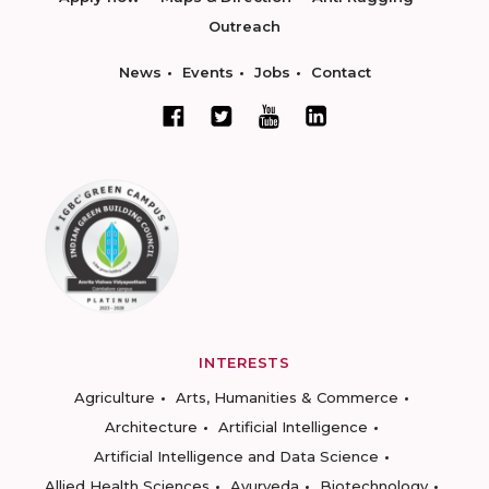
Outreach
News
Events
Jobs
Contact
INTERESTS
Agriculture
Arts, Humanities & Commerce
Architecture
Artificial Intelligence
Artificial Intelligence and Data Science
Allied Health Sciences
Ayurveda
Biotechnology