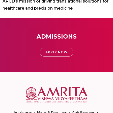
ARCD’s mission of driving translational solutions for
healthcare and precision medicine.
ADMISSIONS
APPLY NOW
Apply now
Maps & Direction
Anti Ragging