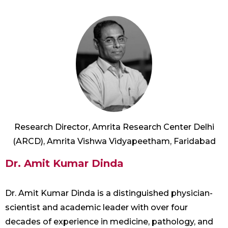
Research Director, Amrita Research Center Delhi
(ARCD), Amrita Vishwa Vidyapeetham, Faridabad
Dr. Amit Kumar Dinda
Dr. Amit Kumar Dinda is a distinguished physician-
scientist and academic leader with over four
decades of experience in medicine, pathology, and