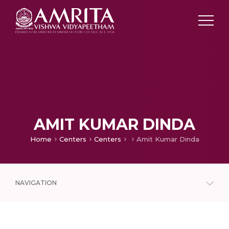
AMIT KUMAR DINDA
Home
Centers
Centers
Amit Kumar Dinda
NAVIGATION