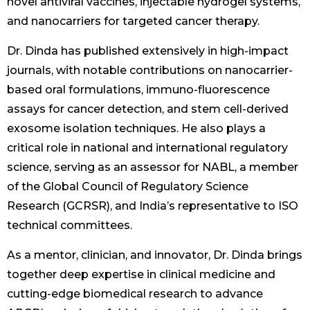
novel antiviral vaccines, injectable hydrogel systems,
and nanocarriers for targeted cancer therapy.
Dr. Dinda has published extensively in high-impact
journals, with notable contributions on nanocarrier-
based oral formulations, immuno-fluorescence
assays for cancer detection, and stem cell-derived
exosome isolation techniques. He also plays a
critical role in national and international regulatory
science, serving as an assessor for NABL, a member
of the Global Council of Regulatory Science
Research (GCRSR), and India’s representative to ISO
technical committees.
As a mentor, clinician, and innovator, Dr. Dinda brings
together deep expertise in clinical medicine and
cutting-edge biomedical research to advance