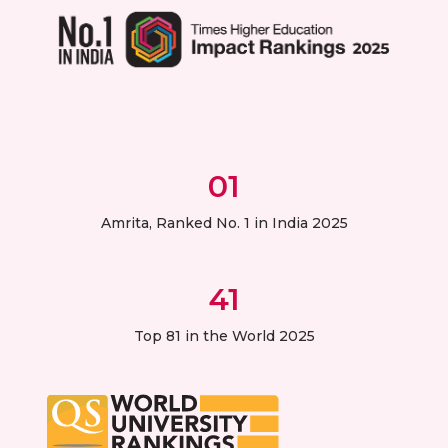
01
Amrita, Ranked No. 1 in India 2025
41
Top 81 in the World 2025