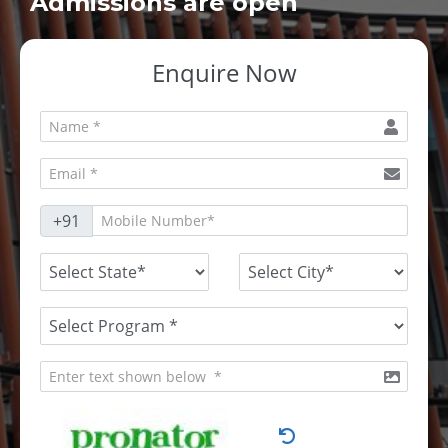
Admissions are open