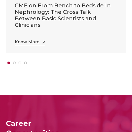
CME on From Bench to Bedside In
Nephrology: The Cross Talk
Between Basic Scientists and
Clinicians
Know More
Career