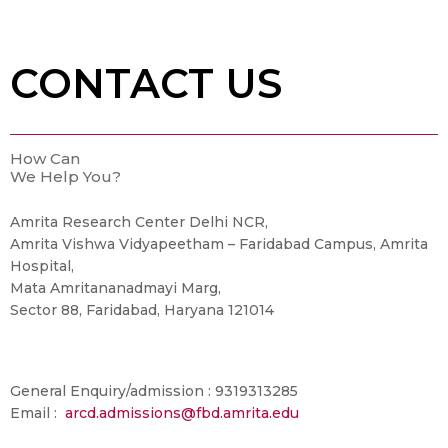
CONTACT US
How Can
We Help You?
Amrita Research Center Delhi NCR,
Amrita Vishwa Vidyapeetham – Faridabad Campus, Amrita
Hospital,
Mata Amritananadmayi Marg,
Sector 88, Faridabad, Haryana 121014
General Enquiry/admission : 9319313285
Email :
arcd.admissions@fbd.amrita.edu