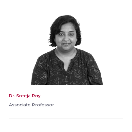
Dr. Sreeja Roy
Associate Professor