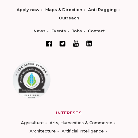
Apply now
Maps & Direction
Anti Ragging
Outreach
News
Events
Jobs
Contact
INTERESTS
Agriculture
Arts, Humanities & Commerce
Architecture
Artificial Intelligence