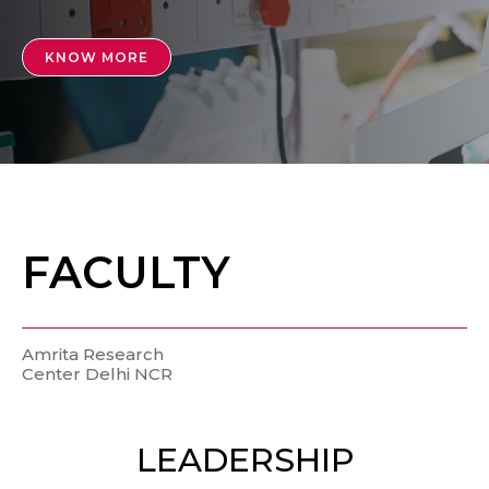
KNOW MORE
FACULTY
Amrita Research
Center Delhi NCR
LEADERSHIP