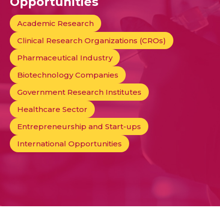
Opportunities
Academic Research
Clinical Research Organizations (CROs)
Pharmaceutical Industry
Biotechnology Companies
Government Research Institutes
Healthcare Sector
Entrepreneurship and Start-ups
International Opportunities