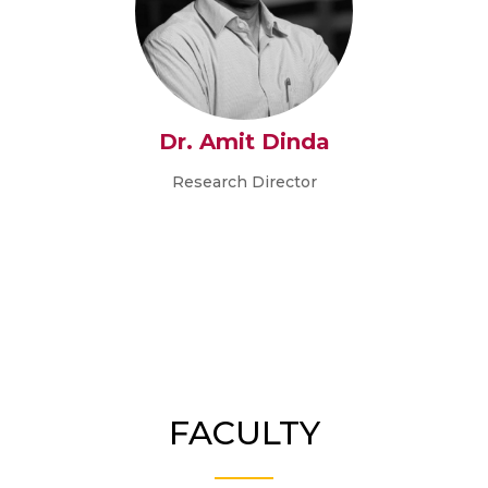
Dr. Amit Dinda
Research Director
FACULTY