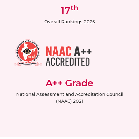
th
17
Overall Rankings 2025
A++ Grade
National Assessment and Accreditation Council
(NAAC) 2021