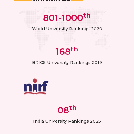
th
801-1000
World University Rankings 2020
th
168
BRICS University Rankings 2019
th
08
India University Rankings 2025