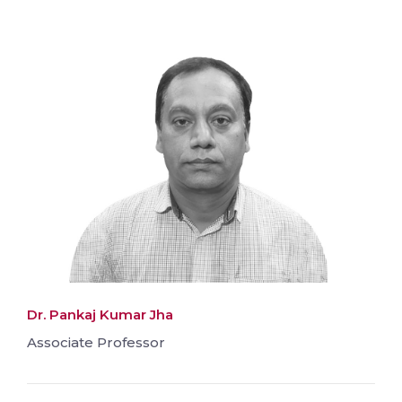
Dr. Pankaj Kumar Jha
Associate Professor