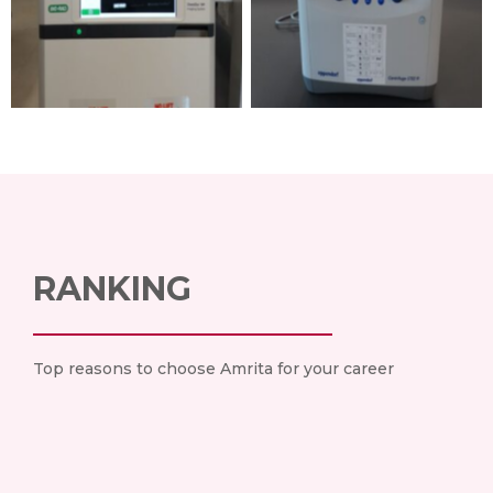
RANKING
Top reasons to choose Amrita for your career