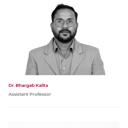
Dr. Bhargab Kalita
Assistant Professor