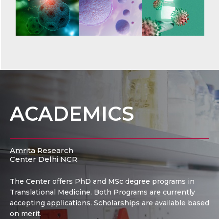
ACADEMICS
Amrita Research
Center Delhi NCR
The Center offers PhD and MSc degree programs in
Translational Medicine. Both Programs are currently
accepting applications. Scholarships are available based
on merit.