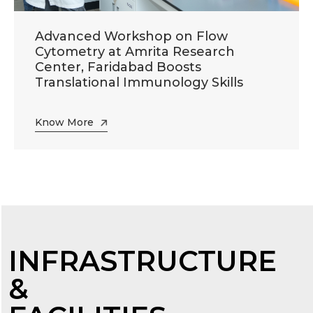
Advanced Workshop on Flow
Cytometry at Amrita Research
Center, Faridabad Boosts
Translational Immunology Skills
Know More
INFRASTRUCTURE
&