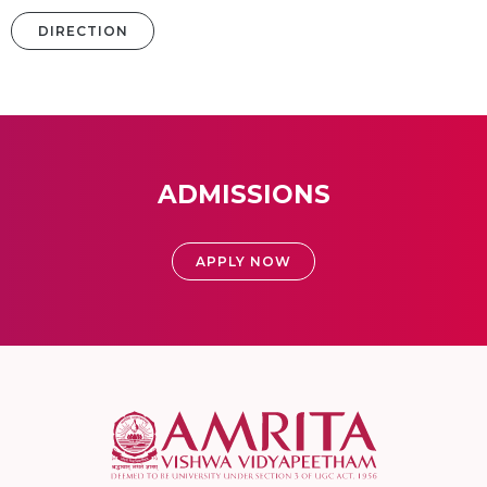
DIRECTION
ADMISSIONS
APPLY NOW