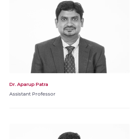
Dr. Aparup Patra
Assistant Professor