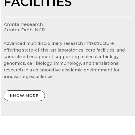
FACILITIES
Amrita Research
Center Delhi NCR
Advanced multidisciplinary research infrastructure
offering state-of-the-art laboratories, core facilities, and
specialized equipment supporting molecular biology,
genomics, cell biology, immunology, and translational
research in a collaborative academic environment for
innovation, excellence.
KNOW MORE