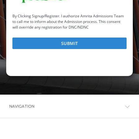
NAVIGATION