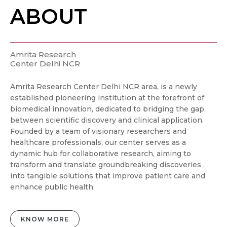
ABOUT
Amrita Research
Center Delhi NCR
Amrita Research Center Delhi NCR area, is a newly
established pioneering institution at the forefront of
biomedical innovation, dedicated to bridging the gap
between scientific discovery and clinical application.
Founded by a team of visionary researchers and
healthcare professionals, our center serves as a
dynamic hub for collaborative research, aiming to
transform and translate groundbreaking discoveries
into tangible solutions that improve patient care and
enhance public health.
KNOW MORE