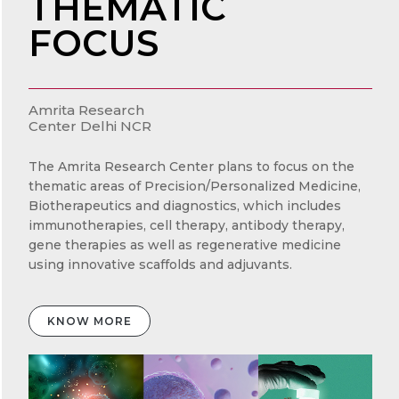
THEMATIC
FOCUS
Amrita Research
Center Delhi NCR
The Amrita Research Center plans to focus on the
thematic areas of Precision/Personalized Medicine,
Biotherapeutics and diagnostics, which includes
immunotherapies, cell therapy, antibody therapy,
gene therapies as well as regenerative medicine
using innovative scaffolds and adjuvants.
KNOW MORE