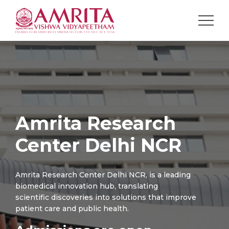
Amrita Research
Center Delhi NCR
Amrita Research Center Delhi NCR, is a leading
biomedical innovation hub, translating
scientific discoveries into solutions that improve
patient care and public health.