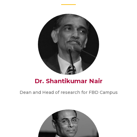
Dr. Shantikumar Nair
Dean and Head of research for FBD Campus