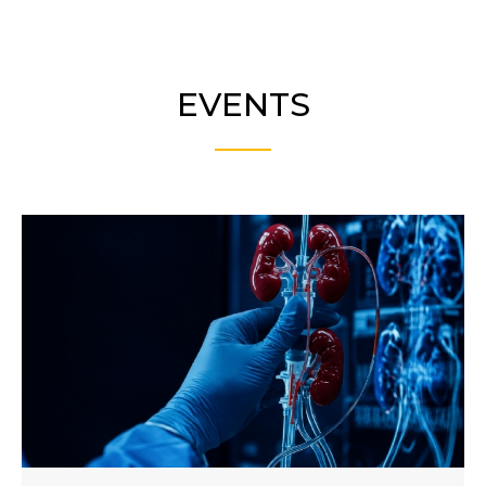
EVENTS