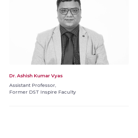
Dr. Ashish Kumar Vyas
Assistant Professor,
Former DST Inspire Faculty