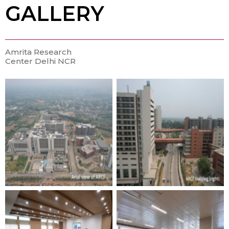
GALLERY
Amrita Research
Center Delhi NCR