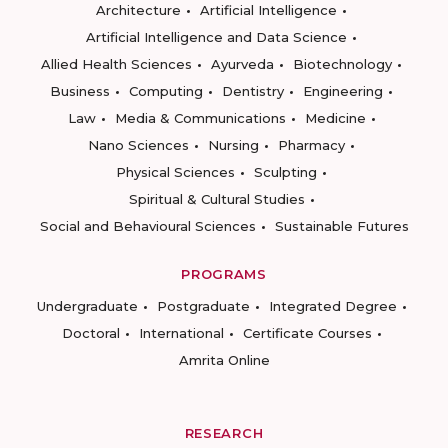
Architecture
Artificial Intelligence
Artificial Intelligence and Data Science
Allied Health Sciences
Ayurveda
Biotechnology
Business
Computing
Dentistry
Engineering
Law
Media & Communications
Medicine
Nano Sciences
Nursing
Pharmacy
Physical Sciences
Sculpting
Spiritual & Cultural Studies
Social and Behavioural Sciences
Sustainable Futures
PROGRAMS
Undergraduate
Postgraduate
Integrated Degree
Doctoral
International
Certificate Courses
Amrita Online
RESEARCH