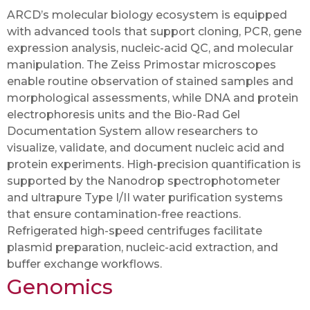
ARCD’s molecular biology ecosystem is equipped
with advanced tools that support cloning, PCR, gene
expression analysis, nucleic-acid QC, and molecular
manipulation. The Zeiss Primostar microscopes
enable routine observation of stained samples and
morphological assessments, while DNA and protein
electrophoresis units and the Bio-Rad Gel
Documentation System allow researchers to
visualize, validate, and document nucleic acid and
protein experiments. High-precision quantification is
supported by the Nanodrop spectrophotometer
and ultrapure Type I/II water purification systems
that ensure contamination-free reactions.
Refrigerated high-speed centrifuges facilitate
plasmid preparation, nucleic-acid extraction, and
buffer exchange workflows.
Genomics