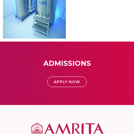
ADMISSIONS
APPLY NOW