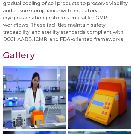
gradual cooling of cell products to preserve viability
and ensure compliance with regulatory
cryopreservation protocols critical for GMP
workflows. These facilities maintain safety,
traceability, and sterility standards compliant with
DCGI, AABB, ICMR, and FDA-oriented frameworks.
Gallery