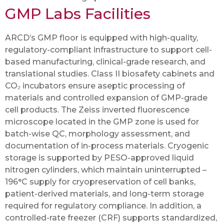
GMP Labs Facilities
ARCD’s GMP floor is equipped with high-quality,
regulatory-compliant infrastructure to support cell-
based manufacturing, clinical-grade research, and
translational studies. Class II biosafety cabinets and
CO₂ incubators ensure aseptic processing of
materials and controlled expansion of GMP-grade
cell products. The Zeiss inverted fluorescence
microscope located in the GMP zone is used for
batch-wise QC, morphology assessment, and
documentation of in-process materials. Cryogenic
storage is supported by PESO-approved liquid
nitrogen cylinders, which maintain uninterrupted –
196°C supply for cryopreservation of cell banks,
patient-derived materials, and long-term storage
required for regulatory compliance. In addition, a
controlled-rate freezer (CRF) supports standardized,