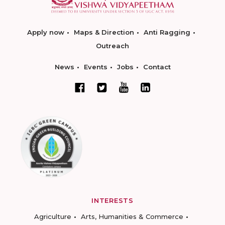
Apply now
Maps & Direction
Anti Ragging
Outreach
News
Events
Jobs
Contact
INTERESTS
Agriculture
Arts, Humanities & Commerce