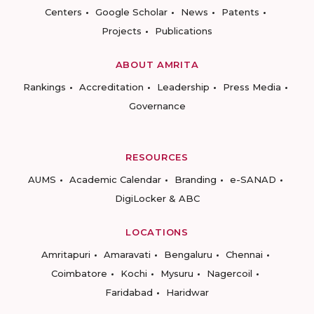
Centers
Google Scholar
News
Patents
Projects
Publications
ABOUT AMRITA
Rankings
Accreditation
Leadership
Press Media
Governance
RESOURCES
AUMS
Academic Calendar
Branding
e-SANAD
DigiLocker & ABC
LOCATIONS
Amritapuri
Amaravati
Bengaluru
Chennai
Coimbatore
Kochi
Mysuru
Nagercoil
Faridabad
Haridwar