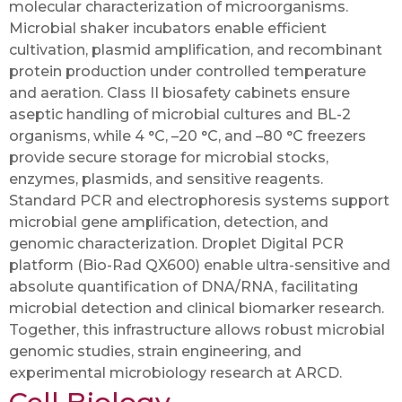
molecular characterization of microorganisms.
Microbial shaker incubators enable efficient
cultivation, plasmid amplification, and recombinant
protein production under controlled temperature
and aeration. Class II biosafety cabinets ensure
aseptic handling of microbial cultures and BL-2
organisms, while 4 °C, –20 °C, and –80 °C freezers
provide secure storage for microbial stocks,
enzymes, plasmids, and sensitive reagents.
Standard PCR and electrophoresis systems support
microbial gene amplification, detection, and
genomic characterization. Droplet Digital PCR
platform (Bio-Rad QX600) enable ultra-sensitive and
absolute quantification of DNA/RNA, facilitating
microbial detection and clinical biomarker research.
Together, this infrastructure allows robust microbial
genomic studies, strain engineering, and
experimental microbiology research at ARCD.