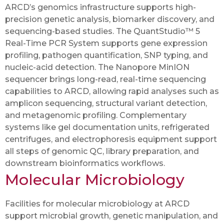
ARCD’s genomics infrastructure supports high-
precision genetic analysis, biomarker discovery, and
sequencing-based studies. The QuantStudio™ 5
Real-Time PCR System supports gene expression
profiling, pathogen quantification, SNP typing, and
nucleic-acid detection. The Nanopore MinION
sequencer brings long-read, real-time sequencing
capabilities to ARCD, allowing rapid analyses such as
amplicon sequencing, structural variant detection,
and metagenomic profiling. Complementary
systems like gel documentation units, refrigerated
centrifuges, and electrophoresis equipment support
all steps of genomic QC, library preparation, and
downstream bioinformatics workflows.
Molecular Microbiology
Facilities for molecular microbiology at ARCD
support microbial growth, genetic manipulation, and