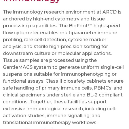
The immunology research environment at ARCD is
anchored by high-end cytometry and tissue
processing capabilities. The BigFoot™ high-speed
flow cytometer enables multiparameter immune
profiling, rare cell detection, cytokine marker
analysis, and sterile high-precision sorting for
downstream culture or molecular applications.
Tissue samples are processed using the
GentleMACS system to generate uniform single-cell
suspensions suitable for immunophenotyping or
functional assays. Class II biosafety cabinets ensure
safe handling of primary immune cells, PBMCs, and
clinical specimens under sterile and BL-2 compliant
conditions. Together, these facilities support
extensive immunological research, including cell-
activation studies, immune signalling, and
translational immunotherapy workflows.