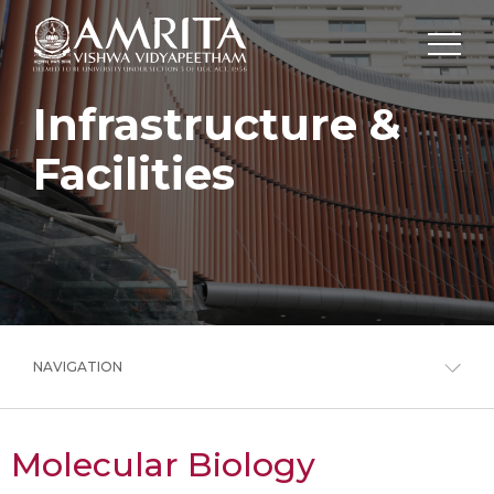
Infrastructure &
Facilities
NAVIGATION
Molecular Biology