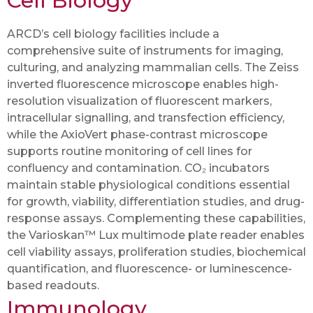
Cell Biology
ARCD’s cell biology facilities include a
comprehensive suite of instruments for imaging,
culturing, and analyzing mammalian cells. The Zeiss
inverted fluorescence microscope enables high-
resolution visualization of fluorescent markers,
intracellular signalling, and transfection efficiency,
while the AxioVert phase-contrast microscope
supports routine monitoring of cell lines for
confluency and contamination. CO₂ incubators
maintain stable physiological conditions essential
for growth, viability, differentiation studies, and drug-
response assays. Complementing these capabilities,
the Varioskan™ Lux multimode plate reader enables
cell viability assays, proliferation studies, biochemical
quantification, and fluorescence- or luminescence-
based readouts.
Immunology