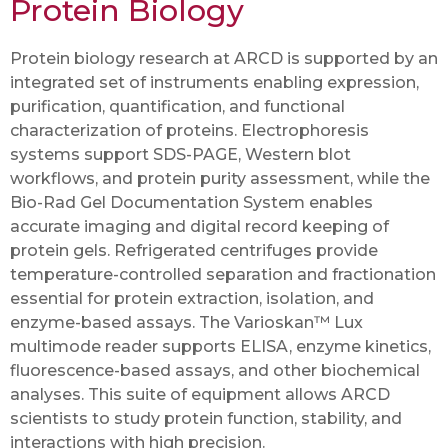
Protein Biology
Protein biology research at ARCD is supported by an
integrated set of instruments enabling expression,
purification, quantification, and functional
characterization of proteins. Electrophoresis
systems support SDS-PAGE, Western blot
workflows, and protein purity assessment, while the
Bio-Rad Gel Documentation System enables
accurate imaging and digital record keeping of
protein gels. Refrigerated centrifuges provide
temperature-controlled separation and fractionation
essential for protein extraction, isolation, and
enzyme-based assays. The Varioskan™ Lux
multimode reader supports ELISA, enzyme kinetics,
fluorescence-based assays, and other biochemical
analyses. This suite of equipment allows ARCD
scientists to study protein function, stability, and
interactions with high precision.