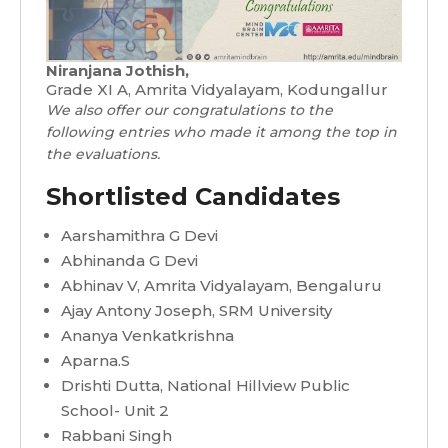
Niranjana Jothish,
Grade XI A, Amrita Vidyalayam, Kodungallur
We also offer our congratulations to the
following entries who made it among the top in
the evaluations.
Shortlisted Candidates
Aarshamithra G Devi
Abhinanda G Devi
Abhinav V, Amrita Vidyalayam, Bengaluru
Ajay Antony Joseph, SRM University
Ananya Venkatkrishna
Aparna.S
Drishti Dutta, National Hillview Public
School- Unit 2
Rabbani Singh