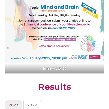
Brain Art 2022
Results
2023
2022