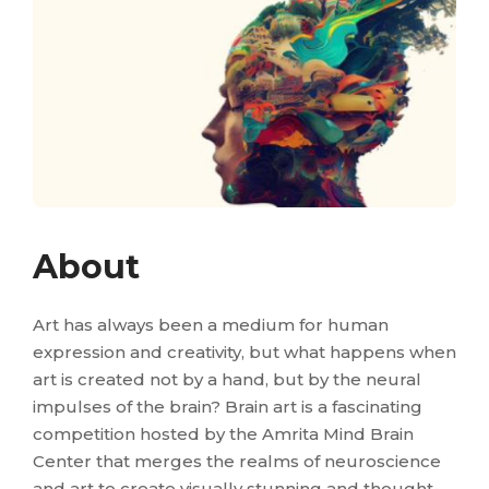
About
Art has always been a medium for human
expression and creativity, but what happens when
art is created not by a hand, but by the neural
impulses of the brain? Brain art is a fascinating
competition hosted by the Amrita Mind Brain
Center that merges the realms of neuroscience
and art to create visually stunning and thought-