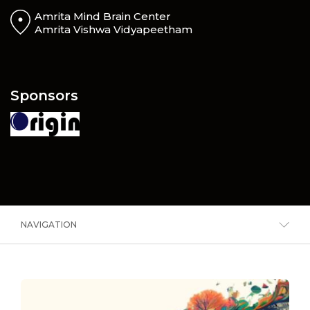
Amrita Mind Brain Center
Amrita Vishwa Vidyapeetham
Sponsors
NAVIGATION