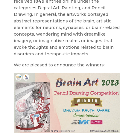
received
1049
entries online under the
categories Digital Art, Painting, and Pencil
Drawing. In general, the artworks portrayed
abstract representations of the brain, artistic
elements for neurons, synapses, or brain-related
concepts, wandering mind with dreamlike
imagery, or imaginative realms or images that
evoke thoughts and emotions related to brain
disorders and therapeutic impacts.
We are pleased to announce the winners: