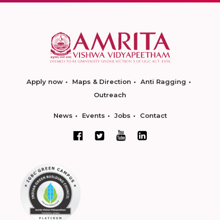
Apply now
Maps & Direction
Anti Ragging
Outreach
News
Events
Jobs
Contact