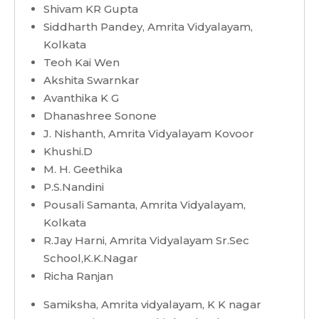
Shivam KR Gupta
Siddharth Pandey, Amrita Vidyalayam,
Kolkata
Teoh Kai Wen
Akshita Swarnkar
Avanthika K G
Dhanashree Sonone
J. Nishanth, Amrita Vidyalayam Kovoor
Khushi.D
M. H. Geethika
P.S.Nandini
Pousali Samanta, Amrita Vidyalayam,
Kolkata
R.Jay Harni, Amrita Vidyalayam Sr.Sec
School,K.K.Nagar
Richa Ranjan
Samiksha, Amrita vidyalayam, K K nagar