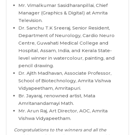
Mr. Vimalkumar Sasidharanpillai, Chief
Manager (Graphics & Digital) at Amrita
Television.
Dr. Sanchu T.K Sreeraj, Senior Resident,
Department of Neurology, Cardio Neuro
Centre, Guwahati Medical College and
Hospital, Assam, India, and Kerala State-
level winner in watercolour, painting, and
pencil drawing.
Dr. Ajith Madhavan, Associate Professor,
School of Biotechnology, Amrita Vishwa
Vidyapeetham, Amritapuri.
Br. Jayaraj, renowned artist, Mata
Amritanandamayi Math.
Mr. Arun Raj, Art Director, AOC, Amrita
Vishwa Vidyapeetham.
Congratulations to the winners and all the