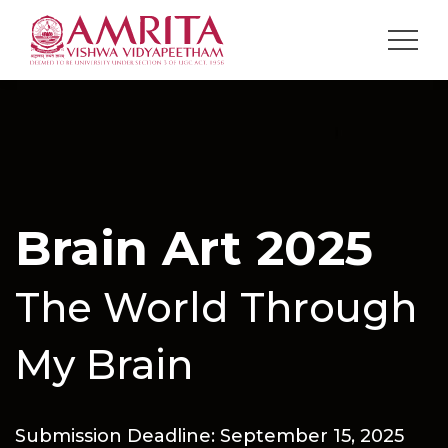
Brain Art 2025
The World Through
My Brain
Submission Deadline: September 15, 2025