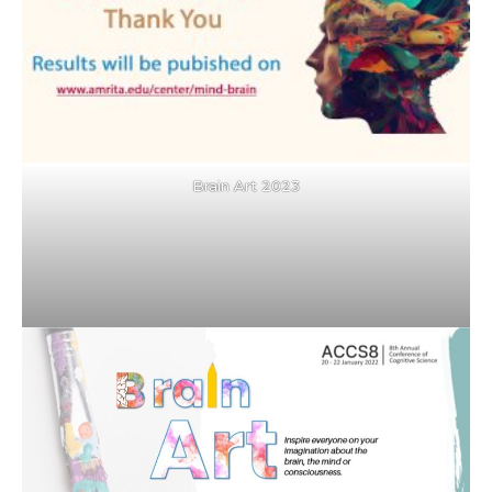
Brain Art 2023