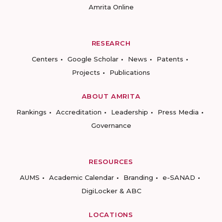
Amrita Online
RESEARCH
Centers
Google Scholar
News
Patents
Projects
Publications
ABOUT AMRITA
Rankings
Accreditation
Leadership
Press Media
Governance
RESOURCES
AUMS
Academic Calendar
Branding
e-SANAD
DigiLocker & ABC
LOCATIONS