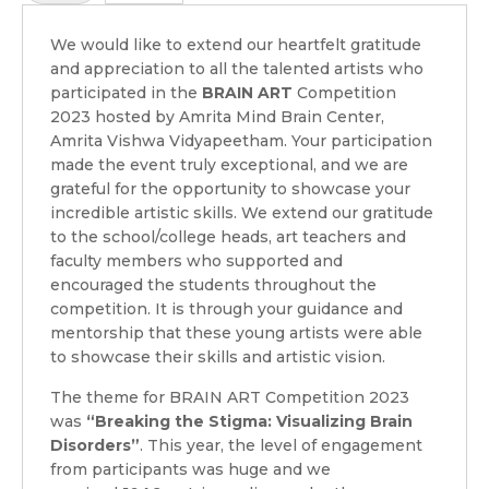
We would like to extend our heartfelt gratitude
and appreciation to all the talented artists who
participated in the
BRAIN ART
Competition
2023 hosted by Amrita Mind Brain Center,
Amrita Vishwa Vidyapeetham. Your participation
made the event truly exceptional, and we are
grateful for the opportunity to showcase your
incredible artistic skills. We extend our gratitude
to the school/college heads, art teachers and
faculty members who supported and
encouraged the students throughout the
competition. It is through your guidance and
mentorship that these young artists were able
to showcase their skills and artistic vision.
The theme for BRAIN ART Competition 2023
was
“Breaking the Stigma: Visualizing Brain
Disorders”
. This year, the level of engagement
from participants was huge and we