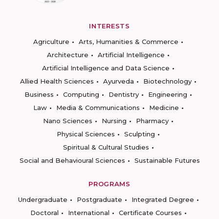
INTERESTS
Agriculture
Arts, Humanities & Commerce
Architecture
Artificial Intelligence
Artificial Intelligence and Data Science
Allied Health Sciences
Ayurveda
Biotechnology
Business
Computing
Dentistry
Engineering
Law
Media & Communications
Medicine
Nano Sciences
Nursing
Pharmacy
Physical Sciences
Sculpting
Spiritual & Cultural Studies
Social and Behavioural Sciences
Sustainable Futures
PROGRAMS
Undergraduate
Postgraduate
Integrated Degree
Doctoral
International
Certificate Courses