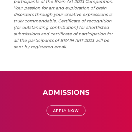
participants of the Brain Art 2023 Competition.
Your passion for art and exploration of brain
disorders through your creative expressions is
truly commendable.
Certificate of recognition
(for outstanding contribution) for shortlisted
submissions and certificate of participation for
all the participants of BRAIN ART 2023 will be
sent by registered email.
ADMISSIONS
APPLY NOW