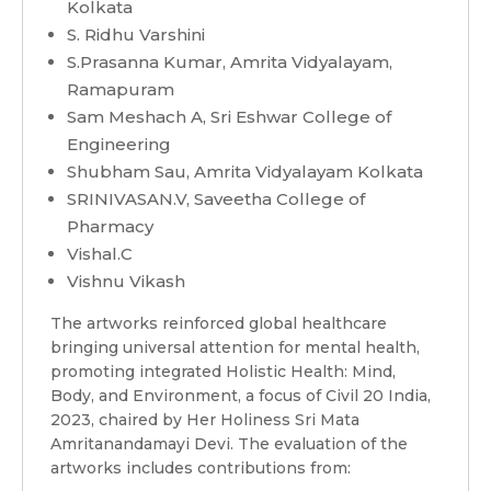
Kolkata
S. Ridhu Varshini
S.Prasanna Kumar, Amrita Vidyalayam,
Ramapuram
Sam Meshach A, Sri Eshwar College of
Engineering
Shubham Sau, Amrita Vidyalayam Kolkata
SRINIVASAN.V, Saveetha College of
Pharmacy
Vishal.C
Vishnu Vikash
The artworks reinforced global healthcare
bringing universal attention for mental health,
promoting integrated Holistic Health: Mind,
Body, and Environment, a focus of Civil 20 India,
2023, chaired by Her Holiness Sri Mata
Amritanandamayi Devi. The evaluation of the
artworks includes contributions from: