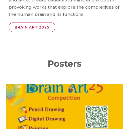
provoking works that explore the complexities of
the human brain and its functions.
BRAIN ART 2025
Posters