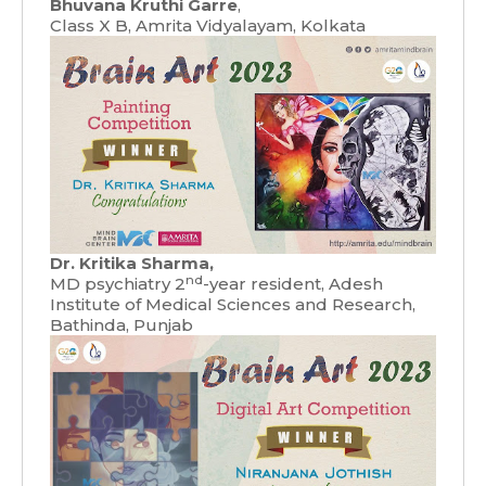
Bhuvana Kruthi Garre
,
Class X B, Amrita Vidyalayam, Kolkata
Dr. Kritika Sharma,
nd
MD psychiatry 2
-year resident, Adesh
Institute of Medical Sciences and Research,
Bathinda, Punjab