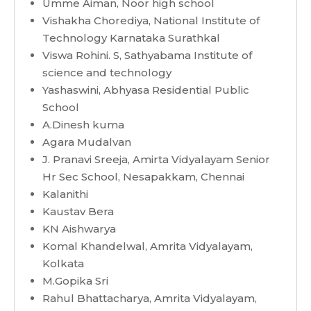
Umme Aiman, Noor high school
Vishakha Chorediya, National Institute of
Technology Karnataka Surathkal
Viswa Rohini. S, Sathyabama Institute of
science and technology
Yashaswini, Abhyasa Residential Public
School
A.Dinesh kuma
Agara Mudalvan
J. Pranavi Sreeja, Amirta Vidyalayam Senior
Hr Sec School, Nesapakkam, Chennai
Kalanithi
Kaustav Bera
KN Aishwarya
Komal Khandelwal, Amrita Vidyalayam,
Kolkata
M.Gopika Sri
Rahul Bhattacharya, Amrita Vidyalayam,