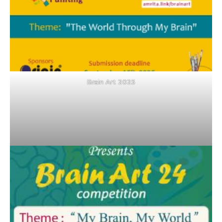
Brain Art 2025