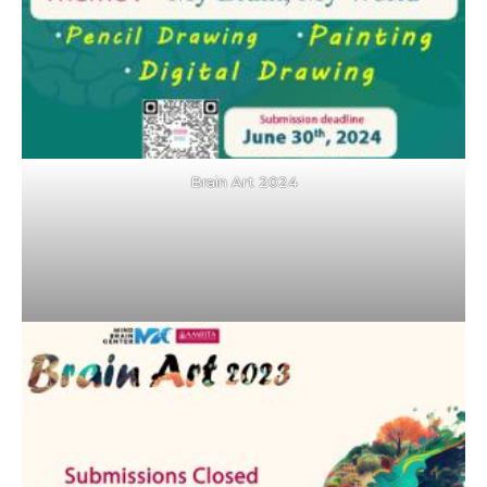
Brain Art 2024