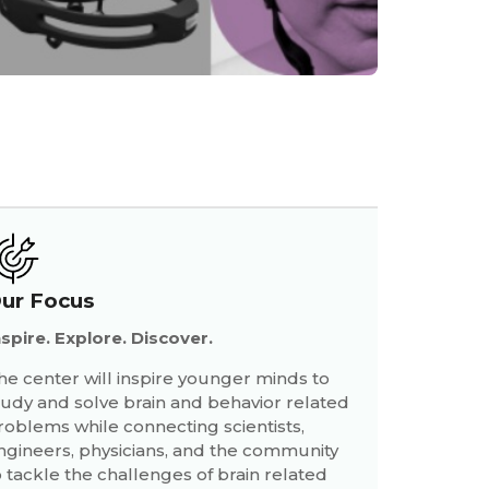
ur Focus
nspire. Explore. Discover.
he center will inspire younger minds to
tudy and solve brain and behavior related
roblems while connecting scientists,
ngineers, physicians, and the community
o tackle the challenges of brain related