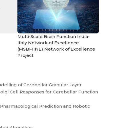
Multi-Scale Brain Function India-
Italy Network of Excellence
(MSBFIINE) Network of Excellence
Project
odelling of Cerebellar Granular Layer
olgi Cell Responses for Cerebellar Function
s Pharmacological Prediction and Robotic
ated Alterations