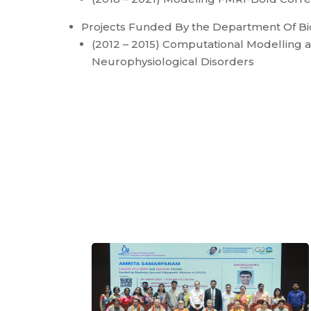
Projects Funded By the Department Of B
(2012 – 2015) Computational Modelling an
Neurophysiological Disorders