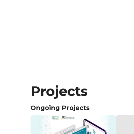
Projects
Ongoing Projects