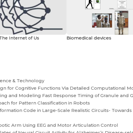
Biomedical devices
The Internet of Us
ience & Technology
ign for Cognitive Functions Via Detailed Computational M
ding and Modeling Fast Response Timing of Granule and G
ch for Pattern Classification in Robots
nformation Code in Large-Scale Realistic Circuits- Toward
botic Arm Using EEG and Motor Articulation Control
tes of Neural Circuit Activity for Alzheimer’s Disease-rel