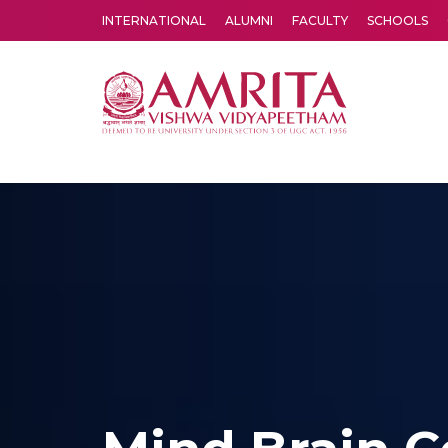
INTERNATIONAL
ALUMNI
FACULTY
SCHOOLS
Amrita Vishwa Vidyapeetham's Amritapuri campus located in the pleasing village of Vallikavu is 