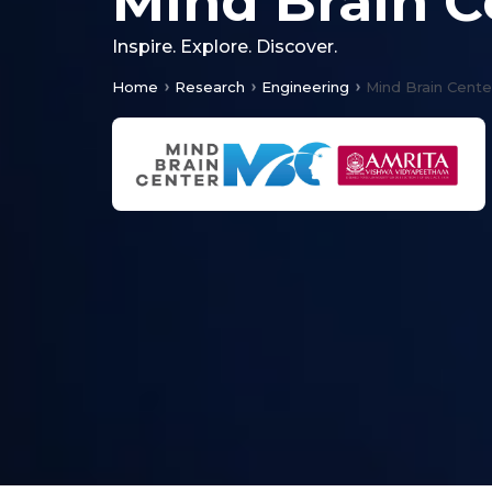
Mind Brain C
Inspire. Explore. Discover.
Home
Research
Engineering
Mind Brain Cente