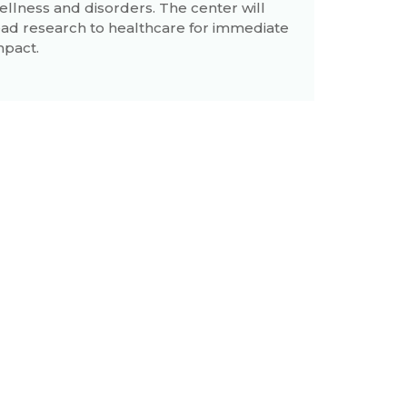
ellness and disorders. The center will
ead research to healthcare for immediate
mpact.