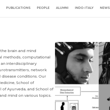
PUBLICATIONS
PEOPLE
ALUMNI
INDO-ITALY
NEWS
 the brain and mind
tal methods, computational
n interdisciplinary
urotransmitters, network
 disease conditions. Our
edicine, School of
l of Ayurveda, and School of
 and mind on various topics.