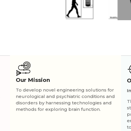
Our Mission
O
To develop novel engineering solutions for
I
neurological and psychiatric conditions and
s
T
disorders by harnessing technologies and
s
methods for exploring brain function.
p
e
t