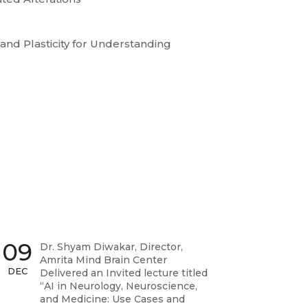
and Plasticity for Understanding
09
Dr. Shyam Diwakar, Director,
Amrita Mind Brain Center
DEC
Delivered an Invited lecture titled
“AI in Neurology, Neuroscience,
and Medicine: Use Cases and