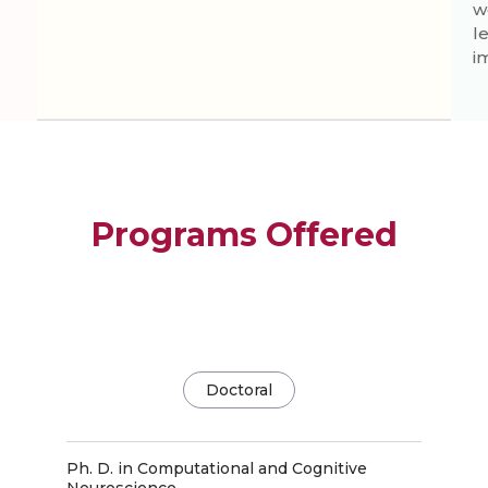
w
l
i
Programs Offered
Doctoral
Ph. D. in Computational and Cognitive
Neuroscience