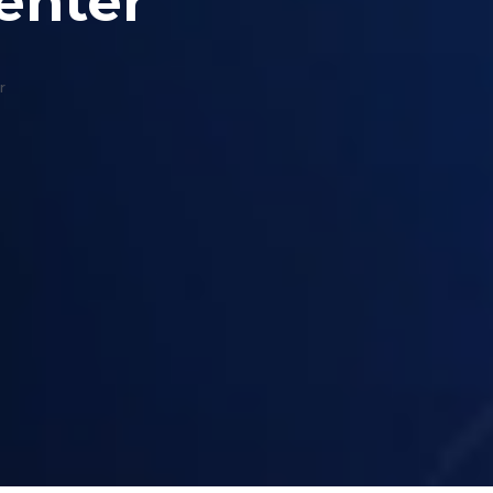
enter
r