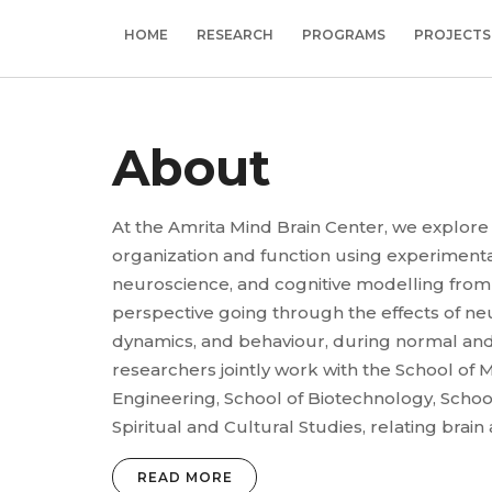
HOME
RESEARCH
PROGRAMS
PROJECTS
About
At the Amrita Mind Brain Center, we explore
organization and function using experimen
neuroscience, and cognitive modelling from a
perspective going through the effects of ne
dynamics, and behaviour, during normal and
researchers jointly work with the School of M
Engineering, School of Biotechnology, Schoo
Spiritual and Cultural Studies, relating brain
READ MORE