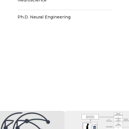
Ph.D. Neural Engineering