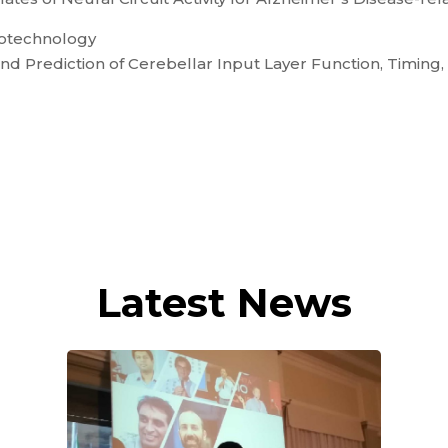
iotechnology
d Prediction of Cerebellar Input Layer Function, Timing, 
Latest News