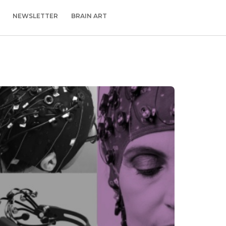
NEWSLETTER
BRAIN ART