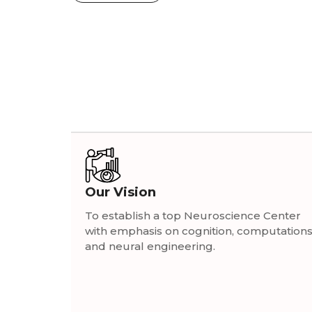
Our Vision
To establish a top Neuroscience Center
with emphasis on cognition, computation
and neural engineering.