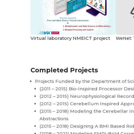
Virtual laboratory NMEICT project
WeNet: 
Completed Projects
Projects Funded by the Department of Sc
(2011 – 2015) Bio-Inspired Processor Des
(2012 – 2015) Neurophysiological Recor
(2012 – 2015) Cerebellum Inspired Approa
(2015 – 2018) Modeling the Cerebellar I
Abstractions
(2015 – 2018) Designing A BMI Based Ro
(2018 – 2021) Modeling FMRI-Bold Correla