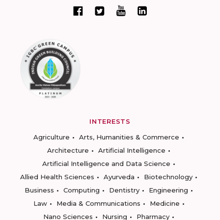
INTERESTS
Agriculture
Arts, Humanities & Commerce
Architecture
Artificial Intelligence
Artificial Intelligence and Data Science
Allied Health Sciences
Ayurveda
Biotechnology
Business
Computing
Dentistry
Engineering
Law
Media & Communications
Medicine
Nano Sciences
Nursing
Pharmacy