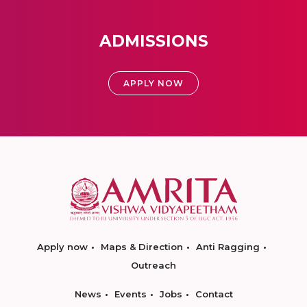
ADMISSIONS
APPLY NOW
Apply now
Maps & Direction
Anti Ragging
Outreach
News
Events
Jobs
Contact