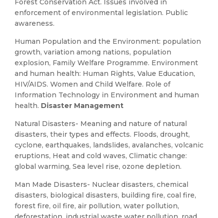
Forest Conservation Act. Issues involved in
enforcement of environmental legislation. Public
awareness.
Human Population and the Environment: population
growth, variation among nations, population
explosion, Family Welfare Programme. Environment
and human health: Human Rights, Value Education,
HIV/AIDS. Women and Child Welfare. Role of
Information Technology in Environment and human
health.
Disaster Management
Natural Disasters- Meaning and nature of natural
disasters, their types and effects. Floods, drought,
cyclone, earthquakes, landslides, avalanches, volcanic
eruptions, Heat and cold waves, Climatic change:
global warming, Sea level rise, ozone depletion.
Man Made Disasters- Nuclear disasters, chemical
disasters, biological disasters, building fire, coal fire,
forest fire, oil fire, air pollution, water pollution,
deforestation, industrial waste water pollution, road