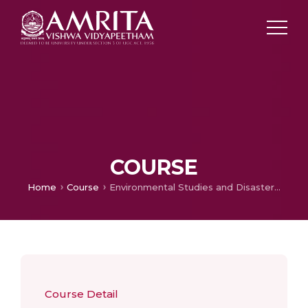
COURSE
Home
Course
Environmental Studies and Disaster Management
Course Detail