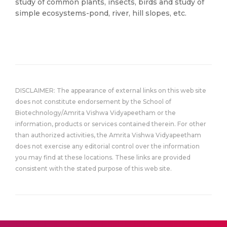
study of common plants, insects, birds and study of
simple ecosystems-pond, river, hill slopes, etc.
DISCLAIMER: The appearance of external links on this web site
does not constitute endorsement by the School of
Biotechnology/Amrita Vishwa Vidyapeetham or the
information, products or services contained therein. For other
than authorized activities, the Amrita Vishwa Vidyapeetham
does not exercise any editorial control over the information
you may find at these locations. These links are provided
consistent with the stated purpose of this web site.