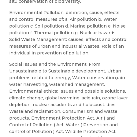
situ conservation of biodiversity.
Environmental Pollution: definition, cause, effects
and control measures of: a. Air pollution b. Water
pollution c. Soil pollution d. Marine pollution e. Noise
pollution f. Thermal pollution g. Nuclear hazards.
Solid Waste Management: causes, effects and control
measures of urban and industrial wastes. Role of an
individual in prevention of pollution.
Social Issues and the Environment: From
Unsustainable to Sustainable development, Urban
problems related to energy, Water conservation;rain
water harvesting, watershed management.
Environmental ethics: Issues and possible solutions,
climate change, global warming, acid rain, ozone layer
depletion, nuclear accidents and holocaust. dies.
Wasteland reclamation. Consumerism and waste
products. Environment Protection Act. Air ( and
Control of Pollution ) Act. Water ( Prevention and
control of Pollution ) Act. Wildlife Protection Act.