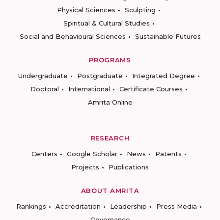
Physical Sciences
Sculpting
Spiritual & Cultural Studies
Social and Behavioural Sciences
Sustainable Futures
PROGRAMS
Undergraduate
Postgraduate
Integrated Degree
Doctoral
International
Certificate Courses
Amrita Online
RESEARCH
Centers
Google Scholar
News
Patents
Projects
Publications
ABOUT AMRITA
Rankings
Accreditation
Leadership
Press Media
Governance