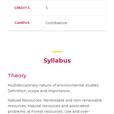
CREDITS
3
CAMPUS
Coimbatore
Syllabus
Theory
Multidisciplinary nature of environmental studies
Definition, scope and importance.
Natural Resources: Renewable and non-renewable
resources, Natural resources and associated
problems. a) Forest resources: Use and over-