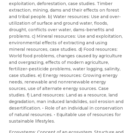
exploitation, deforestation, case studies. Timber
extraction, mining, dams and their effects on forest
and tribal people. b) Water resources: Use and over-
utilization of surface and ground water, floods,
drought, conflicts over water, dams-benefits and
problems. c) Mineral resources: Use and exploitation,
environmental effects of extracting and using
mineral resources, case studies. d) Food resources:
World food problems, changes caused by agriculture
and overgrazing, effects of modern agriculture,
fertilizer-pesticide problems, water logging, salinity,
case studies. e) Energy resources: Growing energy
needs, renewable and nonrenewable energy
sources, use of alternate energy sources. Case
studies. f) Land resources: Land as a resource, land
degradation, man induced landslides, soil erosion and
desertification. • Role of an individual in conservation
of natural resources. • Equitable use of resources for
sustainable lifestyles.
Ecosystems: Concept of an ecosystem, Structure and