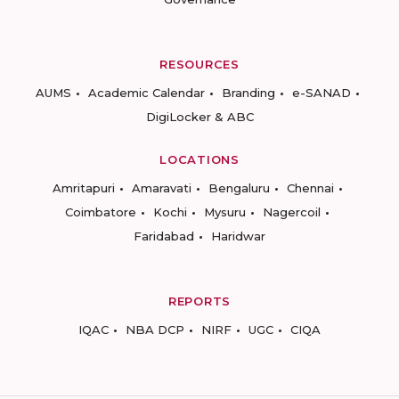
RESOURCES
AUMS
Academic Calendar
Branding
e-SANAD
DigiLocker & ABC
LOCATIONS
Amritapuri
Amaravati
Bengaluru
Chennai
Coimbatore
Kochi
Mysuru
Nagercoil
Faridabad
Haridwar
REPORTS
IQAC
NBA DCP
NIRF
UGC
CIQA