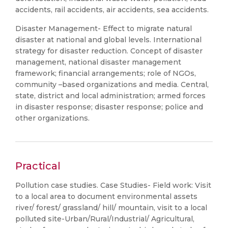
accidents, rail accidents, air accidents, sea accidents.
Disaster Management- Effect to migrate natural
disaster at national and global levels. International
strategy for disaster reduction. Concept of disaster
management, national disaster management
framework; financial arrangements; role of NGOs,
community –based organizations and media. Central,
state, district and local administration; armed forces
in disaster response; disaster response; police and
other organizations.
Practical
Pollution case studies. Case Studies- Field work: Visit
to a local area to document environmental assets
river/ forest/ grassland/ hill/ mountain, visit to a local
polluted site-Urban/Rural/Industrial/ Agricultural,