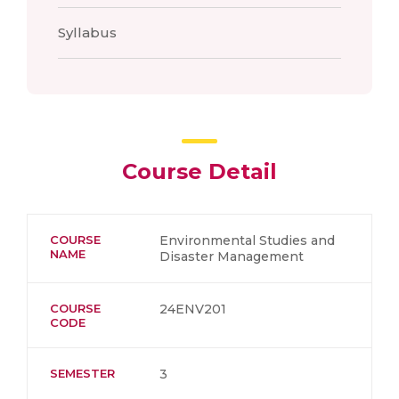
Syllabus
Course Detail
COURSE
Environmental Studies and
NAME
Disaster Management
COURSE
24ENV201
CODE
SEMESTER
3