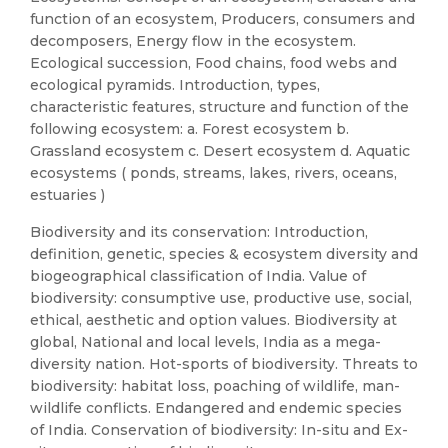
function of an ecosystem, Producers, consumers and
decomposers, Energy flow in the ecosystem.
Ecological succession, Food chains, food webs and
ecological pyramids. Introduction, types,
characteristic features, structure and function of the
following ecosystem: a. Forest ecosystem b.
Grassland ecosystem c. Desert ecosystem d. Aquatic
ecosystems ( ponds, streams, lakes, rivers, oceans,
estuaries )
Biodiversity and its conservation: Introduction,
definition, genetic, species & ecosystem diversity and
biogeographical classification of India. Value of
biodiversity: consumptive use, productive use, social,
ethical, aesthetic and option values. Biodiversity at
global, National and local levels, India as a mega-
diversity nation. Hot-sports of biodiversity. Threats to
biodiversity: habitat loss, poaching of wildlife, man-
wildlife conflicts. Endangered and endemic species
of India. Conservation of biodiversity: In-situ and Ex-