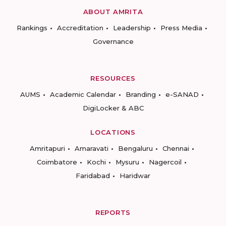
ABOUT AMRITA
Rankings
Accreditation
Leadership
Press Media
Governance
RESOURCES
AUMS
Academic Calendar
Branding
e-SANAD
DigiLocker & ABC
LOCATIONS
Amritapuri
Amaravati
Bengaluru
Chennai
Coimbatore
Kochi
Mysuru
Nagercoil
Faridabad
Haridwar
REPORTS