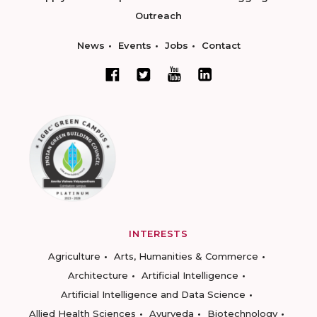
Outreach
News
Events
Jobs
Contact
INTERESTS
Agriculture
Arts, Humanities & Commerce
Architecture
Artificial Intelligence
Artificial Intelligence and Data Science
Allied Health Sciences
Ayurveda
Biotechnology