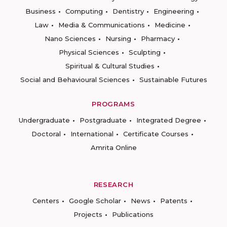
Business
Computing
Dentistry
Engineering
Law
Media & Communications
Medicine
Nano Sciences
Nursing
Pharmacy
Physical Sciences
Sculpting
Spiritual & Cultural Studies
Social and Behavioural Sciences
Sustainable Futures
PROGRAMS
Undergraduate
Postgraduate
Integrated Degree
Doctoral
International
Certificate Courses
Amrita Online
RESEARCH
Centers
Google Scholar
News
Patents
Projects
Publications