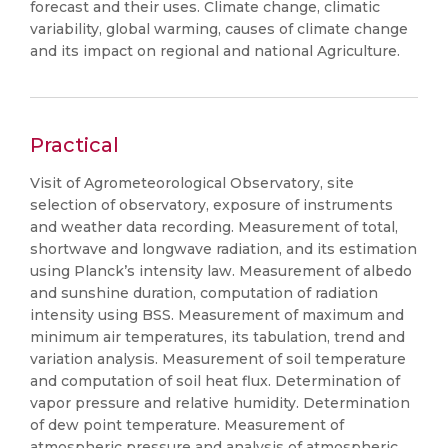
forecast and their uses. Climate change, climatic
variability, global warming, causes of climate change
and its impact on regional and national Agriculture.
Practical
Visit of Agrometeorological Observatory, site
selection of observatory, exposure of instruments
and weather data recording. Measurement of total,
shortwave and longwave radiation, and its estimation
using Planck’s intensity law. Measurement of albedo
and sunshine duration, computation of radiation
intensity using BSS. Measurement of maximum and
minimum air temperatures, its tabulation, trend and
variation analysis. Measurement of soil temperature
and computation of soil heat flux. Determination of
vapor pressure and relative humidity. Determination
of dew point temperature. Measurement of
atmospheric pressure and analysis of atmospheric