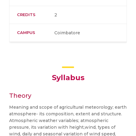
CREDITS
2
CAMPUS
Coimbatore
Syllabus
Theory
Meaning and scope of agricultural meteorology; earth
atmosphere- its composition, extent and structure.
Atmospheric weather variables; atmospheric
pressure, its variation with height,wind, types of
wind, daily and seasonal variation of wind speed,