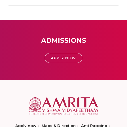
ADMISSIONS
APPLY NOW
Apply now
Maps & Direction
Anti Ragging