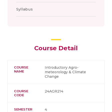
Syllabus
Course Detail
COURSE
Introductory Agro-
NAME
meteorology & Climate
Change
COURSE
24AGR214
CODE
SEMESTER
4