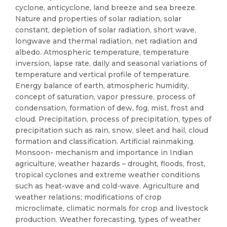
cyclone, anticyclone, land breeze and sea breeze.
Nature and properties of solar radiation, solar
constant, depletion of solar radiation, short wave,
longwave and thermal radiation, net radiation and
albedo. Atmospheric temperature, temperature
inversion, lapse rate, daily and seasonal variations of
temperature and vertical profile of temperature.
Energy balance of earth, atmospheric humidity,
concept of saturation, vapor pressure, process of
condensation, formation of dew, fog, mist, frost and
cloud. Precipitation, process of precipitation, types of
precipitation such as rain, snow, sleet and hail, cloud
formation and classification. Artificial rainmaking.
Monsoon- mechanism and importance in Indian
agriculture, weather hazards – drought, floods, frost,
tropical cyclones and extreme weather conditions
such as heat-wave and cold-wave. Agriculture and
weather relations; modifications of crop
microclimate, climatic normals for crop and livestock
production. Weather forecasting, types of weather