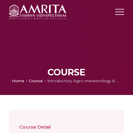
COURSE
Home
Course
Introductory Agro-meteorology & Climate Change
Course Detail