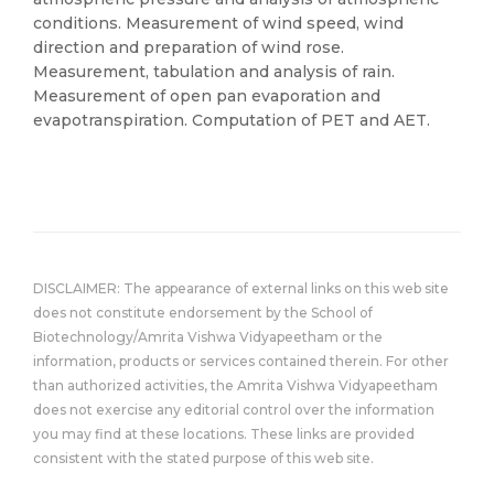
conditions. Measurement of wind speed, wind
direction and preparation of wind rose.
Measurement, tabulation and analysis of rain.
Measurement of open pan evaporation and
evapotranspiration. Computation of PET and AET.
DISCLAIMER: The appearance of external links on this web site
does not constitute endorsement by the School of
Biotechnology/Amrita Vishwa Vidyapeetham or the
information, products or services contained therein. For other
than authorized activities, the Amrita Vishwa Vidyapeetham
does not exercise any editorial control over the information
you may find at these locations. These links are provided
consistent with the stated purpose of this web site.