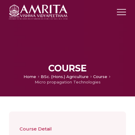
COURSE
Home
BSc. (Hons.) Agriculture
Course
Micro propagation Technologies
Course Detail