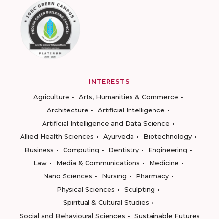
INTERESTS
Agriculture
Arts, Humanities & Commerce
Architecture
Artificial Intelligence
Artificial Intelligence and Data Science
Allied Health Sciences
Ayurveda
Biotechnology
Business
Computing
Dentistry
Engineering
Law
Media & Communications
Medicine
Nano Sciences
Nursing
Pharmacy
Physical Sciences
Sculpting
Spiritual & Cultural Studies
Social and Behavioural Sciences
Sustainable Futures