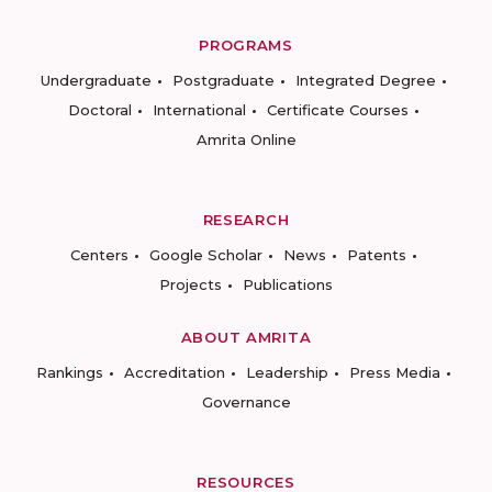
PROGRAMS
Undergraduate
Postgraduate
Integrated Degree
Doctoral
International
Certificate Courses
Amrita Online
RESEARCH
Centers
Google Scholar
News
Patents
Projects
Publications
ABOUT AMRITA
Rankings
Accreditation
Leadership
Press Media
Governance
RESOURCES