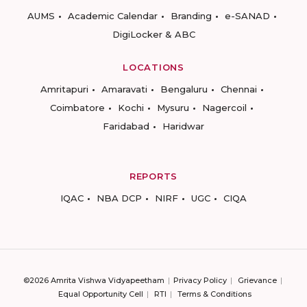
AUMS
Academic Calendar
Branding
e-SANAD
DigiLocker & ABC
LOCATIONS
Amritapuri
Amaravati
Bengaluru
Chennai
Coimbatore
Kochi
Mysuru
Nagercoil
Faridabad
Haridwar
REPORTS
IQAC
NBA DCP
NIRF
UGC
CIQA
©2026 Amrita Vishwa Vidyapeetham
Privacy Policy
Grievance
Equal Opportunity Cell
RTI
Terms & Conditions