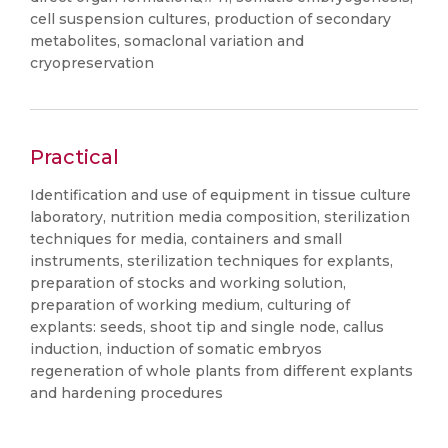
cell suspension cultures, production of secondary
metabolites, somaclonal variation and
cryopreservation
Practical
Identification and use of equipment in tissue culture
laboratory, nutrition media composition, sterilization
techniques for media, containers and small
instruments, sterilization techniques for explants,
preparation of stocks and working solution,
preparation of working medium, culturing of
explants: seeds, shoot tip and single node, callus
induction, induction of somatic embryos
regeneration of whole plants from different explants
and hardening procedures