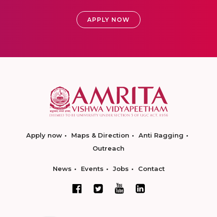
APPLY NOW
Apply now
Maps & Direction
Anti Ragging
Outreach
News
Events
Jobs
Contact