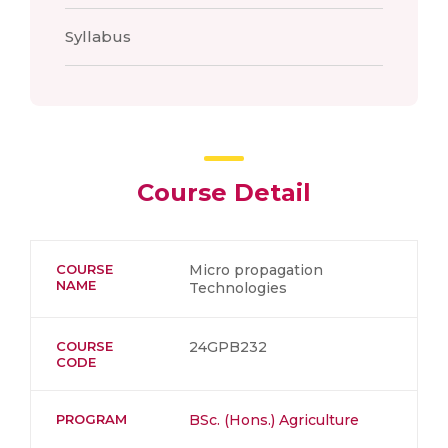
Syllabus
Course Detail
COURSE
Micro propagation
NAME
Technologies
COURSE
24GPB232
CODE
PROGRAM
BSc. (Hons.) Agriculture