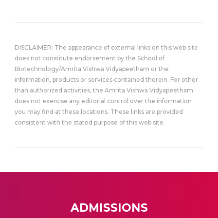
DISCLAIMER: The appearance of external links on this web site
does not constitute endorsement by the School of
Biotechnology/Amrita Vishwa Vidyapeetham or the
information, products or services contained therein. For other
than authorized activities, the Amrita Vishwa Vidyapeetham
does not exercise any editorial control over the information
you may find at these locations. These links are provided
consistent with the stated purpose of this web site.
ADMISSIONS