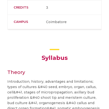
CREDITS
3
CAMPUS
Coimbatore
Syllabus
Theory
Introduction, history, advantages and limitations;
types of cultures &#40 seed, embryo, organ, callus,
cell&#41, stages of micropropagation, axillary bud
proliferation &#40 shoot tip and meristem culture,
bud culture &#41, organogenesis &#40 callus and
direct organ formation&#41, somatic embryogenesis,