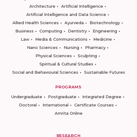
Architecture
Artificial Intelligence
Artificial Intelligence and Data Science
Allied Health Sciences
Ayurveda
Biotechnology
Business
Computing
Dentistry
Engineering
Law
Media & Communications
Medicine
Nano Sciences
Nursing
Pharmacy
Physical Sciences
Sculpting
Spiritual & Cultural Studies
Social and Behavioural Sciences
Sustainable Futures
PROGRAMS
Undergraduate
Postgraduate
Integrated Degree
Doctoral
International
Certificate Courses
Amrita Online
RESEARCH