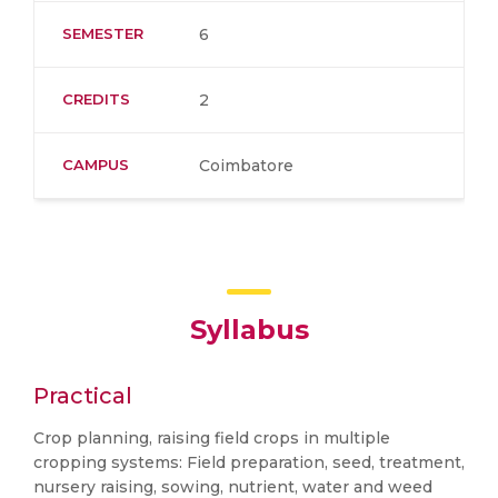
SEMESTER
6
CREDITS
2
CAMPUS
Coimbatore
Syllabus
Practical
Crop planning, raising field crops in multiple
cropping systems: Field preparation, seed, treatment,
nursery raising, sowing, nutrient, water and weed