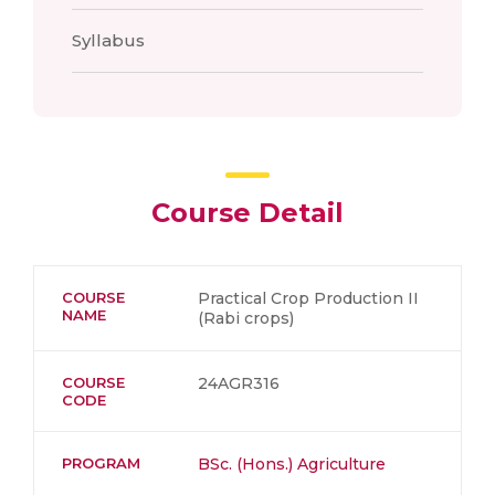
Syllabus
Course Detail
COURSE
Practical Crop Production II
NAME
(Rabi crops)
COURSE
24AGR316
CODE
PROGRAM
BSc. (Hons.) Agriculture