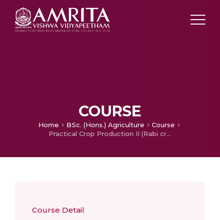
COURSE
Home
BSc. (Hons.) Agriculture
Course
Practical Crop Production II (Rabi crops)
Course Detail