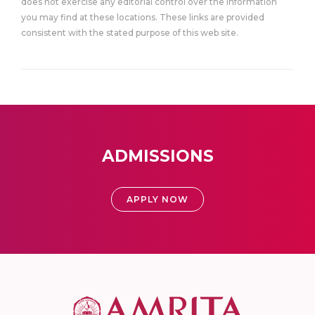
does not exercise any editorial control over the information
you may find at these locations. These links are provided
consistent with the stated purpose of this web site.
ADMISSIONS
APPLY NOW