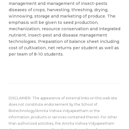
management and management of insect-pests
diseases of crops, harvesting, threshing, drying,
winnowing, storage and marketing of produce. The
emphasis will be given to seed production,
mechanization, resource conservation and integrated
nutrient, insect-pest and disease management
technologies. Preparation of balance sheet including
cost of cultivation, net returns per student as well as
per team of 8-10 students.
DISCLAIMER: The appearance of external links on this web site
does not constitute endorsement by the School of
Biotechnology/Amrita Vishwa Vidyapeetham or the
information, products or services contained therein. For other
than authorized activities, the Amrita Vishwa Vidyapeetham