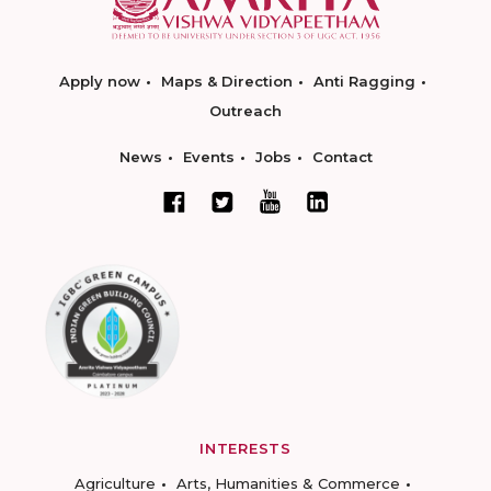
Apply now
Maps & Direction
Anti Ragging
Outreach
News
Events
Jobs
Contact
INTERESTS
Agriculture
Arts, Humanities & Commerce