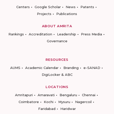
Centers
Google Scholar
News
Patents
Projects
Publications
ABOUT AMRITA
Rankings
Accreditation
Leadership
Press Media
Governance
RESOURCES
AUMS
Academic Calendar
Branding
e-SANAD
DigiLocker & ABC
LOCATIONS
Amritapuri
Amaravati
Bengaluru
Chennai
Coimbatore
Kochi
Mysuru
Nagercoil
Faridabad
Haridwar