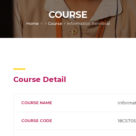
COURSE
Home
Course
Information Retrieval
Course Detail
COURSE NAME
Informat
COURSE CODE
18CS705