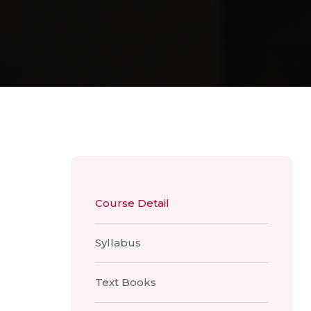
Course Detail
Syllabus
Text Books