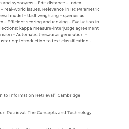
on and synonyms – Edit distance – Index
– real-world issues. Relevance in IR: Parametric
val model – tf.idf weighting – queries as
– Efficient scoring and ranking – Evaluation in
collections: kappa measure-interjudge agreement
nsion – Automatic thesaurus generation –
tering: Introduction to text classification -
n to Information Retrieval”, Cambridge
ion Retrieval: The Concepts and Technology
.