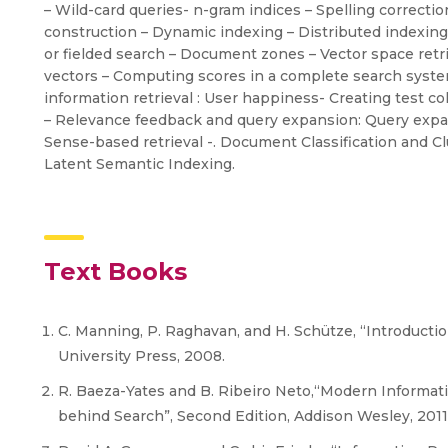
– Wild-card queries- n-gram indices – Spelling correcti
construction – Dynamic indexing – Distributed indexing 
or fielded search – Document zones – Vector space retrie
vectors – Computing scores in a complete search system 
information retrieval : User happiness- Creating test 
– Relevance feedback and query expansion: Query expa
Sense-based retrieval -. Document Classification and Clus
Latent Semantic Indexing.
Text Books
C. Manning, P. Raghavan, and H. Schütze, “Introductio
University Press, 2008.
R. Baeza-Yates and B. Ribeiro Neto,“Modern Informat
behind Search”, Second Edition, Addison Wesley, 2011