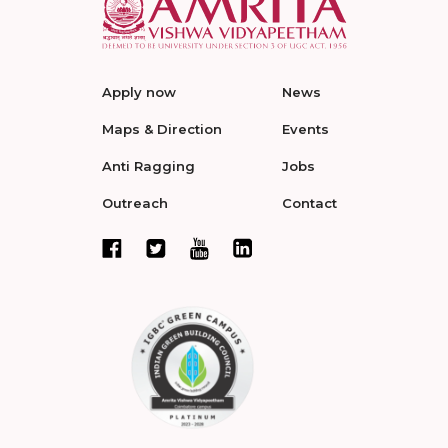
Apply now
News
Maps & Direction
Events
Anti Ragging
Jobs
Outreach
Contact