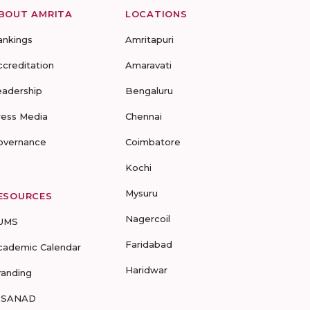
BOUT AMRITA
LOCATIONS
ankings
Amritapuri
ccreditation
Amaravati
eadership
Bengaluru
ress Media
Chennai
overnance
Coimbatore
Kochi
Mysuru
ESOURCES
Nagercoil
UMS
Faridabad
cademic Calendar
Haridwar
randing
-SANAD