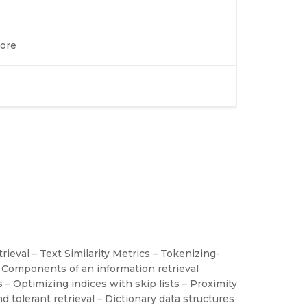
ore
ieval – Text Similarity Metrics – Tokenizing-
 Components of an information retrieval
s – Optimizing indices with skip lists – Proximity
d tolerant retrieval – Dictionary data structures