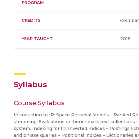
PROGRAM
CREDITS
Coimbat
YEAR TAUGHT
2018
Syllabus
Course Syllabus
Introduction to IR: Space Retrieval Models – Ranked Retr
stemming-Evaluations on benchmark text collections –
system. Indexing for IR: Inverted Indices – Postings list
and phrase queries – Positional indices – Dictionaries an