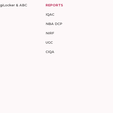
igiLocker & ABC
REPORTS
IQAC
NBA DCP
NIRF
UGC
CIQA