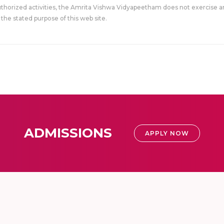
uthorized activities, the Amrita Vishwa Vidyapeetham does not exercise an
the stated purpose of this web site.
ADMISSIONS
APPLY NOW