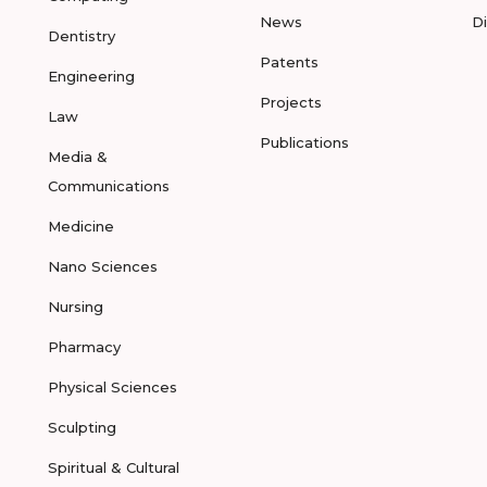
News
D
Dentistry
Patents
Engineering
Projects
Law
Publications
Media &
Communications
Medicine
Nano Sciences
Nursing
Pharmacy
Physical Sciences
Sculpting
Spiritual & Cultural