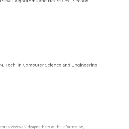
rieval: Algorithms and Heuristics”, Second
n M. Tech. in Computer Science and Engineering
Amrita Vishwa Vidyapeetham or the information,