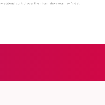
y editorial control over the information you may find at