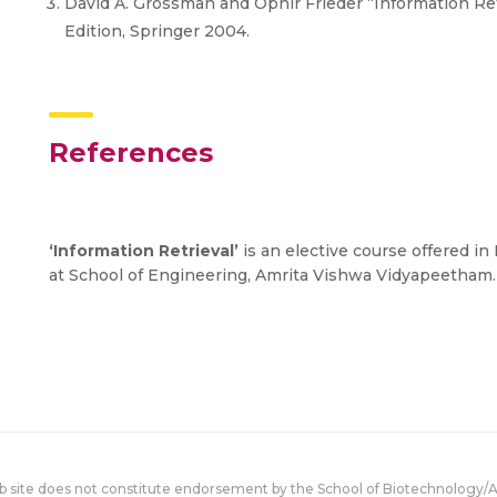
David A. Grossman and Ophir Frieder “Information Ret
Edition, Springer 2004.
References
‘Information Retrieval’
is an elective course offered i
at School of Engineering, Amrita Vishwa Vidyapeetham.
eb site does not constitute endorsement by the School of Biotechnology/