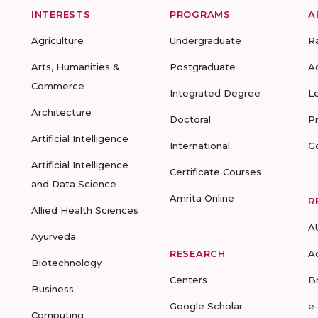
INTERESTS
PROGRAMS
A
Agriculture
Undergraduate
R
Arts, Humanities &
Postgraduate
A
Commerce
Integrated Degree
L
Architecture
Doctoral
P
Artificial Intelligence
International
G
Artificial Intelligence
Certificate Courses
and Data Science
Amrita Online
R
Allied Health Sciences
A
Ayurveda
RESEARCH
A
Biotechnology
Centers
B
Business
Google Scholar
e
Computing