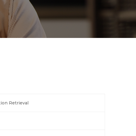
ion Retrieval