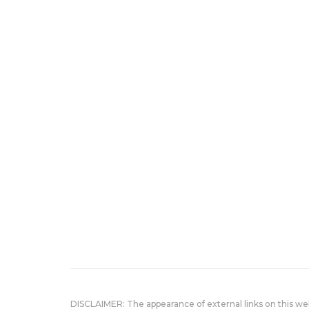
DISCLAIMER: The appearance of external links on this w