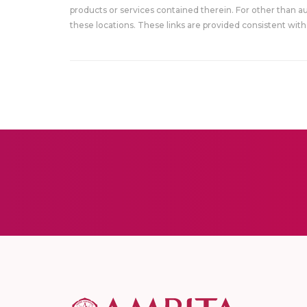
products or services contained therein. For other than a
these locations. These links are provided consistent with 