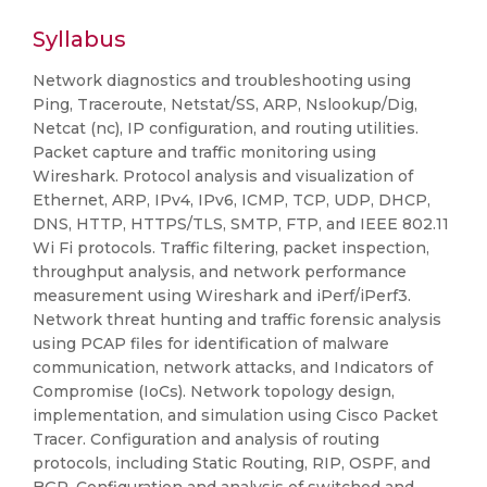
Syllabus
Network diagnostics and troubleshooting using
Ping, Traceroute, Netstat/SS, ARP, Nslookup/Dig,
Netcat (nc), IP configuration, and routing utilities.
Packet capture and traffic monitoring using
Wireshark. Protocol analysis and visualization of
Ethernet, ARP, IPv4, IPv6, ICMP, TCP, UDP, DHCP,
DNS, HTTP, HTTPS/TLS, SMTP, FTP, and IEEE 802.11
Wi Fi protocols. Traffic filtering, packet inspection,
throughput analysis, and network performance
measurement using Wireshark and iPerf/iPerf3.
Network threat hunting and traffic forensic analysis
using PCAP files for identification of malware
communication, network attacks, and Indicators of
Compromise (IoCs). Network topology design,
implementation, and simulation using Cisco Packet
Tracer. Configuration and analysis of routing
protocols, including Static Routing, RIP, OSPF, and