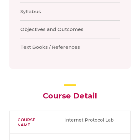
Syllabus
Objectives and Outcomes
Text Books / References
Course Detail
COURSE
Internet Protocol Lab
NAME