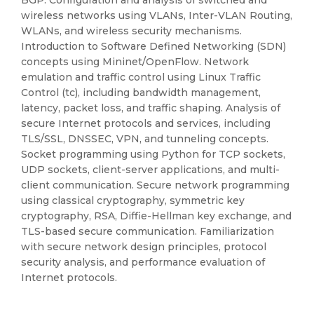
BGP. Configuration and analysis of switched and
wireless networks using VLANs, Inter-VLAN Routing,
WLANs, and wireless security mechanisms.
Introduction to Software Defined Networking (SDN)
concepts using Mininet/OpenFlow. Network
emulation and traffic control using Linux Traffic
Control (tc), including bandwidth management,
latency, packet loss, and traffic shaping. Analysis of
secure Internet protocols and services, including
TLS/SSL, DNSSEC, VPN, and tunneling concepts.
Socket programming using Python for TCP sockets,
UDP sockets, client-server applications, and multi-
client communication. Secure network programming
using classical cryptography, symmetric key
cryptography, RSA, Diffie-Hellman key exchange, and
TLS-based secure communication. Familiarization
with secure network design principles, protocol
security analysis, and performance evaluation of
Internet protocols.