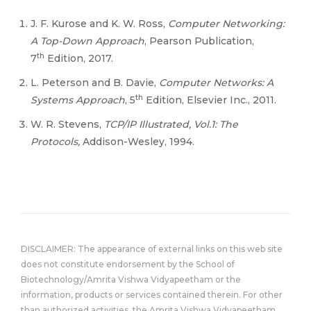
J. F. Kurose and K. W. Ross,
Computer Networking:
A Top-Down Approach
, Pearson Publication,
th
7
Edition, 2017.
L. Peterson and B. Davie,
Computer Networks: A
th
Systems Approach
, 5
Edition, Elsevier Inc., 2011.
W. R. Stevens,
TCP/IP Illustrated, Vol.1: The
Protocols,
Addison-Wesley, 1994.
DISCLAIMER: The appearance of external links on this web site
does not constitute endorsement by the School of
Biotechnology/Amrita Vishwa Vidyapeetham or the
information, products or services contained therein. For other
than authorized activities, the Amrita Vishwa Vidyapeetham