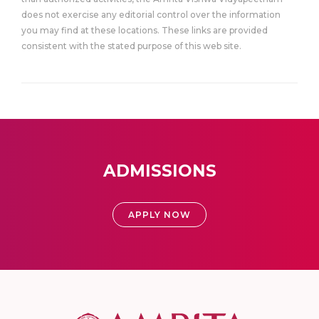
does not exercise any editorial control over the information
you may find at these locations. These links are provided
consistent with the stated purpose of this web site.
ADMISSIONS
APPLY NOW