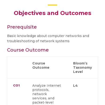
Objectives and Outcomes
Prerequisite
Basic knowledge about computer networks and
troubleshooting of network systems
Course Outcome
Course
Bloom’s
Outcome
Taxonomy
Level
CO1
Analyze Internet
L4
protocols,
network
services, and
packet-level