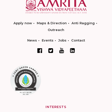
Apply now
Maps & Direction
Anti Ragging
Outreach
News
Events
Jobs
Contact
INTERESTS