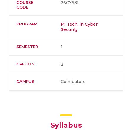
COURSE
26CY681
CODE
PROGRAM
M. Tech. in Cyber
Security
SEMESTER
1
CREDITS
2
CAMPUS
Coimbatore
Syllabus