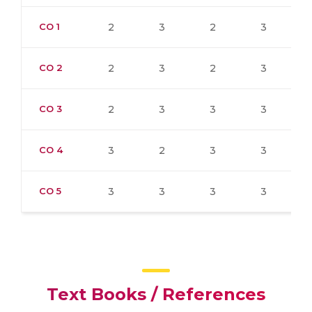
CO 1
2
3
2
3
CO 2
2
3
2
3
CO 3
2
3
3
3
CO 4
3
2
3
3
CO 5
3
3
3
3
Text Books / References