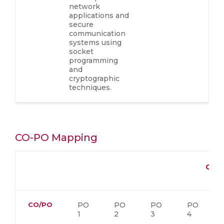
network
applications and
secure
communication
systems using
socket
programming
and
cryptographic
techniques.
CO-PO Mapping
CO-
CO/PO
PO
PO
PO
PO
1
2
3
4