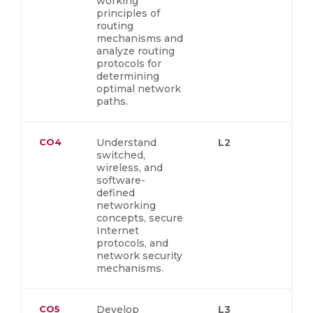
working
principles of
routing
mechanisms and
analyze routing
protocols for
determining
optimal network
paths.
CO4
Understand
L2
switched,
wireless, and
software-
defined
networking
concepts, secure
Internet
protocols, and
network security
mechanisms.
CO5
Develop
L3