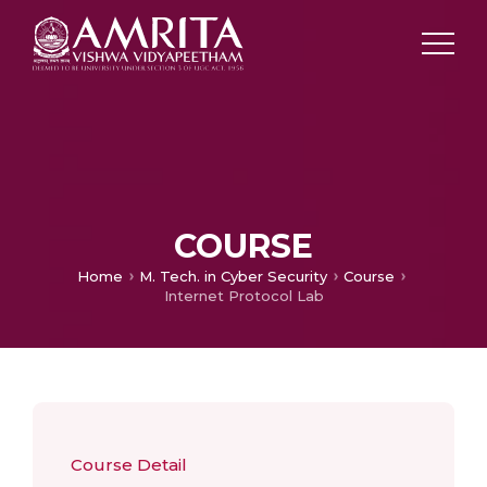
COURSE
Home
M. Tech. in Cyber Security
Course
Internet Protocol Lab
Course Detail