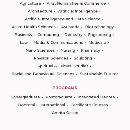
Agriculture
Arts, Humanities & Commerce
Architecture
Artificial Intelligence
Artificial Intelligence and Data Science
Allied Health Sciences
Ayurveda
Biotechnology
Business
Computing
Dentistry
Engineering
Law
Media & Communications
Medicine
Nano Sciences
Nursing
Pharmacy
Physical Sciences
Sculpting
Spiritual & Cultural Studies
Social and Behavioural Sciences
Sustainable Futures
PROGRAMS
Undergraduate
Postgraduate
Integrated Degree
Doctoral
International
Certificate Courses
Amrita Online