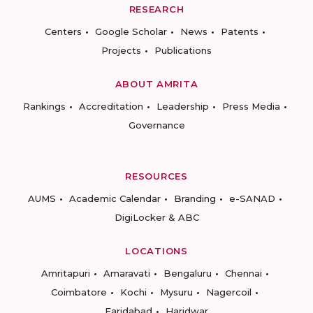
RESEARCH
Centers
Google Scholar
News
Patents
Projects
Publications
ABOUT AMRITA
Rankings
Accreditation
Leadership
Press Media
Governance
RESOURCES
AUMS
Academic Calendar
Branding
e-SANAD
DigiLocker & ABC
LOCATIONS
Amritapuri
Amaravati
Bengaluru
Chennai
Coimbatore
Kochi
Mysuru
Nagercoil
Faridabad
Haridwar