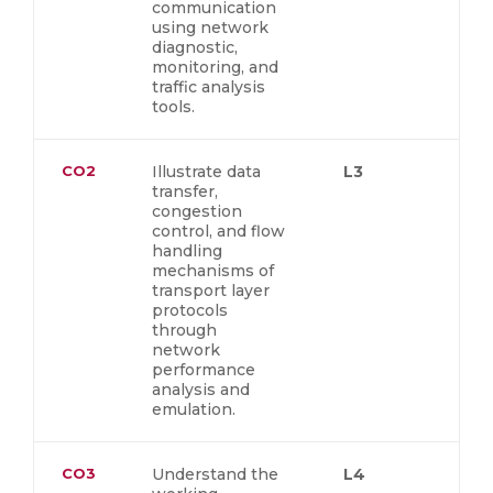
communication
using network
diagnostic,
monitoring, and
traffic analysis
tools.
CO2
Illustrate data
L3
transfer,
congestion
control, and flow
handling
mechanisms of
transport layer
protocols
through
network
performance
analysis and
emulation.
CO3
Understand the
L4