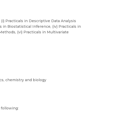
 (i) Practicals in Descriptive Data Analysis
s in Biostatistical Inference, (iv) Practicals in
ethods, (vi) Practicals in Multivariate
cs, chemistry and biology
following: