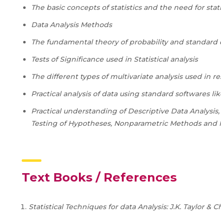
The basic concepts of statistics and the need for sta
Data Analysis Methods
The fundamental theory of probability and standard 
Tests of Significance used in Statistical analysis
The different types of multivariate analysis used in r
Practical analysis of data using standard softwares li
Practical understanding of Descriptive Data Analysis,
Testing of Hypotheses, Nonparametric Methods and M
Text Books / References
Statistical Techniques for data Analysis: J.K. Taylor &