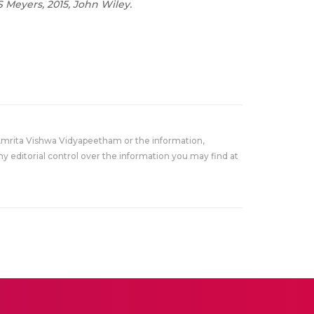
 Meyers, 2015, John Wiley.
Amrita Vishwa Vidyapeetham or the information,
y editorial control over the information you may find at