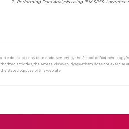
Performing Data Analysis Using IBM SPSS: Lawrence S
eb site does not constitute endorsement by the School of Biotechnology/
uthorized activities, the Amrita Vishwa Vidyapeetham does not exercise an
the stated purpose of this web site.