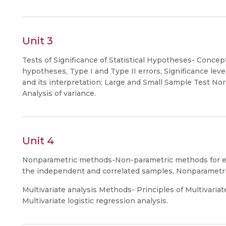
Unit 3
Tests of Significance of Statistical Hypotheses- Concept
hypotheses, Type I and Type II errors, Significance level
and its interpretation; Large and Small Sample Test Norm
Analysis of variance.
Unit 4
Nonparametric methods-Non-parametric methods for esti
the independent and correlated samples, Nonparametri
Multivariate analysis Methods- Principles of Multivariate
Multivariate logistic regression analysis.