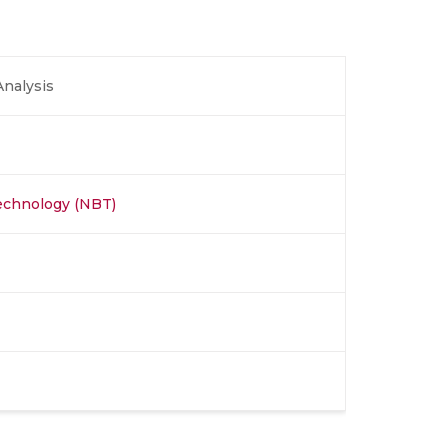
Analysis
echnology (NBT)