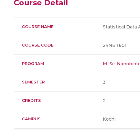
Course Detail
COURSE NAME
Statistical Data 
COURSE CODE
24NBT601
PROGRAM
M. Sc. Nanobiot
SEMESTER
3
CREDITS
2
CAMPUS
Kochi