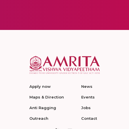
Apply now
News
Maps & Direction
Events
Anti Ragging
Jobs
Outreach
Contact