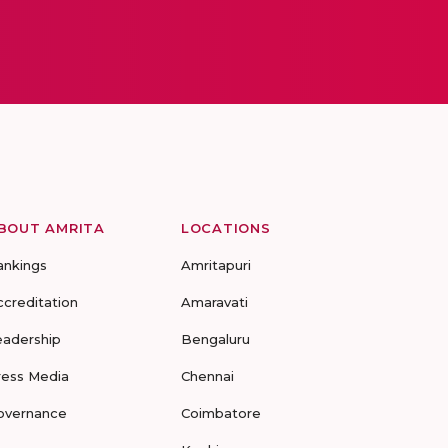
BOUT AMRITA
LOCATIONS
ankings
Amritapuri
ccreditation
Amaravati
eadership
Bengaluru
ress Media
Chennai
overnance
Coimbatore