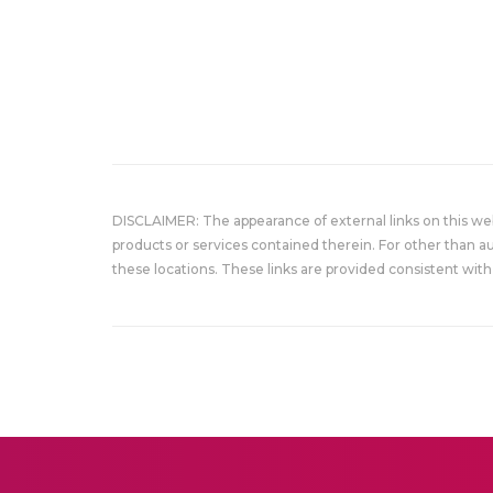
DISCLAIMER: The appearance of external links on this w
products or services contained therein. For other than a
these locations. These links are provided consistent with 