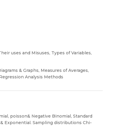
Their uses and Misuses, Types of Variables,
 Diagrams & Graphs, Measures of Averages,
 Regression Analysis Methods
omial, poisson& Negative Binomial, Standard
 & Exponential. Sampling distributions Chi-