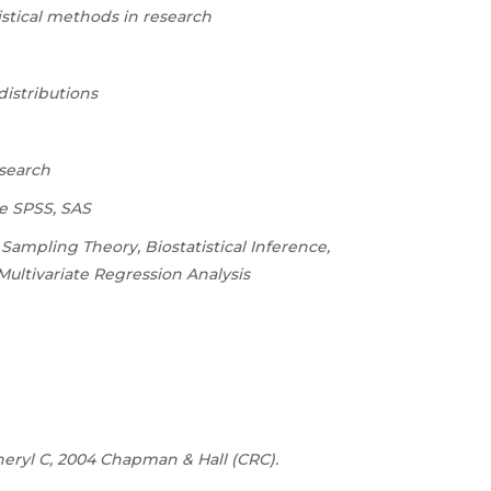
tistical methods in research
distributions
esearch
ke SPSS, SAS
 Sampling Theory, Biostatistical Inference,
ultivariate Regression Analysis
 Cheryl C, 2004 Chapman & Hall (CRC).