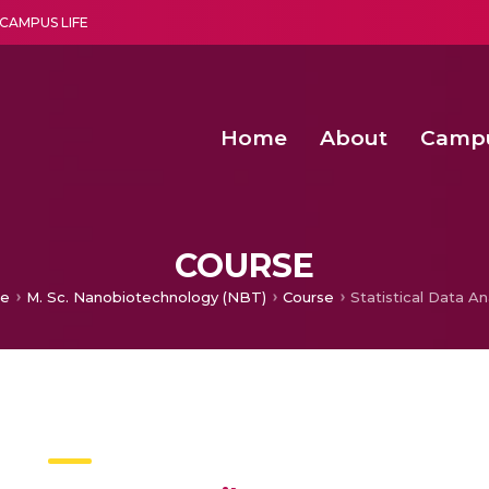
CAMPUS LIFE
Home
About
Camp
a multi-disciplinary research and teaching institute peacefully blended with science and spirituality
Second Convocation Day Ce
Agentic AI Hackathon 2026
Second Convocation Day Ce
COURSE
e
M. Sc. Nanobiotechnology (NBT)
Course
Statistical Data An