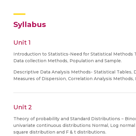
Syllabus
Unit 1
Introduction to Statistics-Need for Statistical Methods 
Data collection Methods, Population and Sample.
Descriptive Data Analysis Methods- Statistical Tables,
Measures of Dispersion, Correlation Analysis Methods,
Unit 2
Theory of probability and Standard Distributions – Bin
univariate continuous distributions Normal, Log normal
square distribution and F & t distributions.