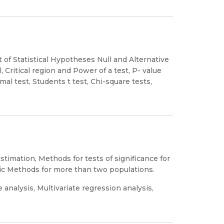
 of Statistical Hypotheses Null and Alternative
, Critical region and Power of a test, P- value
al test, Students t test, Chi-square tests,
mation, Methods for tests of significance for
c Methods for more than two populations.
 analysis, Multivariate regression analysis,