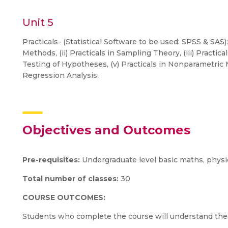
Unit 5
Practicals- (Statistical Software to be used: SPSS & SAS):
Methods, (ii) Practicals in Sampling Theory, (iii) Practical
Testing of Hypotheses, (v) Practicals in Nonparametric M
Regression Analysis.
Objectives and Outcomes
Pre-requisites:
Undergraduate level basic maths, physi
Total number of classes:
30
COURSE OUTCOMES:
Students who complete the course will understand the 