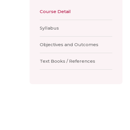
Course Detail
Syllabus
Objectives and Outcomes
Text Books / References