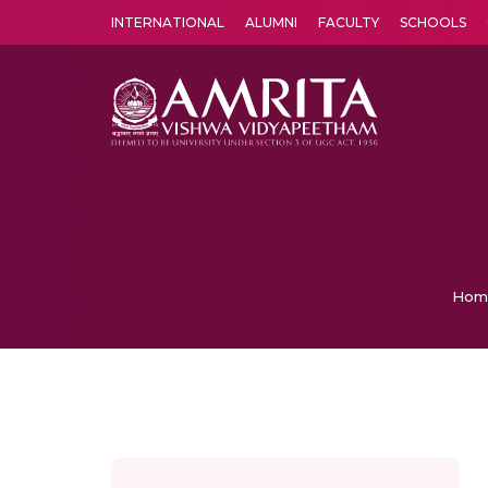
INTERNATIONAL
ALUMNI
FACULTY
SCHOOLS
Amrita Vishwa Vidyapeetham's Amritapuri campus located in the pleasing village of Vallikavu is 
Hom