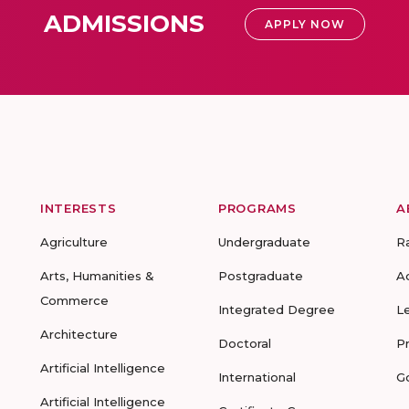
ADMISSIONS
APPLY NOW
INTERESTS
PROGRAMS
A
Agriculture
Undergraduate
R
Arts, Humanities &
Postgraduate
A
Commerce
Integrated Degree
L
Architecture
Doctoral
P
Artificial Intelligence
International
G
Artificial Intelligence