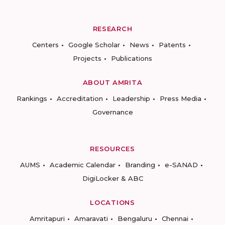
RESEARCH
Centers
Google Scholar
News
Patents
Projects
Publications
ABOUT AMRITA
Rankings
Accreditation
Leadership
Press Media
Governance
RESOURCES
AUMS
Academic Calendar
Branding
e-SANAD
DigiLocker & ABC
LOCATIONS
Amritapuri
Amaravati
Bengaluru
Chennai