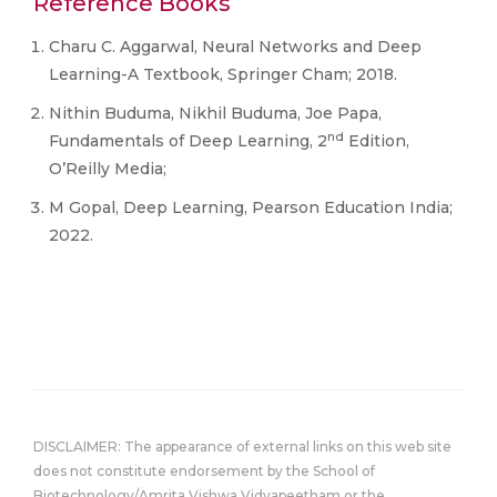
Reference Books
Charu C. Aggarwal, Neural Networks and Deep
Learning-A Textbook, Springer Cham; 2018.
Nithin Buduma, Nikhil Buduma, Joe Papa,
nd
Fundamentals of Deep Learning, 2
Edition,
O’Reilly Media;
M Gopal, Deep Learning, Pearson Education India;
2022.
DISCLAIMER: The appearance of external links on this web site
does not constitute endorsement by the School of
Biotechnology/Amrita Vishwa Vidyapeetham or the