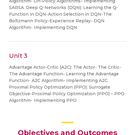
Algorithm- On-Policy Algorithms- Implementing
SARSA. Deep Q-Networks (DQN): Learning the Q-
Function in DQN-Action Selection in DQN-The
Boltzmann Policy-Experience Replay- DQN
Algorithm- Implementing DQN
Unit 3
Advantage Actor-Critic (A2C): The Actor- The Critic-
The Advantage Function- Learning the Advantage
Function- A2C Algorithm- Implementing A2C.
Proximal Policy Optimization (PPO): Surrogate
Objective-Proximal Policy Optimization (PPO) – PPO
Algorithm- Implementing PPO
Objectives and Outcomes