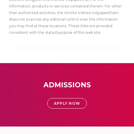
information, products or services contained therein. For other
than authorized activities, the Amrita Vishwa Vidyapeetham
does not exercise any editorial control over the information
you may find at these locations. These links are provided
consistent with the stated purpose of this web site.
ADMISSIONS
APPLY NOW