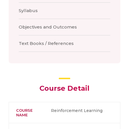
Syllabus
Objectives and Outcomes
Text Books / References
Course Detail
COURSE
Reinforcement Learning
NAME