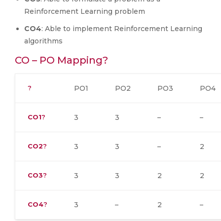
Reinforcement Learning problem
CO4
: Able to implement Reinforcement Learning
algorithms
CO – PO Mapping?
?
PO1
PO2
PO3
PO4
CO1
?
3
3
–
–
CO2
?
3
3
–
2
CO3
?
3
3
2
2
CO4
?
3
–
2
–