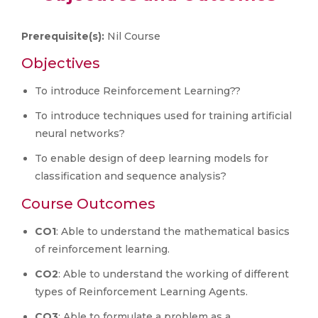
Prerequisite(s):
Nil Course
Objectives
To introduce Reinforcement Learning??
To introduce techniques used for training artificial
neural networks?
To enable design of deep learning models for
classification and sequence analysis?
Course Outcomes
CO1
: Able to understand the mathematical basics
of reinforcement learning.
CO2
: Able to understand the working of different
types of Reinforcement Learning Agents.
CO3
: Able to formulate a problem as a