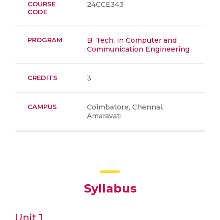
COURSE
24CCE343
CODE
PROGRAM
B. Tech. in Computer and
Communication Engineering
CREDITS
3
CAMPUS
Coimbatore, Chennai,
Amaravati
Syllabus
Unit 1