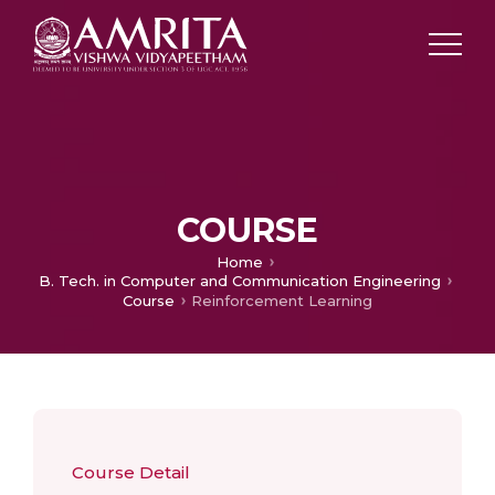
COURSE
Home
B. Tech. in Computer and Communication Engineering
Course
Reinforcement Learning
Course Detail