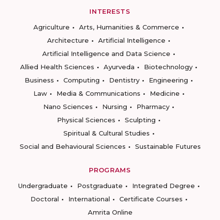
INTERESTS
Agriculture
Arts, Humanities & Commerce
Architecture
Artificial Intelligence
Artificial Intelligence and Data Science
Allied Health Sciences
Ayurveda
Biotechnology
Business
Computing
Dentistry
Engineering
Law
Media & Communications
Medicine
Nano Sciences
Nursing
Pharmacy
Physical Sciences
Sculpting
Spiritual & Cultural Studies
Social and Behavioural Sciences
Sustainable Futures
PROGRAMS
Undergraduate
Postgraduate
Integrated Degree
Doctoral
International
Certificate Courses
Amrita Online