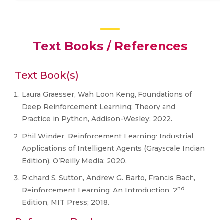
Text Books / References
Text Book(s)
Laura Graesser, Wah Loon Keng, Foundations of
Deep Reinforcement Learning: Theory and
Practice in Python, Addison-Wesley; 2022.
Phil Winder, Reinforcement Learning: Industrial
Applications of Intelligent Agents (Grayscale Indian
Edition), O’Reilly Media; 2020.
Richard S. Sutton, Andrew G. Barto, Francis Bach,
nd
Reinforcement Learning: An Introduction, 2
Edition, MIT Press; 2018.