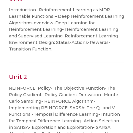
Introduction- Reinforcement Learning as MDP-
Learnable Functions – Deep Reinforcement Learning
Algorithms overview-Deep Learning for
Reinforcement Learning- Reinforcement Learning
and Supervised Learning. Reinforcement Learning
Environment Design: States-Actions-Rewards-
Transition Function.
Unit 2
REINFORCE: Policy- The Objective Function-The
Policy Gradient- Policy Gradient Derivation- Monte
Carlo Sampling- REINFORCE Algorithm-
Implementing REINFORCE. SARSA: The Q- and V-
Functions -Temporal Difference Learning- Intuition
for Temporal Difference Learning- Action Selection
in SARSA- Exploration and Exploitation- SARSA