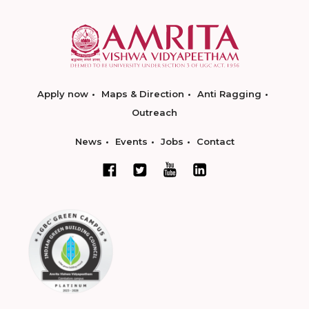
Apply now
Maps & Direction
Anti Ragging
Outreach
News
Events
Jobs
Contact