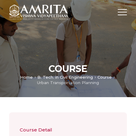
COURSE
Home
B. Tech. in Civil Engineering
Course
Urban Transportation Planning
Course Detail