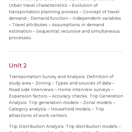
Urban travel characteristics – Evolution of
transportation planning process – Concept of travel
demand – Demand function – Independent variables
– Travel attributes – Assumptions in demand
estimation – Sequential, recursive and simultaneous
processes.
Unit 2
Transportation Survey and Analysis: Definition of
study area – Zoning – Types and sources of data –
Road side interviews – Home interview surveys –
Expansion factors – Accuracy checks. Trip Generation
Analysis: Trip generation models – Zonal models –
Category analysis – Household models – Trip
attractions of work centers.
Trip Distribution Analysis: Trip distribution models –