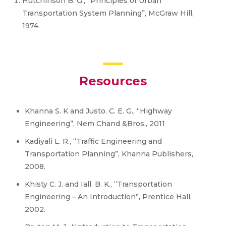
Hutchinson B. G., “Principles of Urban
Transportation System Planning”, McGraw Hill,
1974.
Resources
Khanna S. K and Justo. C. E. G., “Highway
Engineering”, Nem Chand &Bros., 2011
Kadiyali L. R., “Traffic Engineering and
Transportation Planning”, Khanna Publishers,
2008.
Khisty C. J. and Iall. B. K., “Transportation
Engineering – An Introduction”, Prentice Hall,
2002.