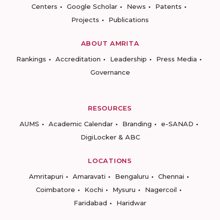
Centers
Google Scholar
News
Patents
Projects
Publications
ABOUT AMRITA
Rankings
Accreditation
Leadership
Press Media
Governance
RESOURCES
AUMS
Academic Calendar
Branding
e-SANAD
DigiLocker & ABC
LOCATIONS
Amritapuri
Amaravati
Bengaluru
Chennai
Coimbatore
Kochi
Mysuru
Nagercoil
Faridabad
Haridwar