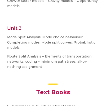
Growth factor models – Gravity models – Opportunity
models.
Unit 3
Mode Split Analysis: Mode choice behaviour,
Completing modes, Mode split curves, Probabilistic
models.
Route Split Analysis – Elements of transportation
networks, coding – minimum path trees, all-or-
nothing assignment
Text Books