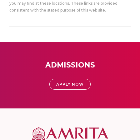
you may find at these locations. These links are provided
consistent with the stated purpose of this web site.
ADMISSIONS
APPLY NOW