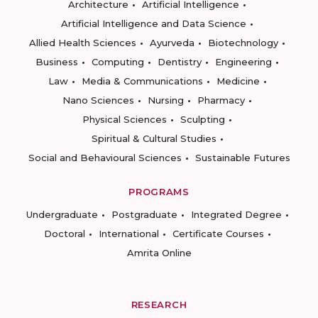
Architecture
Artificial Intelligence
Artificial Intelligence and Data Science
Allied Health Sciences
Ayurveda
Biotechnology
Business
Computing
Dentistry
Engineering
Law
Media & Communications
Medicine
Nano Sciences
Nursing
Pharmacy
Physical Sciences
Sculpting
Spiritual & Cultural Studies
Social and Behavioural Sciences
Sustainable Futures
PROGRAMS
Undergraduate
Postgraduate
Integrated Degree
Doctoral
International
Certificate Courses
Amrita Online
RESEARCH