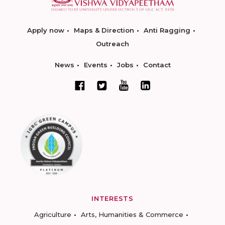
Apply now
Maps & Direction
Anti Ragging
Outreach
News
Events
Jobs
Contact
INTERESTS
Agriculture
Arts, Humanities & Commerce