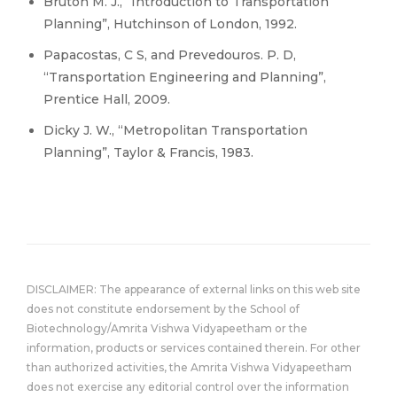
Bruton M. J., “Introduction to Transportation
Planning”, Hutchinson of London, 1992.
Papacostas, C S, and Prevedouros. P. D,
“Transportation Engineering and Planning”,
Prentice Hall, 2009.
Dicky J. W., “Metropolitan Transportation
Planning”, Taylor & Francis, 1983.
DISCLAIMER: The appearance of external links on this web site
does not constitute endorsement by the School of
Biotechnology/Amrita Vishwa Vidyapeetham or the
information, products or services contained therein. For other
than authorized activities, the Amrita Vishwa Vidyapeetham
does not exercise any editorial control over the information