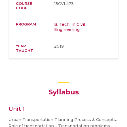
COURSE
15CVL473
CODE
PROGRAM
B. Tech. in Civil
Engineering
YEAR
2019
TAUGHT
Syllabus
Unit 1
Urban Transportation Planning Process & Concepts:
Role of transportation – Transportation problems –