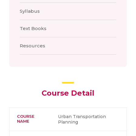
Syllabus
Text Books
Resources
Course Detail
COURSE
Urban Transportation
NAME
Planning