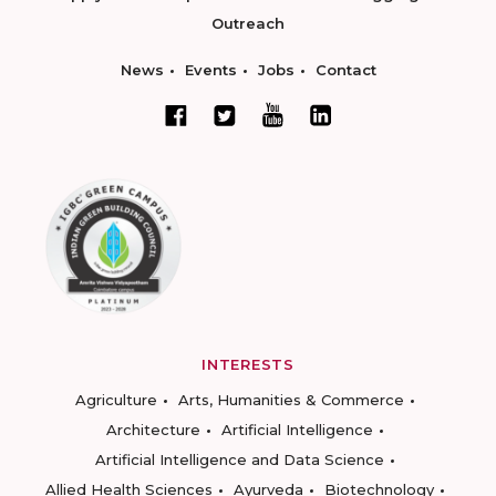
Outreach
News
Events
Jobs
Contact
INTERESTS
Agriculture
Arts, Humanities & Commerce
Architecture
Artificial Intelligence
Artificial Intelligence and Data Science
Allied Health Sciences
Ayurveda
Biotechnology