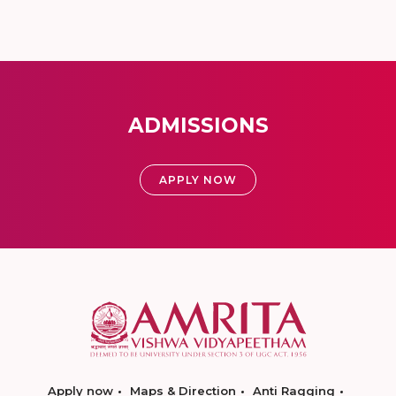
ADMISSIONS
APPLY NOW
Apply now
Maps & Direction
Anti Ragging