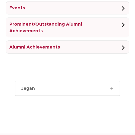
Events
Prominent/Outstanding Alumni
Achievements
Alumni Achievements
Jegan