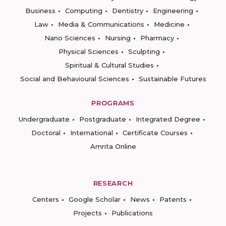
Business
Computing
Dentistry
Engineering
Law
Media & Communications
Medicine
Nano Sciences
Nursing
Pharmacy
Physical Sciences
Sculpting
Spiritual & Cultural Studies
Social and Behavioural Sciences
Sustainable Futures
PROGRAMS
Undergraduate
Postgraduate
Integrated Degree
Doctoral
International
Certificate Courses
Amrita Online
RESEARCH
Centers
Google Scholar
News
Patents
Projects
Publications