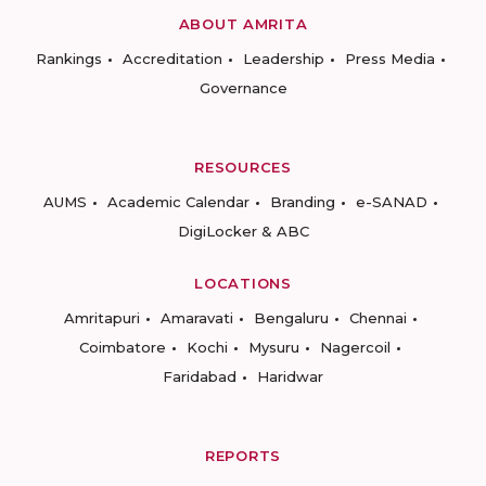
ABOUT AMRITA
Rankings
Accreditation
Leadership
Press Media
Governance
RESOURCES
AUMS
Academic Calendar
Branding
e-SANAD
DigiLocker & ABC
LOCATIONS
Amritapuri
Amaravati
Bengaluru
Chennai
Coimbatore
Kochi
Mysuru
Nagercoil
Faridabad
Haridwar
REPORTS