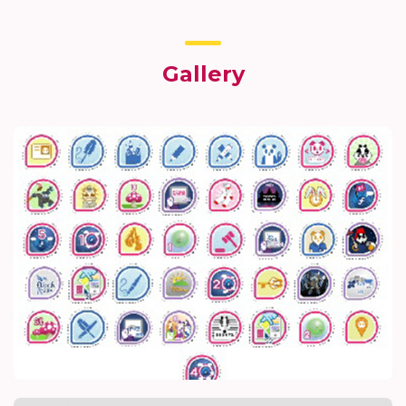
Gallery