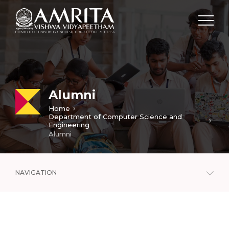
Alumni
Home
Department of Computer Science and
Engineering
Alumni
NAVIGATION