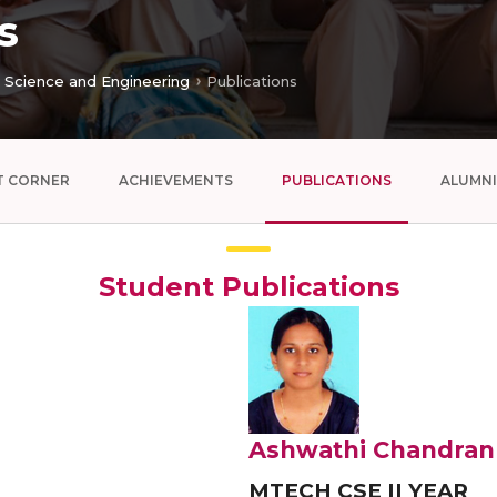
s
Science and Engineering
Publications
T CORNER
ACHIEVEMENTS
PUBLICATIONS
ALUMNI
Student Publications
Ashwathi Chandran
MTECH CSE II YEAR