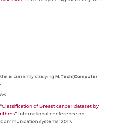
She is currently studying
M.Tech(Computer
.
ow:
“
Classification of Breast cancer dataset by
orithms
” International conference on
Communication systems”2017.