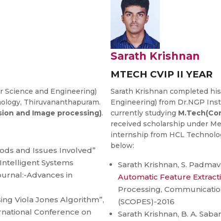
Sarath Krishnan
MTECH CVIP II YEAR
 Science and Engineering)
Sarath Krishnan completed his
nology, Thiruvananthapuram.
Engineering) from Dr.NGP Inst
ion and Image processing)
.
currently studying
M.Tech(Com
received scholarship under Mer
internship from HCL Technology
below:
ods and Issues Involved”
Intelligent Systems
Sarath Krishnan, S. Padmava
ournal:-Advances in
Automatic Feature Extract
Processing, Communicati
sing Viola Jones Algorithm”,
(SCOPES)-2016
ernational Conference on
Sarath Krishnan, B. A. Sabar