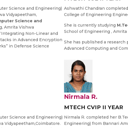
ter Science and Engineering)
Ashwathi Chandran completed 
hwa Vidyapeetham,
College of Engineering Enginee
puter Science and
She is currently studying
M.Te
g, Amrita Vishwa
School of Engineering , Amrit
“Integrating Non-Linear and
ttacks in Advanced Encryption
She has published a research 
rks” in Defense Science
Advanced Computing and Comm
Nirmala R.
MTECH CVIP II YEAR
ter Science and Engineering)
Nirmala R. completed her B.T
hwa Vidyapeetham,Coimbatore.
Engineering) from Bannari Am