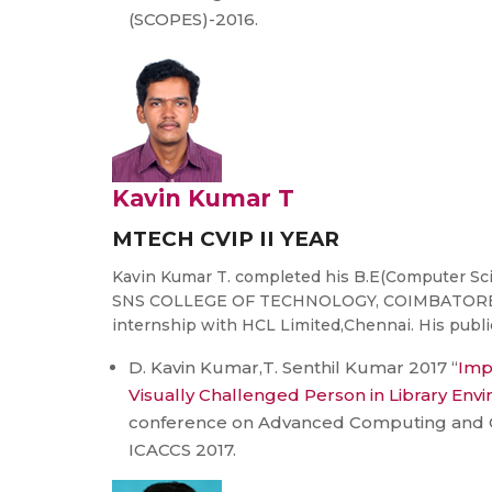
(SCOPES)-2016.
Kavin Kumar T
MTECH CVIP II YEAR
Kavin Kumar T. completed his B.E(Computer Sc
SNS COLLEGE OF TECHNOLOGY, COIMBATORE. He
internship with HCL Limited,Chennai. His public
D. Kavin Kumar,T. Senthil Kumar 2017 “
Impr
Visually Challenged Person in Library Env
conference on Advanced Computing and 
ICACCS 2017.