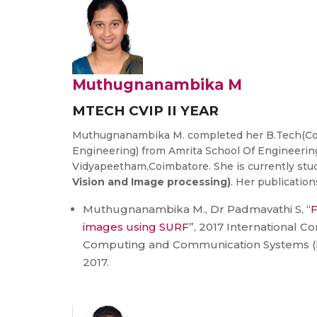
Muthugnanambika M
MTECH CVIP II YEAR
Muthugnanambika M. completed her B.Tech(Co
Engineering) from Amrita School Of Engineerin
Vidyapeetham,Coimbatore. She is currently st
Vision and Image processing)
. Her publication
Muthugnanambika M., Dr Padmavathi S, “
F
images using SURF
”, 2017 International 
Computing and Communication Systems (ICA
2017.