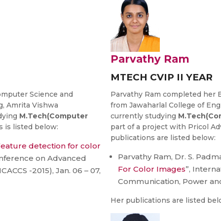
Parvathy Ram
MTECH CVIP II YEAR
mputer Science and
Parvathy Ram completed her B
g, Amrita Vishwa
from Jawaharlal College of En
udying
M.Tech(Computer
currently studying
M.Tech(Com
s is listed below:
part of a project with Pricol 
publications are listed below:
eature detection for color
Parvathy Ram, Dr. S. Padma
Conference on Advanced
For Color Images
”, Intern
CCS -2015), Jan. 06 – 07,
Communication, Power an
Her publications are listed bel