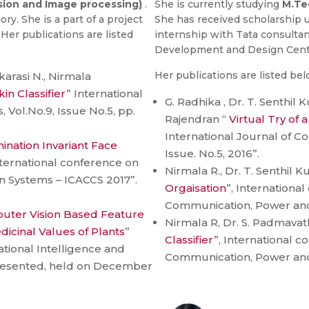
ion and Image processing)
.
She is currently studying
M.Te
y. She is a part of a project
She has received scholarship u
Her publications are listed
internship with Tata consultan
Development and Design Cent
Her publications are listed bel
karasi N., Nirmala
kin Classifier
” International
G. Radhika , Dr. T. Senthi
 Vol.No.9, Issue No.5, pp.
Rajendran “
Virtual Try of 
International Journal of Co
mination Invariant Face
Issue. No.5, 2016”.
nternational conference on
Nirmala R., Dr. T. Senthil K
Systems – ICACCS 2017”.
Orgaisation
”, Internationa
Communication, Power an
uter Vision Based Feature
Nirmala R, Dr. S. Padmavath
edicinal Values of Plants
”
Classifier
”, International 
tional Intelligence and
Communication, Power an
presented, held on December