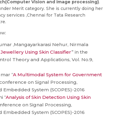
ch(Computer Vision and Image processing)
.
nder Merit category. She is currently doing her
cy services ,Chennai for Tata Research
re.
ow:
l Kumar ,Mangayarkarasi Nehur, Nirmala
a Jewellery Using Skin Classifier
” in the
ntrol Theory and Applications, Vol. No.9,
umar “
A Multimodal System for Government
l conference on Signal Processing,
d Embedded System (SCOPES)-2016
i “
Analysis of Skin Detection Using Skin
conference on Signal Processing,
d Embedded System (SCOPES)-2016