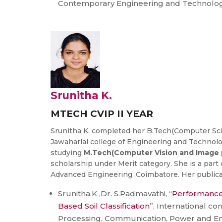
Contemporary Engineering and Technolog
Srunitha K.
MTECH CVIP II YEAR
Srunitha K. completed her B.Tech(Computer Sc
Jawaharlal college of Engineering and Technolog
studying
M.Tech(Computer Vision and Image 
scholarship under Merit category. She is a part o
Advanced Engineering ,Coimbatore. Her publicat
Srunitha.K ,Dr. S.Padmavathi, “
Performance 
Based Soil Classification
”, International co
Processing, Communication, Power and 