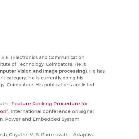
 B.E. (Electronics and Communication
itute of Technology, Coimbatore. He is
puter Vision and Image processing)
. He has
it category. He is currently doing his
, Coimbatore. His publications are listed
thi “
Feature Ranking Procedure for
ion
”, International conference on Signal
on, Power and Embedded System
ish, Gayathri V., S. Padmavathi, “Adaptive