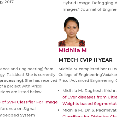
y 2017.
Hybrid Image Defogging A
Images”,Journal of Engine
Midhila M
MTECH CVIP II YEAR
ience and Engineering) from
Midhila M. completed her B.T
y, Palakkad. She is currently
College of Engineering,Vadakar
processing)
. She has received
Pricol Advanced Engineering ,C
f a project with Pricol
Midhila M., Raghesh Krishn
ions are listed below:
of Liver diseases from Ult
of SVM Classifier For Image
Weights based Segmentat
nference on Signal
Midhila M., Dr. S. Padmavath
Embedded System
Classifiers for Diabetes Cla