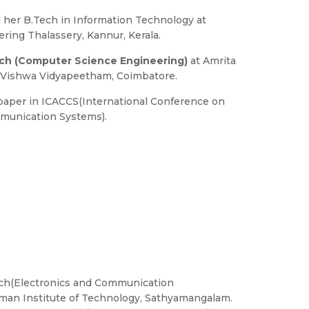
her B.Tech in Information Technology at
ring Thalassery, Kannur, Kerala.
ch (Computer Science Engineering)
at Amrita
a Vishwa Vidyapeetham, Coimbatore.
paper in ICACCS(International Conference on
unication Systems).
ech(Electronics and Communication
man Institute of Technology, Sathyamangalam.