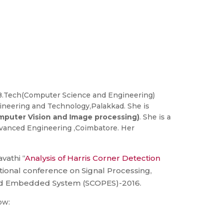
.Tech(Computer Science and Engineering)
gineering and Technology,Palakkad. She is
puter Vision and Image processing)
. She is a
Advanced Engineering ,Coimbatore. Her
vathi “
Analysis of Harris Corner Detection
ational conference on Signal Processing,
d Embedded System (SCOPES)-2016.
ow: