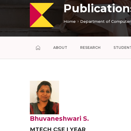
Publication
Home
Department of Computer 
ABOUT
RESEARCH
STUDEN
Bhuvaneshwari S.
MTECH CSE I YEAR