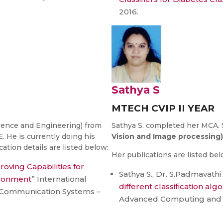
2016.
Sathya S
MTECH CVIP II YEAR
ience and Engineering) from
Sathya S. completed her MCA. 
 is currently doing his
Vision and Image processing)
ation details are listed below:
Her publications are listed bel
oving Capabilities for
Sathya S., Dr. S.Padmavathi 
ironment
” International
different classification alg
Communication Systems –
Advanced Computing and 