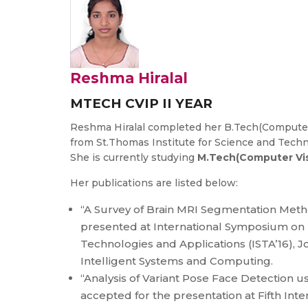
Reshma Hiralal
MTECH CVIP II YEAR
Reshma Hiralal completed her B.Tech(Computer
from St.Thomas Institute for Science and Tech
She is currently studying
M.Tech(Computer Vis
Her publications are listed below:
“A Survey of Brain MRI Segmentation Meth
presented at International Symposium on 
Technologies and Applications (ISTA’16), J
Intelligent Systems and Computing.
“Analysis of Variant Pose Face Detection u
accepted for the presentation at Fifth Int