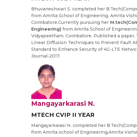
Bhuvaneshwari S. completed her B.Tech(Compu
from Amrita School of Engineering, Amrita Vis
Coimbatore.Currently pursuing her
M.tech(Com
Engineering)
from Amrita School of Engineerin
Vidyapeetham, Coimbatore. Published a paper, 
Linear Diffusion Techniques to Prevent Fault A
Standard to Enhance Security of 4G-LTE Netwo
Journal-2017.
Mangayarkarasi N.
MTECH CVIP II YEAR
Mangayarkarasi N. completed her B.Tech(Compu
from Amrita school of Engineering,Amrita Vis