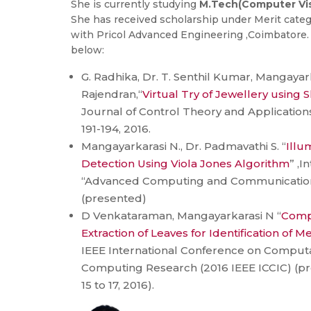
She is currently studying
M.Tech(Computer Vis
She has received scholarship under Merit categor
with Pricol Advanced Engineering ,Coimbatore. 
below:
G. Radhika, Dr. T. Senthil Kumar, Mangayar
Rajendran,“
Virtual Try of Jewellery using S
Journal of Control Theory and Applications,
191-194, 2016.
Mangayarkarasi N., Dr. Padmavathi S. “
Illu
Detection Using Viola Jones Algorithm
” ,I
“Advanced Computing and Communication 
(presented)
D Venkataraman, Mangayarkarasi N “
Comp
Extraction of Leaves for Identification of M
IEEE International Conference on Computa
Computing Research (2016 IEEE ICCIC) (
15 to 17, 2016).