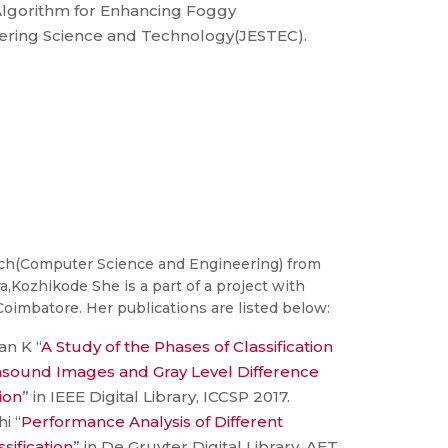
lgorithm for Enhancing Foggy
ering Science and Technology(JESTEC).
ech(Computer Science and Engineering) from
a,Kozhikode She is a part of a project with
oimbatore. Her publications are listed below:
an K “
A Study of the Phases of Classification
rasound Images and Gray Level Difference
ion
” in IEEE Digital Library, ICCSP 2017.
i “
Performance Analysis of Different
ssification
” in De Gruyter Digital Library, AET