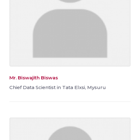
Mr. Biswajith Biswas
Chief Data Scientist in Tata Elxsi, Mysuru