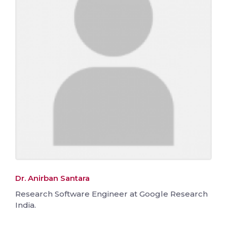
Dr. Anirban Santara
Research Software Engineer at Google Research
India.