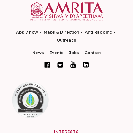
Apply now
Maps & Direction
Anti Ragging
Outreach
News
Events
Jobs
Contact
INTERESTS