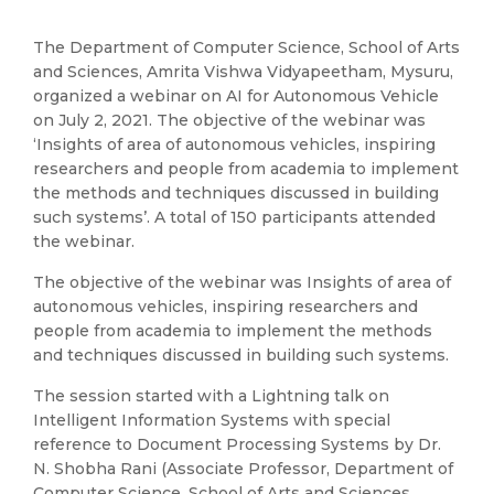
The Department of Computer Science, School of Arts
and Sciences, Amrita Vishwa Vidyapeetham, Mysuru,
organized a webinar on AI for Autonomous Vehicle
on July 2, 2021. The objective of the webinar was
‘Insights of area of autonomous vehicles, inspiring
researchers and people from academia to implement
the methods and techniques discussed in building
such systems’. A total of 150 participants attended
the webinar.
The objective of the webinar was Insights of area of
autonomous vehicles, inspiring researchers and
people from academia to implement the methods
and techniques discussed in building such systems.
The session started with a Lightning talk on
Intelligent Information Systems with special
reference to Document Processing Systems by Dr.
N. Shobha Rani (Associate Professor, Department of
Computer Science, School of Arts and Sciences,