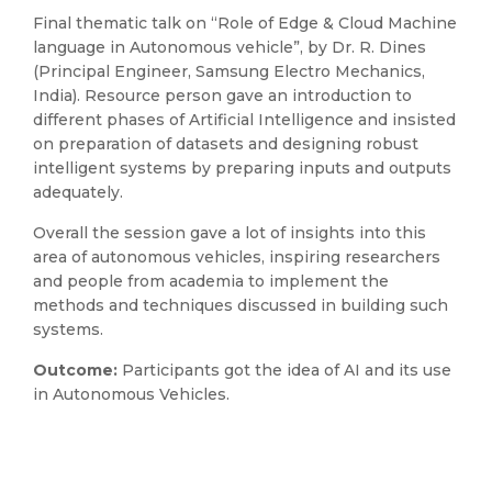
Final thematic talk on “Role of Edge & Cloud Machine
language in Autonomous vehicle”, by Dr. R. Dines
(Principal Engineer, Samsung Electro Mechanics,
India). Resource person gave an introduction to
different phases of Artificial Intelligence and insisted
on preparation of datasets and designing robust
intelligent systems by preparing inputs and outputs
adequately.
Overall the session gave a lot of insights into this
area of autonomous vehicles, inspiring researchers
and people from academia to implement the
methods and techniques discussed in building such
systems.
Outcome:
Participants got the idea of AI and its use
in Autonomous Vehicles.