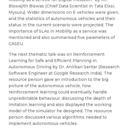
Biswajith Biswas (Chief Data Scientist in Tata Elxsi,
Mysuru). Wider dimensions on E vehicles were given,
and the statistics of autonomous vehicles and their
status in the current scenario were projected. The
importance of SLAs in Mobility as a service was
mentioned and also summarised five parameters of
CASEU.
The next thematic talk was on Reinforcement
Learning for Safe and Efficient Planning in
Autonomous Driving by Dr. Anirban Santar (Research
Software Engineer at Google Research India). The
resource person gave an introduction to the big
picture of the autonomous vehicle, how
reinforcement learning could eventually handle
unpredictable behaviour, discussing the depth of
Imitation learning and also displayed the working
model of the simulator he designed. The resource
person discussed various algorithms needed to
implement autonomous vehicles.