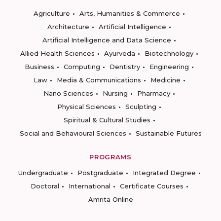
Agriculture
Arts, Humanities & Commerce
Architecture
Artificial Intelligence
Artificial Intelligence and Data Science
Allied Health Sciences
Ayurveda
Biotechnology
Business
Computing
Dentistry
Engineering
Law
Media & Communications
Medicine
Nano Sciences
Nursing
Pharmacy
Physical Sciences
Sculpting
Spiritual & Cultural Studies
Social and Behavioural Sciences
Sustainable Futures
PROGRAMS
Undergraduate
Postgraduate
Integrated Degree
Doctoral
International
Certificate Courses
Amrita Online