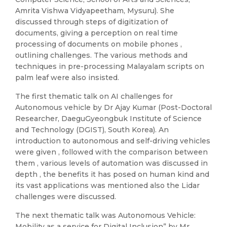
Amrita Vishwa Vidyapeetham, Mysuru). She
discussed through steps of digitization of
documents, giving a perception on real time
processing of documents on mobile phones ,
outlining challenges. The various methods and
techniques in pre-processing Malayalam scripts on
palm leaf were also insisted.
The first thematic talk on AI challenges for
Autonomous vehicle by Dr Ajay Kumar (Post-Doctoral
Researcher, DaeguGyeongbuk Institute of Science
and Technology (DGIST), South Korea). An
introduction to autonomous and self-driving vehicles
were given , followed with the comparison between
them , various levels of automation was discussed in
depth , the benefits it has posed on human kind and
its vast applications was mentioned also the Lidar
challenges were discussed.
The next thematic talk was Autonomous Vehicle:
Mobility as a service for Digital Inclusion” by Mr.