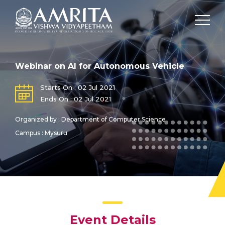
Webinar on AI for Autonomous Vehicle
Starts On : 02 Jul 2021
Ends On : 02 Jul 2021
Organized by : Department of Computer Science
Campus : Mysuru
Event Details