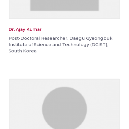
Dr. Ajay Kumar
Post-Doctoral Researcher, Daegu Gyeongbuk
Institute of Science and Technology (DGIST),
South Korea.