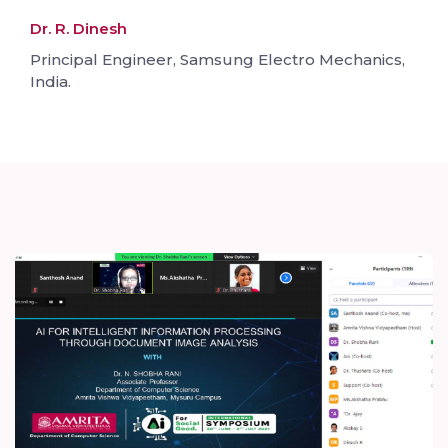
Dr. R. Dinesh
Principal Engineer, Samsung Electro Mechanics,
India.