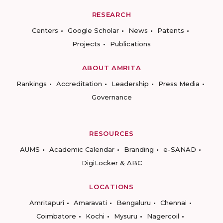
RESEARCH
Centers
Google Scholar
News
Patents
Projects
Publications
ABOUT AMRITA
Rankings
Accreditation
Leadership
Press Media
Governance
RESOURCES
AUMS
Academic Calendar
Branding
e-SANAD
DigiLocker & ABC
LOCATIONS
Amritapuri
Amaravati
Bengaluru
Chennai
Coimbatore
Kochi
Mysuru
Nagercoil