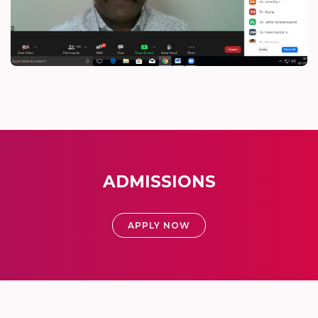
ADMISSIONS
APPLY NOW