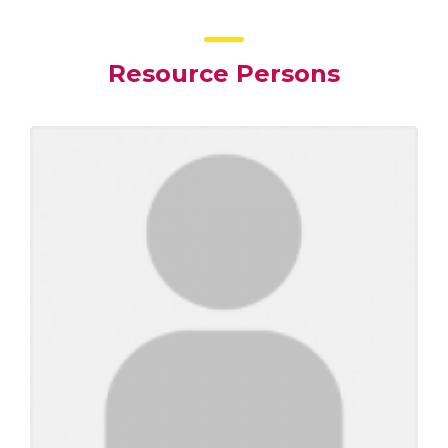
Resource Persons