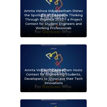
Amrita Vishwa Vidyapeetham Shines
the Spotlight on Innovative Thinking
Through Engenius 2022 – a Project
Contest for Student Engineers and
Working Professionals
Amrita Vishwa Vidyapeetham Hosts
Contest for Engineering Students,
Developers to Showcase their Tech
Innovations