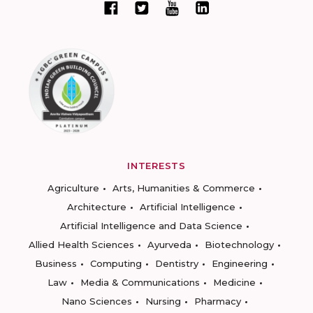
INTERESTS
Agriculture
Arts, Humanities & Commerce
Architecture
Artificial Intelligence
Artificial Intelligence and Data Science
Allied Health Sciences
Ayurveda
Biotechnology
Business
Computing
Dentistry
Engineering
Law
Media & Communications
Medicine
Nano Sciences
Nursing
Pharmacy