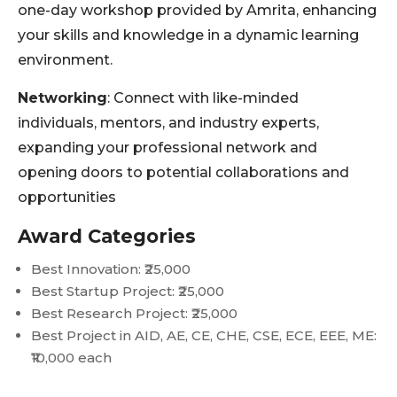
one-day workshop provided by Amrita, enhancing
your skills and knowledge in a dynamic learning
environment.
Networking
: Connect with like-minded
individuals, mentors, and industry experts,
expanding your professional network and
opening doors to potential collaborations and
opportunities
Award Categories
Best Innovation: ₹25,000
Best Startup Project: ₹25,000
Best Research Project: ₹25,000
Best Project in AID, AE, CE, CHE, CSE, ECE, EEE, ME:
₹10,000 each