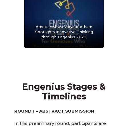
Amrita Vishwa Vidyapeetham
Spotlights Innovative Thinking
through Engenius 2022
Engenius Stages &
Timelines
ROUND 1 – ABSTRACT SUBMISSION
In this preliminary round, participants are