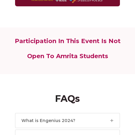
Participation In This Event Is Not
Open To Amrita Students
FAQs
What is Engenius 2024?