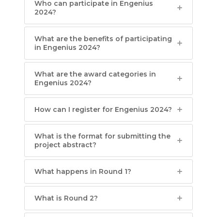
Who can participate in Engenius
2024?
What are the benefits of participating
in Engenius 2024?
What are the award categories in
Engenius 2024?
How can I register for Engenius 2024?
What is the format for submitting the
project abstract?
What happens in Round 1?
What is Round 2?