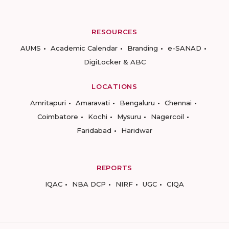
RESOURCES
AUMS
Academic Calendar
Branding
e-SANAD
DigiLocker & ABC
LOCATIONS
Amritapuri
Amaravati
Bengaluru
Chennai
Coimbatore
Kochi
Mysuru
Nagercoil
Faridabad
Haridwar
REPORTS
IQAC
NBA DCP
NIRF
UGC
CIQA