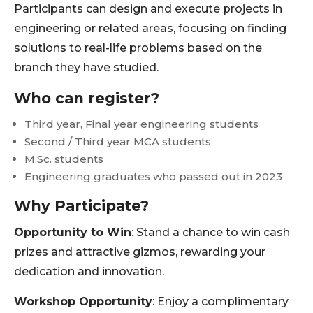
Participants can design and execute projects in
engineering or related areas, focusing on finding
solutions to real-life problems based on the
branch they have studied.
Who can register?
Third year, Final year engineering students
Second / Third year MCA students
M.Sc. students
Engineering graduates who passed out in 2023
Why Participate?
Opportunity to Win
: Stand a chance to win cash
prizes and attractive gizmos, rewarding your
dedication and innovation.
Workshop Opportunity
: Enjoy a complimentary