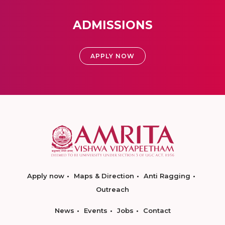
ADMISSIONS
APPLY NOW
Apply now
Maps & Direction
Anti Ragging
Outreach
News
Events
Jobs
Contact