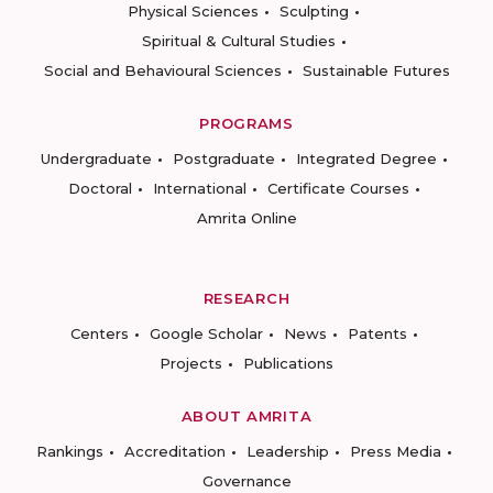
Physical Sciences
Sculpting
Spiritual & Cultural Studies
Social and Behavioural Sciences
Sustainable Futures
PROGRAMS
Undergraduate
Postgraduate
Integrated Degree
Doctoral
International
Certificate Courses
Amrita Online
RESEARCH
Centers
Google Scholar
News
Patents
Projects
Publications
ABOUT AMRITA
Rankings
Accreditation
Leadership
Press Media
Governance