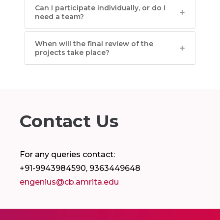
Can I participate individually, or do I
need a team?
When will the final review of the
projects take place?
Contact Us
For any queries contact:
+91-9943984590, 9363449648
engenius@cb.amrita.edu