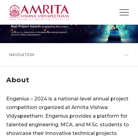
NAVIGATION
About
Engenius – 2024 is a national-level annual project
competition organized at Amrita Vishwa
Vidyapeetham. Engenius provides a platform for
talented engineering, MCA, and M.Sc. students to
showcase their innovative technical projects.