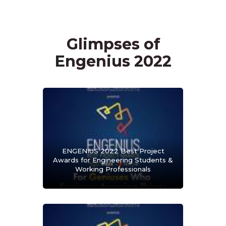
Glimpses of
Engenius 2022
ENGENIUS 2022 Best Project
Awards for Engineering Students &
Working Professionals