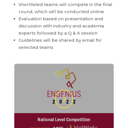
Shortlisted teams will compete in the final
round, which will be conducted online
Evaluation based on presentation and
discussion with industry and academia
experts followed by a Q & A session
Guidelines will be shared by email for
selected teams