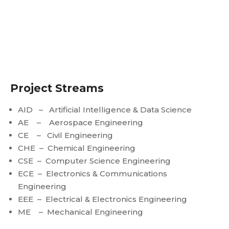
Project Streams
AID – Artificial Intelligence & Data Science
AE – Aerospace Engineering
CE – Civil Engineering
CHE – Chemical Engineering
CSE – Computer Science Engineering
ECE – Electronics & Communications
Engineering
EEE – Electrical & Electronics Engineering
ME – Mechanical Engineering