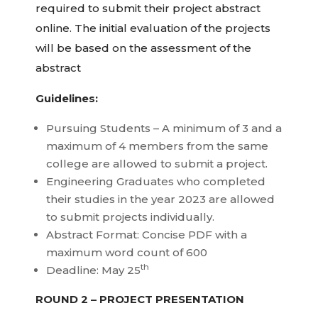
required to submit their project abstract
online. The initial evaluation of the projects
will be based on the assessment of the
abstract
Guidelines:
Pursuing Students – A minimum of 3 and a
maximum of 4 members from the same
college are allowed to submit a project.
Engineering Graduates who completed
their studies in the year 2023 are allowed
to submit projects individually.
Abstract Format: Concise PDF with a
maximum word count of 600
th
Deadline: May 25
ROUND 2 – PROJECT PRESENTATION