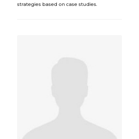
strategies based on case studies.