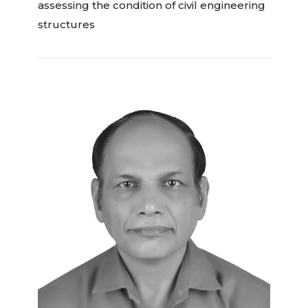
assessing the condition of civil engineering
structures