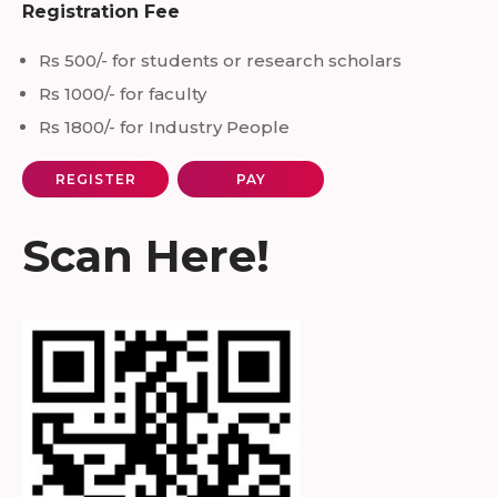
Registration Fee
Rs 500/- for students or research scholars
Rs 1000/- for faculty
Rs 1800/- for Industry People
REGISTER
PAY
Scan Here!