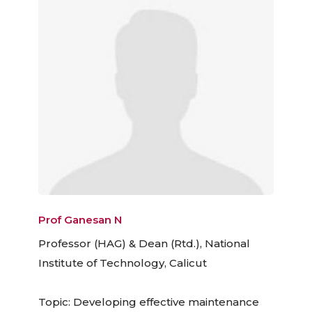
Prof Ganesan N
Professor (HAG) & Dean (Rtd.), National
Institute of Technology, Calicut
Topic: Developing effective maintenance