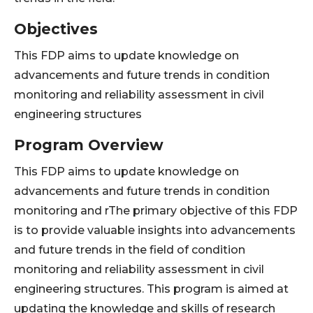
Objectives
This FDP aims to update knowledge on
advancements and future trends in condition
monitoring and reliability assessment in civil
engineering structures
Program Overview
This FDP aims to update knowledge on
advancements and future trends in condition
monitoring and rThe primary objective of this FDP
is to provide valuable insights into advancements
and future trends in the field of condition
monitoring and reliability assessment in civil
engineering structures. This program is aimed at
updating the knowledge and skills of research