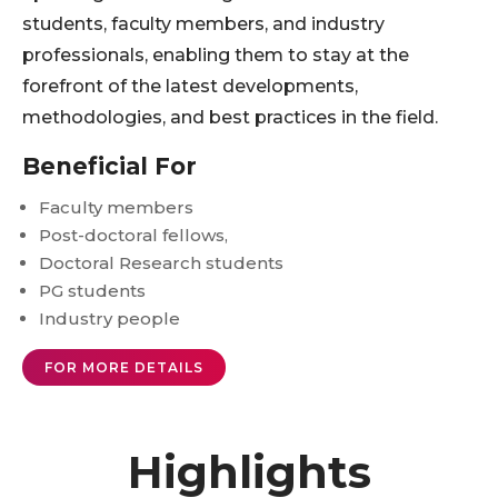
students, faculty members, and industry
professionals, enabling them to stay at the
forefront of the latest developments,
methodologies, and best practices in the field.
Beneficial For
Faculty members
Post-doctoral fellows,
Doctoral Research students
PG students
Industry people
FOR MORE DETAILS
Highlights