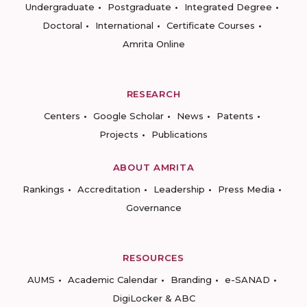
Undergraduate
Postgraduate
Integrated Degree
Doctoral
International
Certificate Courses
Amrita Online
RESEARCH
Centers
Google Scholar
News
Patents
Projects
Publications
ABOUT AMRITA
Rankings
Accreditation
Leadership
Press Media
Governance
RESOURCES
AUMS
Academic Calendar
Branding
e-SANAD
DigiLocker & ABC