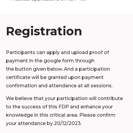
Registration
Participants can apply and upload proof of
payment in the google form through
the button given below. And a participation
certificate will be granted upon payment
confirmation and attendance at all sessions.
We believe that your participation will contribute
to the success of this FDP and enhance your
knowledge in this critical area. Please confirm
your attendance by 20/12/2023.