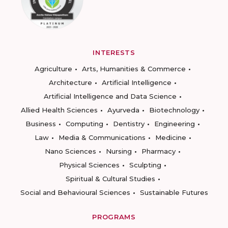
INTERESTS
Agriculture
Arts, Humanities & Commerce
Architecture
Artificial Intelligence
Artificial Intelligence and Data Science
Allied Health Sciences
Ayurveda
Biotechnology
Business
Computing
Dentistry
Engineering
Law
Media & Communications
Medicine
Nano Sciences
Nursing
Pharmacy
Physical Sciences
Sculpting
Spiritual & Cultural Studies
Social and Behavioural Sciences
Sustainable Futures
PROGRAMS