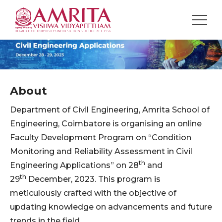
About
Department of Civil Engineering, Amrita School of
Engineering, Coimbatore is organising an online
Faculty Development Program on “Condition
Monitoring and Reliability Assessment in Civil
th
Engineering Applications” on 28
and
th
29
December, 2023. This program is
meticulously crafted with the objective of
updating knowledge on advancements and future
trends in the field.