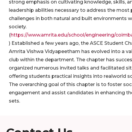
strong emphasis on cultivating knowledge, skills, a
leadership abilities necessary to address the most 
challenges in both natural and built environments w
society.
(
https://www.amrita.edu/school/engineering/coimbat
) Established a few years ago, the ASCE Student Ch
Amrita Vishwa Vidyapeetham has evolved into a va
club within the department. The chapter has succes
organized numerous invited talks and facilitated site
offering students practical insights into realworld s
The overarching goal of this chapter is to foster soc
engagement and assist candidates in enhancing thei
sets.