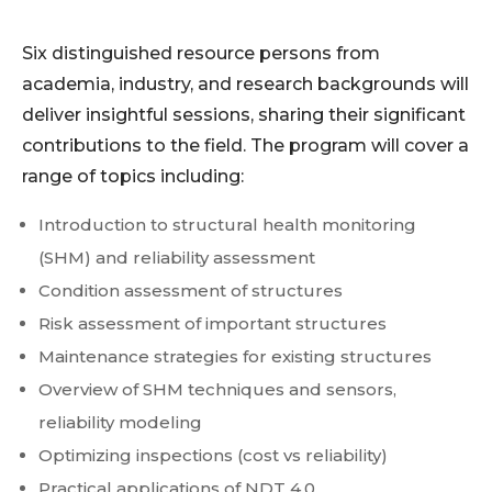
Six distinguished resource persons from
academia, industry, and research backgrounds will
deliver insightful sessions, sharing their significant
contributions to the field. The program will cover a
range of topics including:
Introduction to structural health monitoring
(SHM) and reliability assessment
Condition assessment of structures
Risk assessment of important structures
Maintenance strategies for existing structures
Overview of SHM techniques and sensors,
reliability modeling
Optimizing inspections (cost vs reliability)
Practical applications of NDT 4.0.