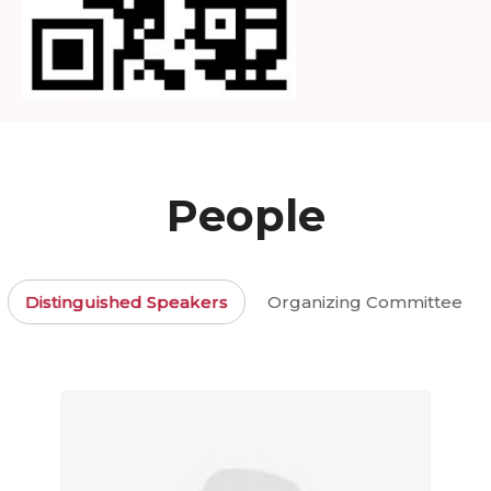
People
Distinguished Speakers
Organizing Committee