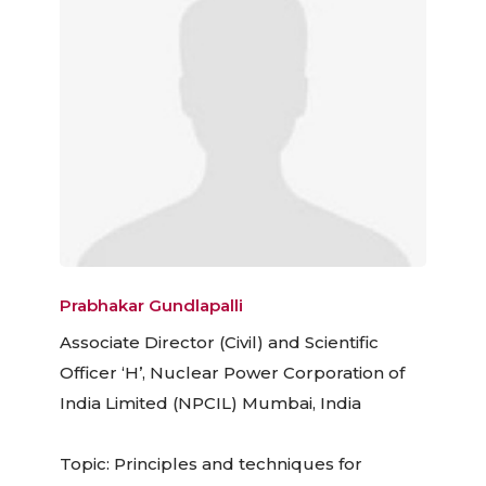
Prabhakar Gundlapalli
Associate Director (Civil) and Scientific
Officer ‘H’, Nuclear Power Corporation of
India Limited (NPCIL) Mumbai, India
Topic: Principles and techniques for