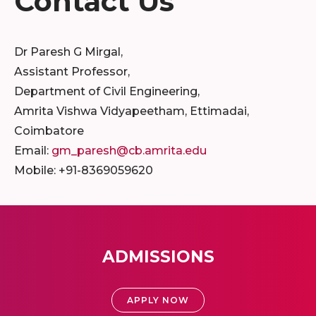
Contact Us
Dr Paresh G Mirgal,
Assistant Professor,
Department of Civil Engineering,
Amrita Vishwa Vidyapeetham, Ettimadai,
Coimbatore
Email:
gm_paresh@cb.amrita.edu
Mobile: +91-8369059620
ADMISSIONS
APPLY NOW