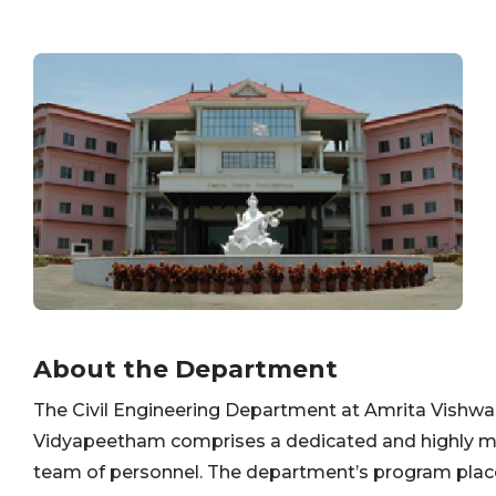
About the Department
The Civil Engineering Department at Amrita Vishwa
Vidyapeetham comprises a dedicated and highly m
team of personnel. The department’s program plac