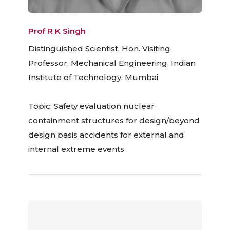
Prof R K Singh
Distinguished Scientist, Hon. Visiting
Professor, Mechanical Engineering, Indian
Institute of Technology, Mumbai
Topic: Safety evaluation nuclear
containment structures for design/beyond
design basis accidents for external and
internal extreme events