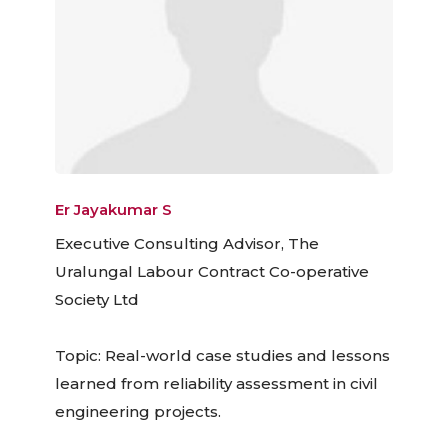
Er Jayakumar S
Executive Consulting Advisor, The
Uralungal Labour Contract Co-operative
Society Ltd
Topic: Real-world case studies and lessons
learned from reliability assessment in civil
engineering projects.