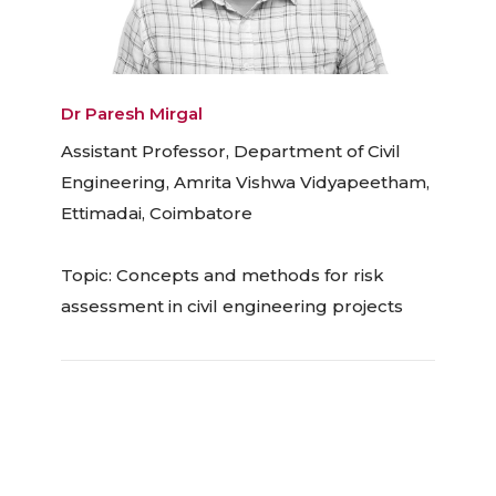
Dr Paresh Mirgal
Assistant Professor, Department of Civil
Engineering, Amrita Vishwa Vidyapeetham,
Ettimadai, Coimbatore
Topic: Concepts and methods for risk
assessment in civil engineering projects