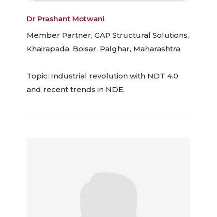
Dr Prashant Motwani
Member Partner, GAP Structural Solutions,
Khairapada, Boisar, Palghar, Maharashtra
Topic: Industrial revolution with NDT 4.0
and recent trends in NDE.