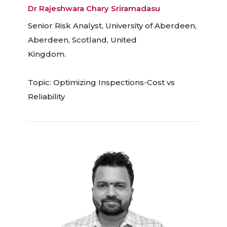
Dr Rajeshwara Chary Sriramadasu
Senior Risk Analyst, University of Aberdeen,
Aberdeen, Scotland, United
Kingdom.
Topic: Optimizing Inspections-Cost vs
Reliability