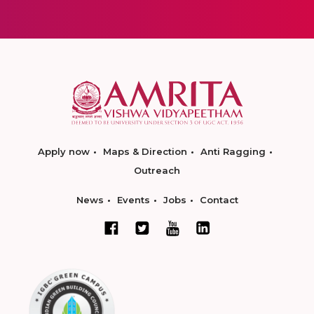
Apply now
Maps & Direction
Anti Ragging
Outreach
News
Events
Jobs
Contact