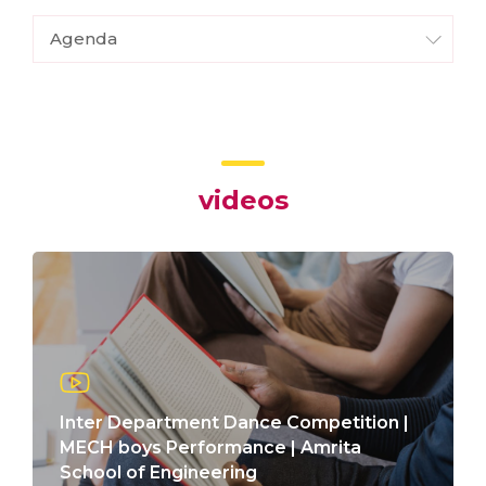
Agenda
videos
Inter Department Dance Competition |
MECH boys Performance | Amrita
School of Engineering