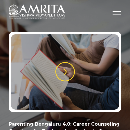
Parenting Bengaluru 4.0: Career Counseling