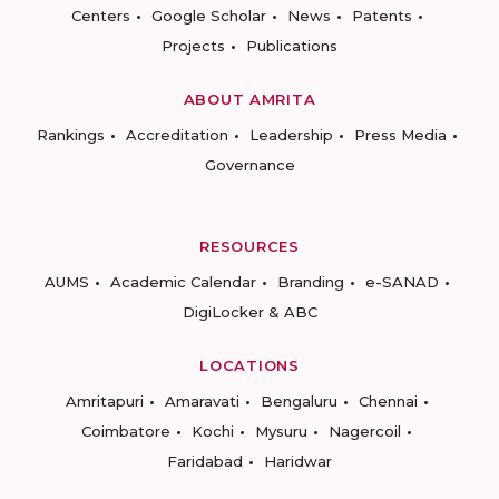
Centers
Google Scholar
News
Patents
Projects
Publications
ABOUT AMRITA
Rankings
Accreditation
Leadership
Press Media
Governance
RESOURCES
AUMS
Academic Calendar
Branding
e-SANAD
DigiLocker & ABC
LOCATIONS
Amritapuri
Amaravati
Bengaluru
Chennai
Coimbatore
Kochi
Mysuru
Nagercoil
Faridabad
Haridwar