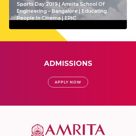
Sports Day 2019 | Amrita School Of
Engineering – Bangalore | Educating
People In Cinema | EPIC
ADMISSIONS
APPLY NOW