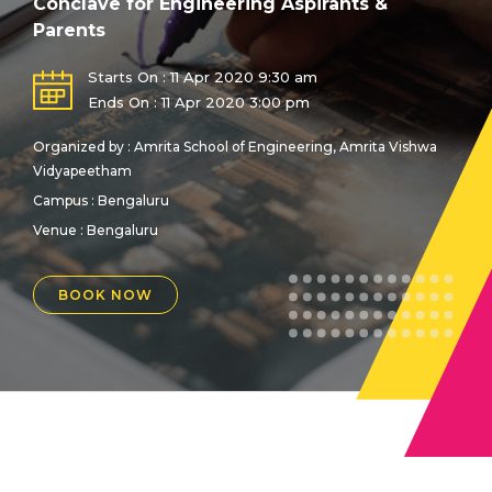
Conclave for Engineering Aspirants &
Parents
Starts On : 11 Apr 2020 9:30 am
Ends On : 11 Apr 2020 3:00 pm
Organized by : Amrita School of Engineering, Amrita Vishwa
Vidyapeetham
Campus : Bengaluru
Venue :
Bengaluru
BOOK NOW