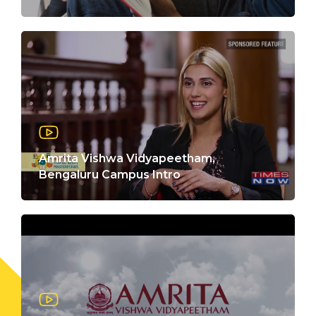
Amrita Vishwa Vidyapeetham,
Bengaluru Campus Intro