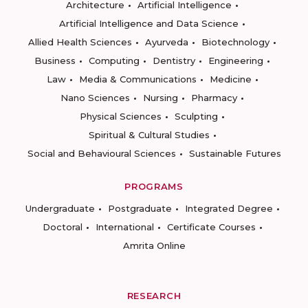
Architecture
Artificial Intelligence
Artificial Intelligence and Data Science
Allied Health Sciences
Ayurveda
Biotechnology
Business
Computing
Dentistry
Engineering
Law
Media & Communications
Medicine
Nano Sciences
Nursing
Pharmacy
Physical Sciences
Sculpting
Spiritual & Cultural Studies
Social and Behavioural Sciences
Sustainable Futures
PROGRAMS
Undergraduate
Postgraduate
Integrated Degree
Doctoral
International
Certificate Courses
Amrita Online
RESEARCH