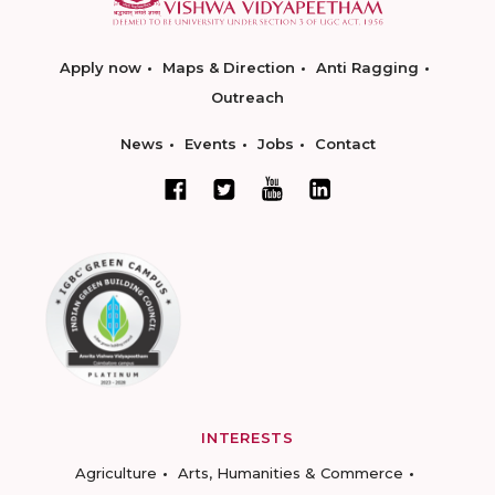
Apply now
Maps & Direction
Anti Ragging
Outreach
News
Events
Jobs
Contact
INTERESTS
Agriculture
Arts, Humanities & Commerce