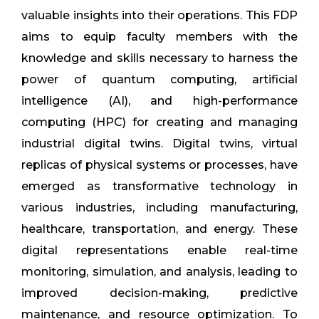
valuable insights into their operations. This FDP
aims to equip faculty members with the
knowledge and skills necessary to harness the
power of quantum computing, artificial
intelligence (AI), and high-performance
computing (HPC) for creating and managing
industrial digital twins. Digital twins, virtual
replicas of physical systems or processes, have
emerged as transformative technology in
various industries, including manufacturing,
healthcare, transportation, and energy. These
digital representations enable real-time
monitoring, simulation, and analysis, leading to
improved decision-making, predictive
maintenance, and resource optimization. To