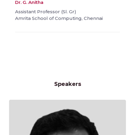
Dr. G. Anitha
Assistant Professor (Sl. Gr)
Amrita School of Computing, Chennai
Speakers