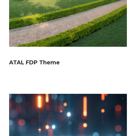
ATAL FDP Theme