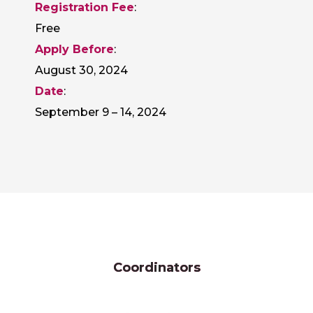
Registration Fee
:
Free
Apply Before
:
August 30, 2024
Date
:
September 9 – 14, 2024
Coordinators