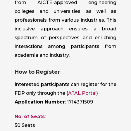
from AICTE-approved engineering
colleges and universities, as well as
professionals from various industries. This
inclusive approach ensures a broad
spectrum of perspectives and enriching
interactions among participants from
academia and industry.
How to Register
Interested participants can register for the
FDP only through the (
ATAL Portal
)
Application Number
: 1714371509
No. of Seats
:
50 Seats