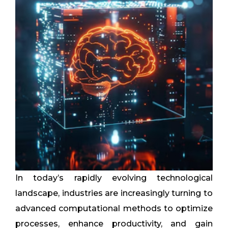
In today’s rapidly evolving technological
landscape, industries are increasingly turning to
advanced computational methods to optimize
processes, enhance productivity, and gain