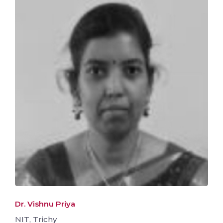
Dr. Vishnu Priya
NIT, Trichy