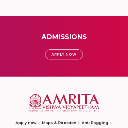
ADMISSIONS
APPLY NOW
Apply now
Maps & Direction
Anti Ragging