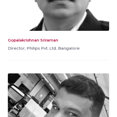
Gopalakrishnan Sriraman
Director, Philips Pvt. Ltd, Bangalore