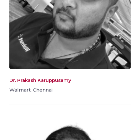
Dr. Prakash Karuppusamy
Walmart, Chennai