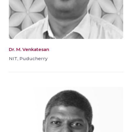
Dr. M. Venkatesan
NIT, Puducherry