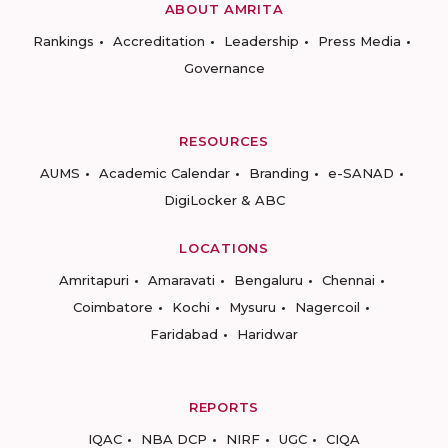
ABOUT AMRITA
Rankings
Accreditation
Leadership
Press Media
Governance
RESOURCES
AUMS
Academic Calendar
Branding
e-SANAD
DigiLocker & ABC
LOCATIONS
Amritapuri
Amaravati
Bengaluru
Chennai
Coimbatore
Kochi
Mysuru
Nagercoil
Faridabad
Haridwar
REPORTS
IQAC
NBA DCP
NIRF
UGC
CIQA