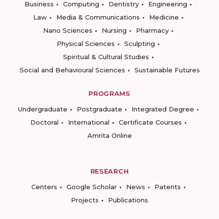
Business
Computing
Dentistry
Engineering
Law
Media & Communications
Medicine
Nano Sciences
Nursing
Pharmacy
Physical Sciences
Sculpting
Spiritual & Cultural Studies
Social and Behavioural Sciences
Sustainable Futures
PROGRAMS
Undergraduate
Postgraduate
Integrated Degree
Doctoral
International
Certificate Courses
Amrita Online
RESEARCH
Centers
Google Scholar
News
Patents
Projects
Publications