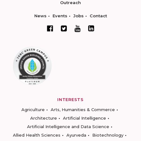
Outreach
News
Events
Jobs
Contact
INTERESTS
Agriculture
Arts, Humanities & Commerce
Architecture
Artificial Intelligence
Artificial Intelligence and Data Science
Allied Health Sciences
Ayurveda
Biotechnology