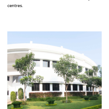
centres.