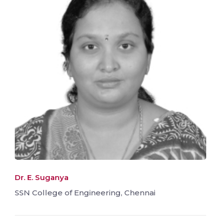
Dr. E. Suganya
SSN College of Engineering, Chennai