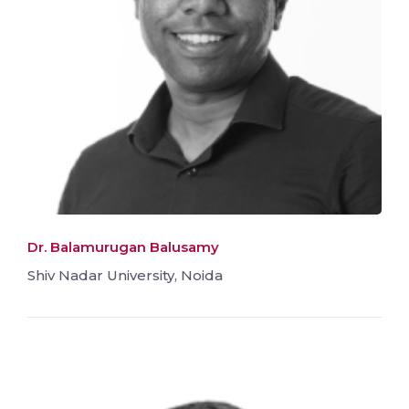
Dr. Balamurugan Balusamy
Shiv Nadar University, Noida