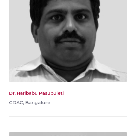
Dr. Haribabu Pasupuleti
CDAC, Bangalore