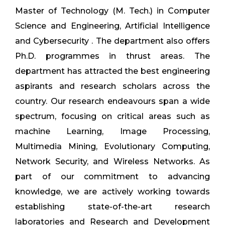
Master of Technology (M. Tech.) in Computer
Science and Engineering, Artificial Intelligence
and Cybersecurity . The department also offers
Ph.D. programmes in thrust areas. The
department has attracted the best engineering
aspirants and research scholars across the
country. Our research endeavours span a wide
spectrum, focusing on critical areas such as
machine Learning, Image Processing,
Multimedia Mining, Evolutionary Computing,
Network Security, and Wireless Networks. As
part of our commitment to advancing
knowledge, we are actively working towards
establishing state-of-the-art research
laboratories and Research and Development