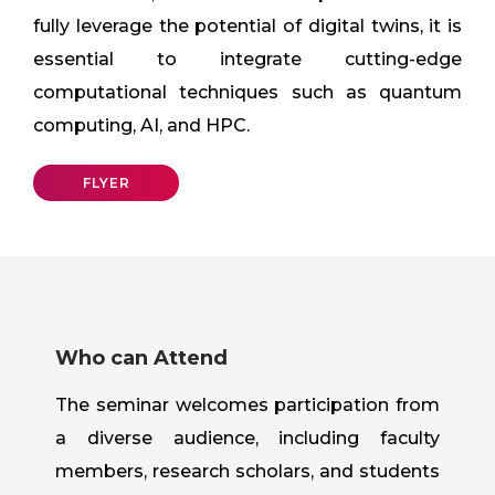
fully leverage the potential of digital twins, it is
essential to integrate cutting-edge
computational techniques such as quantum
computing, AI, and HPC.
FLYER
Who can Attend
The seminar welcomes participation from
a diverse audience, including faculty
members, research scholars, and students