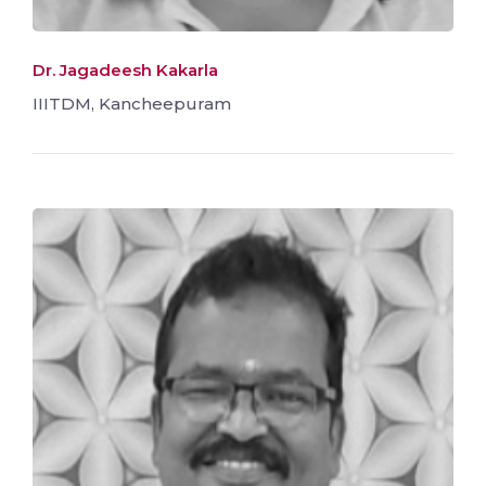
Dr. Jagadeesh Kakarla
IIITDM, Kancheepuram