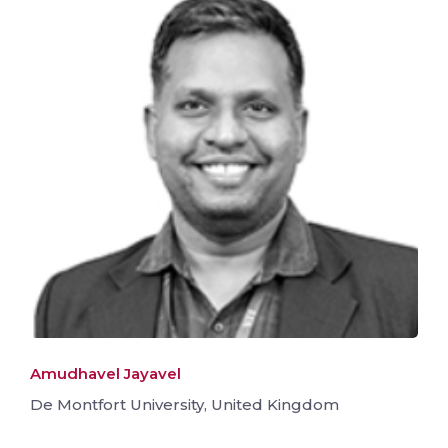
Amudhavel Jayavel
De Montfort University, United Kingdom