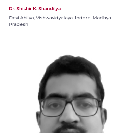
Dr. Shishir K. Shandilya
Devi Ahilya, Vishwavidyalaya, Indore, Madhya
Pradesh