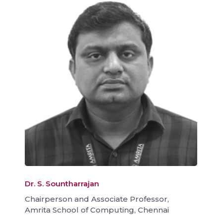
Dr. S. Sountharrajan
Chairperson and Associate Professor,
Amrita School of Computing, Chennai