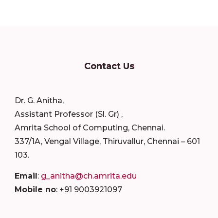
Contact Us
Dr. G. Anitha,
Assistant Professor (Sl. Gr) ,
Amrita School of Computing, Chennai.
337/1A, Vengal Village, Thiruvallur, Chennai – 601
103.
Email
:
g_anitha@ch.amrita.edu
Mobile no
: +91 9003921097