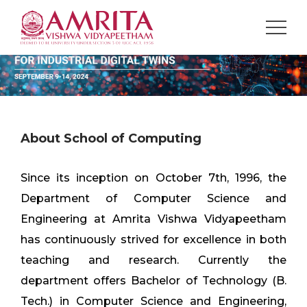
About School of Computing
Since its inception on October 7th, 1996, the
Department of Computer Science and
Engineering at Amrita Vishwa Vidyapeetham
has continuously strived for excellence in both
teaching and research. Currently the
department offers Bachelor of Technology (B.
Tech.) in Computer Science and Engineering,