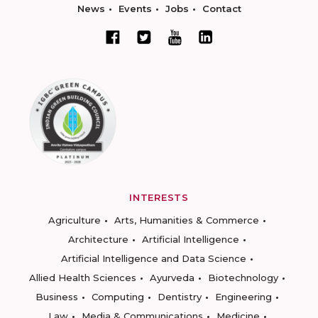
News
Events
Jobs
Contact
INTERESTS
Agriculture
Arts, Humanities & Commerce
Architecture
Artificial Intelligence
Artificial Intelligence and Data Science
Allied Health Sciences
Ayurveda
Biotechnology
Business
Computing
Dentistry
Engineering
Law
Media & Communications
Medicine