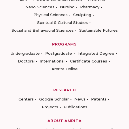
Nano Sciences
Nursing
Pharmacy
Physical Sciences
Sculpting
Spiritual & Cultural Studies
Social and Behavioural Sciences
Sustainable Futures
PROGRAMS
Undergraduate
Postgraduate
Integrated Degree
Doctoral
International
Certificate Courses
Amrita Online
RESEARCH
Centers
Google Scholar
News
Patents
Projects
Publications
ABOUT AMRITA