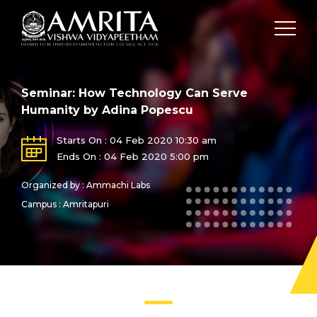
Seminar: How Technology Can Serve
Humanity by Adina Popescu
Starts On : 04 Feb 2020 10:30 am
Ends On : 04 Feb 2020 5:00 pm
Organized by : Ammachi Labs
Campus : Amritapuri