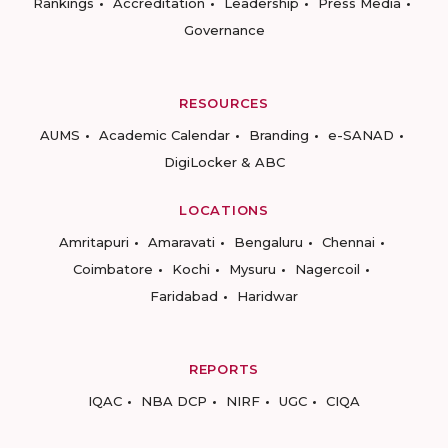
Rankings
Accreditation
Leadership
Press Media
Governance
RESOURCES
AUMS
Academic Calendar
Branding
e-SANAD
DigiLocker & ABC
LOCATIONS
Amritapuri
Amaravati
Bengaluru
Chennai
Coimbatore
Kochi
Mysuru
Nagercoil
Faridabad
Haridwar
REPORTS
IQAC
NBA DCP
NIRF
UGC
CIQA