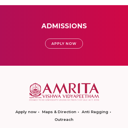
ADMISSIONS
APPLY NOW
Apply now
Maps & Direction
Anti Ragging
Outreach