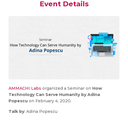
Event Details
AMMACHI Labs
organized a Seminar on
How
Technology Can Serve Humanity by Adina
Popescu
on February 4, 2020.
Talk by
: Adina Popescu