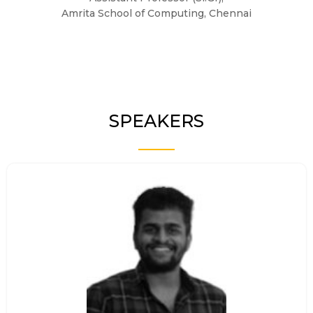
Amrita School of Computing, Chennai
SPEAKERS