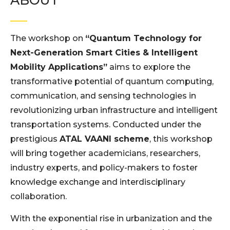
ABOUT
The workshop on
“Quantum Technology for
Next-Generation Smart Cities & Intelligent
Mobility Applications”
aims to explore the
transformative potential of quantum computing,
communication, and sensing technologies in
revolutionizing urban infrastructure and intelligent
transportation systems. Conducted under the
prestigious
ATAL VAANI scheme
, this workshop
will bring together academicians, researchers,
industry experts, and policy-makers to foster
knowledge exchange and interdisciplinary
collaboration.
With the exponential rise in urbanization and the