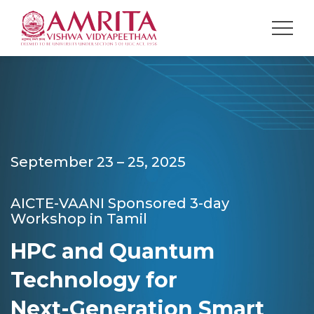
September 23 – 25, 2025
AICTE-VAANI Sponsored 3-day
Workshop in Tamil
HPC and Quantum
Technology for
Next-Generation Smart