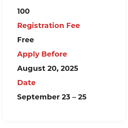
100
Registration Fee
Free
Apply Before
August 20, 2025
Date
September 23 – 25