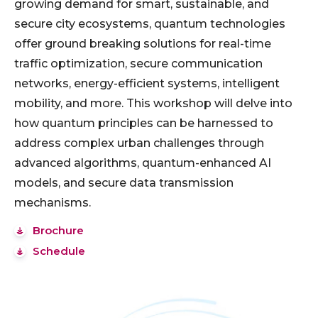
growing demand for smart, sustainable, and
secure city ecosystems, quantum technologies
offer ground breaking solutions for real-time
traffic optimization, secure communication
networks, energy-efficient systems, intelligent
mobility, and more. This workshop will delve into
how quantum principles can be harnessed to
address complex urban challenges through
advanced algorithms, quantum-enhanced AI
models, and secure data transmission
mechanisms.
Brochure
Schedule