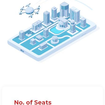
No. of Seats