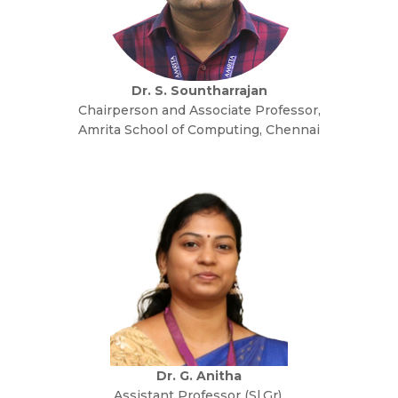
Dr. S. Sountharrajan
Chairperson and Associate Professor,
Amrita School of Computing, Chennai
Dr. G. Anitha
Assistant Professor (Sl.Gr),