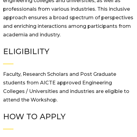
engineering colleges and universities, as well as
professionals from various industries. This inclusive
approach ensures a broad spectrum of perspectives
and enriching interactions among participants from
academia and industry.
ELIGIBILITY
Faculty, Research Scholars and Post Graduate
students from AICTE approved Engineering
Colleges / Universities and industries are eligible to
attend the Workshop.
HOW TO APPLY