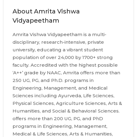
About Amrita Vishwa
Vidyapeetham
Amrita Vishwa Vidyapeetham is a multi-
disciplinary, research-intensive, private
university, educating a vibrant student
population of over 24,000 by 1700+ strong
faculty. Accredited with the highest possible
‘A++’ grade by NAAC, Amrita offers more than
250 UG, PG, and Ph.D. programs in
Engineering, Management, and Medical
Sciences including Ayurveda, Life Sciences,
Physical Sciences, Agriculture Sciences, Arts &
Humanities, and Social & Behavioral Sciences.
offers more than 200 UG, PG, and PhD
programs in Engineering, Management,
Medical & Life Sciences, Arts & Humanities,