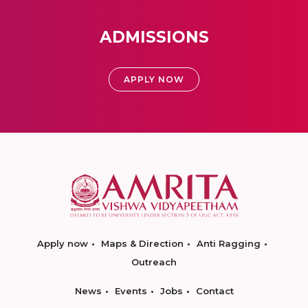
ADMISSIONS
APPLY NOW
Apply now
Maps & Direction
Anti Ragging
Outreach
News
Events
Jobs
Contact