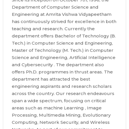
Department of Computer Science and
Engineering at Amrita Vishwa Vidyapeetham
has continuously strived for excellence in both
teaching and research. Currently the
department offers Bachelor of Technology (B.
Tech.) in Computer Science and Engineering,
Master of Technology (M. Tech.) in Computer
Science and Engineering, Artificial Intelligence
and Cybersecurity . The department also
offers Ph.D. programmes in thrust areas. The
department has attracted the best
engineering aspirants and research scholars
across the country. Our research endeavours
span a wide spectrum, focusing on critical
areas such as machine Learning , Image
Processing, Multimedia Mining, Evolutionary
Computing, Network Security, and Wireless