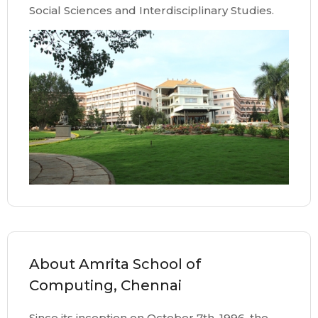
Social Sciences and Interdisciplinary Studies.
About Amrita School of
Computing, Chennai
Since its inception on October 7th, 1996, the