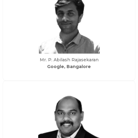
Mr. P. Abilash Rajasekaran
Google, Bangalore