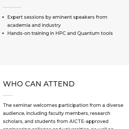
Expert sessions by eminent speakers from
academia and industry
Hands-on training in HPC and Quantum tools
WHO CAN ATTEND
The seminar welcomes participation from a diverse
audience, including faculty members, research
scholars, and students from AICTE-approved