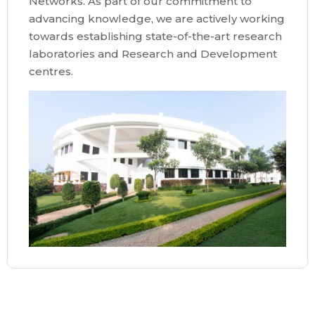
Networks. As part of our commitment to
advancing knowledge, we are actively working
towards establishing state-of-the-art research
laboratories and Research and Development
centres.