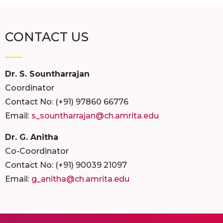
CONTACT US
Dr. S. Sountharrajan
Coordinator
Contact No: (+91) 97860 66776
Email:
s_sountharrajan@ch.amrita.edu
Dr. G. Anitha
Co-Coordinator
Contact No: (+91) 90039 21097
Email:
g_anitha@ch.amrita.edu