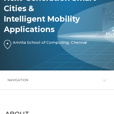
Cities &
Intelligent Mobility
Applications
Amrita School of Computing, Chennai
NAVIGATION