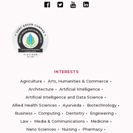
INTERESTS
Agriculture
Arts, Humanities & Commerce
Architecture
Artificial Intelligence
Artificial Intelligence and Data Science
Allied Health Sciences
Ayurveda
Biotechnology
Business
Computing
Dentistry
Engineering
Law
Media & Communications
Medicine
Nano Sciences
Nursing
Pharmacy