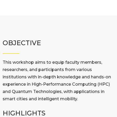
OBJECTIVE
This workshop aims to equip faculty members,
researchers, and participants from various
institutions with in-depth knowledge and hands-on
experience in High-Performance Computing (HPC)
and Quantum Technologies, with applications in
smart cities and intelligent mobility.
HIGHLIGHTS