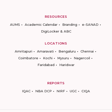
RESOURCES
AUMS
Academic Calendar
Branding
e-SANAD
DigiLocker & ABC
LOCATIONS
Amritapuri
Amaravati
Bengaluru
Chennai
Coimbatore
Kochi
Mysuru
Nagercoil
Faridabad
Haridwar
REPORTS
IQAC
NBA DCP
NIRF
UGC
CIQA