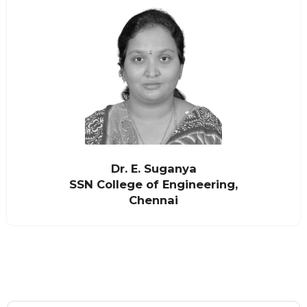
Dr. E. Suganya
SSN College of Engineering,
Chennai