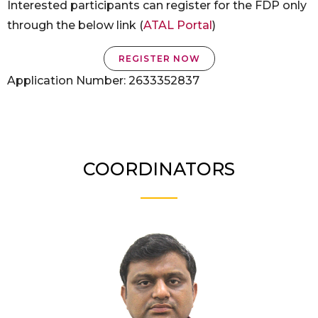
Interested participants can register for the FDP only
through the below link (
ATAL Portal
)
REGISTER NOW
Application Number: 2633352837
COORDINATORS