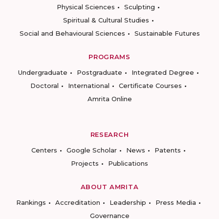
Physical Sciences
Sculpting
Spiritual & Cultural Studies
Social and Behavioural Sciences
Sustainable Futures
PROGRAMS
Undergraduate
Postgraduate
Integrated Degree
Doctoral
International
Certificate Courses
Amrita Online
RESEARCH
Centers
Google Scholar
News
Patents
Projects
Publications
ABOUT AMRITA
Rankings
Accreditation
Leadership
Press Media
Governance