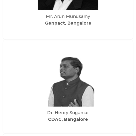
Mr. Arun Munusamy
Genpact, Bangalore
Dr. Henry Sugumar
CDAC, Bangalore