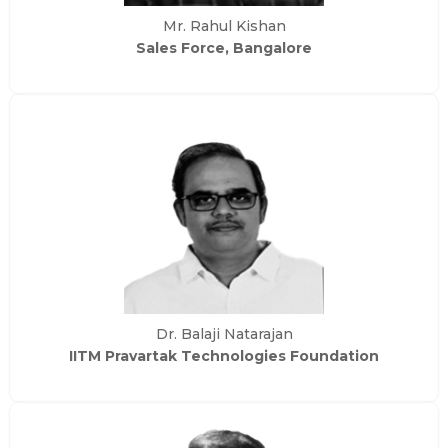
Mr. Rahul Kishan
Sales Force, Bangalore
Dr. Balaji Natarajan
IITM Pravartak Technologies Foundation