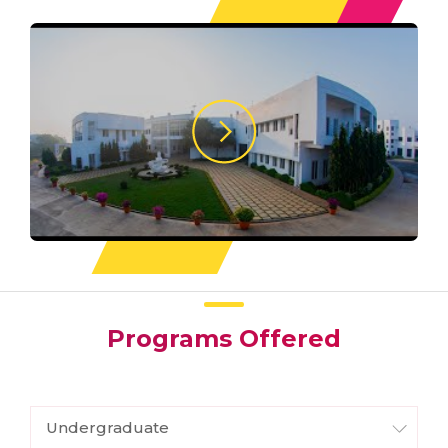
Programs Offered
Undergraduate