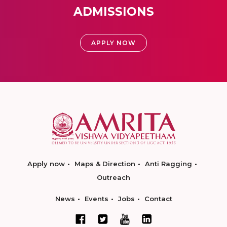
ADMISSIONS
APPLY NOW
Apply now
Maps & Direction
Anti Ragging
Outreach
News
Events
Jobs
Contact