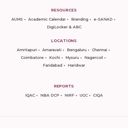
RESOURCES
AUMS
Academic Calendar
Branding
e-SANAD
DigiLocker & ABC
LOCATIONS
Amritapuri
Amaravati
Bengaluru
Chennai
Coimbatore
Kochi
Mysuru
Nagercoil
Faridabad
Haridwar
REPORTS
IQAC
NBA DCP
NIRF
UGC
CIQA