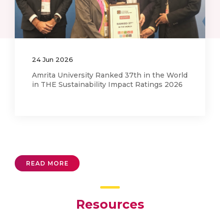
02
Feb
2026
SKF Visits Tribology and Interactive
Surfaces Research Laboratory (TRISUL)
READ MORE
Resources