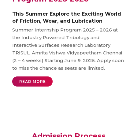
This Summer Explore the Exciting World
of Friction, Wear, and Lubrication
Summer Internship Program 2025 – 2026 at
the Industry Powered Tribology and
Interactive Surfaces Research Laboratory
TRISUL, Amrita Vishwa Vidyapeetham Chennai
(2 – 4 weeks) Starting June 9, 2025. Apply soon
to miss the chance as seats are limited.
READ MORE
Admission Process