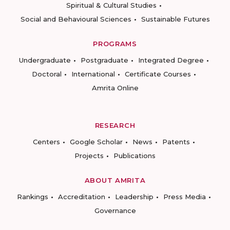
Spiritual & Cultural Studies
Social and Behavioural Sciences
Sustainable Futures
PROGRAMS
Undergraduate
Postgraduate
Integrated Degree
Doctoral
International
Certificate Courses
Amrita Online
RESEARCH
Centers
Google Scholar
News
Patents
Projects
Publications
ABOUT AMRITA
Rankings
Accreditation
Leadership
Press Media
Governance