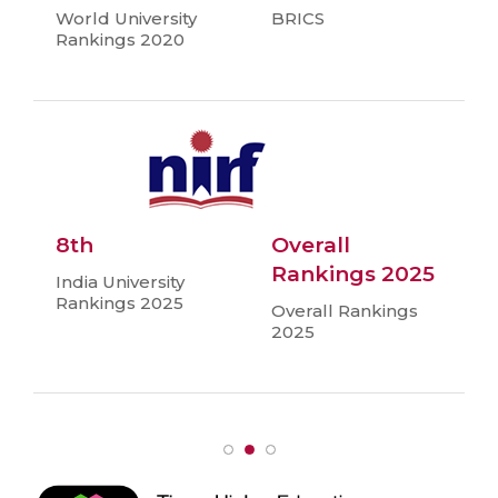
World University
BRICS
Rankings 2020
8th
Overall
Rankings 2025
India University
Rankings 2025
Overall Rankings
2025