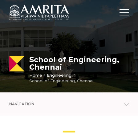
School of Engineering,
Chennai
Home
Engineering,
School of Engineering, Chennai
NAVIGATION