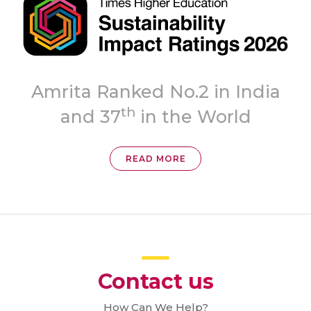
Topmost
ia
‘A++’ Grade
READ MORE
Contact us
How Can We Help?