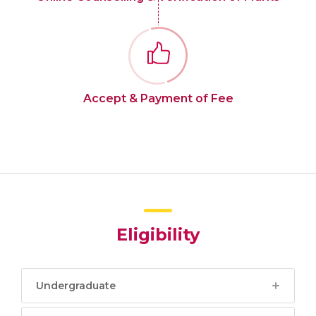
Accept & Payment of Fee
Eligibility
Undergraduate