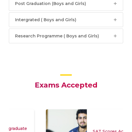
Post Graduation (Boys and Girls)
Intergrated ( Boys and Girls)
Research Programme ( Boys and Girls)
Exams Accepted
SAT Scores Accepted