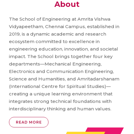
About
The School of Engineering at Amrita Vishwa
Vidyapeetham, Chennai Campus, established in
2019, is a dynamic academic and research
ecosystem committed to excellence in
engineering education, innovation, and societal
impact. The School brings together four key
departments—Mechanical Engineering,
Electronics and Communication Engineering,
Science and Humanities, and Amritadarshanam
(International Centre for Spiritual Studies)—
creating a unique learning environment that
integrates strong technical foundations with
interdisciplinary thinking and human values.
READ MORE