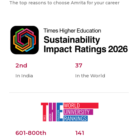
The top reasons to choose Amrita for your career
2nd
37
In India
In the World
601-800th
141