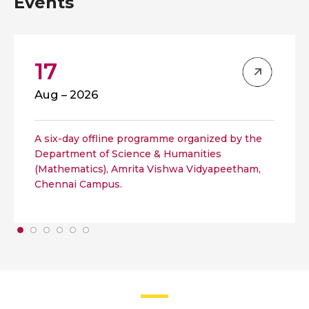
Events
17
Aug – 2026
A six-day offline programme organized by the
Department of Science & Humanities
(Mathematics), Amrita Vishwa Vidyapeetham,
Chennai Campus.