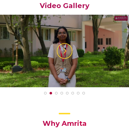
Video Gallery
Why Amrita