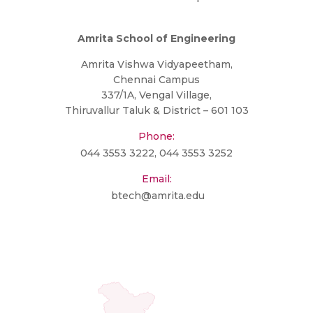
Amrita School of Engineering
Amrita Vishwa Vidyapeetham,
Chennai Campus
337/1A, Vengal Village,
Thiruvallur Taluk & District – 601 103
Phone:
044 3553 3222
,
044 3553 3252
Email:
btech@amrita.edu