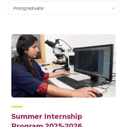
Postgraduate
Summer Internship
Program 2025-2026