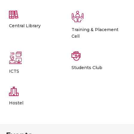
Central Library
Training & Placement
Cell
Students Club
ICTS
Hostel