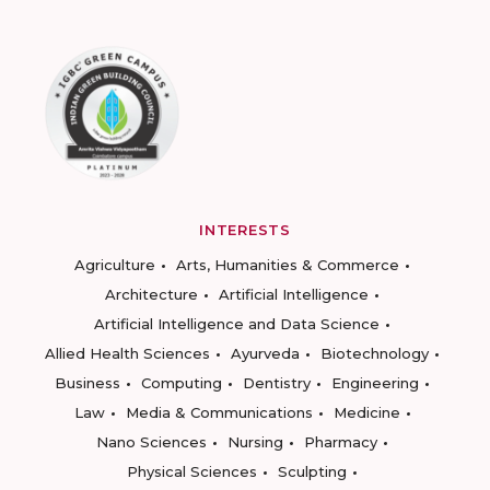
INTERESTS
Agriculture
Arts, Humanities & Commerce
Architecture
Artificial Intelligence
Artificial Intelligence and Data Science
Allied Health Sciences
Ayurveda
Biotechnology
Business
Computing
Dentistry
Engineering
Law
Media & Communications
Medicine
Nano Sciences
Nursing
Pharmacy
Physical Sciences
Sculpting