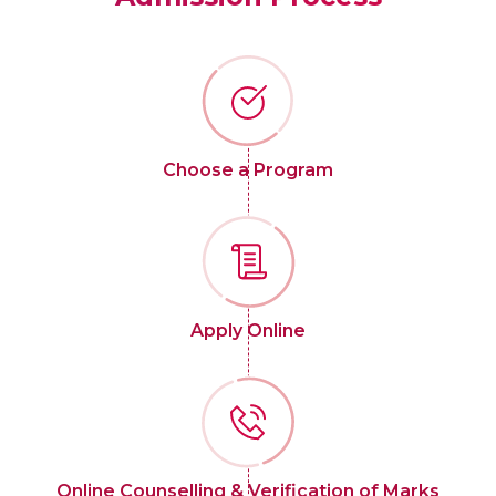
Choose a Program
Apply Online
Online Counselling & Verification of Marks